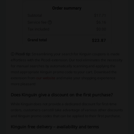
ⓘ Picodi tip
: Streamlining your search for Kinguin coupons is made
effortless with the Picodi extension. Our tool eliminates the necessity
for manual searches by automatically scanning and applying the
most appropriate Kinguin promo code to your cart. Download the
extension from
our website
and make your shopping experience
more pleasant!
Does Kinguin give a discount on the first purchase?
While Kinguin does not provide a dedicated discount for first-time
orders, customers can still take advantage of various other discounts
and Kinguin promo codes that can be applied to their first purchase.
Kinguin free delivery – availability and terms