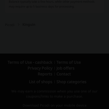
Balance typically take a few hours, while other payment methods
may require up to 5 business days for processing.
Kinguin
Picodi
Terms of Use - cashback
Terms of Use
Privacy Policy
Job offers
Reports
Contact
List of shops
Shop categories
We may earn a commission when you use one of our
coupons/links to make a purchase.
Download Picodi on your mobile device