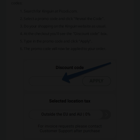
codes:
Search for Kinguin at Picodi.com.
Select a promo code and click “Reveal the Code”.
Do your shopping on the Kinguin website as usual.
At the checkout you’ll see the “Discount code” box.
Type in the promo code and click “Apply”.
The promo code will now be applied to your order.