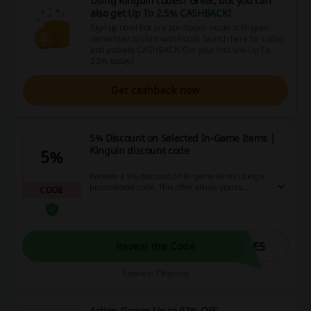
Using Kinguin codes? Great, but you can
also get
Up To 2.5% CASHBACK
!
Sign up now! For any purchases made at Kinguin,
remember to start with Picodi. Search here for codes
and activate CASHBACK. Get your first one Up To
2.5% today!
Get cashback now
5% Discount on Selected In-Game Items |
Kinguin discount code
5%
Receive a 5% discount on in-game items using a
promotional code. This offer allows you to
CODE
enhance your gaming experience while keeping
more money in your pocket.
ME5
Reveal the Code
Expires: Ongoing
Action Games Up to 97% OFF