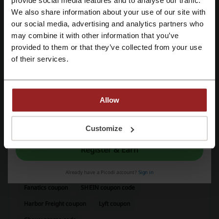
provide social media features and to analyse our traffic.
best deals.
We also share information about your use of our site with
Kinguin contact:
our social media, advertising and analytics partners who
Register with Google
may combine it with other information that you’ve
Kinguin Digital Limited, 8/F On Hing Building, On
provided to them or that they’ve collected from your use
Hing Terrace, Central, Hong Kong
Register with email
of their services.
Show email
Kinguin
Allow
Check out similar promo codes as well
By registering, you confirm that you have read and accepted the "
Terms &
G2A
GameFly
GreenManGaming
Gamestop
Conditions
” and the "
Privacy Policy.
"
Customize
EA
Xbox
Register & Earn
See the most popular coupons and offers
Already have a Picodi account?
Sign in
Fanatics coupon
SHEIN coupon code
Harbor Freight coupon
Lyft coupon