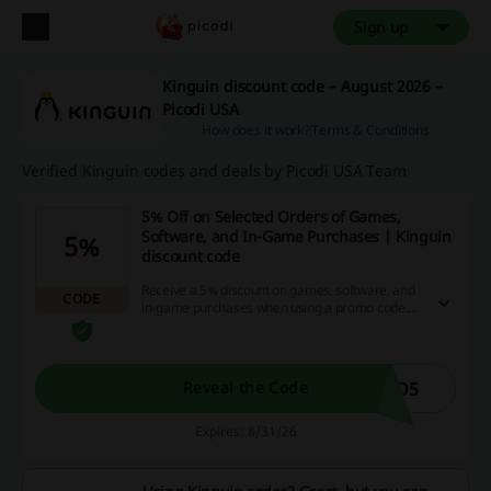
Sign up
Kinguin discount code – August 2026 –
Picodi USA
How does it work?
Terms & Conditions
Verified Kinguin codes and deals by Picodi USA Team
5% Off on Selected Orders of Games,
Software, and In-Game Purchases | Kinguin
5%
discount code
Receive a 5% discount on games, software, and
CODE
in-game purchases when using a promo code.
This offer applies to a wide selection of products,
enhancing your gaming experience while saving
money.
TO5
Reveal the Code
Expires: 8/31/26