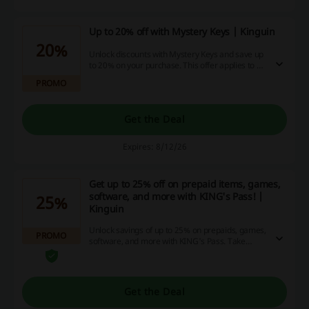
Up to 20% off with Mystery Keys | Kinguin
20%
Unlock discounts with Mystery Keys and save up
to 20% on your purchase. This offer applies to a
wide variety of items available for online
PROMO
shopping.
Get the Deal
Expires: 8/12/26
Get up to 25% off on prepaid items, games,
software, and more with KING's Pass! |
25%
Kinguin
Unlock savings of up to 25% on prepaids, games,
PROMO
software, and more with KING's Pass. Take
advantage of this deal today and maximize your
online shopping experience!
Get the Deal