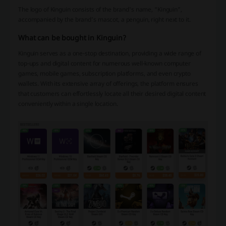
The logo of Kinguin consists of the brand's name, “Kinguin”,
accompanied by the brand’s mascot, a penguin, right next to it.
What can be bought in Kinguin?
Kinguin serves as a one-stop destination, providing a wide range of
top-ups and digital content for numerous well-known computer
games, mobile games, subscription platforms, and even crypto
wallets. With its extensive array of offerings, the platform ensures
that customers can effortlessly locate all their desired digital content
conveniently within a single location.