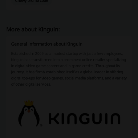
Chewy promo code
More about Kinguin:
General information about Kinguin
Established in 2009 as a modest startup with just a few employees,
Kinguin has transformed into a prominent online retailer specializing
in digital video game content and in-game credits.
Throughout its
journey, it has firmly established itself as a global leader in offering
digital top-ups for video games, social media platforms, and a variety
of other digital services
.