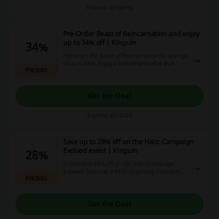
Expires: Ongoing
Pre-Order Beast of Reincarnation and enjoy
up to 34% off | Kinguin
34%
Pre-order the Beast of Reincarnation for savings
of up to 34%. Enjoy a limited-time offer that
PROMO
allows you to secure your copy at a special price
before the release.
Get the Deal
Expires: 8/12/26
Save up to 28% off on the Halo: Campaign
Evolved event | Kinguin
28%
Score up to 28% off on the Halo: Campaign
Evolved. Discover a thrilling gaming experience
PROMO
at a reduced price.
Get the Deal