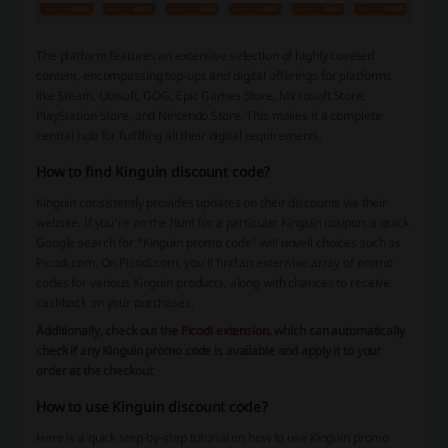
The platform features an extensive selection of highly coveted
content, encompassing top-ups and digital offerings for platforms
like Steam, Ubisoft, GOG, Epic Games Store, Microsoft Store,
PlayStation Store, and Nintendo Store. This makes it a complete
central hub for fulfilling all their digital requirements.
How to find Kinguin discount code?
Kinguin consistently provides updates on their discounts via their
website. If you're on the hunt for a particular Kinguin coupon, a quick
Google search for “Kinguin promo code” will unveil choices such as
Picodi.com. On Picodi.com, you'll find an extensive array of promo
codes for various Kinguin products, along with chances to receive
cashback on your purchases.
Additionally, check out the
Picodi extension
, which can automatically
check if any Kinguin promo code is available and apply it to your
order at the checkout
.
How to use Kinguin discount code?
Here is a quick step-by-step tutorial on how to use Kinguin promo