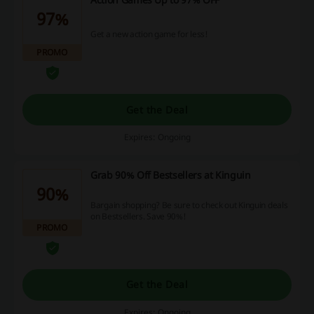
97%
Get a new action game for less!
PROMO
Get the Deal
Expires: Ongoing
Grab 90% Off Bestsellers at Kinguin
90%
Bargain shopping? Be sure to check out Kinguin deals
on Bestsellers. Save 90%!
PROMO
Get the Deal
Expires: Ongoing