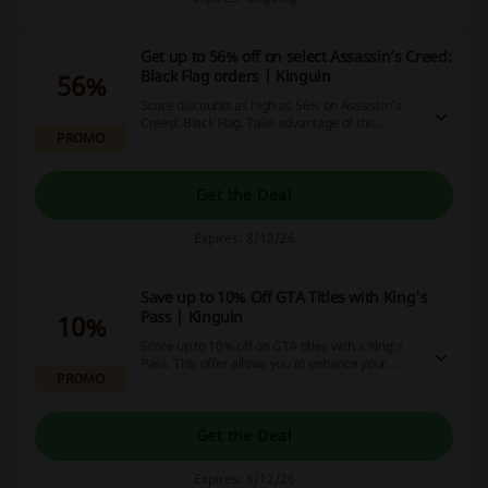
Get up to 56% off on select Assassin’s Creed:
Black Flag orders | Kinguin
56%
Score discounts as high as 56% on Assassin’s
Creed: Black Flag. Take advantage of this
PROMO
limited-time offer to enhance your gaming
experience.
Get the Deal
Expires: 8/12/26
Save up to 10% Off GTA Titles with King's
Pass | Kinguin
10%
Score up to 10% off on GTA titles with a King's
Pass. This offer allows you to enhance your
PROMO
gaming library while enjoying significant savings.
Get the Deal
Expires: 8/12/26