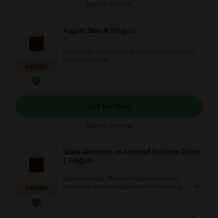
Expires: 8/12/26
August Deal at Kinguin
Don't let the opportunity slip away and save big this
August at Kinguin!
PROMO
Get the Deal
Expires: Ongoing
Score Discounts on Selected In-Game Goods
| Kinguin
Unlock amazing offers on in-game items and
experience outstanding value while enhancing
PROMO
your gaming experience.