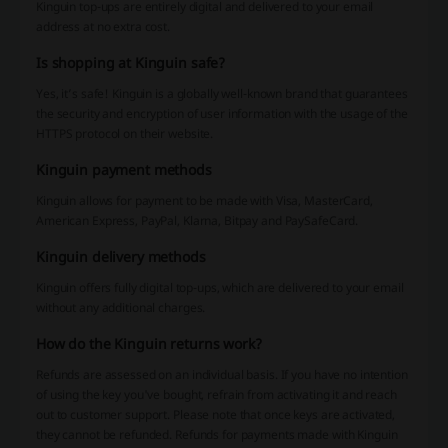
Kinguin top-ups are entirely digital and delivered to your email
address at no extra cost.
Is shopping at Kinguin safe?
Yes, it’s safe! Kinguin is a globally well-known brand that guarantees
the security and encryption of user information with the usage of the
HTTPS protocol on their website.
Kinguin payment methods
Kinguin allows for payment to be made with Visa, MasterCard,
American Express, PayPal, Klarna, Bitpay and PaySafeCard.
Kinguin delivery methods
Kinguin offers fully digital top-ups, which are delivered to your email
without any additional charges.
How do the Kinguin returns work?
Refunds are assessed on an individual basis. If you have no intention
of using the key you've bought, refrain from activating it and reach
out to customer support. Please note that once keys are activated,
they cannot be refunded. Refunds for payments made with Kinguin