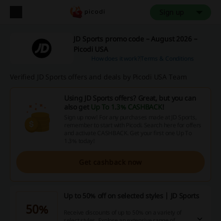
Sign up
JD Sports promo code – August 2026 –
Picodi USA
How does it work?
Terms & Conditions
Verified JD Sports offers and deals by Picodi USA Team
Using JD Sports offers? Great, but you can
also get
Up To 1.3% CASHBACK
!
Sign up now! For any purchases made at JD Sports,
remember to start with Picodi. Search here for offers
and activate CASHBACK. Get your first one Up To
1.3% today!
Get cashback now
Up to 50% off on selected styles | JD Sports
50%
Receive discounts of up to 50% on a variety of
select styles. Explore an extensive range of