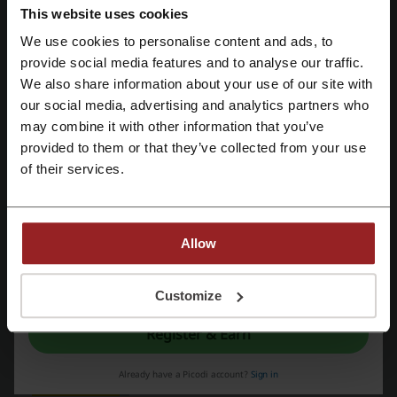
PROMO
This website uses cookies
We use cookies to personalise content and ads, to
Get the Deal
Register with Facebook
provide social media features and to analyse our traffic.
We also share information about your use of our site with
Expires: Ongoing
our social media, advertising and analytics partners who
Register with Google
may combine it with other information that you’ve
provided to them or that they’ve collected from your use
Deals Details
Register with email
of their services.
Deals
7
Best Discount
50%
Allow
Last Updated
5/22/26, 6:18 AM
By registering, you confirm that you have read and accepted the "
Terms &
We use affiliate links and may receive a commission.
Conditions
” and the "
Privacy Policy.
"
Customize
Register & Earn
Discount code ratings for JD Sports
Already have a Picodi account?
Sign in