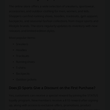
The online store offers a wide selection of sneakers, sportswear,
accessories, and outdoor clothing for men, women, and kids.
Shoppers can find running shoes, hoodies, tracksuits, gym apparel,
backpacks, and seasonal fashion collections from major sports and
lifestyle brands. The store regularly updates its inventory with new
releases and limited-edition styles.
Most popular items:
Sneakers
Hoodies
Tracksuits
Running shoes
T-shirts
Backpacks
Outdoor jackets
Does JD Sports Give a Discount on the First Purchase?
Yes, customers can receive a special reward by joining the STATUS
loyalty program. New members receive a $10 reward after signing
up, along with access to exclusive offers, promotions, product