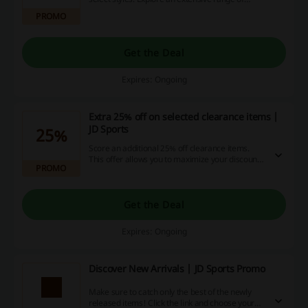
options to elevate your wardrobe while enjoying
PROMO
significant savings.
Get the Deal
Expires: Ongoing
Extra 25% off on selected clearance items |
JD Sports
25%
Score an additional 25% off clearance items.
This offer allows you to maximize your discounts
PROMO
on already reduced prices.
Get the Deal
Expires: Ongoing
Discover New Arrivals | JD Sports Promo
Make sure to catch only the best of the newly
released items! Click the link and choose your