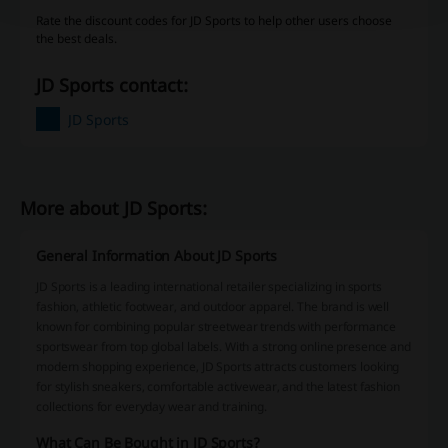
Rate the discount codes for JD Sports to help other users choose
the best deals.
JD Sports contact:
JD Sports
More about JD Sports:
General Information About JD Sports
JD Sports is a leading international retailer specializing in sports
fashion, athletic footwear, and outdoor apparel. The brand is well
known for combining popular streetwear trends with performance
sportswear from top global labels. With a strong online presence and
modern shopping experience, JD Sports attracts customers looking
for stylish sneakers, comfortable activewear, and the latest fashion
collections for everyday wear and training.
What Can Be Bought in JD Sports?