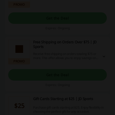
favourites from the New Arrivals at JD Sports.
PROMO
Get the Deal
Expires: Ongoing
Free Shipping on Orders Over $75 | JD
Sports
Receive free shipping on orders totaling $75 or
more. This offer allows you to enjoy savings on
PROMO
delivery costs while shopping for your favorite
items.
Get the Deal
Expires: Ongoing
Gift Cards Starting at $25 | JD Sports
$25
Purchase gift cards starting at $25. Enjoy flexibility in
choosing the perfect gift for any occasion.