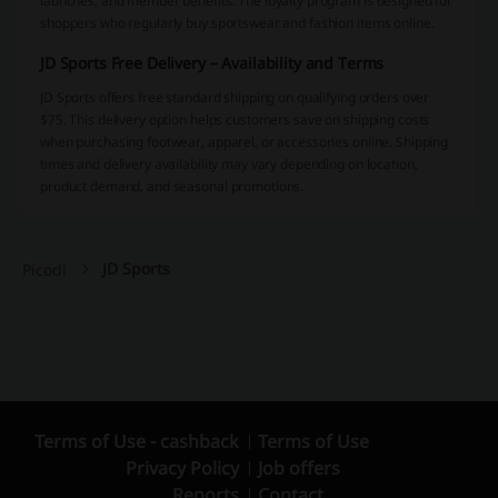
launches, and member benefits. The loyalty program is designed for
shoppers who regularly buy sportswear and fashion items online.
JD Sports Free Delivery – Availability and Terms
JD Sports offers free standard shipping on qualifying orders over
$75. This delivery option helps customers save on shipping costs
when purchasing footwear, apparel, or accessories online. Shipping
times and delivery availability may vary depending on location,
product demand, and seasonal promotions.
JD Sports
Picodi
Terms of Use - cashback
Terms of Use
Privacy Policy
Job offers
Reports
Contact