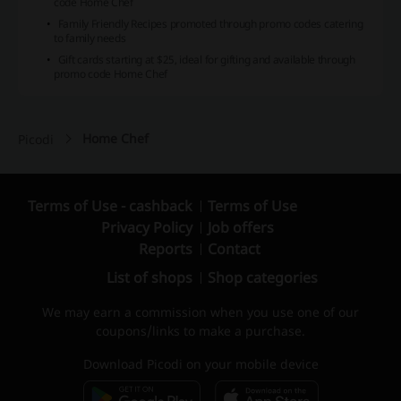
code Home Chef
Family Friendly Recipes promoted through promo codes catering
to family needs
Gift cards starting at $25, ideal for gifting and available through
promo code Home Chef
Home Chef
Picodi
Terms of Use - cashback
Terms of Use
Privacy Policy
Job offers
Reports
Contact
List of shops
Shop categories
We may earn a commission when you use one of our
coupons/links to make a purchase.
Download Picodi on your mobile device