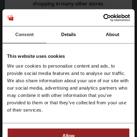
shopping in many other stores.
Check out similar promo codes as well
Omaha Steaks
HelloFresh
Kroger
Shari's Berries
Consent
Details
About
Goldbelly
Keurig
Gopuff
See the most popular coupons and offers
This website uses cookies
Walgreens Photo coupon
Michaels coupon
We use cookies to personalise content and ads, to
Register with Facebook
SHEIN coupon code
Chewy promo code
provide social media features and to analyse our traffic.
We also share information about your use of our site with
Etsy coupon code
our social media, advertising and analytics partners who
Register with Google
may combine it with other information that you’ve
provided to them or that they’ve collected from your use
Register with email
of their services.
More about Home Chef:
General data about Home Chef
Allow
At
Home Chef
, customers are provided with a convenient and