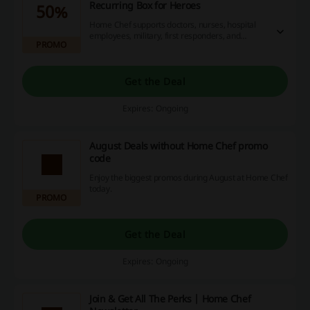
Recurring Box for Heroes
50%
Home Chef supports doctors, nurses, hospital
employees, military, first responders, and
PROMO
teachers. They can verify with ID.me in the
signup process and get 50% off the first box plus
10% off each recurring box.
Get the Deal
Expires: Ongoing
August Deals without Home Chef promo
code
Enjoy the biggest promos during August at Home Chef
today.
PROMO
Get the Deal
Expires: Ongoing
Join & Get All The Perks | Home Chef