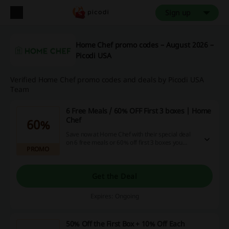
Sign up
Home Chef promo codes – August 2026 –
Picodi USA
Verified Home Chef promo codes and deals by Picodi USA
Team
6 Free Meals / 60% OFF First 3 boxes | Home
Chef
60%
Save now at Home Chef with their special deal
on 6 free meals or 60% off first 3 boxes you
PROMO
order - so don't wait and click the link now to
enjoy saving money!
Get the Deal
Expires: Ongoing
50% Off the First Box + 10% Off Each