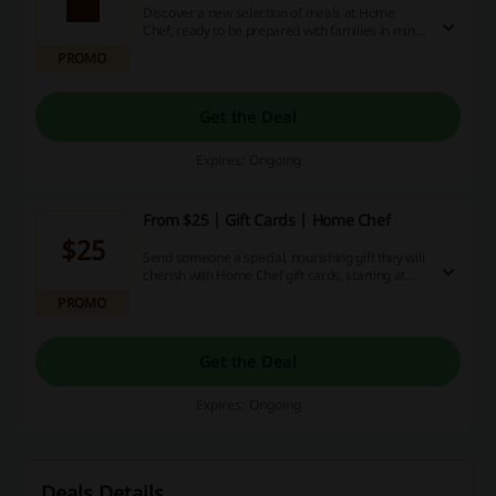
Discover a new selection of meals at Home
Chef, ready to be prepared with families in mind
- fun, easy and nourishing, check out this week's
PROMO
picks today!
Get the Deal
Expires: Ongoing
From $25 | Gift Cards | Home Chef
$25
Send someone a special, nourishing gift they will
cherish with Home Chef gift cards, starting at
only $25!
PROMO
Get the Deal
Expires: Ongoing
Deals Details