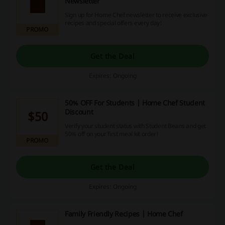
Newsletter
Sign up for Home Chef newsletter to receive exclusive
recipes and special offers every day!
PROMO
Get the Deal
Expires: Ongoing
50% OFF For Students | Home Chef Student
Discount
$50
Verify your student status with Student Beans and get
50% off on your first meal kit order!
PROMO
Get the Deal
Expires: Ongoing
Family Friendly Recipes | Home Chef