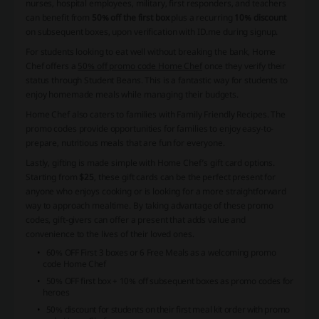
nurses, hospital employees, military, first responders, and teachers
can benefit from
50% off the first box
plus a recurring
10% discount
on subsequent boxes, upon verification with ID.me during signup.
For students looking to eat well without breaking the bank, Home
Chef offers a
50% off promo code Home Chef
once they verify their
status through Student Beans. This is a fantastic way for students to
enjoy homemade meals while managing their budgets.
Home Chef also caters to families with
Family Friendly Recipes
. The
promo codes provide opportunities for families to enjoy easy-to-
prepare, nutritious meals that are fun for everyone.
Lastly, gifting is made simple with Home Chef’s gift card options.
Starting from
$25
, these gift cards can be the perfect present for
anyone who enjoys cooking or is looking for a more straightforward
way to approach mealtime. By taking advantage of these promo
codes, gift-givers can offer a present that adds value and
convenience to the lives of their loved ones.
60% OFF First 3 boxes or 6 Free Meals as a welcoming promo
code Home Chef
50% OFF first box + 10% off subsequent boxes as promo codes for
heroes
50% discount for students on their first meal kit order with promo