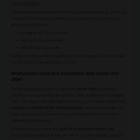
Post-Installation:
Once the products have been installed, used, mounted, or driven on,
returns are not accepted. However, competitive warranties and
programs are offered:
Goodyear 60 Day Guarantee
Dunlop 45 Day Guarantee
Kelly 45 Day Guarantee
Exclusions apply to these warranties and programs, and full details
can be found in the warranties section
What promo codes and promotions does Home Chef
offer?
For those looking to save on meal kits,
Home Chef
is currently
offering a variety of attractive promo codes. Customers can begin
their culinary journey with significant savings, including a deal for
6
free meals or 60% off the first three boxes
. This lucrative offer can
make the already convenient meal planning service even more
appealing to new users.
In addition to this, there is a
50% off promo code Home Chef
specifically tailored for those who serve our communities. Doctors,