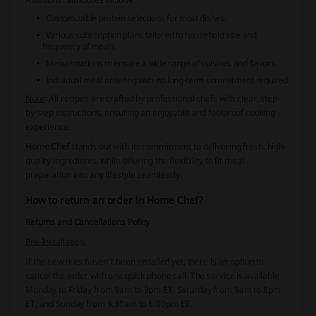
Customizable protein selections for most dishes.
Various subscription plans tailored to household size and
frequency of meals.
Menu rotations to ensure a wide range of cuisines and flavors.
Individual meal ordering with no long-term commitment required.
Note
: All recipes are crafted by professional chefs with clear, step-
by-step instructions, ensuring an enjoyable and foolproof cooking
experience.
Home Chef
stands out with its commitment to delivering fresh, high-
quality ingredients, while offering the flexibility to fit meal
preparation into any lifestyle seamlessly.
How to return an order in Home Chef?
Returns and Cancellations Policy
Pre-Installation:
If the new tires haven't been installed yet, there is an option to
cancel the order with one quick phone call. The service is available
Monday to Friday from 9am to 9pm ET, Saturday from 9am to 8pm
ET, and Sunday from 9:30am to 6:00pm ET.