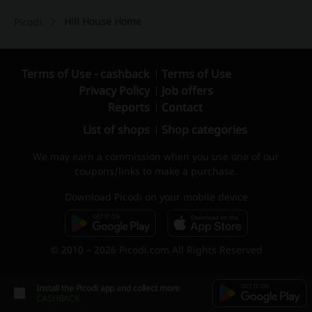
Hill House Home
Picodi
Terms of Use - cashback
Terms of Use
Privacy Policy
Job offers
Reports
Contact
List of shops
Shop categories
We may earn a commission when you use one of our
coupons/links to make a purchase.
Download Picodi on your mobile device
© 2010 – 2026 Picodi.com All Rights Reserved
Install the Picodi app and collect more
CASHBACK