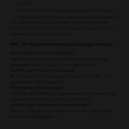
available
returns: standard return window depending on product category
customer support: online help center and email-based assistance
The brand emphasizes a boutique-like digital experience, with
product drops, limited availability, and curated seasonal collections
that reinforce its premium positioning.
FAQ – Hill House Home Dresses and Lifestyle Products
What is Hill House Home best known for?
The brand is best known for its Nap Dress®, a comfortable yet
elegant dress style that became viral on social media.
Does Hill House Home only sell dresses?
No, the brand also offers bedding, home goods, sleepwear, and
accessories in addition to apparel.
Why is the Nap Dress so popular?
It combines comfort and style, making it suitable for lounging, travel,
and casual events while maintaining a polished look.
Does Hill House Home release limited collections?
Yes, many collections are released in limited drops with seasonal
prints and exclusive designs.