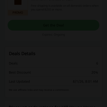
Free shipping is available on all domestic orders when
you spend $250 or more.
PROMO
Get the Deal
Expires: Ongoing
Deals Details
Deals
6
Best Discount
20%
Last Updated
8/1/26, 8:01 AM
We use affiliate links and may receive a commission.