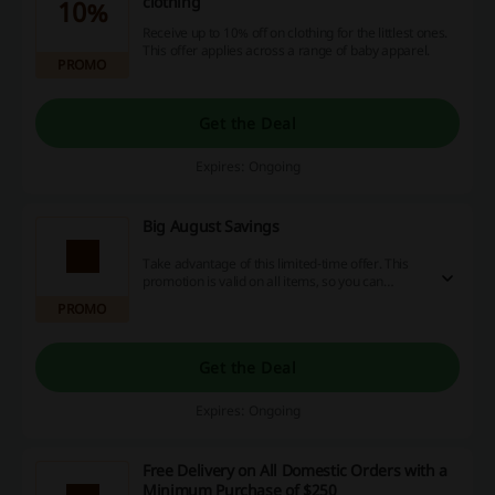
clothing
10%
Receive up to 10% off on clothing for the littlest ones.
This offer applies across a range of baby apparel.
PROMO
Get the Deal
Expires: Ongoing
Big August Savings
Take advantage of this limited-time offer. This
promotion is valid on all items, so you can
refresh your wardrobe while keeping your
PROMO
budget intact.
Get the Deal
Expires: Ongoing
Free Delivery on All Domestic Orders with a
Minimum Purchase of $250