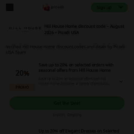
Sign up
Hill House Home discount code – August
2026 – Picodi USA
Verified Hill House Home discount codes and deals by Picodi
USA Team
Save up to 20% on selected orders with
seasonal offers from Hill House Home
20%
Save up to 20% on seasonal offers with Hill
House Home. Discover a variety of products
PROMO
available at discounted prices.
Get the Deal
Expires: Ongoing
Up to 20% off Elegant Dresses on Selected