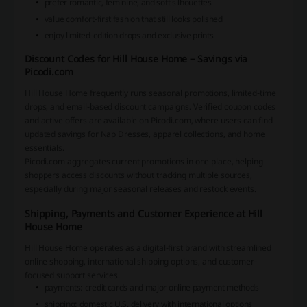
prefer romantic, feminine, and soft silhouettes
value comfort-first fashion that still looks polished
enjoy limited-edition drops and exclusive prints
Discount Codes for Hill House Home – Savings via
Picodi.com
Hill House Home frequently runs seasonal promotions, limited-time
drops, and email-based discount campaigns. Verified coupon codes
and active offers are available on Picodi.com, where users can find
updated savings for Nap Dresses, apparel collections, and home
essentials.
Picodi.com aggregates current promotions in one place, helping
shoppers access discounts without tracking multiple sources,
especially during major seasonal releases and restock events.
Shipping, Payments and Customer Experience at Hill
House Home
Hill House Home operates as a digital-first brand with streamlined
online shopping, international shipping options, and customer-
focused support services.
payments: credit cards and major online payment methods
shipping: domestic U.S. delivery with international options