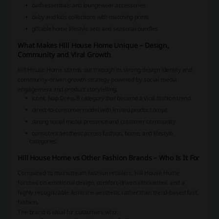
bath essentials and loungewear accessories
baby and kids collections with matching prints
giftable home lifestyle sets and seasonal bundles
What Makes Hill House Home Unique – Design,
Community and Viral Growth
Hill House Home stands out through its strong design identity and
community-driven growth strategy powered by social media
engagement and product storytelling.
iconic Nap Dress® category that became a viral fashion trend
direct-to-consumer model with limited product drops
strong social media presence and customer community
consistent aesthetic across fashion, home, and lifestyle
categories
Hill House Home vs Other Fashion Brands – Who Is It For
Compared to mainstream fashion retailers, Hill House Home
focuses on emotional design, comfort-driven silhouettes, and a
highly recognizable feminine aesthetic rather than trend-based fast
fashion.
The brand is ideal for customers who: