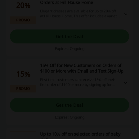
Orders at Hill House Home
20%
Elegant dresses are available for up to 20% off
at Hill House Home. This offer includes a variety
PROMO
of styles to choose from.
Get the Deal
Expires: Ongoing
15% Off for New Customers on Orders of
$100 or More with Email and Text Sign-Up
15%
First-time customers can receive 15% off their
first order of $100 or more by signing up for
PROMO
email and text notifications. This exclusive offer
is tailored for those new to the brand.
Get the Deal
Expires: Ongoing
Up to 10% off on selected orders of baby