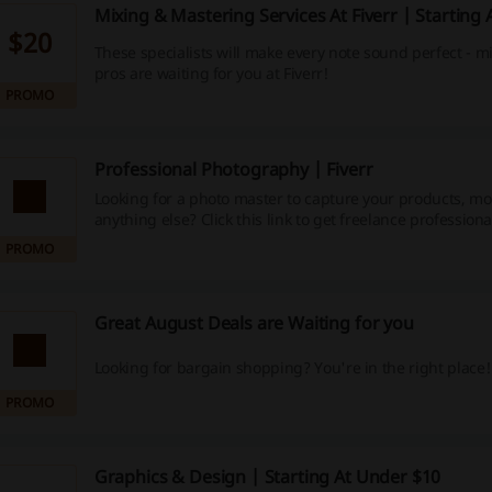
Mixing & Mastering Services At Fiverr | Starting
$20
These specialists will make every note sound perfect - 
pros are waiting for you at Fiverr!
PROMO
Professional Photography | Fiverr
Looking for a photo master to capture your products, mo
anything else? Click this link to get freelance professiona
the job done!
PROMO
Great August Deals are Waiting for you
Looking for bargain shopping? You're in the right place!
PROMO
Graphics & Design | Starting At Under $10