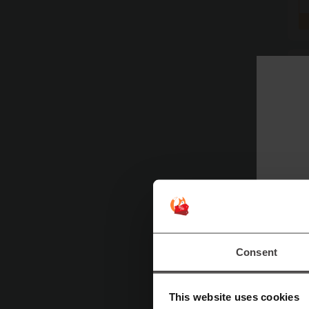
Consent
This website uses cookies