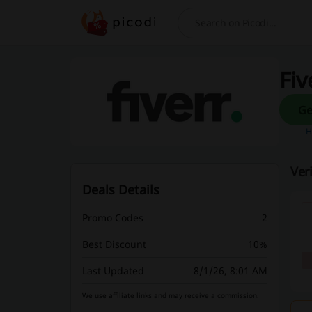
Search
Fiv
H
Ver
Deals Details
Promo Codes
2
Best Discount
10%
Last Updated
8/1/26, 8:01 AM
We use affiliate links and may receive a commission.