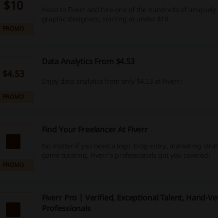
$10
Head to Fiverr and hire one of the hundreds of uniquely
graphic designers, starting at under $10.
PROMO
Data Analytics From $4.53
$4.53
Enjoy data analytics from only $4.53 at Fiverr!
PROMO
Find Your Freelancer At Fiverr
No matter if you need a logo, blog entry, marketing stra
game tutoring, Fiverr's professionals got you covered!
PROMO
Fiverr Pro | Verified, Exceptional Talent, Hand-Ve
Professionals