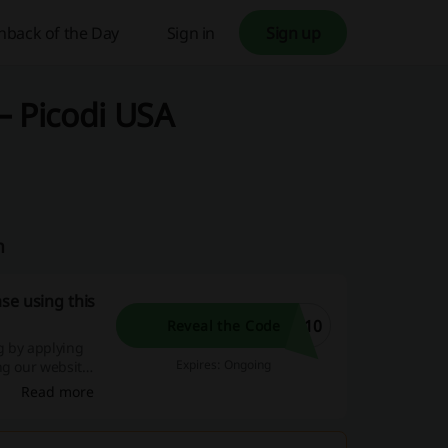
hback of the Day
Sign in
Sign up
– Picodi USA
m
se using this
Y10
Reveal the Code
g by applying
Expires: Ongoing
ng our website
s, and exciting
Read more
w!