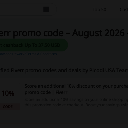
Top 50
Cas
err promo code – August 2026 
Get cashback Up To 37.50 USD
ow does it work?
Terms & Conditions
ified Fiverr promo codes and deals by Picodi USA Tea
Score an additional 10% discount on your purcha
10%
promo code | Fiverr
Score an additional 10% savings on your online shoppin
this promotion code at checkout! Boost your savings usi
CODE
which offers irresistible discount codes, unbeatable deal
cashback opportunities - so why wait, start shopping no