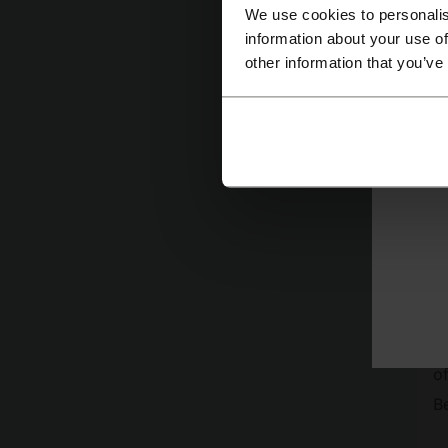
We use cookies to personalis
information about your use of
other information that you’ve
Mor
D
Fi
of
Be