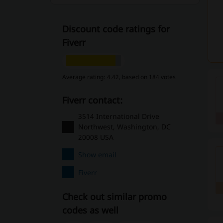
Discount code ratings for
Fiverr
Average rating: 4.42, based on 184 votes
Fiverr contact:
3514 International Drive
Northwest, Washington, DC
20008 USA
Show email
Fiverr
Check out similar promo
codes as well