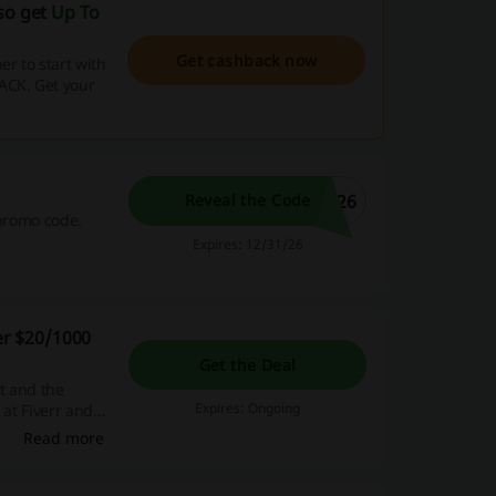
lso get
Up To
Get cashback now
r to start with
ACK. Get your
N26
Reveal the Code
 promo code.
Expires: 12/31/26
der $20/1000
Get the Deal
t and the
Expires: Ongoing
 at Fiverr and
Read more