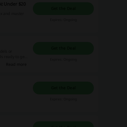
 At Under $20
Get the Deal
mix and master
Expires: Ongoing
Get the Deal
dels or
ls ready to get
Expires: Ongoing
Read more
Get the Deal
Expires: Ongoing