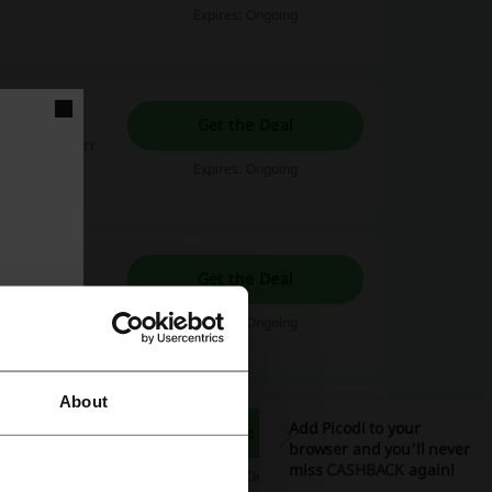
Expires: Ongoing
Get the Deal
 logo at Fiverr
Expires: Ongoing
Get the Deal
Expires: Ongoing
About
Add Picodi to your
Get the Deal
browser and you'll never
t you need,
miss
CASHBACK
again!
Expires: Ongoing