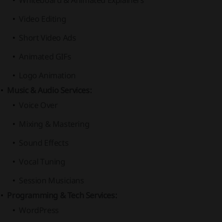
Whiteboard & Animated Explainers
Video Editing
Short Video Ads
Animated GIFs
Logo Animation
Music & Audio Services:
Voice Over
Mixing & Mastering
Sound Effects
Vocal Tuning
Session Musicians
Programming & Tech Services:
WordPress