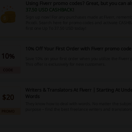
Using Fiverr promo codes? Great, but you can a
37.50 USD CASHBACK
!
Sign up now! For any purchases made at Fiverr, remembe
Picodi. Search here for promo codes and activate CASHB
first one Up To 37.50 USD today!
10% Off Your First Order with Fiverr promo code
10%
Save 10% on your first order when you utilize the Fiverr
This offer is exclusively for new customers.
CODE
Writers & Translators At Fiverr | Starting At Un
$20
Words
They know how to deal with words. No matter the subjec
purpose – find the best freelance writers and translators
PROMO
get your project done!