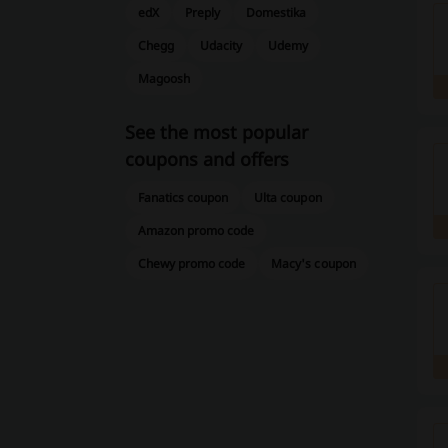
edX
Preply
Domestika
Chegg
Udacity
Udemy
Magoosh
See the most popular
coupons and offers
Fanatics coupon
Ulta coupon
Amazon promo code
Chewy promo code
Macy's coupon