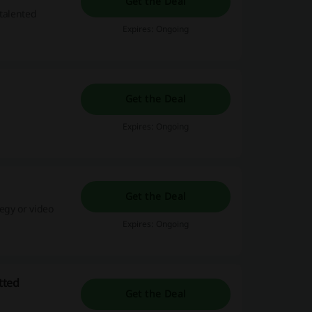
Get the Deal
 talented
Expires: Ongoing
Get the Deal
Expires: Ongoing
Get the Deal
tegy or video
Expires: Ongoing
tted
Get the Deal