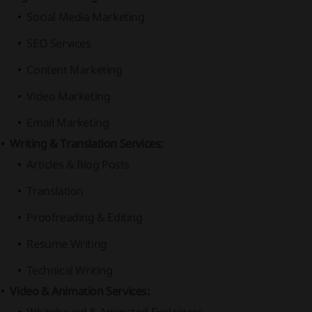
Social Media Marketing
SEO Services
Content Marketing
Video Marketing
Email Marketing
Writing & Translation Services:
Articles & Blog Posts
Translation
Proofreading & Editing
Resume Writing
Technical Writing
Video & Animation Services: