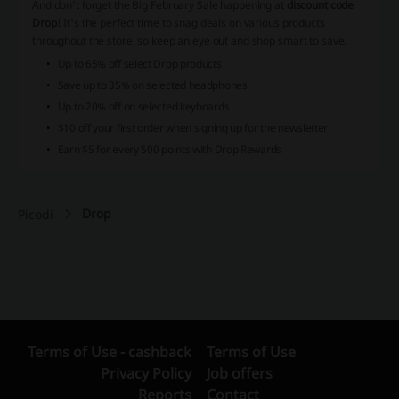
And don't forget the Big February Sale happening at
discount code
Drop
! It's the perfect time to snag deals on various products
throughout the store, so keep an eye out and shop smart to save.
Up to
65% off
select Drop products
Save up to
35% on selected headphones
Up to
20% off
on selected keyboards
$10 off
your first order when signing up for the newsletter
Earn
$5 for every 500 points
with Drop Rewards
Drop
Picodi
Terms of Use - cashback
Terms of Use
Privacy Policy
Job offers
Reports
Contact