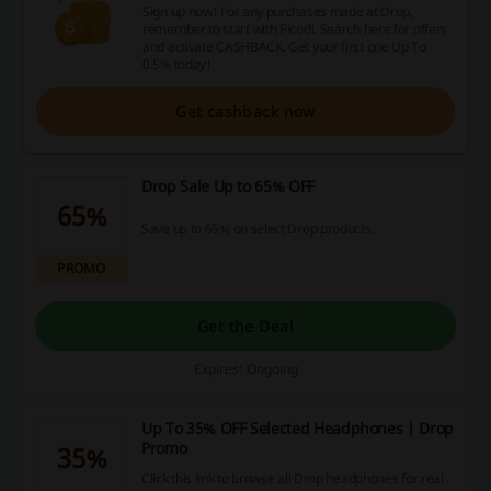
Sign up now! For any purchases made at Drop,
remember to start with Picodi. Search here for offers
and activate CASHBACK. Get your first one Up To
0.5% today!
Get cashback now
Drop Sale Up to 65% OFF
65%
Save up to 65% on select Drop products.
PROMO
Get the Deal
Expires: Ongoing
Up To 35% OFF Selected Headphones | Drop
Promo
35%
Click this link to browse all Drop headphones for real