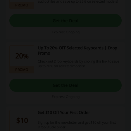
audiophiles and save up to 35% on selected models!
PROMO
Get the Deal
Expires: Ongoing
Up To 20% OFF Selected Keyboards | Drop
Promo
20%
Check out Drop keyboards by clicking this link to save
up to 20% on selected models!
PROMO
Get the Deal
Expires: Ongoing
Get $10 Off Your First Order
$10
Sign up for the newsletter and get $10 off your first
Drop Studio order.