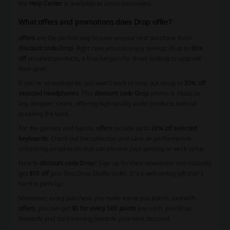
the
Help Center
is available to assist customers.
What offers and promotions does Drop offer?
offers
are the perfect way to save on your next purchase from
discount code Drop
. Right now, you can enjoy savings of up to
65%
off
on select products, a true bargain for those looking to upgrade
their gear.
If you're an audiophile, you won't want to miss out on up to
35% off
selected headphones
. This
discount code Drop
promo is music to
any shopper's ears, offering high-quality audio products without
breaking the bank.
For the gamers and typists,
offers
include up to
20% off selected
keyboards
. Check out the collection and save on performance-
enhancing peripherals that can elevate your gaming or work setup.
New to
discount code Drop
? Sign up for their newsletter and instantly
get
$10 off
your first Drop Studio order. It's a welcoming gift that's
hard to pass up!
Moreover, every purchase you make earns you points, and with
offers
, you can get
$5 for every 500 points
you earn. Join Drop
Rewards and start earning towards your next discount.