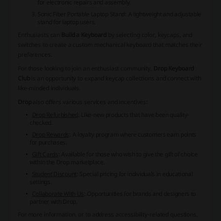
for electronic repairs and assembly.
Sonic Fiber Portable Laptop Stand
: A lightweight and adjustable
stand for laptop users.
Enthusiasts can
Build a Keyboard
by selecting color, keycaps, and
switches to create a custom mechanical keyboard that matches their
preferences.
For those looking to join an enthusiast community,
Drop Keyboard
Club
is an opportunity to expand keycap collections and connect with
like-minded individuals.
Drop
also offers various services and incentives:
Drop Refurbished
: Like-new products that have been quality-
checked.
Drop Rewards
: A loyalty program where customers earn points
for purchases.
Gift Cards
: Available for those who wish to give the gift of choice
within the Drop marketplace.
Student Discount
: Special pricing for individuals in educational
settings.
Collaborate With Us
: Opportunities for brands and designers to
partner with Drop.
For more information, or to address accessibility-related questions,