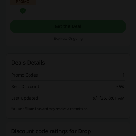
PROMO
Get the Deal
Expires: Ongoing
Deals Details
Promo Codes
1
Best Discount
65%
Last Updated
8/1/26, 8:01 AM
We use affiliate links and may receive a commission.
Discount code ratings for Drop