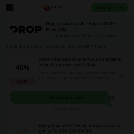
Sign up
Drop discount code – August 2026 –
Picodi USA
How does it work?
Terms & Conditions
Verified Drop offers and deals by Picodi USA Team
Score a discount of up to 40% on any items
using this promo code | Drop
40%
Score a sweet deal and save a whopping 40% on
your purchases using our exciting promo code.
CODE
Don't wait - grab this opportunity to make
amazing savings and get cash back on our site
loaded with discount codes and special
promotions!
E40
Reveal the Code
Expires: Ongoing
Using Drop offers? Great, but you can also
get
Up To 0.5% CASHBACK
!