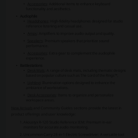
Accessories
: Additional items to enhance keyboard
functionality and aesthetics.
Audiophile
Headphones
: High-fidelity headphones designed for studio
reference listening and casual use.
Amps
: Amplifiers to improve audio output and quality.
Speakers
: Premium speakers that prioritize sound
performance.
Accessories
: Extra gear to complement the audiophile
experience.
Battlestations
Desk Mats
: A range of desk mats, including thematic designs
based on popular culture such as The Lord of the Rings™,
Lighting
: Illumination options designed to enhance the
ambiance of workstations.
Desk Accessories
: Items to organize and personalize
workspace areas.
New Arrivals
and
Community Guides
sections provide the latest in
product offerings and user knowledge:
Akoustyx R-120 Studio Reference IEM
: Premium in-ear
monitors for accurate audio monitoring.
Uncommon Carry 28-in-1 Electric Screwdriver
: A versatile tool