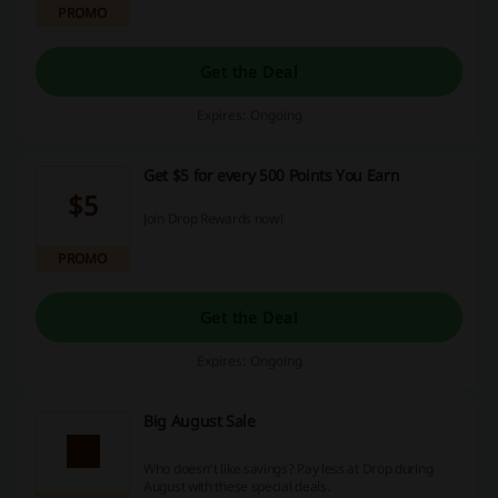
PROMO
Get the Deal
Expires: Ongoing
Get $5 for every 500 Points You Earn
$5
Join Drop Rewards now!
PROMO
Get the Deal
Expires: Ongoing
Big August Sale
Who doesn't like savings? Pay less at Drop during
August with these special deals.