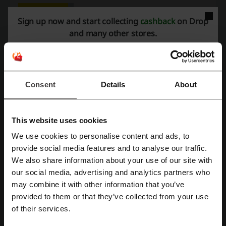
Sign up now and start collecting
cashback
on Drop
Rate the discount codes for Drop to help other users choose the
and many other stores.
best deals.
Drop contact:
1390 Market St, Suite 200, San Francisco, CA 94102
Consent
Details
About
Show email
Drop
This website uses cookies
Check out similar promo codes as well
We use cookies to personalise content and ads, to
Register with Facebook
provide social media features and to analyse our traffic.
Otterbox
Anker
Best Buy
DJI
Logitech
We also share information about your use of our site with
Garmin
OnePlus
Lenovo
our social media, advertising and analytics partners who
Register with Google
may combine it with other information that you’ve
provided to them or that they’ve collected from your use
See the most popular coupons and offers
Register with email
of their services.
Walmart promo code
SHEIN coupon code