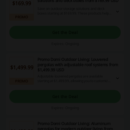
solutions and deck boxes from $169.99 USD
$169.99
Save on outdoor storage solutions and deck
boxes starting at $169.99. These products help
PROMO
maintain organization for cushions, tools, and
other outdoor accessories all year round.
Get the Deal
Expires: Ongoing
Promo Domi Outdoor Living: Louvered
pergolas with adjustable roof systems from
$1,499.99
$1,499.99 USD
Adjustable louvered pergolas are available
starting at $1,499.99, allowing you to customize
PROMO
sunlight and ventilation for optimal comfort in
any weather.
Get the Deal
Expires: Ongoing
Promo Domi Outdoor Living: Aluminum
pergolas for modern outdoor living from