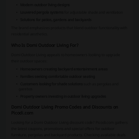
Modern outdoor living designs
Louvered pergola systems
for adjustable shade and ventilation
Solutions for patios, gardens and backyards
The brand emphasizes products that blend outdoor functionality with
residential aesthetics.
Who Is Domi Outdoor Living For?
Domi Outdoor Living appeals to homeowners looking to upgrade
their outdoor spaces:
Homeowners creating backyard entertainment areas
Families seeking comfortable outdoor seating
Customers looking for shade solutions
such as pergolas and
gazebos
Property owners investing in outdoor living upgrades
Domi Outdoor Living Promo Codes and Discounts on
Picodi.com
Looking for a Domi Outdoor Living discount code? Picodi.com gathers
the latest coupons, promotions and special offers for outdoor
furniture, pergolas and backyard products. Checking available deals