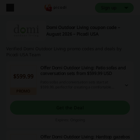
Sign up
Domi Outdoor Living coupon code –
August 2026 – Picodi USA
Verified Domi Outdoor Living promo codes and deals by
Picodi USA Team
Offer Domi Outdoor Living: Patio sofas and
conversation sets from $599.99 USD
$599.99
Patio sofas and conversation sets start at
$599.99, perfect for creating a comfortable
PROMO
outdoor space for gatherings. Transform your
backyard into a welcoming retreat for friends
and family.
Get the Deal
Expires: Ongoing
Offer Domi Outdoor Living: Hardtop gazebos