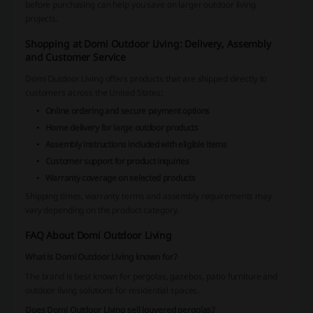
before purchasing can help you save on larger outdoor living
projects.
Shopping at Domi Outdoor Living: Delivery, Assembly
and Customer Service
Domi Outdoor Living offers products that are shipped directly to
customers across the United States:
Online ordering and secure payment options
Home delivery for large outdoor products
Assembly instructions included with eligible items
Customer support for product inquiries
Warranty coverage on selected products
Shipping times, warranty terms and assembly requirements may
vary depending on the product category.
FAQ About Domi Outdoor Living
What is Domi Outdoor Living known for?
The brand is best known for pergolas, gazebos, patio furniture and
outdoor living solutions for residential spaces.
Does Domi Outdoor Living sell louvered pergolas?