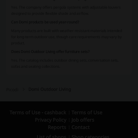
Yes. The company offers pergola systems with adjustable louvers
designed to provide flexible shade and airflow.
Can Domi products be used year-round?
Many products are built with weather-resistant materials intended
for long-term outdoor use, though care requirements may vary by
product.
Does Domi Outdoor Living offer furniture sets?
Yes. The catalog includes outdoor dining sets, conversation sets,
sofas and seating collections.
Domi Outdoor Living
Picodi
Terms of Use - cashback
Terms of Use
Privacy Policy
Job offers
Reports
Contact
List of shops
Shop categories