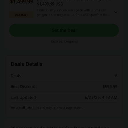
$1,499.99
$1,499.99 USD
Transform your outdoor space with aluminum
pergolas starting at $1,499.99 USD, perfect for
PROMO
enhancing your backyard comfort. These stylish
shade structures bring a modern touch to your
outdoor living experience.
Get the Deal
Expires: Ongoing
Deals Details
Deals
6
Best Discount
$599.99
Last Updated
6/23/26, 4:43 AM
We use affiliate links and may receive a commission.