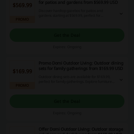
for patios and gardens from $569.99 USD
$569.99
Discover hardtop gazebos for patios and
gardens starting at $569.99, perfect for
PROMO
enhancing your outdoor area with durable, year-
round protection.
Get the Deal
Expires: Ongoing
Promo Domi Outdoor Living: Outdoor dining
sets for family gatherings from $169.99 USD
$169.99
Outdoor dining sets are available for $169.99,
perfect for family gatherings. Explore furniture
PROMO
collections designed for both entertaining and
daily use.
Get the Deal
Expires: Ongoing
Offer Domi Outdoor Living: Outdoor storage