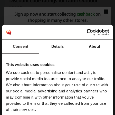
Discount code ratings for Domi Outdoor
Living
Sign up now and start collecting
cashback
on
shopping in many other stores.
Rate the discount codes for Domi Outdoor Living to help other users
choose the best deals.
Domi Outdoor Living contact:
Consent
Details
About
Domi Outdoor Living
This website uses cookies
More about Domi Outdoor Living:
We use cookies to personalise content and ads, to
Register with Facebook
provide social media features and to analyse our traffic.
Domi Outdoor Living: Outdoor Furniture, Pergolas and
We also share information about your use of our site with
Backyard Essentials
our social media, advertising and analytics partners who
Register with Google
may combine it with other information that you’ve
Domi Outdoor Living specializes in outdoor furniture and backyard
solutions designed to help homeowners create comfortable outdoor
provided to them or that they’ve collected from your use
Register with email
living spaces. The brand offers pergolas, gazebos, patio furniture,
of their services.
storage solutions and outdoor accessories for gardens, patios, decks