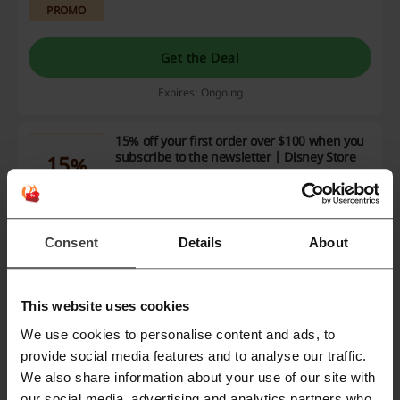
PROMO
Get the Deal
Expires: Ongoing
15% off your first order over $100 when you
subscribe to the newsletter | Disney Store
15%
Receive 15% off your first order when you
subscribe to the newsletter and spend over
PROMO
$100. This offer allows you to maximize your
savings on a wide range of products.
Consent
Details
About
Get the Deal
Expires: Ongoing
This website uses cookies
We use cookies to personalise content and ads, to
provide social media features and to analyse our traffic.
Deals Details
We also share information about your use of our site with
Promo Codes
1
our social media, advertising and analytics partners who