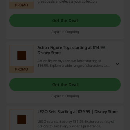
great deals and elevate your collection.
PROMO
Get the Deal
Expires: Ongoing
Action Figure Toys starting at $14.99 |
Disney Store
Action figure toys are available starting at
$14.99. Explore a wide range of characters to
PROMO
add to your collection.
Get the Deal
Expires: Ongoing
LEGO Sets Starting at $39.99 | Disney Store
LEGO sets start at only $39.99. Explore a variety of
options to suit every builder's preference.