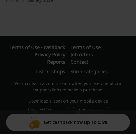
Disney Store
Picodi
Terms of Use - cashback
Terms of Use
Privacy Policy
Job offers
Reports
Contact
List of shops
Shop categories
We may earn a commission when you use one of our
coupons/links to make a purchase.
Download Picodi on your mobile device
Get cashback now Up To 0.5%
© 2010 – 2026 Picodi.com All Rights Reserved