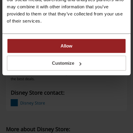
may combine it with other information that you’ve
Best Discount
70%
provided to them or that they’ve collected from your use
of their services.
Last Updated
5/25/26, 1:35 AM
We use affiliate links and may receive a commission.
Allow
Discount code ratings for Disney Store
Customize
Rate the discount codes for Disney Store to help other users choose
the best deals.
Disney Store contact:
Disney Store
More about Disney Store: