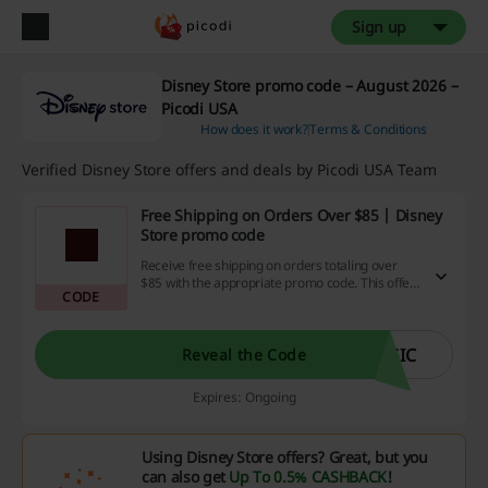
Sign up
Disney Store promo code – August 2026 –
Picodi USA
How does it work?
Terms & Conditions
Verified Disney Store offers and deals by Picodi USA Team
Free Shipping on Orders Over $85 | Disney
Store promo code
Receive free shipping on orders totaling over
$85 with the appropriate promo code. This offer
CODE
allows you to cut costs on delivery while
shopping for a range of products.
GIC
Reveal the Code
Expires: Ongoing
Using Disney Store offers? Great, but you
can also get
Up To 0.5% CASHBACK
!