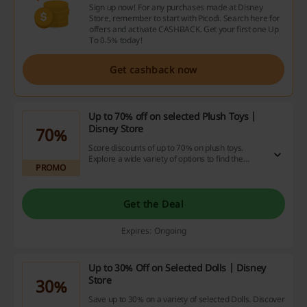
Sign up now! For any purchases made at Disney
Store, remember to start with Picodi. Search here for
offers and activate CASHBACK. Get your first one Up
To 0.5% today!
Get cashback now
Up to 70% off on selected Plush Toys |
Disney Store
70%
Score discounts of up to 70% on plush toys.
Explore a wide variety of options to find the
PROMO
perfect companion at a great price.
Get the Deal
Expires: Ongoing
Up to 30% Off on Selected Dolls | Disney
Store
30%
Save up to 30% on a variety of selected Dolls. Discover