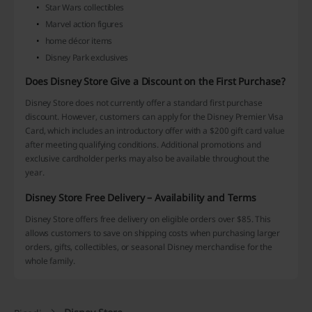
Star Wars collectibles
Marvel action figures
home décor items
Disney Park exclusives
Does Disney Store Give a Discount on the First Purchase?
Disney Store does not currently offer a standard first purchase
discount. However, customers can apply for the Disney Premier Visa
Card, which includes an introductory offer with a $200 gift card value
after meeting qualifying conditions. Additional promotions and
exclusive cardholder perks may also be available throughout the
year.
Disney Store Free Delivery – Availability and Terms
Disney Store offers free delivery on eligible orders over $85. This
allows customers to save on shipping costs when purchasing larger
orders, gifts, collectibles, or seasonal Disney merchandise for the
whole family.