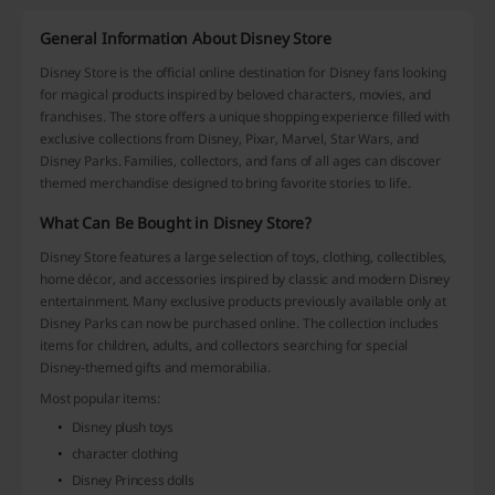
General Information About Disney Store
Disney Store is the official online destination for Disney fans looking
for magical products inspired by beloved characters, movies, and
franchises. The store offers a unique shopping experience filled with
exclusive collections from Disney, Pixar, Marvel, Star Wars, and
Disney Parks. Families, collectors, and fans of all ages can discover
themed merchandise designed to bring favorite stories to life.
What Can Be Bought in Disney Store?
Disney Store features a large selection of toys, clothing, collectibles,
home décor, and accessories inspired by classic and modern Disney
entertainment. Many exclusive products previously available only at
Disney Parks can now be purchased online. The collection includes
items for children, adults, and collectors searching for special
Disney-themed gifts and memorabilia.
Most popular items:
Disney plush toys
character clothing
Disney Princess dolls