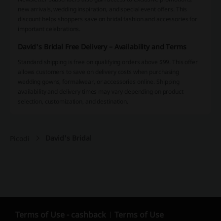
new arrivals, wedding inspiration, and special event offers. This
discount helps shoppers save on bridal fashion and accessories for
important celebrations.
David's Bridal Free Delivery – Availability and Terms
Standard shipping is free on qualifying orders above $99. This offer
allows customers to save on delivery costs when purchasing
wedding gowns, formalwear, or accessories online. Shipping
availability and delivery times may vary depending on product
selection, customization, and destination.
David's Bridal
Picodi
Terms of Use - cashback
Terms of Use