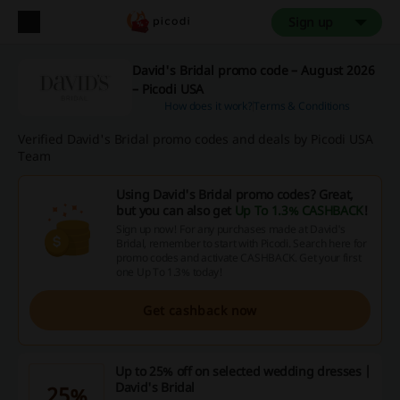
Sign up
David's Bridal promo code – August 2026
– Picodi USA
How does it work?
Terms & Conditions
Verified David's Bridal promo codes and deals by Picodi USA
Team
Using David's Bridal promo codes? Great,
but you can also get
Up To 1.3% CASHBACK
!
Sign up now! For any purchases made at David's
Bridal, remember to start with Picodi. Search here for
promo codes and activate CASHBACK. Get your first
one Up To 1.3% today!
Get cashback now
Up to 25% off on selected wedding dresses |
David's Bridal
25%