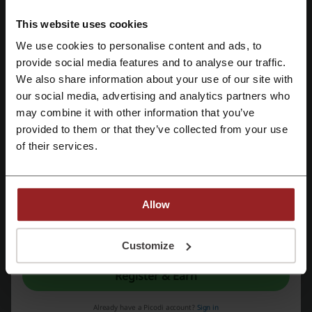
totaling $99 or more. This offer allows you to
PROMO
shop without additional delivery fees when you
This website uses cookies
meet the minimum order requirement.
We use cookies to personalise content and ads, to
Get the Deal
Register with Facebook
provide social media features and to analyse our traffic.
We also share information about your use of our site with
Expires: Ongoing
our social media, advertising and analytics partners who
Register with Google
may combine it with other information that you’ve
provided to them or that they’ve collected from your use
Deals Details
Register with email
of their services.
Deals
7
Best Discount
25%
Allow
Last Updated
5/22/26, 7:10 AM
By registering, you confirm that you have read and accepted the "
Terms &
We use affiliate links and may receive a commission.
Conditions
” and the "
Privacy Policy.
"
Customize
Register & Earn
Discount code ratings for David's Bridal
Already have a Picodi account?
Sign in