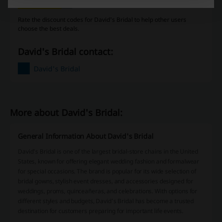
Rate the discount codes for David's Bridal to help other users
choose the best deals.
David's Bridal contact:
David's Bridal
More about David's Bridal:
General Information About David's Bridal
David's Bridal is one of the largest bridal-store chains in the United
States, known for offering elegant wedding fashion and formalwear
for special occasions. The brand is popular for its wide selection of
bridal gowns, stylish event dresses, and accessories designed for
weddings, proms, quinceañeras, and celebrations. With options for
different styles and budgets, David’s Bridal has become a trusted
destination for customers preparing for important life events.