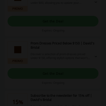
under $80, allowing you to update your
wardrobe without overspending. Many styles
PROMO
are available, ensuring you'll find the perfect fit
for any occasion.
Get the Deal
Expires: Ongoing
Prom Dresses Priced Below $150 | David's
Bridal
Discover a selection of prom dresses priced
under $150, offering stylish options that won’t
PROMO
break the bank. Each dress combines elegance
and affordability, making them perfect for any
budget-conscious shopper.
Get the Deal
Expires: Ongoing
Subscribe to the newsletter for 15% off |
David's Bridal
15%