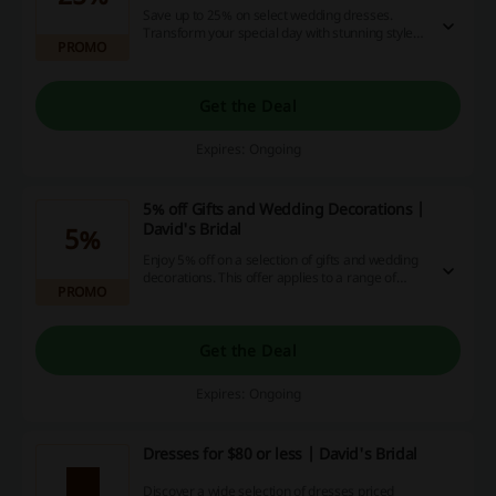
Save up to 25% on select wedding dresses.
Transform your special day with stunning styles
PROMO
at a more affordable price.
Get the Deal
Expires: Ongoing
5% off Gifts and Wedding Decorations |
David's Bridal
5%
Enjoy 5% off on a selection of gifts and wedding
decorations. This offer applies to a range of
PROMO
items to help you find the perfect touch for your
special occasion.
Get the Deal
Expires: Ongoing
Dresses for $80 or less | David's Bridal
Discover a wide selection of dresses priced