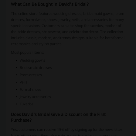
What Can Be Bought in David's Bridal?
The online store features wedding dresses, bridesmaid gowns, prom
dresses, formalwear, shoes, jewelry, veils, and accessories for many
special occasions. Customers can also shop for tuxedos, mother-of-
the-bride dresses, shapewear, and celebration décor. The collection
includes classic, modern, and trendy designs suitable for both formal
ceremonies and stylish parties.
Most popular items:
Wedding gowns
Bridesmaid dresses
Prom dresses
Veils
Formal shoes
Jewelry accessories
Tuxedos
Does David's Bridal Give a Discount on the First
Purchase?
Yes, customers can receive 15% off by signing up for the newsletter.
Newsletter subscribers also gain access to exclusive promotions,