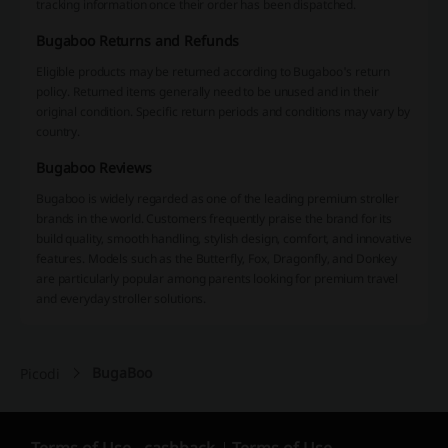
tracking information once their order has been dispatched.
Bugaboo Returns and Refunds
Eligible products may be returned according to Bugaboo's return
policy. Returned items generally need to be unused and in their
original condition. Specific return periods and conditions may vary by
country.
Bugaboo Reviews
Bugaboo is widely regarded as one of the leading premium stroller
brands in the world. Customers frequently praise the brand for its
build quality, smooth handling, stylish design, comfort, and innovative
features. Models such as the Butterfly, Fox, Dragonfly, and Donkey
are particularly popular among parents looking for premium travel
and everyday stroller solutions.
BugaBoo
Picodi