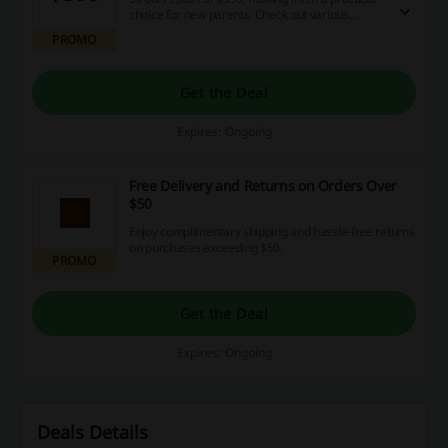
choice for new parents. Check out various
models available to fit every family's needs.
PROMO
Get the Deal
Expires: Ongoing
Free Delivery and Returns on Orders Over
$50
Enjoy complimentary shipping and hassle-free returns
on purchases exceeding $50.
PROMO
Get the Deal
Expires: Ongoing
Deals Details