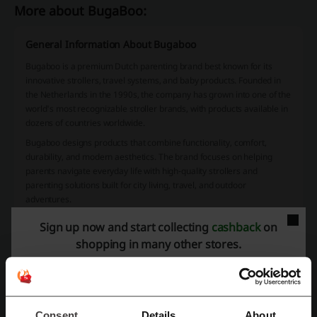
More about BugaBoo:
General Information About Bugaboo
Bugaboo
is a premium Dutch parenting brand best known for its
innovative strollers, travel systems, and baby products. Founded in
the Netherlands in the 1990s, the company has grown into one of the
world's most recognizable stroller brands, with products available in
dozens of countries worldwide.
Bugaboo designs products that combine functionality, comfort,
durability, and modern aesthetics. The brand focuses on helping
parents navigate everyday life with high-quality strollers and
parenting solutions built for city living, travel, and outdoor
adventures.
What Can You Buy at Bugaboo?
Sign up now and start collecting
cashback
on
shopping in many other stores.
Bugaboo offers a wide range of premium parenting products,
including strollers, travel systems, car seats, high chairs, stroller
accessories, replacement parts, footmuffs, changing bags, and sun
canopies.
Popular product lines include the Bugaboo Fox, Dragonfly, Butterfly,
Consent
Details
About