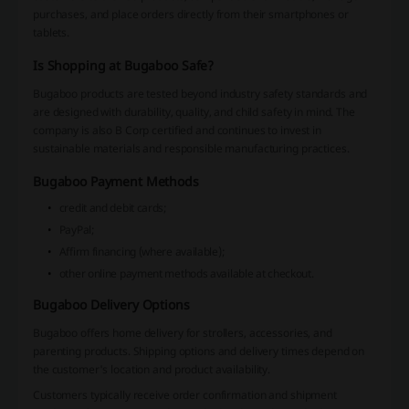
purchases, and place orders directly from their smartphones or
tablets.
Is Shopping at Bugaboo Safe?
Bugaboo products are tested beyond industry safety standards and
are designed with durability, quality, and child safety in mind. The
company is also B Corp certified and continues to invest in
sustainable materials and responsible manufacturing practices.
Bugaboo Payment Methods
credit and debit cards;
PayPal;
Affirm financing (where available);
other online payment methods available at checkout.
Bugaboo Delivery Options
Bugaboo offers home delivery for strollers, accessories, and
parenting products. Shipping options and delivery times depend on
the customer's location and product availability.
Customers typically receive order confirmation and shipment