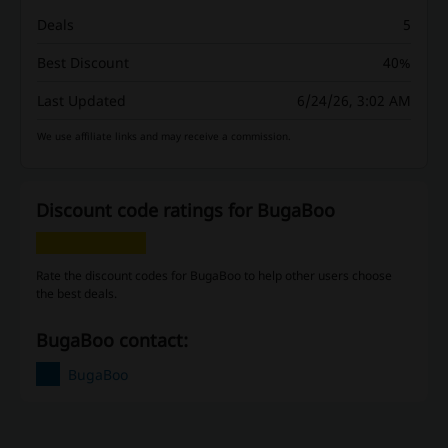
Deals
5
Best Discount
40%
Last Updated
6/24/26, 3:02 AM
We use affiliate links and may receive a commission.
Discount code ratings for BugaBoo
Rate the discount codes for BugaBoo to help other users choose
the best deals.
BugaBoo contact:
BugaBoo