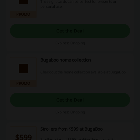
These gift cards can be perfect for presents or
personal use.
PROMO
Get the Deal
Expires: Ongoing
Bugaboo home collection
Check out the home collection available at BugaBoo
PROMO
Get the Deal
Expires: Ongoing
Strollers from $599 at BugaBoo
$599
Strollers start at $599, making them a practical