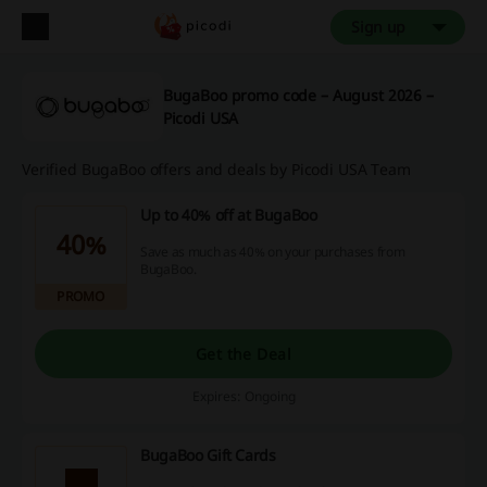
Sign up
BugaBoo promo code – August 2026 –
Picodi USA
Verified BugaBoo offers and deals by Picodi USA Team
Up to 40% off at BugaBoo
40%
Save as much as 40% on your purchases from
BugaBoo.
PROMO
Get the Deal
Expires: Ongoing
BugaBoo Gift Cards