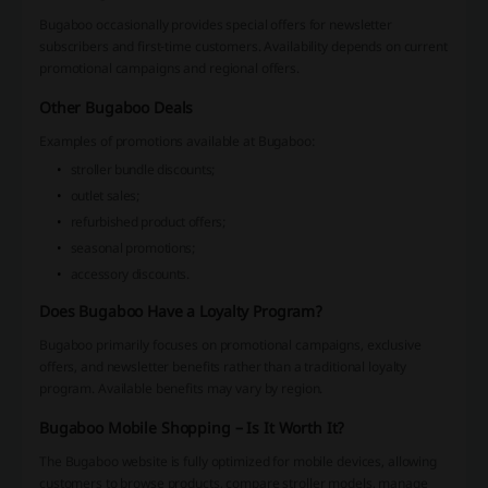
Bugaboo occasionally provides special offers for newsletter
subscribers and first-time customers. Availability depends on current
promotional campaigns and regional offers.
Other Bugaboo Deals
Examples of promotions available at Bugaboo:
stroller bundle discounts;
outlet sales;
refurbished product offers;
seasonal promotions;
accessory discounts.
Does Bugaboo Have a Loyalty Program?
Bugaboo primarily focuses on promotional campaigns, exclusive
offers, and newsletter benefits rather than a traditional loyalty
program. Available benefits may vary by region.
Bugaboo Mobile Shopping – Is It Worth It?
The Bugaboo website is fully optimized for mobile devices, allowing
customers to browse products, compare stroller models, manage