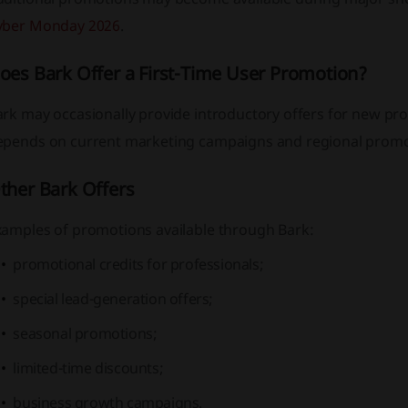
yber Monday 2026
.
oes Bark Offer a First-Time User Promotion?
rk may occasionally provide introductory offers for new prof
epends on current marketing campaigns and regional promo
ther Bark Offers
xamples of promotions available through Bark:
promotional credits for professionals;
special lead-generation offers;
seasonal promotions;
limited-time discounts;
business growth campaigns.