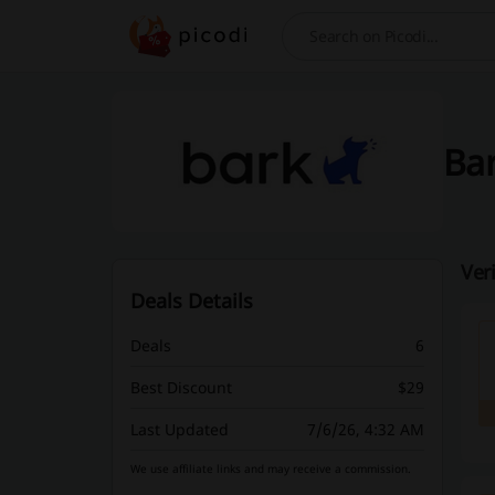
Search
Bar
Ver
Deals Details
Deals
6
Best Discount
$29
Last Updated
7/6/26, 4:32 AM
We use affiliate links and may receive a commission.