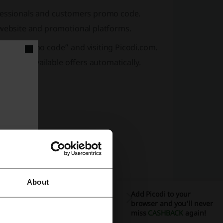
ofessionals and customers promo code.
 website and promotional platforms.
“Bark promo code” and visiting Picodi.com.
you find available offers automatically.
About
Add Picodi to your
browser and you'll never
miss
CASHBACK
again!