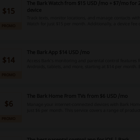
The Bark Watch from $15 USD /mo + $7/mo for 
$15
device
Track texts, monitor locations, and manage contacts with
Watch for just $15 per month. Additionally, a device fee
PROMO
is required for 24 months.
The Bark App $14 USD /mo
$14
Access Bark’s monitoring and parental control features f
Androids, tablets, and more, starting at $14 per month. 
mind as you protect your family’s online experience.
PROMO
The Bark Home From TVs from $6 USD /mo
$6
Manage your internet-connected devices with Bark Home,
just $6 per month. This service covers a range of produc
TVs and gaming consoles.
PROMO
The best parental control app for iOS | Bark