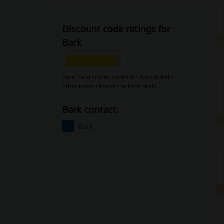
Discount code ratings for
Bark
Rate the discount codes for Bark to help
other users choose the best deals.
Bark contact:
Bark