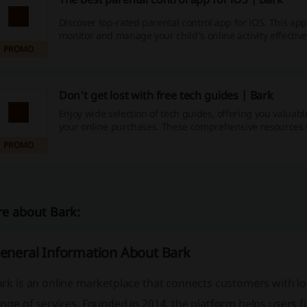
Discover top-rated parental control app for iOS. This ap
monitor and manage your child’s online activity effective
PROMO
Don't get lost with free tech guides | Bark
Enjoy wide selection of tech guides, offering you valuable
your online purchases. These comprehensive resources 
topics, ensuring you stay informed on the latest trends 
PROMO
technologies.
e about Bark:
eneral Information About Bark
ark
is an online marketplace that connects customers with lo
nge of services. Founded in 2014, the platform helps users f