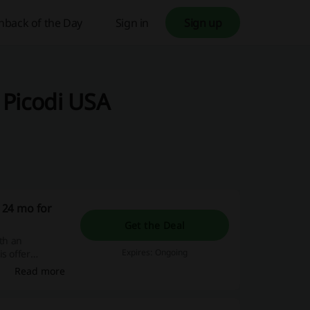
hback of the Day
Sign in
Sign up
 Picodi USA
 24 mo for
Get the Deal
ith an
Expires: Ongoing
s offer
enhance their
Read more