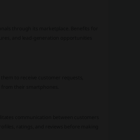
nals through its marketplace. Benefits for
ures, and lead-generation opportunities
g them to receive customer requests,
y from their smartphones.
cilitates communication between customers
ofiles, ratings, and reviews before making