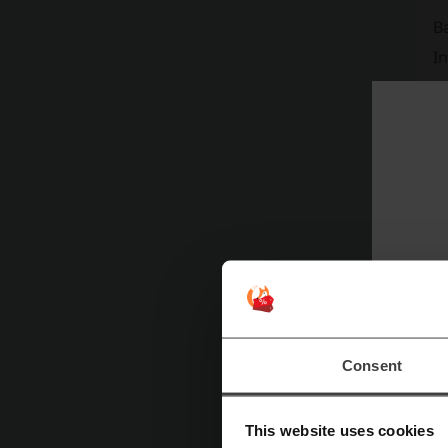
B
In
On
Yo
B
I
Consent
This website uses cookies