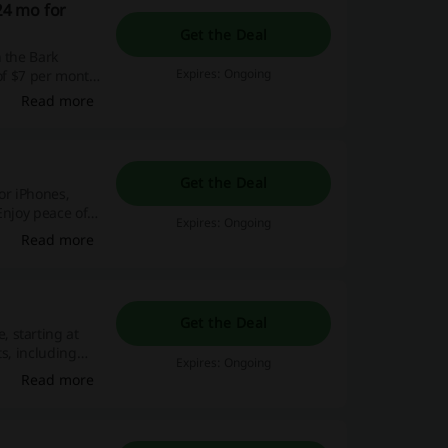
24 mo for
Get the Deal
 the Bark
Expires: Ongoing
 of $7 per month
Read more
Get the Deal
or iPhones,
Enjoy peace of
Expires: Ongoing
Read more
Get the Deal
 starting at
ts, including
Expires: Ongoing
Read more