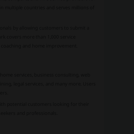
n multiple countries and serves millions of
ionals by allowing customers to submit a
ark covers more than 1,000 service
ss coaching and home improvement.
 home services, business consulting, web
ining, legal services, and many more. Users
ers.
th potential customers looking for their
seekers and professionals.