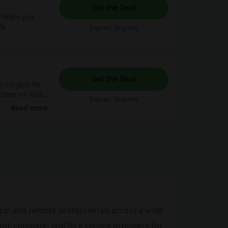
Get the Deal
p helps you
ly.
Expires: Ongoing
Get the Deal
 insights for
cover various
Expires: Ongoing
and
Read more
cal and remote professionals across a wide
ind, compare, and hire service providers for