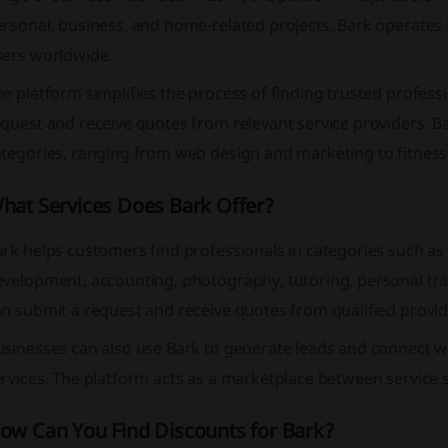
rsonal, business, and home-related projects. Bark operates i
sers worldwide.
e platform simplifies the process of finding trusted profess
quest and receive quotes from relevant service providers. B
ategories, ranging from web design and marketing to fitne
hat Services Does Bark Offer?
rk helps customers find professionals in categories such as
evelopment, accounting, photography, tutoring, personal tra
n submit a request and receive quotes from qualified provid
sinesses can also use Bark to generate leads and connect wi
rvices. The platform acts as a marketplace between service 
ow Can You Find Discounts for Bark?