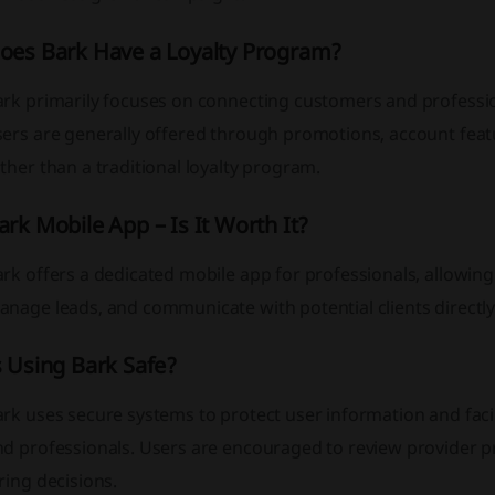
oes Bark Have a Loyalty Program?
ark primarily focuses on connecting customers and professio
sers are generally offered through promotions, account feat
ther than a traditional loyalty program.
ark Mobile App – Is It Worth It?
rk offers a dedicated mobile app for professionals, allowin
anage leads, and communicate with potential clients directl
s Using Bark Safe?
ark uses secure systems to protect user information and fa
d professionals. Users are encouraged to review provider pr
ring decisions.