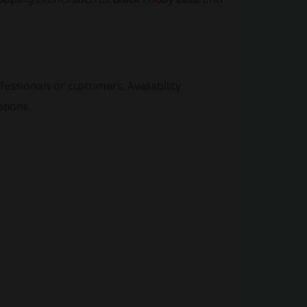
essionals or customers. Availability
tions.