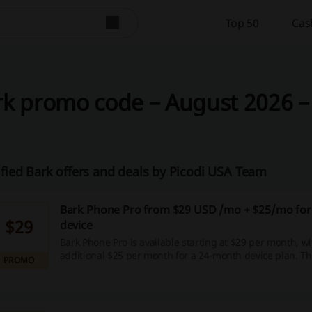
Top 50
Cas
k promo code – August 2026 –
ified Bark offers and deals by Picodi USA Team
Bark Phone Pro from $29 USD /mo + $25/mo for
$29
device
Bark Phone Pro is available starting at $29 per month, w
additional $25 per month for a 24-month device plan. Thi
PROMO
provides a flexible payment option for those looking to 
communication tools.