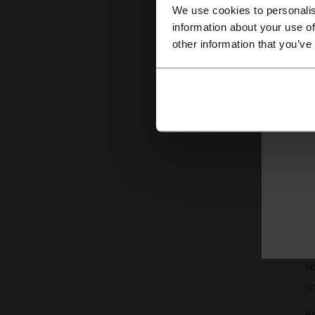
W
We use cookies to personalis
information about your use of
No
other information that you’ve
T
W
Ba
se
ti
A