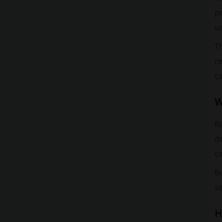
pe
u
Th
re
c
W
Ba
d
ca
Bu
se
H