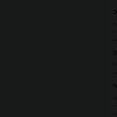
D
B
u
ra
B
Ba
m
I
B
an
hi