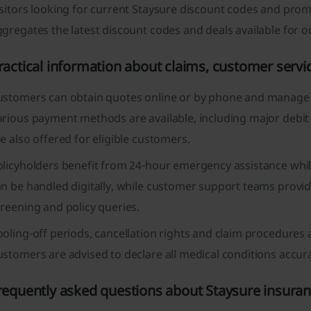
sitors looking for current Staysure discount codes and prom
gregates the latest discount codes and deals available for o
ractical information about claims, customer ser
ustomers can obtain quotes online or by phone and manage p
arious payment methods are available, including major debit
e also offered for eligible customers.
olicyholders benefit from 24-hour emergency assistance whil
n be handled digitally, while customer support teams provid
reening and policy queries.
oling-off periods, cancellation rights and claim procedures 
stomers are advised to declare all medical conditions accura
requently asked questions about Staysure insura