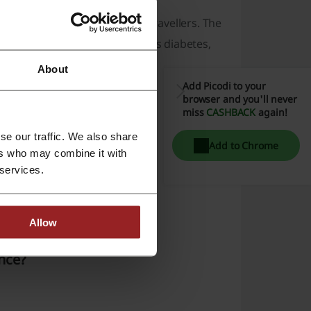
lex medical cases and older travellers. The
s cover for conditions such as diabetes,
About
Add Picodi to your
browser and you'll never
miss
CASHBACK
again!
se our traffic. We also share
Add to Chrome
ers who may combine it with
 services.
Allow
ance?