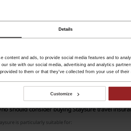
like many mainstream insurers, Staysure specialises in comp
ompany has insured more than 12 million customers and offer
thritis, asthma, heart disease and certain cancer diagnoses.
Details
omprehensive and Signature policies can include:
Unlimited emergency medical expenses.
e content and ads, to provide social media features and to analy
Unlimited repatriation cover.
 our site with our social media, advertising and analytics partn
24/7 emergency assistance.
 provided to them or that they’ve collected from your use of their
Access to English-speaking medical support.
Cruise Plus benefits including cabin confinement cover.
Customize
ho should consider buying Staysure travel insur
aysure is particularly suitable for: