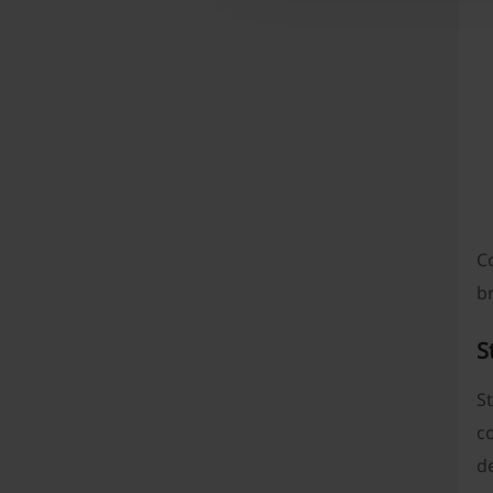
Co
b
S
St
co
de