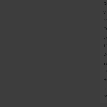
D
Ye
co
C
Ye
an
Do
Ye
in
Ho
Lo
po