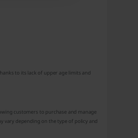
nks to its lack of upper age limits and
, allowing customers to purchase and manage
y vary depending on the type of policy and