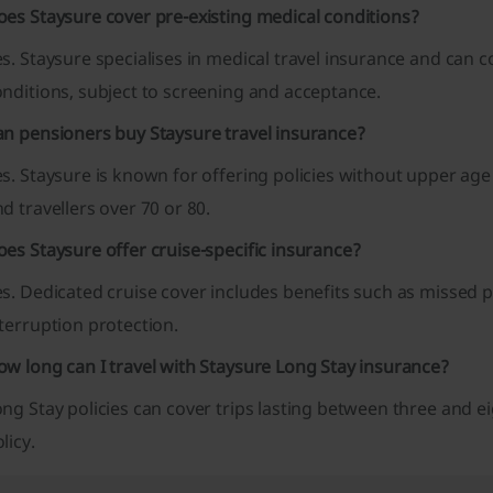
oes Staysure cover pre-existing medical conditions?
s. Staysure specialises in medical travel insurance and can 
nditions, subject to screening and acceptance.
an pensioners buy Staysure travel insurance?
s. Staysure is known for offering policies without upper age
d travellers over 70 or 80.
es Staysure offer cruise-specific insurance?
s. Dedicated cruise cover includes benefits such as missed 
terruption protection.
w long can I travel with Staysure Long Stay insurance?
ng Stay policies can cover trips lasting between three and 
licy.