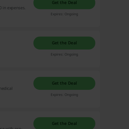
Get the Deal
0 in expenses.
Expires: Ongoing
Get the Deal
Expires: Ongoing
Get the Deal
medical
Expires: Ongoing
Get the Deal
ose with pre-