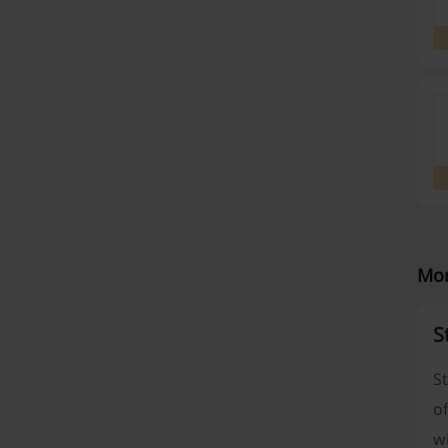
Mor
S
St
of
wi