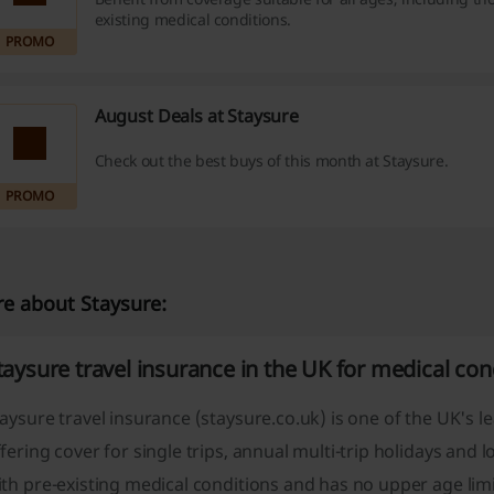
existing medical conditions.
PROMO
August Deals at Staysure
Check out the best buys of this month at Staysure.
PROMO
e about Staysure:
taysure travel insurance in the UK for medical con
aysure travel insurance (staysure.co.uk) is one of the UK's l
fering cover for single trips, annual multi-trip holidays and
th pre-existing medical conditions and has no upper age limit