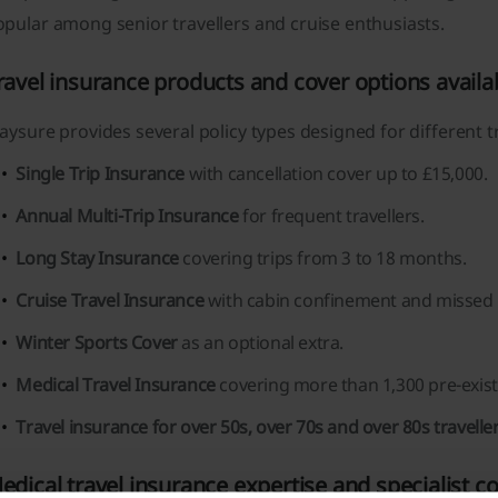
pular among senior travellers and cruise enthusiasts.
ravel insurance products and cover options availa
aysure provides several policy types designed for different t
Single Trip Insurance
with cancellation cover up to £15,000.
Annual Multi-Trip Insurance
for frequent travellers.
Long Stay Insurance
covering trips from 3 to 18 months.
Cruise Travel Insurance
with cabin confinement and missed p
Winter Sports Cover
as an optional extra.
Medical Travel Insurance
covering more than 1,300 pre-exist
Travel insurance for over 50s, over 70s and over 80s traveller
edical travel insurance expertise and specialist c