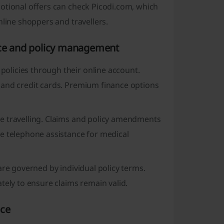
otional offers can check Picodi.com, which
nline shoppers and travellers.
vice and policy management
olicies through their online account.
 and credit cards. Premium finance options
e travelling. Claims and policy amendments
e telephone assistance for medical
are governed by individual policy terms.
tely to ensure claims remain valid.
nce