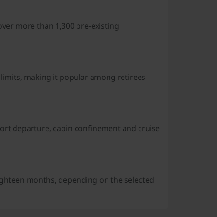
cover more than 1,300 pre-existing
 limits, making it popular among retirees
port departure, cabin confinement and cruise
eighteen months, depending on the selected