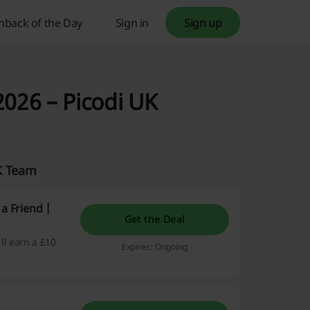
hback of the Day
Sign in
Sign up
2026 – Picodi UK
UK Team
a Friend |
Get the Deal
'll earn a £10
Expires: Ongoing