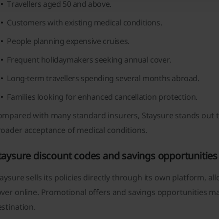
Travellers aged 50 and above.
Customers with existing medical conditions.
People planning expensive cruises.
Frequent holidaymakers seeking annual cover.
Long-term travellers spending several months abroad.
Families looking for enhanced cancellation protection.
mpared with many standard insurers, Staysure stands out tha
roader acceptance of medical conditions.
taysure discount codes and savings opportunities
aysure sells its policies directly through its own platform
ver online. Promotional offers and savings opportunities ma
stination.