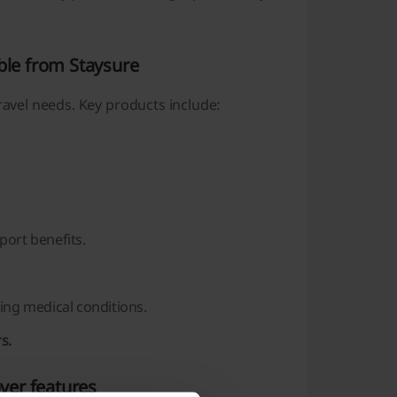
ble from Staysure
ravel needs. Key products include:
ort benefits.
ing medical conditions.
s.
over features