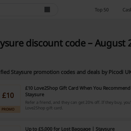
Top 50
Cas
ysure discount code – August 
ified Staysure promotion codes and deals by Picodi 
£10 Love2Shop Gift Card When You Recommend 
£10
Staysure
Refer a friend, and they can get 20% off. If they buy, you
Love2Shop gift card.
PROMO
Up to £5,000 for Lost Baggage | Staysure