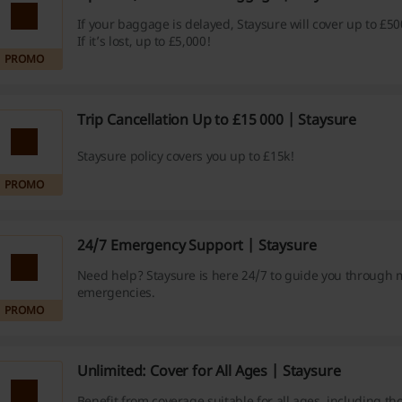
If your baggage is delayed, Staysure will cover up to £50
If it’s lost, up to £5,000!
PROMO
Trip Cancellation Up to £15 000 | Staysure
Staysure policy covers you up to £15k!
PROMO
24/7 Emergency Support | Staysure
Need help? Staysure is here 24/7 to guide you through 
emergencies.
PROMO
Unlimited: Cover for All Ages | Staysure
Benefit from coverage suitable for all ages, including th