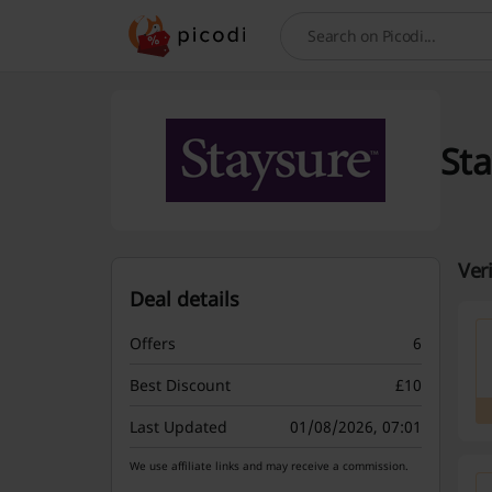
Search
Sta
Ver
Deal details
Offers
6
Best Discount
£10
Last Updated
01/08/2026, 07:01
We use affiliate links and may receive a commission.