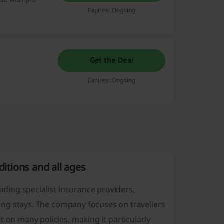
Expires: Ongoing
Get the Deal
Expires: Ongoing
ditions and all ages
eading specialist insurance providers,
 long stays. The company focuses on travellers
 on many policies, making it particularly