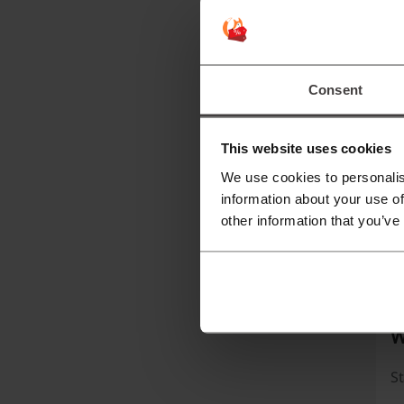
Un
c
ar
Consent
C
This website uses cookies
We use cookies to personalis
information about your use of
other information that you’ve
W
St