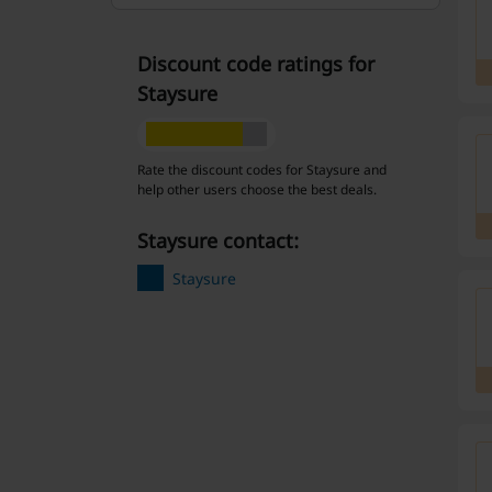
Discount code ratings for
Staysure
Rate the discount codes for Staysure and
help other users choose the best deals.
Staysure contact:
Staysure