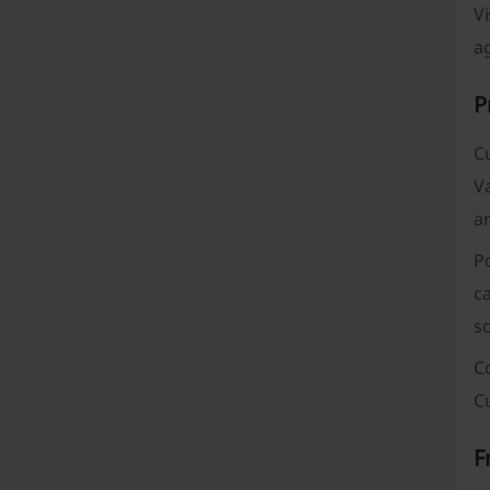
Vi
ag
P
C
V
ar
P
ca
sc
Co
Cu
F