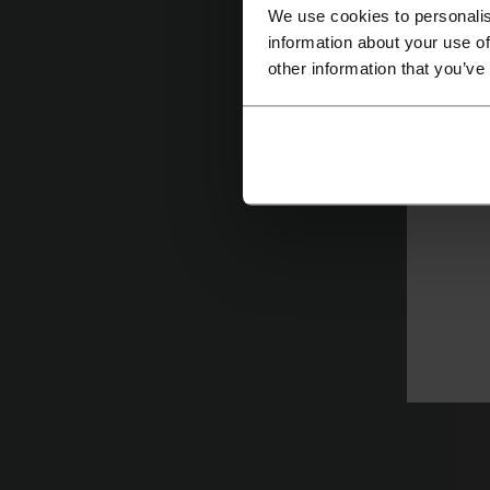
We use cookies to personalis
information about your use of
C
other information that you’ve
R