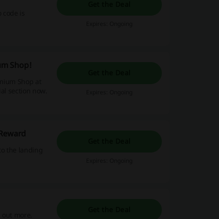
Get the Deal
 code is
Expires: Ongoing
um Shop!
Get the Deal
remium Shop at
ial section now.
Expires: Ongoing
 Reward
Get the Deal
to the landing
Expires: Ongoing
Get the Deal
d out more.