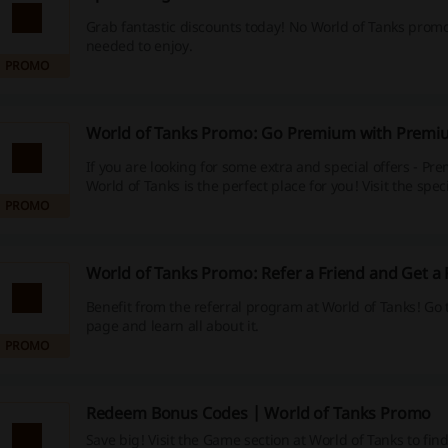
Grab fantastic discounts today! No World of Tanks promo
needed to enjoy.
PROMO
World of Tanks Promo: Go Premium with Premi
If you are looking for some extra and special offers - P
World of Tanks is the perfect place for you! Visit the spec
PROMO
World of Tanks Promo: Refer a Friend and Get a
Benefit from the referral program at World of Tanks! Go 
page and learn all about it.
PROMO
Redeem Bonus Codes | World of Tanks Promo
Save big! Visit the Game section at World of Tanks to fin