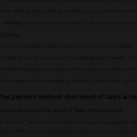
For sending new goods to another account, the Premium Sh
Armory:
Purchases can be refunded if no more than one batt
sclaimer:
DLCs purchased via Epic Games Store are non-refundable.
Refunds can be processed for unused goods; however, the tra
Refund requests are subject to the payment provider's time l
The region can be changed or checked at the bottom right c
hat payment methods does World of Tanks acce
ayment Methods in the World of Tanks Premium Shop
he World of Tanks Premium Shop offers various payment meth
obally. Below are the detailed descriptions of the available 