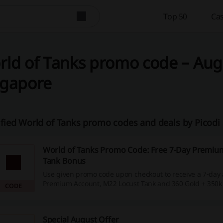
Top 50
Cas
ld of Tanks promo code – Augu
ngapore
ified World of Tanks promo codes and deals by Picod
World of Tanks Promo Code: Free 7-Day Premiu
Tank Bonus
Use given promo code upon checkout to receive a 7-day 
Premium Account, M22 Locust Tank and 360 Gold + 350k Si
CODE
Special August Offer