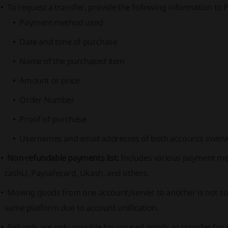
To request a transfer, provide the following information to 
Payment method used
Date and time of purchase
Name of the purchased item
Amount or price
Order Number
Proof of purchase
Usernames and email addresses of both accounts involve
Non-refundable payments list:
Includes various payment meth
cashU, Paysafecard, Ukash, and others.
Moving goods from one account/server to another is not su
same platform due to account unification.
Refunds are only possible for unused goods or transfer for