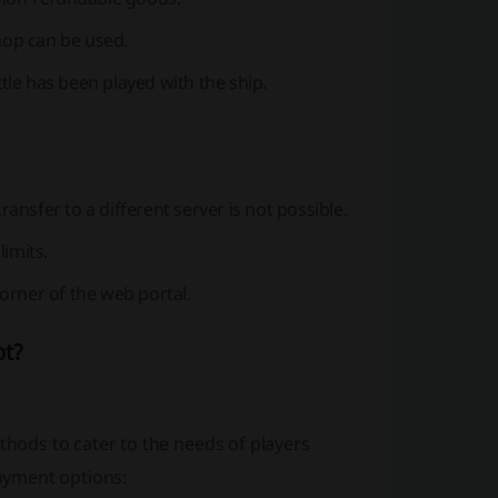
op can be used.
le has been played with the ship.
nsfer to a different server is not possible.
imits.
orner of the web portal.
pt?
ods to cater to the needs of players
payment options: