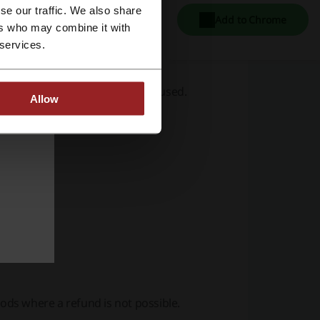
se our traffic. We also share
Add to Chrome
ers who may combine it with
 services.
ed in-game items have not been used.
Allow
 following:
ds where a refund is not possible.