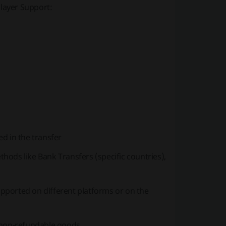
Player Support:
d in the transfer
ods like Bank Transfers (specific countries),
pported on different platforms or on the
 non-refundable goods.