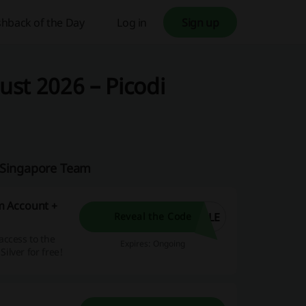
hback of the Day
Log in
Sign up
st 2026 – Picodi
i Singapore Team
m Account +
ULE
Reveal the Code
access to the
Expires: Ongoing
lver for free!