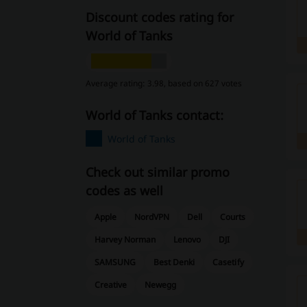
Discount codes rating for
World of Tanks
Average rating: 3.98, based on 627 votes
World of Tanks contact:
World of Tanks
Check out similar promo
codes as well
Apple
NordVPN
Dell
Courts
Harvey Norman
Lenovo
DJI
SAMSUNG
Best Denki
Casetify
Creative
Newegg