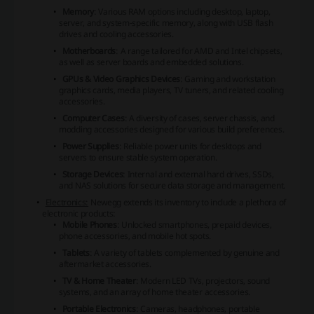
Memory
: Various RAM options including desktop, laptop,
server, and system-specific memory, along with USB flash
drives and cooling accessories.
Motherboards
: A range tailored for AMD and Intel chipsets,
as well as server boards and embedded solutions.
GPUs & Video Graphics Devices
: Gaming and workstation
graphics cards, media players, TV tuners, and related cooling
accessories.
Computer Cases
: A diversity of cases, server chassis, and
modding accessories designed for various build preferences.
Power Supplies
: Reliable power units for desktops and
servers to ensure stable system operation.
Storage Devices
: Internal and external hard drives, SSDs,
and NAS solutions for secure data storage and management.
Electronics:
Newegg extends its inventory to include a plethora of
electronic products:
Mobile Phones
: Unlocked smartphones, prepaid devices,
phone accessories, and mobile hot spots.
Tablets
: A variety of tablets complemented by genuine and
aftermarket accessories.
TV & Home Theater
: Modern LED TVs, projectors, sound
systems, and an array of home theater accessories.
Portable Electronics
: Cameras, headphones, portable