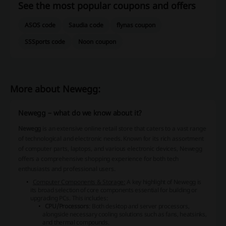
See the most popular coupons and offers
ASOS code
Saudia code
flynas coupon
SSSports code
Noon coupon
More about Newegg:
Newegg – what do we know about it?
Newegg
is an extensive online retail store that caters to a vast range
of technological and electronic needs. Known for its rich assortment
of computer parts, laptops, and various electronic devices, Newegg
offers a comprehensive shopping experience for both tech
enthusiasts and professional users.
Computer Components & Storage:
A key highlight of Newegg is
its broad selection of core components essential for building or
upgrading PCs. This includes:
CPU/Processors
: Both desktop and server processors,
alongside necessary cooling solutions such as fans, heatsinks,
and thermal compounds.