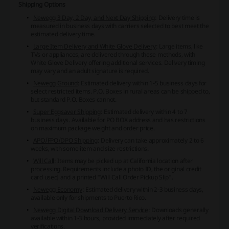
Shipping Options
Newegg 3 Day, 2 Day, and Next Day Shipping
: Delivery time is
measured in business days with carriers selected to best meet the
estimated delivery time.
Large Item Delivery and White Glove Delivery
: Large items, like
TVs or appliances, are delivered through these methods, with
White Glove Delivery offering additional services. Delivery timing
may vary and an adult signature is required.
Newegg Ground
: Estimated delivery within 1-5 business days for
select restricted items. P.O. Boxes in rural areas can be shipped to,
but standard P.O. Boxes cannot.
Super Eggsaver Shipping
: Estimated delivery within 4 to 7
business days. Available for PO BOX address and has restrictions
on maximum package weight and order price.
APO/FPO/DPO Shipping
: Delivery can take approximately 2 to 6
weeks, with some item and size restrictions.
Will Call
: Items may be picked up at California location after
processing. Requirements include a photo ID, the original credit
card used, and a printed "Will Call Order Pickup Slip".
Newegg Economy
: Estimated delivery within 2-3 business days,
available only for shipments to Puerto Rico.
Newegg Digital Download Delivery Service
: Downloads generally
available within 1-3 hours, provided immediately after required
verifications.