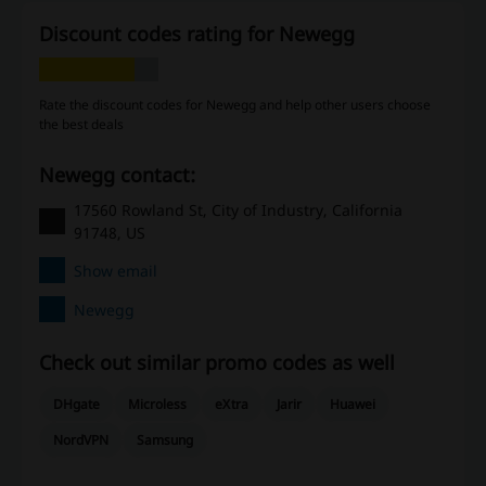
Discount codes rating for Newegg
Rate the discount codes for Newegg and help other users choose
the best deals
Newegg contact:
17560 Rowland St, City of Industry, California
91748, US
Show email
Newegg
Check out similar promo codes as well
DHgate
Microless
eXtra
Jarir
Huawei
NordVPN
Samsung