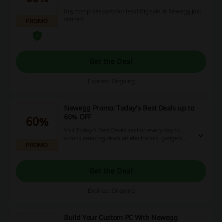
Buy computer parts for less! Big sale at Newegg just
started.
PROMO
Get the Deal
Expires: Ongoing
Newegg Promo: Today's Best Deals up to
60% OFF
60%
Visit Today's Best Deals section every day to
unlock amazing deals on electronics, gadgets
PROMO
and more. Click and see more on the Newegg
Saudi Arabia website.
Get the Deal
Expires: Ongoing
Build Your Custom PC With Newegg