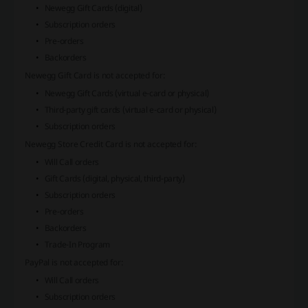
Newegg Gift Cards (digital)
Subscription orders
Pre-orders
Backorders
Newegg Gift Card
is not accepted for:
Newegg Gift Cards (virtual e-card or physical)
Third-party gift cards (virtual e-card or physical)
Subscription orders
Newegg Store Credit Card
is not accepted for:
Will Call orders
Gift Cards (digital, physical, third-party)
Subscription orders
Pre-orders
Backorders
Trade-In Program
PayPal
is not accepted for:
Will Call orders
Subscription orders