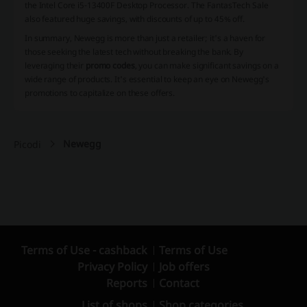
the Intel Core i5-13400F Desktop Processor. The FantasTech Sale
also featured huge savings, with discounts of up to 45% off.
In summary, Newegg is more than just a retailer; it's a haven for
those seeking the latest tech without breaking the bank. By
leveraging their
promo codes
, you can make significant savings on a
wide range of products. It's essential to keep an eye on Newegg's
promotions to capitalize on these offers.
Newegg
Picodi
Terms of Use - cashback
Terms of Use
Privacy Policy
Job offers
Reports
Contact
List of shops
Shop categories