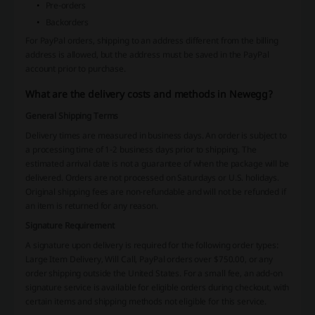
Pre-orders
Backorders
For PayPal orders, shipping to an address different from the billing
address is allowed, but the address must be saved in the PayPal
account prior to purchase.
What are the delivery costs and methods in Newegg?
General Shipping Terms
Delivery times are measured in business days. An order is subject to
a processing time of 1-2 business days prior to shipping. The
estimated arrival date is not a guarantee of when the package will be
delivered. Orders are not processed on Saturdays or U.S. holidays.
Original shipping fees are non-refundable and will not be refunded if
an item is returned for any reason.
Signature Requirement
A signature upon delivery is required for the following order types:
Large Item Delivery, Will Call, PayPal orders over $750.00, or any
order shipping outside the United States. For a small fee, an add-on
signature service is available for eligible orders during checkout, with
certain items and shipping methods not eligible for this service.