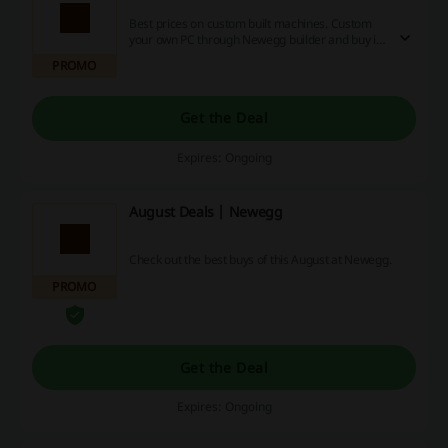
Best prices on custom built machines. Custom
your own PC through Newegg builder and buy it
at best price!
PROMO
Get the Deal
Expires: Ongoing
August Deals | Newegg
Check out the best buys of this August at Newegg.
PROMO
Get the Deal
Expires: Ongoing