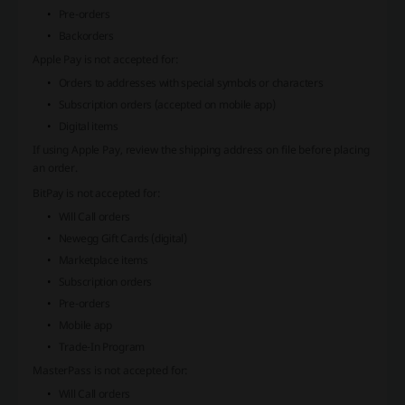
Pre-orders
Backorders
Apple Pay
is not accepted for:
Orders to addresses with special symbols or characters
Subscription orders (accepted on mobile app)
Digital items
If using
Apple Pay
, review the shipping address on file before placing
an order.
BitPay
is not accepted for:
Will Call orders
Newegg Gift Cards (digital)
Marketplace items
Subscription orders
Pre-orders
Mobile app
Trade-In Program
MasterPass
is not accepted for:
Will Call orders