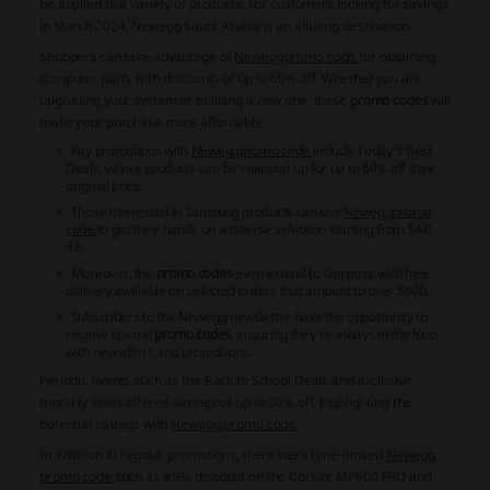
be applied to a variety of products. For customers looking for savings
in March 2024, Newegg Saudi Arabia is an alluring destination.
Shoppers can take advantage of
Newegg
promo code
for obtaining
computer parts with discounts of up to 60% off. Whether you are
upgrading your system or building a new one, these
promo codes
will
make your purchase more affordable.
Key promotions with
Newegg
promo code
include Today's Best
Deals, where products can be snapped up for up to 60% off their
original price.
Those interested in Samsung products can use
Newegg
promo
code
to get their hands on a diverse selection starting from SAR
43.
Moreover, the
promo codes
even extend to shipping, with free
delivery available on selected orders that amount to over $800.
Subscribers to the Newegg newsletter have the opportunity to
receive special
promo codes
, ensuring they're always in the loop
with new offers and promotions.
Periodic events such as the Back to School Deals and exclusive
monthly sales offered savings of up to 30% off, highlighting the
potential savings with
Newegg promo code
.
In addition to regular promotions, there were time-limited
Newegg
promo code
such as a 5% discount on the Corsair MP600 PRO and