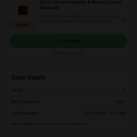
Subscribe to Newsletter & Receive Special
Discounts
Be the first to know about new arrivals, exclusive
offers, and promotions, and select the emails
PROMO
you want to subscribe to.
Get the Deal
Expires: Ongoing
Deals Details
Deals
7
Best Discount
60%
Last Updated
8/1/2026 A, 5:01 AM
We use affiliate links and may receive a commission.