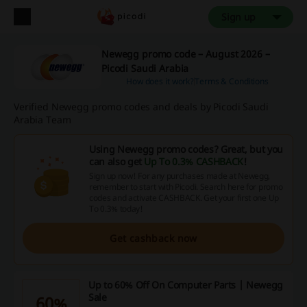
Sign up
Newegg promo code – August 2026 –
Picodi Saudi Arabia
How does it work?
Terms & Conditions
Verified Newegg promo codes and deals by Picodi Saudi
Arabia Team
Using Newegg promo codes? Great, but you
can also get
Up To 0.3% CASHBACK
!
Sign up now! For any purchases made at Newegg,
remember to start with Picodi. Search here for promo
codes and activate CASHBACK. Get your first one Up
To 0.3% today!
Get cashback now
Up to 60% Off On Computer Parts | Newegg
Sale
60%