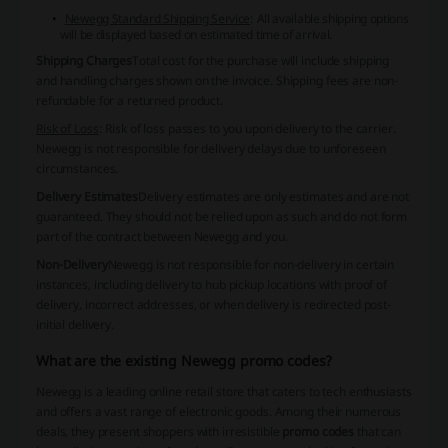
Newegg Standard Shipping Service
: All available shipping options
will be displayed based on estimated time of arrival.
Shipping Charges
Total cost for the purchase will include shipping
and handling charges shown on the invoice. Shipping fees are non-
refundable for a returned product.
Risk of Loss
: Risk of loss passes to you upon delivery to the carrier.
Newegg is not responsible for delivery delays due to unforeseen
circumstances.
Delivery Estimates
Delivery estimates are only estimates and are not
guaranteed. They should not be relied upon as such and do not form
part of the contract between Newegg and you.
Non-Delivery
Newegg is not responsible for non-delivery in certain
instances, including delivery to hub pickup locations with proof of
delivery, incorrect addresses, or when delivery is redirected post-
initial delivery.
What are the existing Newegg promo codes?
Newegg is a leading online retail store that caters to tech enthusiasts
and offers a vast range of electronic goods. Among their numerous
deals, they present shoppers with irresistible
promo codes
that can