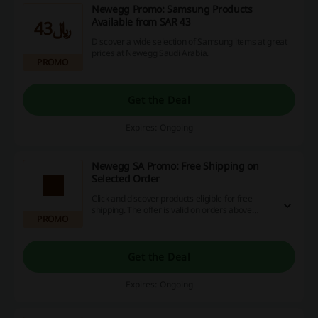
Newegg Promo: Samsung Products
Available from SAR 43
﷼43
Discover a wide selection of Samsung items at great
prices at Newegg Saudi Arabia.
PROMO
Get the Deal
Expires: Ongoing
Newegg SA Promo: Free Shipping on
Selected Order
Click and discover products eligible for free
shipping. The offer is valid on orders above
PROMO
$800. Visit Newegg Saudi Arabia today!
Get the Deal
Expires: Ongoing