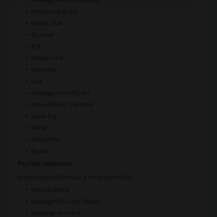
American Express
Diners Club
Discover
JCB
MasterCard
Union Pay
Visa
Newegg.com Gift Card
Amex Express Checkout
Apple Pay
BitPay
MasterPass
PayPal
Payment restrictions
Amex Express Checkout
is not accepted for:
Will Call orders
Newegg Gift Cards (digital)
Subscription orders