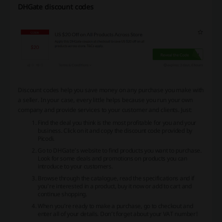
DHGate discount codes
Discount codes help you save money on any purchase you make with
a seller. In your case, every little helps because you run your own
company and provide services to your customer and clients. Just:
Find the deal you think is the most profitable for you and your
business. Click on it and copy the discount code provided by
Picodi.
Go to DHGate’s website to find products you want to purchase.
Look for some deals and promotions on products you can
introduce to your customers.
Browse through the catalogue, read the specifications and if
you’re interested in a product, buy it now or add to cart and
continue shopping.
When you’re ready to make a purchase, go to checkout and
enter all of your details. Don’t forget about your VAT number!