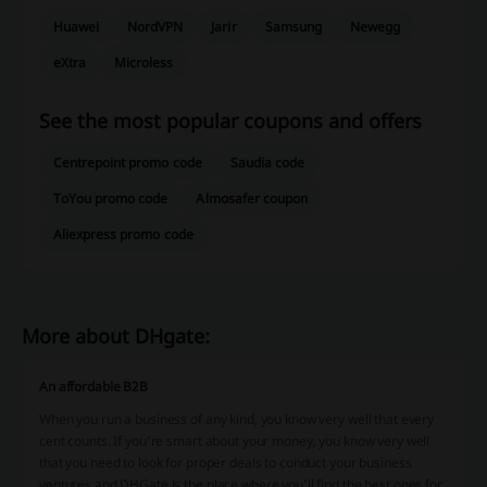
Huawei
NordVPN
Jarir
Samsung
Newegg
eXtra
Microless
See the most popular coupons and offers
Centrepoint promo code
Saudia code
ToYou promo code
Almosafer coupon
Aliexpress promo code
More about DHgate:
An affordable B2B
When you run a business of any kind, you know very well that every
cent counts. If you’re smart about your money, you know very well
that you need to look for proper deals to conduct your business
ventures and DHGate is the place where you’ll find the best ones for