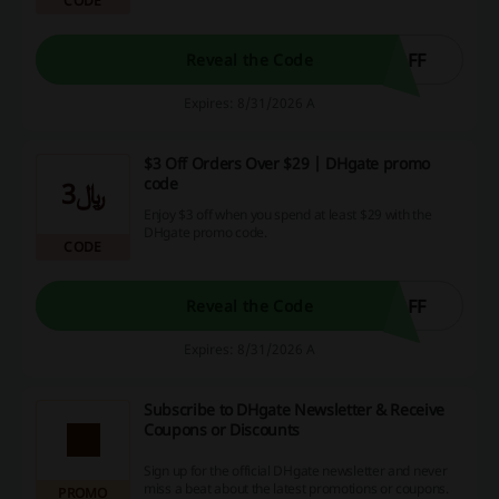
CODE
OFF
Reveal the Code
Expires: 8/31/2026 A
$3 Off Orders Over $29 | DHgate promo
code
﷼3
Enjoy $3 off when you spend at least $29 with the
DHgate promo code.
CODE
OFF
Reveal the Code
Expires: 8/31/2026 A
Subscribe to DHgate Newsletter & Receive
Coupons or Discounts
Sign up for the official DHgate newsletter and never
miss a beat about the latest promotions or coupons.
PROMO