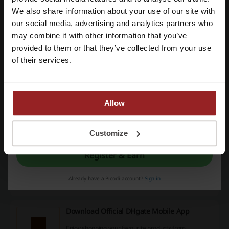
Order from DHgate local warehouses & receiver your
We also share information about your use of our site with
order in 3 days. Visit today!
our social media, advertising and analytics partners who
PROMO
Register with Google
may combine it with other information that you’ve
provided to them or that they’ve collected from your use
Get the Deal
Register with email
of their services.
Expires: Ongoing
DHgate Promo: Clearance Specials up to
Allow
50% OFF
50%
Check out amazing discounts up to 50% off on
By registering, you confirm that you have read and accepted the "
Terms &
DHgate.com right now!
Conditions
” and the "
Privacy Policy.
"
Customize
PROMO
Register & Earn
Get the Deal
Already have a Picodi account?
Sign in
Expires: Ongoing
Download Official DHgate Mobile App
Enjoy shopping your favourite products from