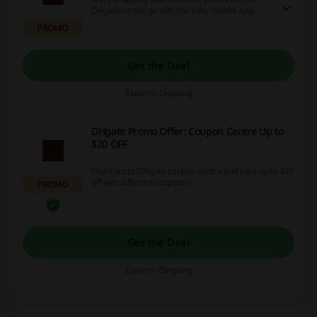
DHgate on the go with this easy mobile app.
Download now for iOS or Android.
PROMO
Get the Deal
Expires: Ongoing
DHgate Promo Offer: Coupon Centre Up to
$20 OFF
Head out to DHgate coupon centre and save up to $20
off with different coupons!
PROMO
Get the Deal
Expires: Ongoing