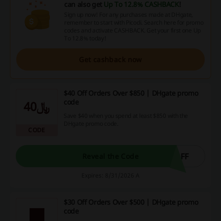
can also get
Up To 12.8% CASHBACK
!
Sign up now! For any purchases made at DHgate,
remember to start with Picodi. Search here for promo
codes and activate CASHBACK. Get your first one Up
To 12.8% today!
Get cashback now
$40 Off Orders Over $850 | DHgate promo
code
﷼40
Save $40 when you spend at least $850 with the
DHgate promo code.
CODE
OFF
Reveal the Code
Expires: 8/31/2026 A
$30 Off Orders Over $500 | DHgate promo
code