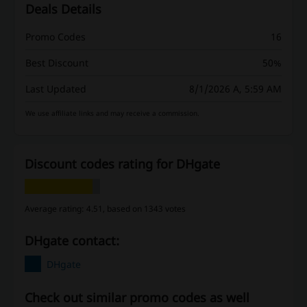
Deals Details
Promo Codes
16
Best Discount
50%
Last Updated
8/1/2026 A, 5:59 AM
We use affiliate links and may receive a commission.
Discount codes rating for DHgate
Average rating: 4.51, based on 1343 votes
DHgate contact:
DHgate
Check out similar promo codes as well