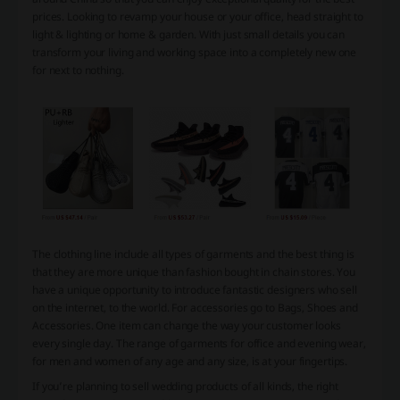
prices. Looking to revamp your house or your office, head straight to
light & lighting or home & garden. With just small details you can
transform your living and working space into a completely new one
for next to nothing.
The clothing line include all types of garments and the best thing is
that they are more unique than fashion bought in chain stores. You
have a unique opportunity to introduce fantastic designers who sell
on the internet, to the world. For accessories go to Bags, Shoes and
Accessories. One item can change the way your customer looks
every single day. The range of garments for office and evening wear,
for men and women of any age and any size, is at your fingertips.
If you’re planning to sell wedding products of all kinds, the right