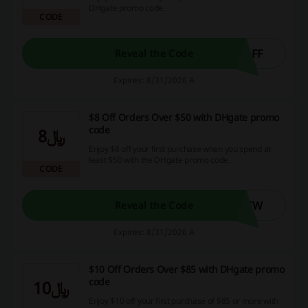
DHgate promo code.
CODE
OFF
Reveal the Code
Expires: 8/31/2026 A
$8 Off Orders Over $50 with DHgate promo
code
﷼8
Enjoy $8 off your first purchase when you spend at
least $50 with the DHgate promo code.
CODE
NEW
Reveal the Code
Expires: 8/31/2026 A
$10 Off Orders Over $85 with DHgate promo
code
﷼10
Enjoy $10 off your first purchase of $85 or more with