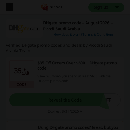
Sign up
DHgate promo code – August 2026 –
Picodi Saudi Arabia
How does it work?
Terms & Conditions
Verified DHgate promo codes and deals by Picodi Saudi
Arabia Team
$35 Off Orders Over $600 | DHgate promo
code
﷼35
Save $35 when you spend at least $600 with the
DHgate promo code.
CODE
OFF
Reveal the Code
Expires: 8/31/2026 A
Using DHgate promo codes? Great, but you