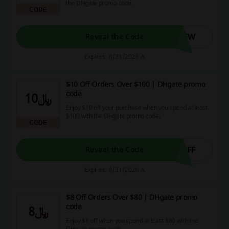
the DHgate promo code.
CODE
NEW
Reveal the Code
Expires: 8/31/2026 A
$10 Off Orders Over $100 | DHgate promo
code
﷼10
Enjoy $10 off your purchase when you spend at least
$100 with the DHgate promo code.
CODE
OFF
Reveal the Code
Expires: 8/31/2026 A
$8 Off Orders Over $80 | DHgate promo
code
﷼8
Enjoy $8 off when you spend at least $80 with the
DHgate promo code.