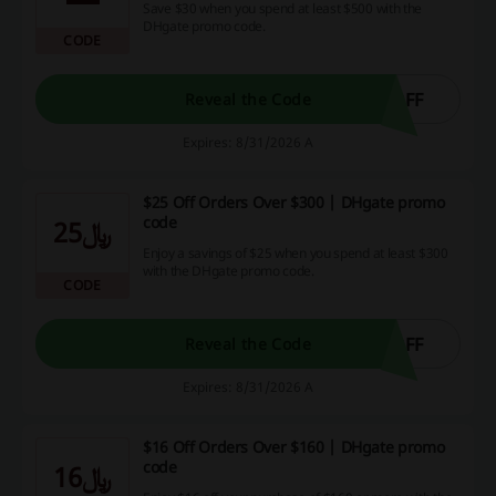
Save $30 when you spend at least $500 with the
DHgate promo code.
CODE
OFF
Reveal the Code
Expires: 8/31/2026 A
$25 Off Orders Over $300 | DHgate promo
code
﷼25
Enjoy a savings of $25 when you spend at least $300
with the DHgate promo code.
CODE
OFF
Reveal the Code
Expires: 8/31/2026 A
$16 Off Orders Over $160 | DHgate promo
code
﷼16