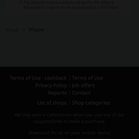
Pay using the means available and wait for the delivery.
Remember to register for an account and for a VIP status!
DHgate
Picodi
Terms of Use - cashback
Terms of Use
Privacy Policy
Job offers
Reports
Contact
List of shops
Shop categories
We may earn a commission when you use one of our
coupons/links to make a purchase.
Download Picodi on your mobile device