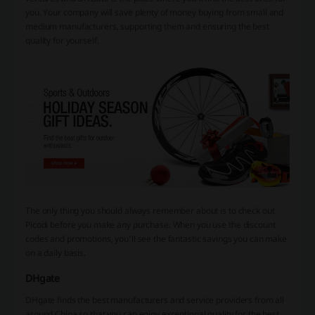
you. Your company will save plenty of money buying from small and
medium manufacturers, supporting them and ensuring the best
quality for yourself.
The only thing you should always remember about is to check out
Picodi before you make any purchase. When you use the discount
codes and promotions, you’ll see the fantastic savings you can make
on a daily basis.
DHgate
DHgate finds the best manufacturers and service providers from all
around China so that you can enjoy exceptional quality for the best