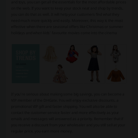
and toys, you can get all the essentials for the most affordable prices
on the web. If you want to keep your stock neat and shop by trends,
you can do that as well. It will help your customers find what they
need much more quickly and easily. Moreover, this way is the most
effective when there are seasonal offers like Christmas or summer
holidays and when kids’ favourite movies come into the cinema
If you’re serious about making some big savings, you can become a
VIP member of the DHGate. You will enjoy exclusive discounts, a
promotional VIP gift and faster shipping. You will also be able to
contact the customer service faster and more effectively as your
emails and messages will answered as a priority. Remember that if
you receive a discount from your wholesaler and you still sell at your
regular price, you earn more money.