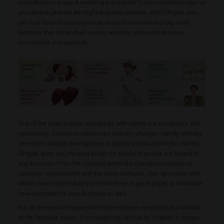
manufacturer is key. A wedding is everyone’s most important day, so
you need to provide the highest quality possible. With DHgate you
can look for and source your products from small and big-sized
factories that make chair covers, wedding and event dresses,
accessories and parasols.
One of the most popular categories with clients are computers and
networking. Consumer electronics industry changes rapidly and any
new technological development is quickly introduced to the market.
DHgate gives you the best prices for products people are bound to
buy from you. From the smallest items like chargers and mice to
computer components and the latest software. Stay up to date with
what’s new in the industry and sell them at great prices to introduce
new customers to your business as well.
For all the new and expectant mothers there are products available
at the fantastic prices. From maternity fashion to children’s clothes