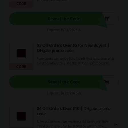
CODE
OFF
Reveal the Code
Expires: 8/31/2026 A
$3 Off Orders Over $5 for New Buyers |
DHgate promo code
New users can enjoy $3 off their first purchase of at
least $5 when they use the DHgate promo code.
CODE
NEW
Reveal the Code
Expires: 8/31/2026 A
$4 Off Orders Over $10 | DHgate promo
code
New customers can receive a $4 saving on their
initial purchase of at least $10 by utilizing the