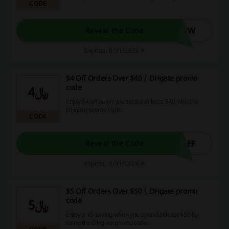
CODE
DHgate promo code.
NEW
Reveal the Code
Expires: 8/31/2026 A
$4 Off Orders Over $40 | DHgate promo
code
﷼4
Enjoy $4 off when you spend at least $40 with the
DHgate promo code.
CODE
OFF
Reveal the Code
Expires: 8/31/2026 A
$5 Off Orders Over $50 | DHgate promo
code
﷼5
Enjoy a $5 saving when you spend at least $50 by
using the DHgate promo code.