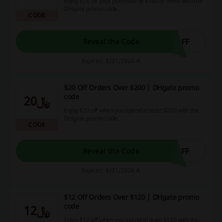
Enjoy $16 off your purchase of $160 or more with the
DHgate promo code.
CODE
OFF
Reveal the Code
Expires: 8/31/2026 A
$20 Off Orders Over $200 | DHgate promo
code
﷼20
Enjoy $20 off when you spend at least $200 with the
DHgate promo code.
CODE
OFF
Reveal the Code
Expires: 8/31/2026 A
$12 Off Orders Over $120 | DHgate promo
code
﷼12
Enjoy $12 off when you spend at least $120 with the