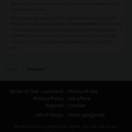
planning to stock up on their favorite footwear and apparel from the
comfort of their home.
While the specific coupon codes frequently evolve, one consistent
feature is the opportunity to apply a
15% promo code
on nearly every
item, essentially granting site-wide savings. It's advisable to stay
updated on the latest promos at Dropkick to ensure you don’t miss
out on a chance to snag high-quality products at a fraction of the
cost.
Dropkick
Picodi
Terms of Use - cashback
Terms of Use
Privacy Policy
Job offers
Reports
Contact
List of shops
Shop categories
We may earn a commission when you use one of our