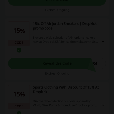
Expires: Ongoing
15% Off Air Jordan Sneakers | Dropkick
promo code
15%
Explore a wide selection of Air Jordan sneakers
now at Dropkick KSA (en-sa.dropkicks.com). Use
CODE
this code to obtain an discount.
N34
Reveal the Code
Expires: Ongoing
Sports Clothing With Discount Of 15% At
Dropkick
15%
Discover the collection of sports apparel by
VANS, Nike, Puma & more. Use Dropkick promo
CODE
code in your basket.