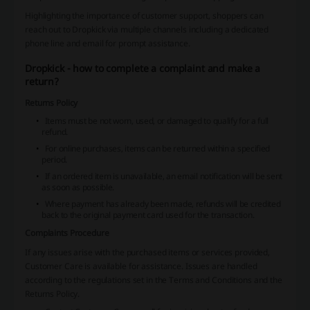
Highlighting the importance of customer support, shoppers can
reach out to Dropkick via multiple channels including a dedicated
phone line and email for prompt assistance.
Dropkick - how to complete a complaint and make a
return?
Returns Policy
Items must be not worn, used, or damaged to qualify for a full
refund.
For online purchases, items can be returned within a specified
period.
If an ordered item is unavailable, an email notification will be sent
as soon as possible.
Where payment has already been made, refunds will be credited
back to the original payment card used for the transaction.
Complaints Procedure
If any issues arise with the purchased items or services provided,
Customer Care is available for assistance. Issues are handled
according to the regulations set in the Terms and Conditions and the
Returns Policy.