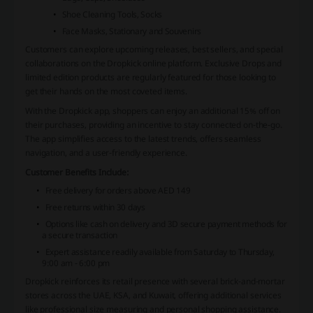
Shoe Cleaning Tools, Socks
Face Masks, Stationary and Souvenirs
Customers can explore upcoming releases, best sellers, and special
collaborations on the Dropkick online platform. Exclusive Drops and
limited edition products are regularly featured for those looking to
get their hands on the most coveted items.
With the Dropkick app, shoppers can enjoy an additional 15% off on
their purchases, providing an incentive to stay connected on-the-go.
The app simplifies access to the latest trends, offers seamless
navigation, and a user-friendly experience.
Customer Benefits Include:
Free delivery for orders above AED 149
Free returns within 30 days
Options like cash on delivery and 3D secure payment methods for
a secure transaction
Expert assistance readily available from Saturday to Thursday,
9:00 am - 6:00 pm
Dropkick reinforces its retail presence with several brick-and-mortar
stores across the UAE, KSA, and Kuwait, offering additional services
like professional size measuring and personal shopping assistance.