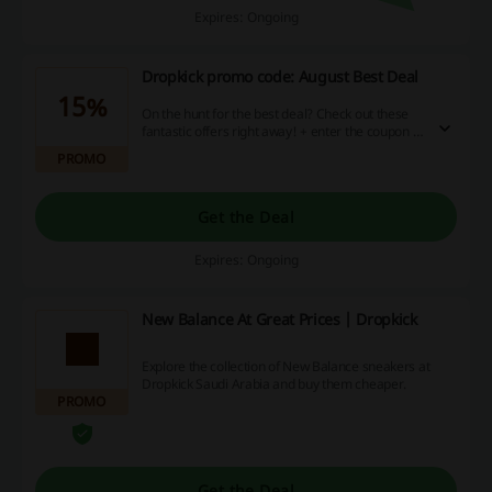
Expires: Ongoing
Dropkick promo code: August Best Deal
15%
On the hunt for the best deal? Check out these
fantastic offers right away! + enter the coupon at
checkout to get a discount.
PROMO
Get the Deal
Expires: Ongoing
New Balance At Great Prices | Dropkick
Explore the collection of New Balance sneakers at
Dropkick Saudi Arabia and buy them cheaper.
PROMO
Get the Deal