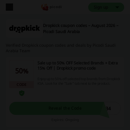
Sign up
Dropkick coupon codes – August 2026 –
Picodi Saudi Arabia
Verified Dropkick coupon codes and deals by Picodi Saudi
Arabia Team
Sale up to 50% OFF Selected Brands + Extra
15% Off | Dropkick promo code
50%
Enjoy up to 50% off selected top brands from Dropkick
KSA. Look for the "Sale" tab next to the product.
CODE
N34
Reveal the Code
Expires: Ongoing