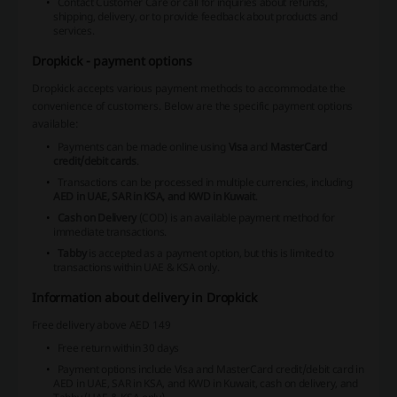
Contact Customer Care or call for inquiries about refunds,
shipping, delivery, or to provide feedback about products and
services.
Dropkick - payment options
Dropkick accepts various payment methods to accommodate the
convenience of customers. Below are the specific payment options
available:
Payments can be made online using
Visa
and
MasterCard
credit/debit cards
.
Transactions can be processed in multiple currencies, including
AED in UAE, SAR in KSA, and KWD in Kuwait
.
Cash on Delivery
(COD) is an available payment method for
immediate transactions.
Tabby
is accepted as a payment option, but this is limited to
transactions within
UAE & KSA only
.
Information about delivery in Dropkick
Free delivery above AED 149
Free return within 30 days
Payment options include Visa and MasterCard credit/debit card in
AED in UAE, SAR in KSA, and KWD in Kuwait, cash on delivery, and