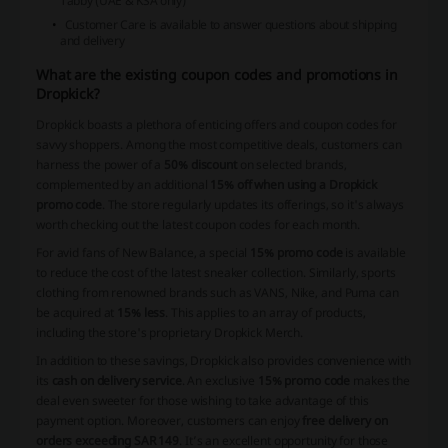
Tabby (UAE & KSA only)
Customer Care is available to answer questions about shipping
and delivery
What are the existing coupon codes and promotions in
Dropkick?
Dropkick boasts a plethora of enticing offers and coupon codes for
savvy shoppers. Among the most competitive deals, customers can
harness the power of a
50% discount
on selected brands,
complemented by an additional
15% off when using a Dropkick
promo code
. The store regularly updates its offerings, so it's always
worth checking out the latest coupon codes for each month.
For avid fans of New Balance, a special
15% promo code
is available
to reduce the cost of the latest sneaker collection. Similarly, sports
clothing from renowned brands such as VANS, Nike, and Puma can
be acquired at
15% less
. This applies to an array of products,
including the store's proprietary Dropkick Merch.
In addition to these savings, Dropkick also provides convenience with
its
cash on delivery service
. An exclusive
15% promo code
makes the
deal even sweeter for those wishing to take advantage of this
payment option. Moreover, customers can enjoy
free delivery on
orders exceeding SAR 149
. It’s an excellent opportunity for those