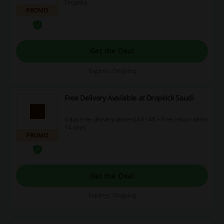
Dropkick.
PROMO
Get the Deal
Expires: Ongoing
Free Delivery Available at Dropkick Saudi
Enjoy Free delivery above SAR 149 + Free return within
14 days.
PROMO
Get the Deal
Expires: Ongoing