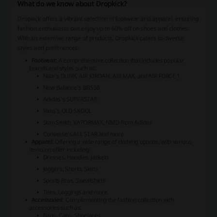
What do we know about Dropkick?
Dropkick offers a vibrant selection of footwear and apparel, ensuring
fashion enthusiasts can enjoy up to 60% off on shoes and clothes.
With an extensive range of products, Dropkick caters to diverse
styles and preferences:
Footwear:
A comprehensive collection that includes popular
brands and styles such as:
Nike's DUNK, AIR JORDAN, AIR MAX, and AIR FORCE 1
New Balance's BB550
Adidas's SUPERSTAR
Vans's OLD SKOOL
Stan Smith, VAPORMAX, NMD from Adidas
Converse's ALL STAR and more
Apparel:
Offering a wide range of clothing options, with various
items on offer including:
Dresses, Hoodies, Jackets
Joggers, Shorts, Skirts
Sports Bras, Sweatshirts
Tees, Leggings and more
Accessories:
Complementing the fashion collection with
accessories such as:
Bags, Caps, Shoelaces