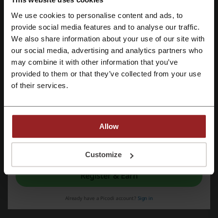
Dropkick
We use cookies to personalise content and ads, to
Check out similar promo codes as well
Register with Facebook
provide social media features and to analyse our traffic.
We also share information about your use of our site with
The Outnet
Next
Farfetch
American Eagle
our social media, advertising and analytics partners who
Register with Google
SHEIN
Mango
NET-A-PORTER
6th Street
may combine it with other information that you’ve
provided to them or that they’ve collected from your use
Centrepoint
Ounass
ASOS
Namshi
Mytheresa
Register with email
of their services.
See the most popular coupons and offers
ToYou promo code
HungerStation code
Allow
Qatar Airways coupon
Turkish Airlines coupon
By registering, you confirm that you have read and accepted the "
Terms &
Amazon coupon
Conditions
” and the "
Privacy Policy.
"
Customize
Register & Earn
More about Dropkick:
Already have a Picodi account?
Sign in