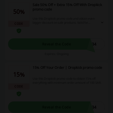
Sale 50% Off + Extra 15% Off With Dropkick
promo code
50%
Use this Dropkick promo code and obtain even
bigger discount on sale products. Valid for
CODE
orders over 100 SAR.
N34
Reveal the Code
Expires: Ongoing
15% Off Your Order | Dropkick promo code
15%
Use this Dropkick promo code to obtain 15% off
everything with minimum order amount of 100 SAR.
CODE
N34
Reveal the Code