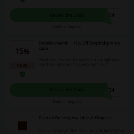
N34
Reveal the Code
Expires: Ongoing
Dropkick Merch + 15% Off Dropkick promo
code
15%
Merch from Dropkick for excellent prices right here!
Use this Dropkick promo code to get 15% off.
CODE
N34
Reveal the Code
Expires: Ongoing
Cash on Delivery Available At Dropkick
Cash on Delivery (COD) - KSA is available for SAR 10 at