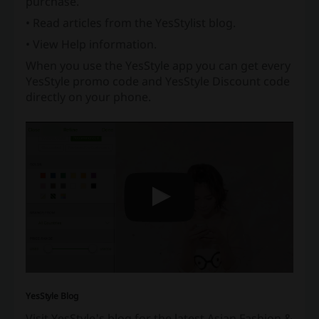
purchase.
• Read articles from the YesStylist blog.
• View Help information.
When you use the YesStyle app you can get every
YesStyle promo code and YesStyle Discount code
directly on your phone.
YesStyle Blog
Visit YesStyle's blog for the latest Asian Fashion &