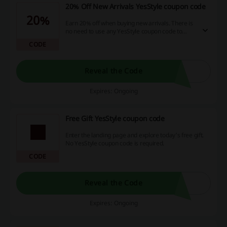
20% Off New Arrivals YesStyle coupon code
20%
Earn 20% off when buying new arrivals. There is
no need to use any YesStyle coupon code to
score the discount.
CODE
Reveal the Code
Expires: Ongoing
Free Gift YesStyle coupon code
Enter the landing page and explore today's free gift.
No YesStyle coupon code is required.
CODE
Reveal the Code
Expires: Ongoing