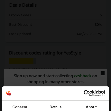
Deals Details
Promo Codes
5
Best Discount
80%
Last Updated
4/8/26 3:39 PM
Discount codes rating for YesStyle
Average rating: 4.44, based on 1023 votes
Sign up now and start collecting
cashback
on
YesStyle contact:
shopping in many other stores.
YesStyle
Check out similar promo codes as well
Consent
Details
About
Stylo
Alkaram
Breakout
Farfetch
Edenrobe