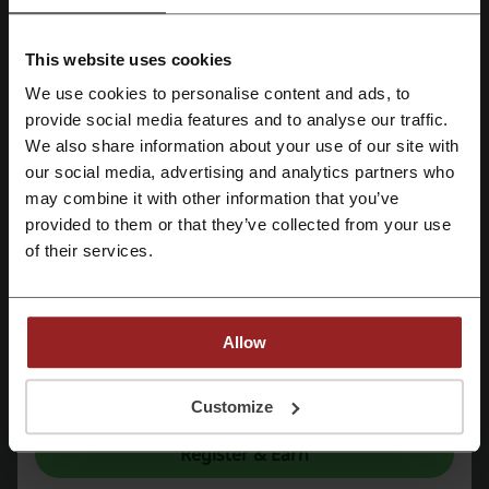
Limelight
BeechTree
Bonanza Satrangi
Outfitters
This website uses cookies
Sapphire
SHEIN
We use cookies to personalise content and ads, to
Register with Facebook
provide social media features and to analyse our traffic.
See the most popular coupons and offers
We also share information about your use of our site with
Telenor code
Amazon promo code
our social media, advertising and analytics partners who
Register with Google
may combine it with other information that you’ve
Booking.com promo code
Temu discount code
provided to them or that they’ve collected from your use
Register with email
McDonalds promo code
of their services.
More about YesStyle:
Allow
By registering, you confirm that you have read and accepted the "
Terms &
YesStyle.com
Conditions
” and the "
Privacy Policy.
"
Customize
YesStyle is one of the top websites for Asian
Register & Earn
beauty, fashion and lifestyle worldwide. The first
and largest online Asian fashion retailer, YesStyle