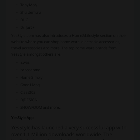
Tony Moly
Shu Uemura
DHC
Dr. Jart +
YesStyle.com has also introduces a Home&Lifestyle section on their
website where you can shop home ware, electronic accessories,
travel accessories and more. The top home ware brands from
YesStyle amongst others are:
iswas
babosarang
Home Simply
Good Living
Class302
DJDESIGN
SHOWROOM and more..
YesStyle App
YesStyle has launched a very successful app with
over 1.1 Million downloads worldwide.
The