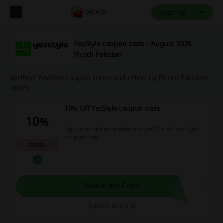
Sign up
YesStyle coupon code - August 2026 -
Picodi Pakistan
Verified YesStyle coupon codes and offers by Picodi Pakistan
Team
10% Off YesStyle coupon code
10%
Sign up for the newsletter and get 10% off YesStyle
coupon code.
CODE
Reveal the Code
Expires: Ongoing