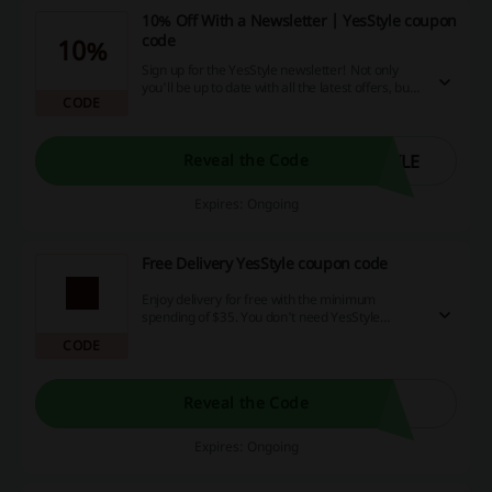
10% Off With a Newsletter | YesStyle coupon
code
10%
Sign up for the YesStyle newsletter! Not only
you'll be up to date with all the latest offers, but
CODE
also receive a 10% voucher for your first order!
Click and enjoy!
YLE
Reveal the Code
Expires: Ongoing
Free Delivery YesStyle coupon code
Enjoy delivery for free with the minimum
spending of $35. You don't need YesStyle
coupon code to unlock the offer.
CODE
Reveal the Code
Expires: Ongoing