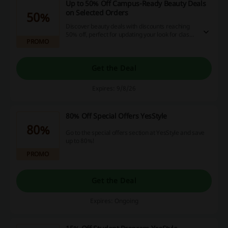
Up to 50% Off Campus-Ready Beauty Deals
on Selected Orders
50%
Discover beauty deals with discounts reaching
50% off, perfect for updating your look for class.
PROMO
These offers provide trendy options to elevate
your style while staying budget-friendly.
Get the Deal
Expires: 9/8/26
80% Off Special Offers YesStyle
80%
Go to the special offers section at YesStyle and save
up to 80%!
PROMO
Get the Deal
Expires: Ongoing