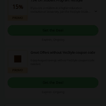
15% Off Student Program YesStyle
15%
If you are a student at a higher education
institution or university, join the YesStyle Student
Program today and receive 15% off your order
PROMO
and many more benefits!
Get the Deal
Expires: Ongoing
Great Offers without YesStyle coupon code
Enjoy August savings with no YesStyle coupon code
needed.
PROMO
Get the Deal
Expires: Ongoing