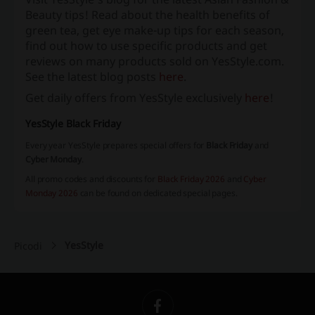
Beauty tips! Read about the health benefits of
green tea, get eye make-up tips for each season,
find out how to use specific products and get
reviews on many products sold on YesStyle.com.
See the latest blog posts
here
.
Get daily offers from YesStyle exclusively
here
!
YesStyle Black Friday
Every year YesStyle prepares special offers for
Black Friday
and
Cyber Monday
.
All promo codes and discounts for
Black Friday 2026
and
Cyber
Monday 2026
can be found on dedicated special pages.
YesStyle
Picodi