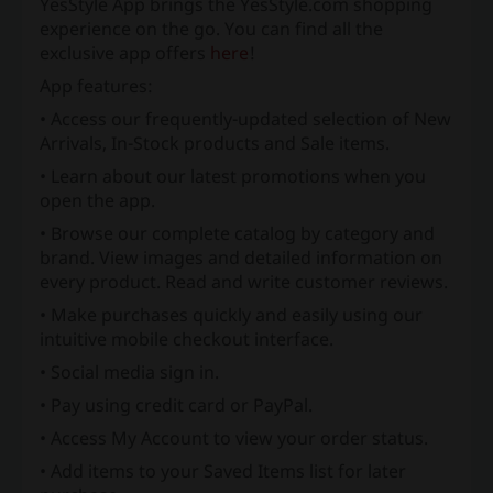
YesStyle App brings the YesStyle.com shopping
experience on the go. You can find all the
exclusive app offers
here
!
App features:
• Access our frequently-updated selection of New
Arrivals, In-Stock products and Sale items.
• Learn about our latest promotions when you
open the app.
• Browse our complete catalog by category and
brand. View images and detailed information on
every product. Read and write customer reviews.
• Make purchases quickly and easily using our
intuitive mobile checkout interface.
• Social media sign in.
• Pay using credit card or PayPal.
• Access My Account to view your order status.
• Add items to your Saved Items list for later