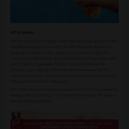
KFC in Pakistan
The first restaurant in Pakistan under this brand was opened in 1997
in Gulshan-e-Iqbal and since that moment they have become the
leader on the market in this category. There are more than 60
restaurants in the Pakistan, they are located in 18 major cities such
as KFC Karachi, Gujranwala, Lahore, Sukkur and Murree. The
company plays a big role in the nationwide development of the
industry and services. The income from the taxes every month is 10
million just from the KFC restaurants.
95% of the components used to produce food in KFC are produced in
Pakistan which also brings a lot of income to the nation, the same is
with the packing materials.