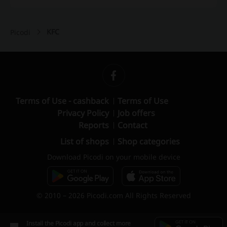
KFC
Picodi
Terms of Use - cashback
Terms of Use
Privacy Policy
Job offers
Reports
Contact
List of shops
Shop categories
Download Picodi on your mobile device
© 2010 – 2026 Picodi.com All Rights Reserved
Install the Picodi app and collect more