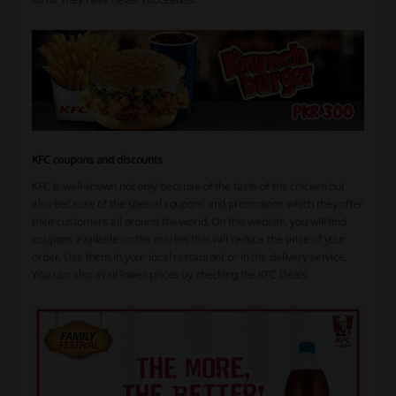
KFC coupons and discounts
KFC is well-known not only because of the taste of the chicken but
also because of the special
coupons
and
promotions
which they offer
their customers all around the world. On this website, you will find
coupons available on the market that will reduce the price of your
order. Use them in your local restaurant or in the delivery service.
You can also avail lower prices by checking the KFC Deals.