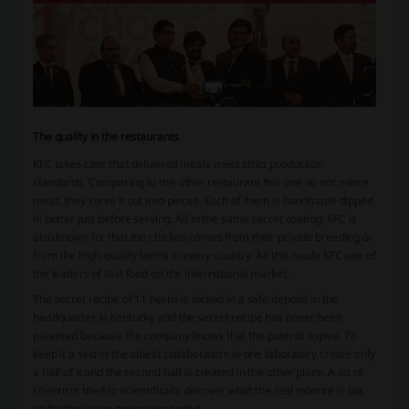
The quality in the restaurants
KFC takes care that delivered meals meet strict production
standards. Comparing to the other restaurant this one do not mince
meat, they serve it cut into pieces. Each of them is handmade dipped
in butter just before serving. All in the same secret coating. KFC is
also known for that the chicken comes from their private breeding or
from the high-quality farms in every country. All this made KFC one of
the leaders of fast food on the international market.
The secret recipe of 11 herbs is locked in a safe deposit in the
headquarter in Kentucky and the secret recipe has never been
patented because the company knows that the patents expire. To
keep it a secret the oldest collaborators in one laboratory create only
a half of it and the second half is created in the other place. A lot of
scientists tried to scientifically discover what the real mixture is but
so far they have never succeeded.