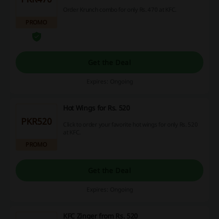
Order Krunch combo for only Rs. 470 at KFC.
PROMO
Get the Deal
Expires: Ongoing
Hot Wings for Rs. 520
PKR520
Click to order your favorite hot wings for only Rs. 520
at KFC.
PROMO
Get the Deal
Expires: Ongoing
KFC Zinger from Rs. 520