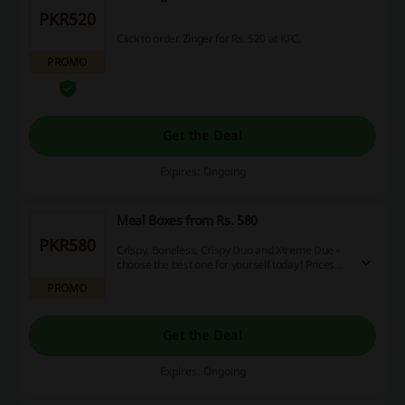
PKR520
Click to order Zinger for Rs. 520 at KFC.
PROMO
Get the Deal
Expires: Ongoing
Meal Boxes from Rs. 580
PKR580
Crispy, Boneless, Crispy Duo and Xtreme Due -
choose the best one for yourself today! Prices
start at Rs. 580.
PROMO
Get the Deal
Expires: Ongoing