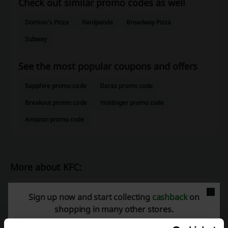
Check out similar promo codes as well
Domino's Pizza
foodpanda
Broadway Pizza
Subway
See the most popular coupons and offers
Sapphire promo code
Daraz promo code
Breakout promo code
Hostinger promo code
Amazon promo code
More about KFC:
Would you like to have a bite or a great feast, but you don’t have a lot
Sign up now and start collecting
cashback
on
of time and you budget is limited. You do not have to eat in unknown
shopping in many other stores.
places where you are not sure of the quality of the food, you can
always go to the KFC restaurant, which offers its clients multiple