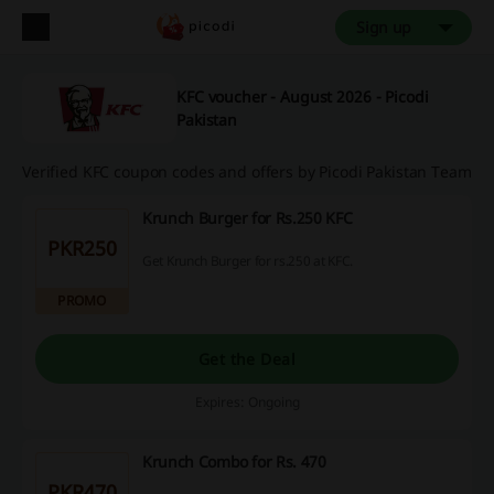
Sign up
KFC voucher - August 2026 - Picodi
Pakistan
Verified KFC coupon codes and offers by Picodi Pakistan Team
Krunch Burger for Rs.250 KFC
PKR250
Get Krunch Burger for rs.250 at KFC.
PROMO
Get the Deal
Expires: Ongoing
Krunch Combo for Rs. 470
PKR470