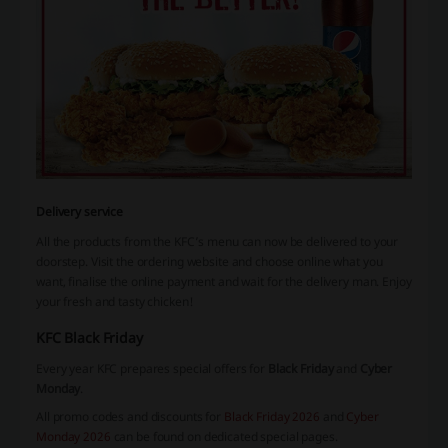
Delivery service
All the products from the KFC’s menu can now be delivered to your
doorstep. Visit the ordering website and choose online what you
want, finalise the online payment and wait for the delivery man. Enjoy
your fresh and tasty chicken!
KFC Black Friday
Every year KFC prepares special offers for
Black Friday
and
Cyber
Monday
.
All promo codes and discounts for
Black Friday 2026
and
Cyber
Monday 2026
can be found on dedicated special pages.