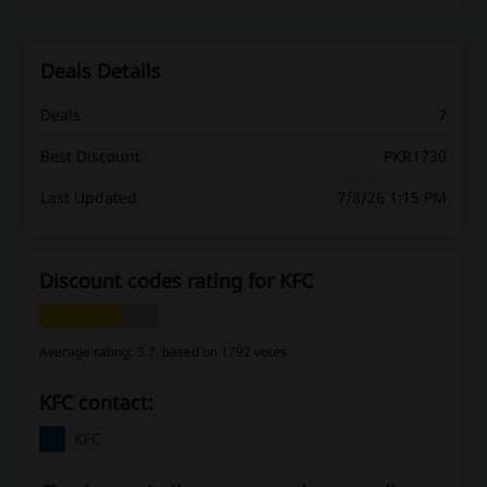
Deals Details
Deals
7
Best Discount
PKR1730
Last Updated
7/8/26 1:15 PM
Discount codes rating for KFC
Average rating: 3.7, based on 1792 votes
KFC contact:
KFC