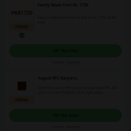
Family Boxes from Rs. 1730
PKR1730
Enjoy Family Boxes from as little as Rs. 1730. Order
now!
PROMO
Get the Deal
Expires: Ongoing
August KFC Bargains
Don't miss out on the chance to save big at KFC and
check out these fantastic deals right away!
PROMO
Get the Deal
Expires: Ongoing