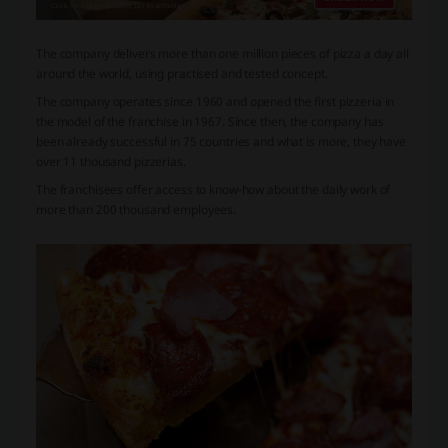
The company delivers more than one million pieces of pizza a day all
around the world, using practised and tested concept.
The company operates since 1960 and opened the first pizzeria in
the model of the franchise in 1967. Since then, the company has
been already successful in 75 countries and what is more, they have
over 11 thousand pizzerias.
The franchisees offer access to know-how about the daily work of
more than 200 thousand employees.