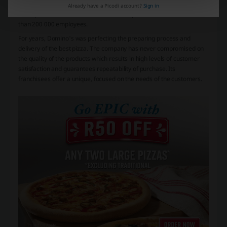
000 places. Domino's offers its franchisees a proven and tested
Already have a Picodi account?
Sign in
concept and access to know-how and daily the work there have more
than 200 000 employees.
For years, Domino's was perfecting the preparing process and
delivery of the best pizza. The company has never compromised on
the quality of the products which results in high levels of customer
satisfaction and guarantees repeatability of purchase. Its
franchisees offer a unique, focused on the needs of the customers.