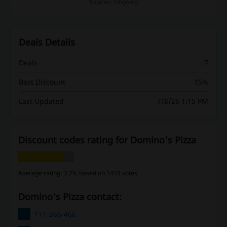
Expires: Ongoing
Deals Details
Deals
7
Best Discount
15%
Last Updated
7/8/26 1:15 PM
Discount codes rating for Domino's Pizza
Average rating: 3.79, based on 1459 votes
Domino's Pizza contact:
111-366-466