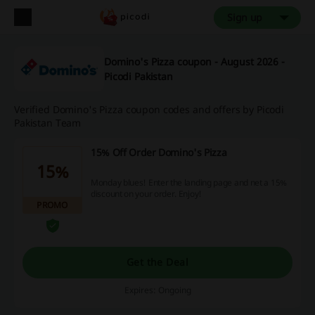
Sign up
Domino's Pizza coupon - August 2026 -
Picodi Pakistan
Verified Domino's Pizza coupon codes and offers by Picodi
Pakistan Team
15% Off Order Domino's Pizza
15%
Monday blues! Enter the landing page and net a 15%
discount on your order. Enjoy!
PROMO
Get the Deal
Expires: Ongoing