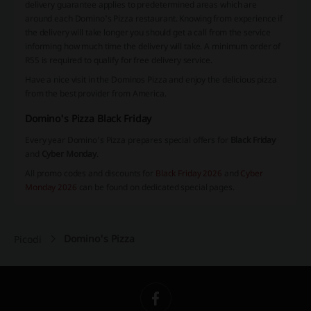
delivery guarantee applies to predetermined areas which are
around each Domino's Pizza restaurant. Knowing from experience if
the delivery will take longer you should get a call from the service
informing how much time the delivery will take. A minimum order of
R55 is required to qualify for free delivery service.
Have a nice visit in the Dominos Pizza and enjoy the delicious pizza
from the best provider from America.
Domino's Pizza Black Friday
Every year Domino's Pizza prepares special offers for
Black Friday
and
Cyber Monday
.
All promo codes and discounts for
Black Friday 2026
and
Cyber
Monday 2026
can be found on dedicated special pages.
Domino's Pizza
Picodi