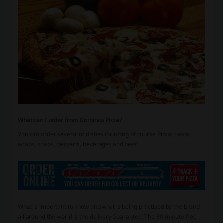
What can I order from Dominos Pizza?
You can order several of dishes including of course Pizza, pasta,
wraps, snaps, desserts, beverages and beer.
What is important to know and what is being practised by the brand
all around the world is the delivery Guarantee. The 30-minute free