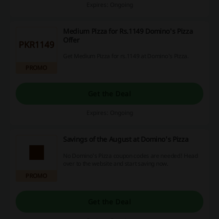
Expires: Ongoing
Medium Pizza for Rs.1149 Domino's Pizza
Offer
PKR1149
Get Medium Pizza for rs.1149 at Domino's Pizza.
PROMO
Get the Deal
Expires: Ongoing
Savings of the August at Domino's Pizza
No Domino's Pizza coupon codes are needed! Head
over to the website and start saving now.
PROMO
Get the Deal