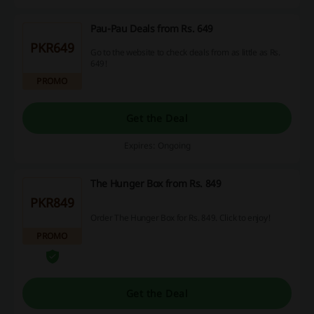
Pau-Pau Deals from Rs. 649
PKR649
Go to the website to check deals from as little as Rs.
649!
PROMO
Get the Deal
Expires: Ongoing
The Hunger Box from Rs. 849
PKR849
Order The Hunger Box for Rs. 849. Click to enjoy!
PROMO
Get the Deal