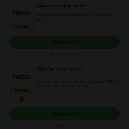
Classic Crusts from Rs. 499
PKR499
Enjoy classic crusts for only Rs. 499! Order now to
enjoy.
PROMO
Get the Deal
Expires: Ongoing
Daily Deals from Rs. 599
PKR599
Check out daily deals and order now from Rs. 599. Do
not wait - order your pizza today!
PROMO
Get the Deal
Expires: Ongoing