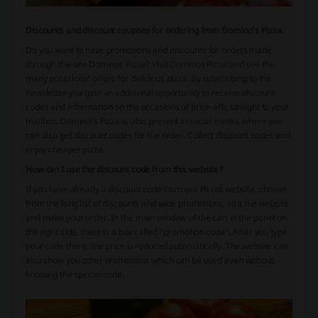
Discounts and discount coupons for ordering from Domino’s Pizza.
Do you want to have promotions and discounts for orders made
through the site Dominos Pizza? Visit Dominos Pizza and see the
many occasional offers for delicious pizza. By subscribing to the
newsletter you gain an additional opportunity to receive discount
codes and information on the occasions of price-offs straight to your
mailbox. Domino's Pizza is also present in social media, where you
can also get discount codes for the order. Collect discount codes and
enjoy cheaper pizza.
How can I use the discount code from this website?
If you have already a discount code from our Picodi website, chosen
from the long list of discounts and wide promotions, visit the website
and make your order. In the main window of the cart in the panel on
the right side, there is a box called “promotion code”. After you type
your code there, the price is reduced automatically. The website can
also show you other promotions which can be used even without
knowing the special code.