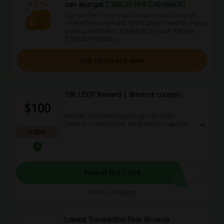
can also get
7,500.35 PKR CASHBACK
!
Sign up now! For any purchases made at Binance,
remember to start with Picodi. Search here for promo
codes and activate CASHBACK. Get your first one
7,500.35 PKR today!
Get cashback now
100 USDT Reward | Binance coupon
$100
Register at Binance page to get 100 USDT.
There is no need to use any Binance coupon to
CODE
get the deal. T&Cs: Cashback is credited for
creating an account, successfully completing the
verification process, making a deposit and
completing min. 1 transaction (it must be Spot
trading or Crypto conversion).
Reveal the Code
Expires: Ongoing
Lowest Transaction Fees Binance