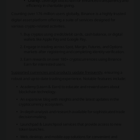
Charity:
Leverage blockchain for enhanced transparency and
efficiency in charitable giving.
Counting over 176 million users globally, Binance is a highly trusted
digital asset platform offering a suite of services designed for
various crypto-related activities.
Buy cryptos using credit/debit cards, cash balance, or digital
wallets like Apple Pay and Google Pay.
Engage in trading across Spot, Margin, Futures, and Options
markets after registering and completing identity verification.
Earn rewards on over 180+ cryptocurrencies using Binance
Earn for interested users.
Supported currencies and products update frequently
, ensuring a
robust and up-to-date trading experience. Notable features include:
Academy (Learn & Earn) to educate and reward users about
blockchain technology.
An expansive blog with insights and the latest updates in the
cryptocurrency ecosystem.
In-depth analysis and research available for sophisticated trade
decision-making.
Launchpad & Launchpool services that provide access to new
token launches.
Web, desktop, and mobile app solutions for convenient and