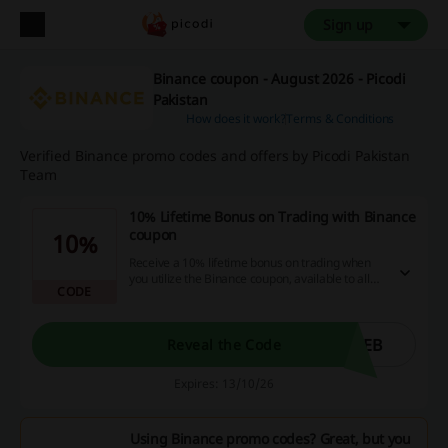
Sign up
Binance coupon - August 2026 - Picodi
Pakistan
How does it work?
Terms & Conditions
Verified Binance promo codes and offers by Picodi Pakistan
Team
10% Lifetime Bonus on Trading with Binance
coupon
10%
Receive a 10% lifetime bonus on trading when
you utilize the Binance coupon, available to all
CODE
customers globally with no minimum purchase
required.
IEB
Reveal the Code
Expires: 13/10/26
Using Binance promo codes? Great, but you