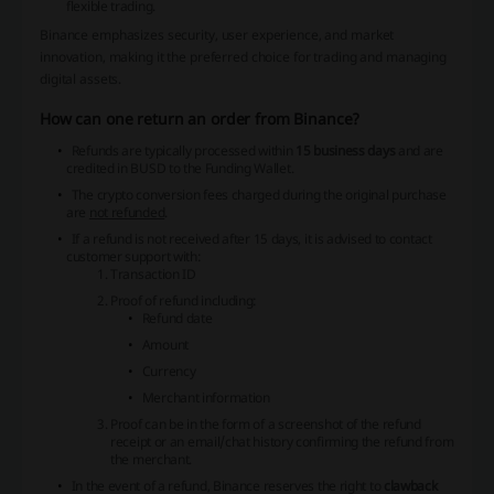
flexible trading.
Binance emphasizes security, user experience, and market
innovation, making it the preferred choice for trading and managing
digital assets.
How can one return an order from Binance?
Refunds are typically processed within
15 business days
and are
credited in BUSD to the Funding Wallet.
The crypto conversion fees charged during the original purchase
are
not refunded
.
If a refund is not received after 15 days, it is advised to contact
customer support with:
Transaction ID
Proof of refund including:
Refund date
Amount
Currency
Merchant information
Proof can be in the form of a screenshot of the refund
receipt or an email/chat history confirming the refund from
the merchant.
In the event of a refund, Binance reserves the right to
clawback