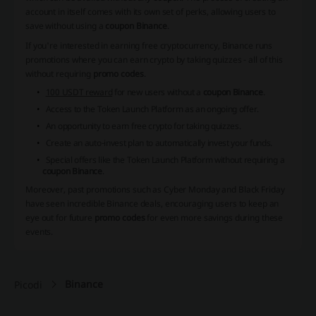
account in itself comes with its own set of perks, allowing users to
save without using a
coupon Binance
.
If you're interested in earning free cryptocurrency, Binance runs
promotions where you can earn crypto by taking quizzes - all of this
without requiring
promo codes
.
100 USDT reward
for new users without a
coupon Binance
.
Access to the Token Launch Platform as an ongoing offer.
An opportunity to
earn free crypto
for taking quizzes.
Create an auto-invest plan to automatically invest your funds.
Special offers like the Token Launch Platform without requiring a
coupon Binance
.
Moreover, past promotions such as Cyber Monday and Black Friday
have seen incredible Binance deals, encouraging users to keep an
eye out for future
promo codes
for even more savings during these
events.
Binance
Picodi