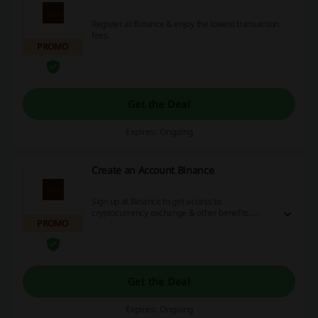
Register at Binance & enjoy the lowest transaction
fees.
PROMO
Get the Deal
Expires: Ongoing
Create an Account Binance
Sign up at Binance to get access to
cryptocurrency exchange & other benefits.
PROMO
T&Cs: Cashback is credited for creating an
account, successfully completing the verification
process, making a deposit and completing min. 1
transaction (it must be Spot trading or Crypto
conversion).
Get the Deal
Expires: Ongoing