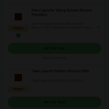
Free Crypto for Taking Quizzes Binance
Promotion
Earn free crypto when you take a quiz at
Binance. T&Cs: Cashback is credited for creating
PROMO
an account, successfully completing the
verification process, making a deposit and
completing min. 1 transaction (it must be Spot
trading or Crypto conversion).
Get the Deal
Expires: Ongoing
Token Launch Platform Binance Offer
Enjoy Token Launch Platform at Binance.
PROMO
Get the Deal