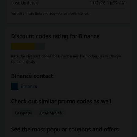
Last Updated
11/2/26 11:37 AM
We use affiliate links and may receive a commission.
Discount codes rating for Binance
Rate the discount codes for Binance and help other users choose
the best deals
Binance contact:
Binance
Check out similar promo codes as well
Easypaisa
Bank Alfalah
See the most popular coupons and offers