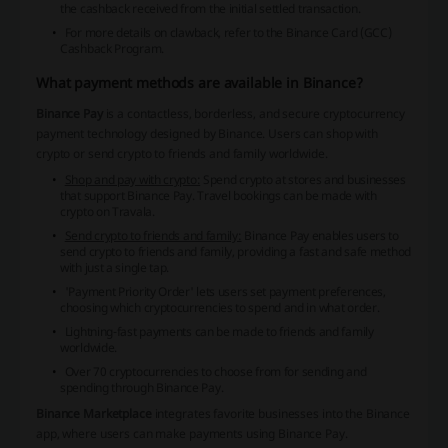
the cashback received from the initial settled transaction.
For more details on clawback, refer to the
Binance Card (GCC)
Cashback Program
.
What payment methods are available in Binance?
Binance Pay
is a contactless, borderless, and secure cryptocurrency
payment technology designed by Binance. Users can shop with
crypto or send crypto to friends and family worldwide.
Shop and pay with crypto:
Spend crypto at stores and businesses
that support Binance Pay. Travel bookings can be made with
crypto on Travala.
Send crypto to friends and family:
Binance Pay enables users to
send crypto to friends and family, providing a fast and safe method
with just a single tap.
'Payment Priority Order'
lets users set payment preferences,
choosing which cryptocurrencies to spend and in what order.
Lightning-fast payments can be made to friends and family
worldwide.
Over 70 cryptocurrencies to choose from for sending and
spending through Binance Pay.
Binance Marketplace
integrates favorite businesses into the Binance
app, where users can make payments using Binance Pay.