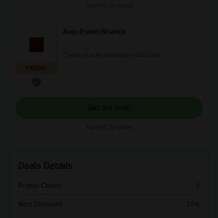
Expires: Ongoing
Auto-Invest Binance
Create an auto-invest plan at Binance.
PROMO
Get the Deal
Expires: Ongoing
Deals Details
Promo Codes
2
Best Discount
10%