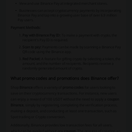
View and use Binance Pay at integrated merchant stores.
Businesses can accept cryptocurrency payments by incorporating
Binance Pay and tap into a growing user base of over 6.9 million
Pay users.
Payment Methods:
Pay with Binance Pay ID:
To make a payment with crypto, the
recipient's Pay ID is required.
Scan to pay:
Payments can be made by scanning a Binance Pay
QR code using the Binance app.
Red Packet:
A feature for gifting crypto by selecting a token, the
amount, and the number of recipients. Recipients receive a
randomly generated amount of crypto.
What promo codes and promotions does Binance offer?
Shop
Binance
offers a variety of
promo codes
for users looking to
save on their cryptocurrency transactions. For instance, new users
can enjoy a reward of 100 USDT without the need to apply a
coupon
Binance
, simply by registering, completing the verification process,
making a deposit, and conducting at least one transaction, such as
Spot trading or Crypto conversion.
Additionally, Binance provides
low transaction fees
for all users,
which can be availed without any
coupon
. The process of creating an