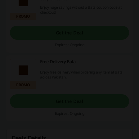
Enjoy huge savings without a Bata coupon code at
checkout!
PROMO
Get the Deal
Expires: Ongoing
Free Delivery Bata
Enjoy free delivery when ordering any item at Bata
across Pakistan.
PROMO
Get the Deal
Expires: Ongoing
Deals Details