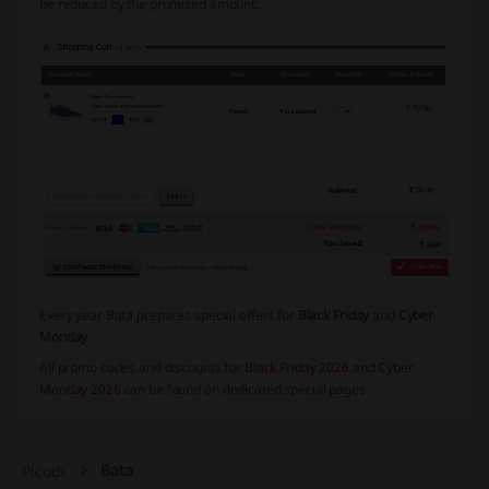
be reduced by the promised amount.
Every year Bata prepares special offers for
Black Friday
and
Cyber
Monday
.
All promo codes and discounts for
Black Friday 2026
and
Cyber
Monday 2026
can be found on dedicated special pages.
Bata
Picodi