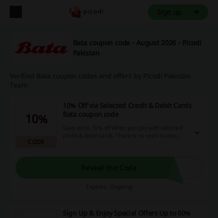
Sign up
Bata coupon code - August 2026 - Picodi
Pakistan
Verified Bata coupon codes and offers by Picodi Pakistan
Team
10% Off via Selected Credit & Debit Cards
Bata coupon code
10%
Save extra 10% off when you pay with selected
credit & debit cards. There is no need to use
CODE
Bata coupon code to score the discount.
Reveal the Code
Expires: Ongoing
Sign Up & Enjoy Special Offers Up to 60%