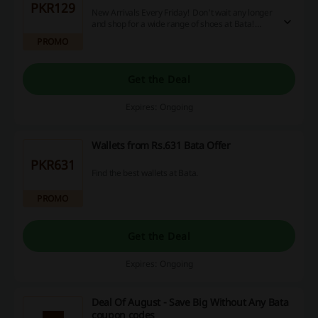
PKR129
New Arrivals Every Friday! Don't wait any longer
and shop for a wide range of shoes at Bata!
Prices start from as low as Rs.129!
PROMO
Get the Deal
Expires: Ongoing
Wallets from Rs.631 Bata Offer
PKR631
Find the best wallets at Bata.
PROMO
Get the Deal
Expires: Ongoing
Deal Of August - Save Big Without Any Bata
coupon codes