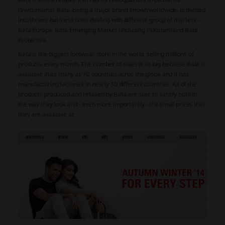
(Switzerland). Bata, being a major brand known worldwide, is divided
into threee business units dealing with different group of markets -
Bata Europe, Bata Emerging Market (including Pakistan) and Bata
Protective.
Bata is the biggest footwear store in the world, selling millions of
products every month. The number of sales is so big because Bata is
available in as many as 70 countries acros the globe and it has
manufacturing factories in nearly 30 different countries. All of the
products produced and retailed by Bata are sure to satisfy both in
the way they look and - even more importantly - the small prices that
they are available at.