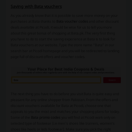
Saving with Bata vouchers
As you already know that it is possible to save more money on your
purchases at Bata thanks to
Bata voucher codes
and other discount
deals available at Picodi, it would be wise for us to tell you more
about this great bonus of shopping at Bata.pk. The very first thing
you have to do to start the saving experience at Bata is to look for
Bata vouchers at our website. Type the store name "Bata" in our
search bar at Picodi homepage and you will be redirected to landing
page full of discount offers and voucher codes.
The next thing you have to do before you visit Bata is quite easy and
pleasant for any online shopper from Pakistan. From the offers and
discount vouchers available for Bata at Picodi, choose one that
appeals to you the most and matches your shopping plans for today.
Some of the
Bata promo codes
you will find at Picodi work only on
selected type of footwear (i.e men's shoes like trainers, women's
shoes like heels or kids footwear). Make sure you pick the right