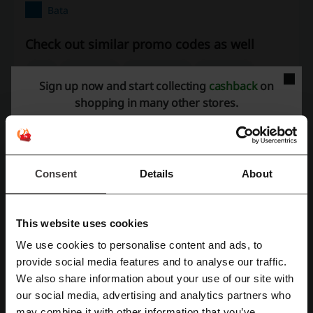
Bata
Check out similar promo codes as well
ECS
Clive Shoes
Hush Puppies
Urban Sole
Sign up now and start collecting
cashback
on
shopping in many other stores.
See the most popular coupons and offers
Limelight discount code
Fiverr promo code
Stylo discount code
Booking.com promo code
Consent
Details
About
Easypaisa code
This website uses cookies
More about Bata:
We use cookies to personalise content and ads, to
Register with Facebook
provide social media features and to analyse our traffic.
We also share information about your use of our site with
Bata discount codes
our social media, advertising and analytics partners who
Register with Google
About Bata Pakistan
may combine it with other information that you’ve