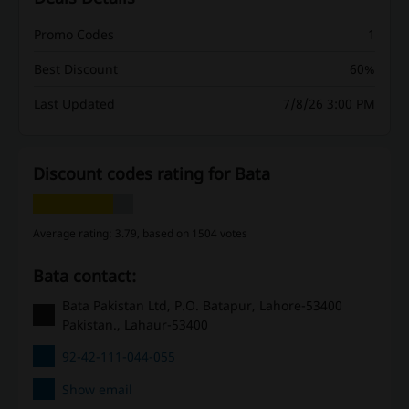
Promo Codes
1
Best Discount
60%
Last Updated
7/8/26 3:00 PM
Discount codes rating for Bata
Average rating: 3.79, based on 1504 votes
Bata contact:
Bata Pakistan Ltd, P.O. Batapur, Lahore-53400
Pakistan., Lahaur-53400
92-42-111-044-055
Show email