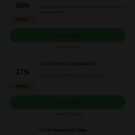
60%
Sign up for the hottest deals and discounts at Bata and
save your money!
PROMO
Get the Deal
Expires: Ongoing
21% Off Men's Bags Bata Sale
21%
Score up to 21% off men's bags at Bata.
PROMO
Get the Deal
Expires: Ongoing
Rs.129 New Arrivals Bata