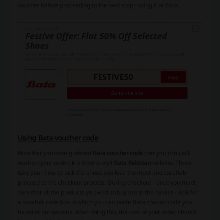
voucher before proceeding to the next step - using it at Bata.
Using Bata voucher code
Now that you have grabbed
Bata voucher code
that you think will
work on your order, it is time to visit
Bata Pakistan
website. There,
take your time to pick the shoes you love the most and carefully
proceed to the checkout process. During checkout - once you made
sure that all the products you wish to buy are in the basket - look for
a voucher code box in which you can paste Bata coupon code you
found at our website. After doing this, the cost of your order should