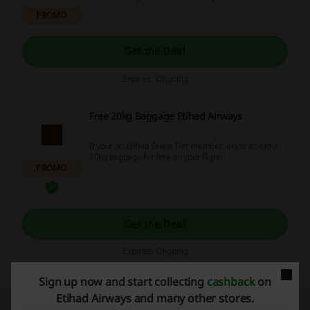
how traveling is made easier!
PROMO
Get the Deal
Expires: Ongoing
Free 20kg Baggage Etihad Airways
If your an Etihad Guest Tier member, enjoy an extra
20kg baggage for free on your flight!
PROMO
Get the Deal
Expires: Ongoing
Sign up now and start collecting
cashback
on
Free Abu Dhabi Stopover Etihad Airways
Etihad Airways and many other stores.
Discount Code