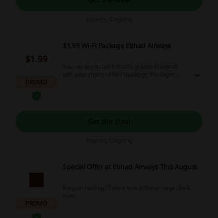
Expires: Ongoing
$1.99 Wi-Fi Package Etihad Airways
$1.99
You can pay to use Etihad's onboard network
with your choice of Wi-Fi package. Packages
PROMO
start at $1.99 and can be paid for with credit
cards, PayPal or Etihad Guest miles.
Get the Deal
Expires: Ongoing
Special Offer at Etihad Airways This August
Bargain hunting? Take a look at these mega deals
now!
PROMO