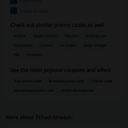
Show email
Etihad Airways
Check out similar promo codes as well
Airblue
Saudia Airlines
Trip.com
Booking.com
SastaTicket
Careem
Air Arabia
Qatar Airways
PIA
Emirates
See the most popular coupons and offers
Bata promo code
Breakout promo code
Telenor code
Namecheap promo code
SHEIN discount code
More about Etihad Airways: