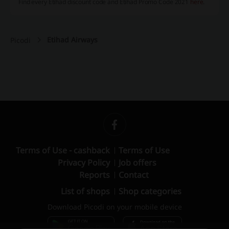
Find every Etihad discount code and Etihad Promo Code 2021
here
.
Etihad Airways
Picodi
Terms of Use - cashback
Terms of Use
Privacy Policy
Job offers
Reports
Contact
List of shops
Shop categories
Download Picodi on your mobile device