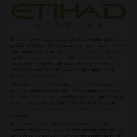
Etihad Airways as a company wants you to get familiar with the best
possible hospitality both when you are booking your travel online and
also, most importantly, during your time on board. Staff of the airline
consider themselves to be great mannered, warm and generous
toward the client and their brilliant attitude towards customers is
confirmed by hundreds of thousands of positive opinions from
people all around the world.
Let us not rely on empty words though. The Etihad Airways arilnine is
getting recognised each year with tens of prestigious awards under
their name. The airline has already been voted the "World's Leading
Airline" at the World Travel Awards for five years in a row! If that
doesn't confirm the great quality and standard of hospitality, then
what does?
Etihad Airways, as a relatively young and innovative airline,
constantly improves their popularity and connection with companies
and brand names worldwide to keep reaching a bigger number of