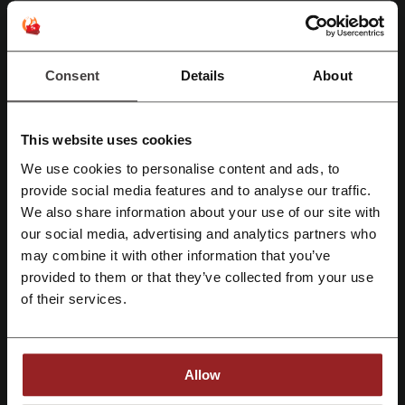
Head to the landing page and book your free
Abu Dhabi Stopover at Etihad Airways! Make
PROMO
your holiday last even longer! No discount code
is needed.
Consent
Details
About
Get the Deal
Expires: Ongoing
This website uses cookies
We use cookies to personalise content and ads, to
Download the App Etihad Airways
Register with Facebook
provide social media features and to analyse our traffic.
Download the Etihad Airways app and get the
We also share information about your use of our site with
best deals right to your phone! Manage your
current bookings and plan your future ones.
our social media, advertising and analytics partners who
Register with Google
PROMO
may combine it with other information that you’ve
provided to them or that they’ve collected from your use
Get the Deal
Register with email
of their services.
Expires: Ongoing
Allow
Deals Details