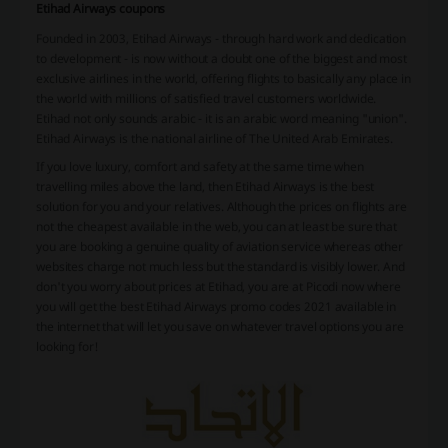
Etihad Airways coupons
Founded in 2003, Etihad Airways - through hard work and dedication
to development - is now without a doubt one of the biggest and most
exclusive airlines in the world, offering flights to basically any place in
the world with millions of satisfied travel customers worldwide.
Etihad not only sounds arabic - it is an arabic word meaning "union".
Etihad Airways is the national airline of The United Arab Emirates.
If you love luxury, comfort and safety at the same time when
travelling miles above the land, then Etihad Airways is the best
solution for you and your relatives. Although the prices on flights are
not the cheapest available in the web, you can at least be sure that
you are booking a genuine quality of aviation service whereas other
websites charge not much less but the standard is visibly lower. And
don't you worry about prices at Etihad, you are at Picodi now where
you will get the best Etihad Airways promo codes 2021 available in
the internet that will let you save on whatever travel options you are
looking for!