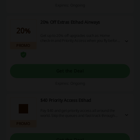
Expires: Ongoing
20% Off Extras Etihad Airways
20%
Get up to 20% off upgrades such as Home
check-in and Priority Access when you fly before
PROMO
12 June. Book your flight before 2 April to enjoy
these savings.
Get the Deal
Expires: Ongoing
$40 Priority Access Etihad
Pay $40 and get priority access all around the
world. Skip the queues and fast track through
the airport, board the plane first, get your
PROMO
baggage faster, and many more perks!
Get the Deal