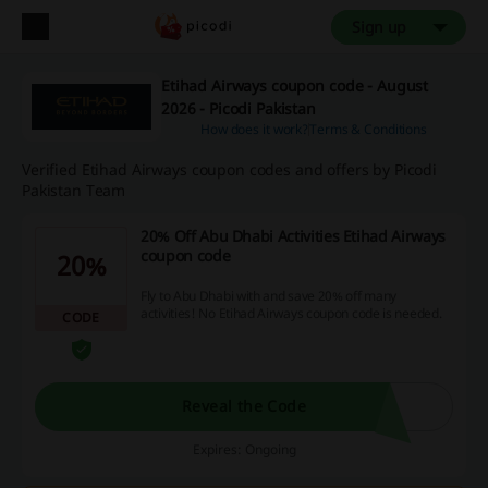
Sign up
Etihad Airways coupon code - August
2026 - Picodi Pakistan
How does it work?
Terms & Conditions
Verified Etihad Airways coupon codes and offers by Picodi
Pakistan Team
20% Off Abu Dhabi Activities Etihad Airways
coupon code
20%
Fly to Abu Dhabi with and save 20% off many
activities! No Etihad Airways coupon code is needed.
CODE
Reveal the Code
Expires: Ongoing