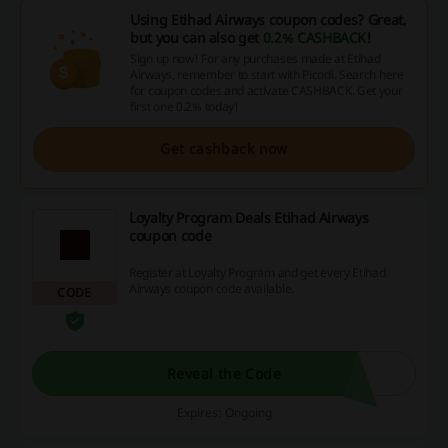
Using Etihad Airways coupon codes? Great,
but you can also get
0.2% CASHBACK
!
Sign up now! For any purchases made at Etihad
Airways, remember to start with Picodi. Search here
for coupon codes and activate CASHBACK. Get your
first one 0.2% today!
Get cashback now
Loyalty Program Deals Etihad Airways
coupon code
Register at Loyalty Program and get every Etihad
Airways coupon code available.
CODE
Reveal the Code
Expires: Ongoing