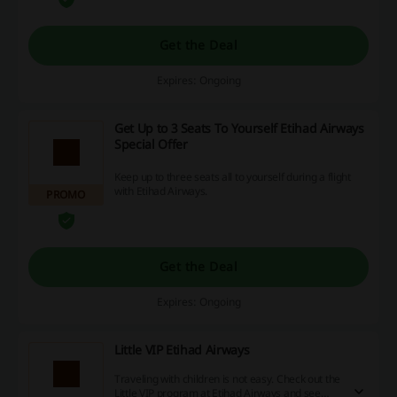
Get the Deal
Expires: Ongoing
Get Up to 3 Seats To Yourself Etihad Airways
Special Offer
Keep up to three seats all to yourself during a flight
with Etihad Airways.
PROMO
Get the Deal
Expires: Ongoing
Little VIP Etihad Airways
Traveling with children is not easy. Check out the
Little VIP program at Etihad Airways and see