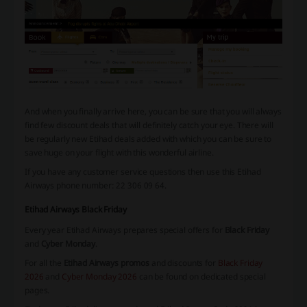
And when you finally arrive here, you can be sure that you will always
find few discount deals that will definitely catch your eye. There will
be regularly new Etihad deals added with which you can be sure to
save huge on your flight with this wonderful airline.
If you have any customer service questions then use this Etihad
Airways phone number: 22 306 09 64.
Etihad Airways Black Friday
Every year Etihad Airways prepares special offers for
Black Friday
and
Cyber Monday
.
For all the
Etihad Airways promos
and discounts for
Black Friday
2026
and
Cyber Monday 2026
can be found on dedicated special
pages.