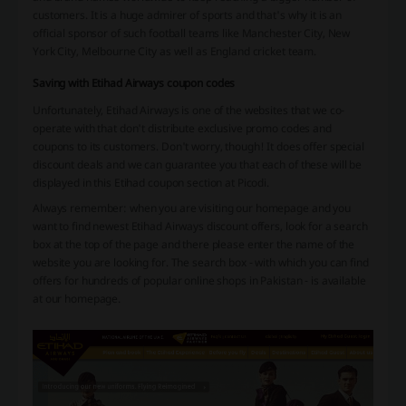
customers. It is a huge admirer of sports and that's why it is an
official sponsor of such football teams like Manchester City, New
York City, Melbourne City as well as England cricket team.
Saving with Etihad Airways coupon codes
Unfortunately, Etihad Airways is one of the websites that we co-
operate with that don't distribute exclusive promo codes and
coupons to its customers. Don't worry, though! It does offer special
discount deals and we can guarantee you that each of these will be
displayed in this Etihad coupon section at Picodi.
Always remember: when you are visiting our homepage and you
want to find newest Etihad Airways discount offers, look for a search
box at the top of the page and there please enter the name of the
website you are looking for. The search box - with which you can find
offers for hundreds of popular online shops in Pakistan - is available
at our homepage.