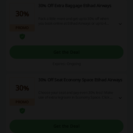
30% Off Extra Baggage Etihad Airways
30%
Pack a little more and get up to 30% off when
you book online at Etihad Airways or up to 4
PROMO
hours before you fly! Click here to learn more
about this offer! No discount code is needed.
Get the Deal
Expires: Ongoing
30% Off Seat Economy Space Etihad Airways
30%
Choose your seat and pay even 30% less! Make
use of extra legroom in Economy Space. Click on
PROMO
the landing page to take advantage of the offer.
No discount code is needed.
Get the Deal