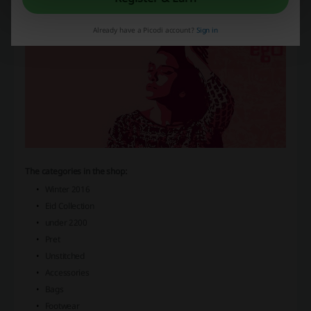
and enjoy the attractive prices and discounts, which are listed on our
website.
Already have a Picodi account?
Sign in
The categories in the shop:
Winter 2016
Eid Collection
under 2200
Pret
Unstitched
Accessories
Bags
Footwear