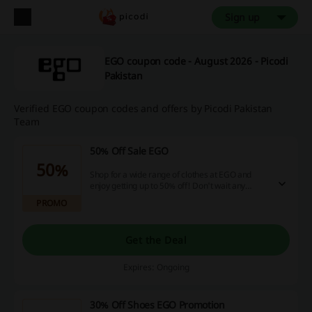
Sign up
EGO coupon code - August 2026 - Picodi
Pakistan
Verified EGO coupon codes and offers by Picodi Pakistan
Team
50% Off Sale EGO
50%
Shop for a wide range of clothes at EGO and
enjoy getting up to 50% off! Don't wait any
longer and click here to visit!
PROMO
Get the Deal
Expires: Ongoing
30% Off Shoes EGO Promotion