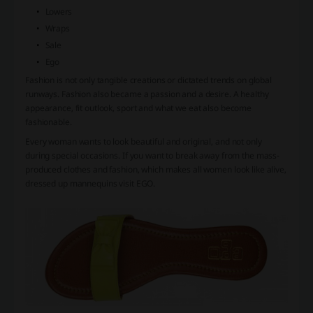
Lowers
Wraps
Sale
Ego
Fashion is not only tangible creations or dictated trends on global
runways. Fashion also became a passion and a desire. A healthy
appearance, fit outlook, sport and what we eat also become
fashionable.
Every woman wants to look beautiful and original, and not only
during special occasions. If you want to break away from the mass-
produced clothes and fashion, which makes all women look like alive,
dressed up mannequins visit EGO.