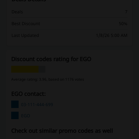
Deals
7
Best Discount
50%
Last Updated
1/8/26 5:00 AM
Discount codes rating for EGO
Average rating: 3.96, based on 1176 votes
EGO contact:
03-111-444-699
EGO
Check out similar promo codes as well