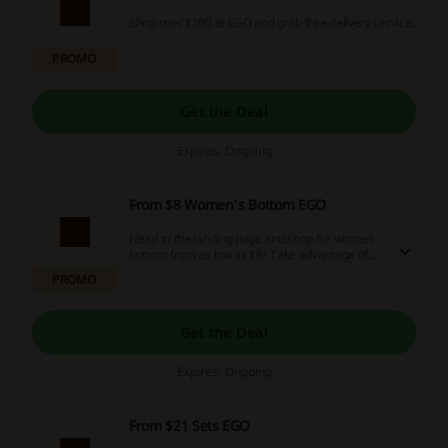
Shop over $100 at EGO and grab free delivery service.
PROMO
Get the Deal
Expires: Ongoing
From $8 Women's Bottom EGO
Head to the landing page and shop for women
bottom from as low as $8! Take advantage of
this offer at EGO!
PROMO
Get the Deal
Expires: Ongoing
From $21 Sets EGO