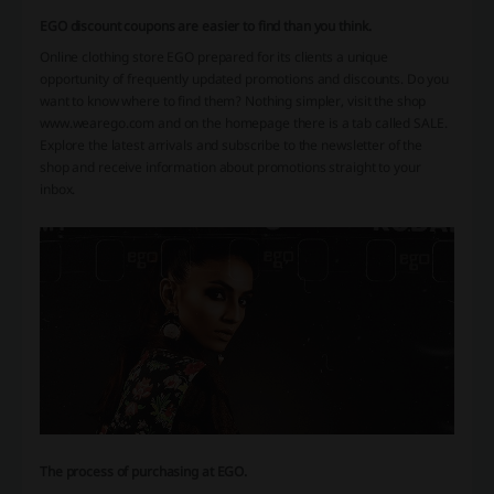
EGO discount coupons are easier to find than you think.
Online clothing store EGO prepared for its clients a unique
opportunity of frequently updated promotions and discounts. Do you
want to know where to find them? Nothing simpler, visit the shop
www.wearego.com and on the homepage there is a tab called SALE.
Explore the latest arrivals and subscribe to the newsletter of the
shop and receive information about promotions straight to your
inbox.
The process of purchasing at EGO.