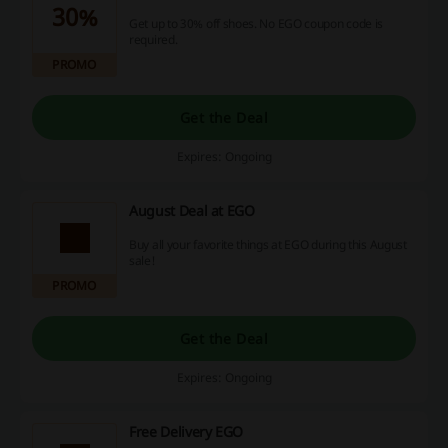
30%
Get up to 30% off shoes. No EGO coupon code is
required.
PROMO
Get the Deal
Expires: Ongoing
August Deal at EGO
Buy all your favorite things at EGO during this August
sale!
PROMO
Get the Deal
Expires: Ongoing
Free Delivery EGO