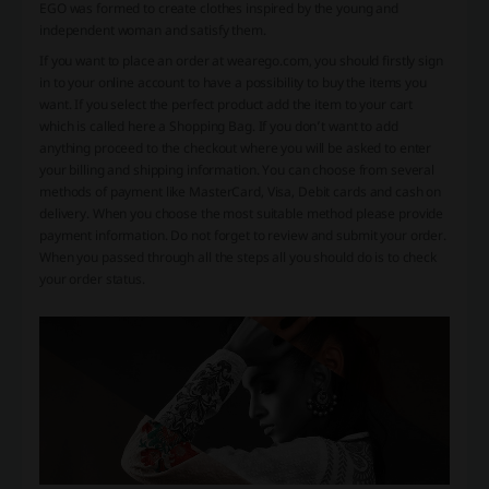
EGO was formed to create clothes inspired by the young and
independent woman and satisfy them.
If you want to place an order at wearego.com, you should firstly sign
in to your online account to have a possibility to buy the items you
want. If you select the perfect product add the item to your cart
which is called here a Shopping Bag. If you don’t want to add
anything proceed to the checkout where you will be asked to enter
your billing and shipping information. You can choose from several
methods of payment like MasterCard, Visa, Debit cards and cash on
delivery. When you choose the most suitable method please provide
payment information. Do not forget to review and submit your order.
When you passed through all the steps all you should do is to check
your order status.