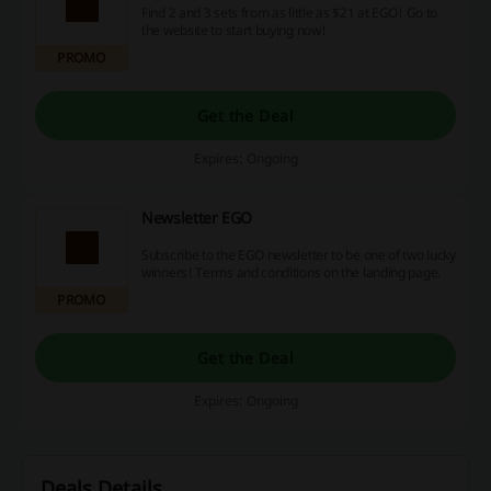
Find 2 and 3 sets from as little as $21 at EGO! Go to
the website to start buying now!
PROMO
Get the Deal
Expires: Ongoing
Newsletter EGO
Subscribe to the EGO newsletter to be one of two lucky
winners! Terms and conditions on the landing page.
PROMO
Get the Deal
Expires: Ongoing
Deals Details