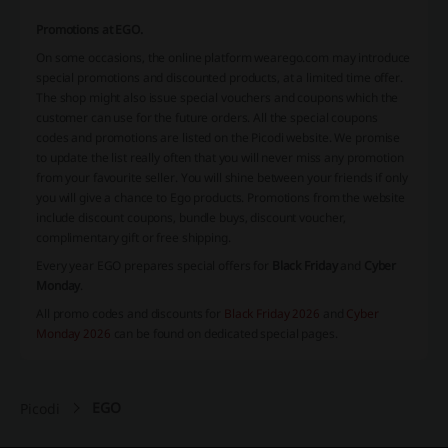
Promotions at EGO.
On some occasions, the online platform wearego.com may introduce
special promotions and discounted products, at a limited time offer.
The shop might also issue special vouchers and coupons which the
customer can use for the future orders. All the special coupons
codes and promotions are listed on the Picodi website. We promise
to update the list really often that you will never miss any promotion
from your favourite seller. You will shine between your friends if only
you will give a chance to Ego products. Promotions from the website
include discount coupons, bundle buys, discount voucher,
complimentary gift or free shipping.
Every year EGO prepares special offers for
Black Friday
and
Cyber
Monday
.
All promo codes and discounts for
Black Friday 2026
and
Cyber
Monday 2026
can be found on dedicated special pages.
EGO
Picodi