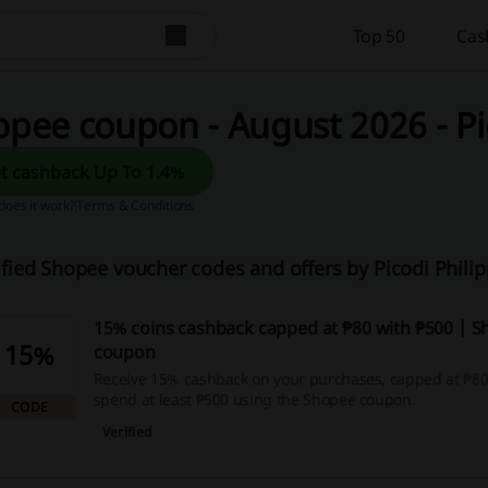
Top 50
Cas
pee coupon - August 2026 - Pi
Get cashback Up To 1.4%
oes it work?
Terms & Conditions
ified Shopee voucher codes and offers by Picodi Phili
15% coins cashback capped at ₱80 with ₱500 | 
15%
coupon
Receive 15% cashback on your purchases, capped at ₱8
spend at least ₱500 using the Shopee coupon.
CODE
Verified