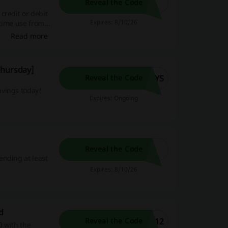
Reveal the Code
credit or debit
Expires: 8/10/26
-time use from
Read more
Thursday]
AYS
Reveal the Code
avings today!
Expires: Ongoing
Reveal the Code
ending at least
Expires: 8/10/26
d
212
Reveal the Code
0 with the