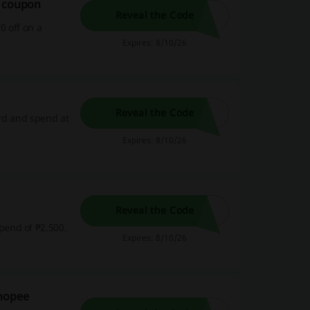
e coupon
Reveal the Code
0 off on a
Expires: 8/10/26
Reveal the Code
ard and spend at
Expires: 8/10/26
Reveal the Code
pend of ₱2,500.
Expires: 8/10/26
Shopee