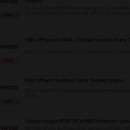
coupon
PHP300
Receive an extra ₱300 off when paying with a Chinabank 
card and spending at least ₱2,000. Offer is valid for one
CODE
August 7–9.
P300 off Security Bank | Shopee coupon [Every 
PHP300
Apply this Shopee coupon at checkout and enjoy huge s
CODE
₱200 Off with EastWest Cards Shopee coupon
PHP200
Get an extra ₱200 off when paying with EastWest and sp
₱2,000.
CODE
Shopee coupon ₱200 Off at ₱800 Minimum Spen
PHP200
Get ₱200 off your purchase when you spend at least ₱80