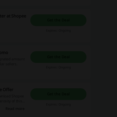
ter at Shopee
Get the Deal
Expires: Ongoing
romo
Get the Deal
ignated amount
ar sellers.
Expires: Ongoing
e Offer
Get the Deal
ownload Shopee
rosity of this
Expires: Ongoing
Read more