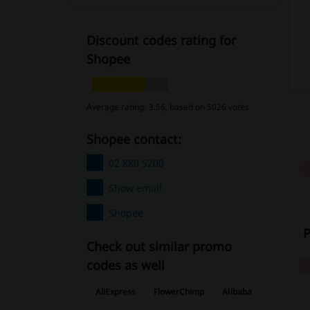
Discount codes rating for
Shopee
Average rating: 3.56, based on 5026 votes
Shopee contact:
02 880 5200
Show email
Shopee
Check out similar promo
codes as well
AliExpress
FlowerChimp
Alibaba