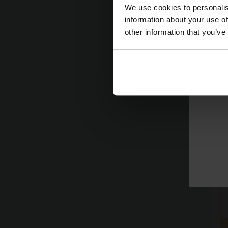
We use cookies to personalis
information about your use of
other information that you’ve