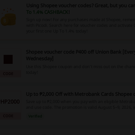
Using Shopee voucher codes? Great, but you can
To 1.4% CASHBACK
!
Sign up now! For any purchases made at Shopee, remem
with Picodi. Search here for voucher codes and activat
your first one Up To 1.4% today!
Shopee voucher code P400 off Union Bank [Ever
Wednesday]
Use this Shopee coupon and don't miss out on the chanc
today!
CODE
Up to ₱2,000 Off with Metrobank Cards Shopee
PHP2000
Save up to ₱2,000 when you pay with an eligible Metroba
and use code. The promotion is valid August 5–9, 2026, 
installment plans for up to 24 months, and is available f
CODE
Verified
only. A minimum spend of ₱10,000 applies.