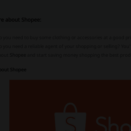
e about Shopee:
 you need to buy some clothing or accessories at a good pri
 you need a reliable agent of your shopping or selling? You’
bout
Shopee
and start saving money shopping the best prod
bout Shopee