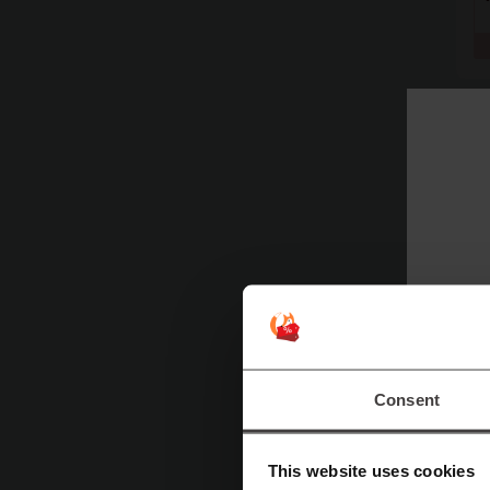
Consent
This website uses cookies