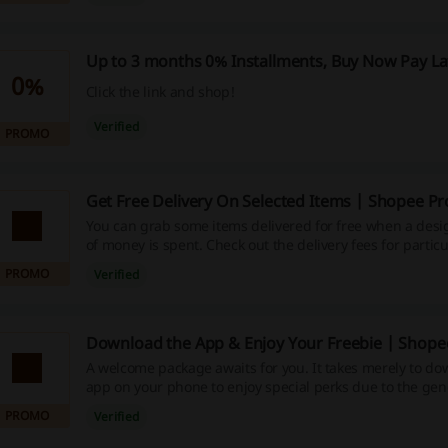
Up to 3 months 0% Installments, Buy Now Pay La
0%
Click the link and shop!
Verified
PROMO
Get Free Delivery On Selected Items | Shopee P
You can grab some items delivered for free when a des
of money is spent. Check out the delivery fees for particul
PROMO
Verified
Download the App & Enjoy Your Freebie | Shope
A welcome package awaits for you. It takes merely to d
app on your phone to enjoy special perks due to the gene
deal giant. Shop now!
PROMO
Verified