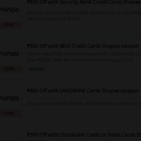
₱650 Off with Security Bank Credit Cards Shope
PHP650
Pay with a Security Bank credit card and get an extra ₱65
minimum spend of ₱6,500.
CODE
₱500 Off with BDO Credit Cards Shopee coupon
PHP500
Get an extra ₱500 off when you pay with a BDO credit c
least ₱5,000. Valid for one-time use from August 7–9.
CODE
Verified
₱300 Off with LANDBANK Cards Shopee coupon
PHP300
Enjoy an extra ₱300 off with LANDBANK on a minimum s
CODE
₱300 Off with Chinabank Credit or Debit Cards 