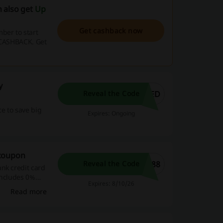
 also get
Up
Get cashback now
ber to start
e CASHBACK. Get
y
WED
Reveal the Code
e to save big
Expires: Ongoing
 coupon
F88
Reveal the Code
nk credit card
includes 0%
Expires: 8/10/26
or one-time use
Read more