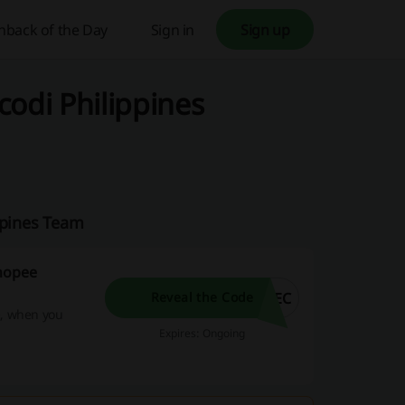
hback of the Day
Sign in
Sign up
codi Philippines
ppines Team
Shopee
7EC
Reveal the Code
0, when you
Expires: Ongoing