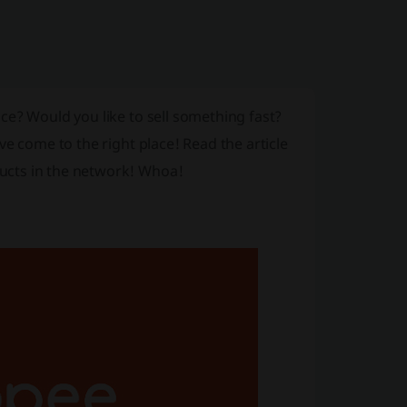
ce? Would you like to sell something fast?
ve come to the right place! Read the article
ucts in the network! Whoa!