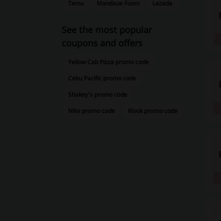
Temu
Mandaue Foam
Lazada
See the most popular
coupons and offers
Yellow Cab Pizza promo code
Cebu Pacific promo code
Shakey's promo code
Nike promo code
Klook promo code