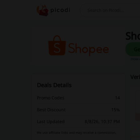
Search
Sho
How d
Ver
Deals Details
Promo Codes
14
Best Discount
15%
Last Updated
8/8/26, 10:37 PM
We use affiliate links and may receive a commission.