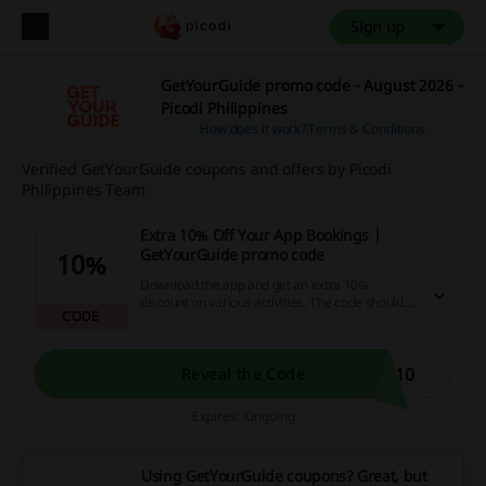
Sign up
GetYourGuide promo code - August 2026 -
Picodi Philippines
How does it work?
Terms & Conditions
Verified GetYourGuide coupons and offers by Picodi
Philippines Team
Extra 10% Off Your App Bookings |
GetYourGuide promo code
10%
Download the app and get an extra 10%
discount on various activities. The code should
CODE
be used in the promo code box.
P10
Reveal the Code
Expires: Ongoing
Using GetYourGuide coupons? Great, but