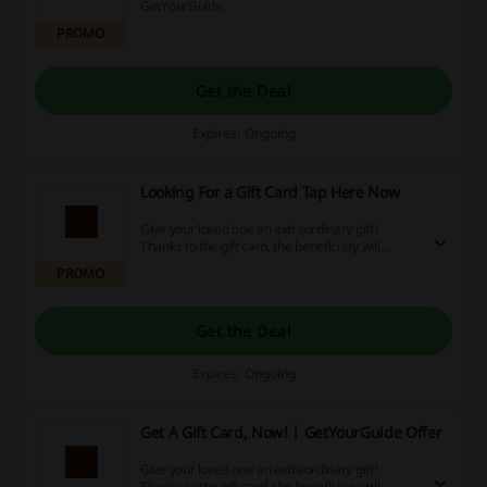
GetYourGuide.
PROMO
Get the Deal
Expires: Ongoing
Looking For a Gift Card Tap Here Now
Give your loved one an extraordinary gift!
Thanks to the gift card, the beneficiary will
choose what to exchange it for! Go to the
PROMO
website and see what are the possibilities!
Get the Deal
Expires: Ongoing
Get A Gift Card, Now! | GetYourGuide Offer
Give your loved one an extraordinary gift!
Thanks to the gift card, the beneficiary will