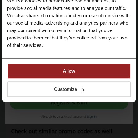
We use cookies to personalise content and ads, to
Promo Codes
1
Register with Facebook
provide social media features and to analyse our traffic.
Best Discount
10%
We also share information about your use of our site with
our social media, advertising and analytics partners who
Register with Google
Last Updated
8/1/26, 5:00 AM
may combine it with other information that you’ve
We use affiliate links and may receive a commission.
provided to them or that they’ve collected from your use
Register with email
of their services.
Discount codes rating for GetYourGuide
Allow
Average rating: 4.5, based on 1035 votes
By registering, you confirm that you have read and accepted the "
Terms &
Conditions
” and the "
Privacy Policy.
"
Customize
GetYourGuide contact:
Register & Earn
+49 (0) 30 56839445
GetYourGuide
Already have a Picodi account?
Sign in
Check out similar promo codes as well