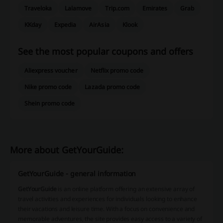
Traveloka
Lalamove
Trip.com
Emirates
Grab
KKday
Expedia
AirAsia
Klook
See the most popular coupons and offers
Aliexpress voucher
Netflix promo code
Nike promo code
Lazada promo code
Shein promo code
More about GetYourGuide:
GetYourGuide - general information
GetYourGuide
is an online platform offering an extensive array of
travel activities and experiences for individuals looking to enhance
their vacations and leisure time. With a focus on convenience and
memorable adventures, the site provides easy access to a variety of