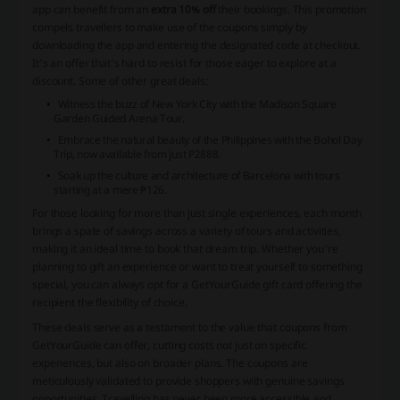
app can benefit from an
extra 10% off
their bookings. This promotion
compels travellers to make use of the coupons simply by
downloading the app and entering the designated code at checkout.
It's an offer that's hard to resist for those eager to explore at a
discount. Some of other great deals:
Witness the buzz of New York City with the Madison Square
Garden Guided Arena Tour.
Embrace the natural beauty of the Philippines with the Bohol Day
Trip, now available from just P2888.
Soak up the culture and architecture of Barcelona with tours
starting at a mere ₱126.
For those looking for more than just single experiences, each month
brings a spate of savings across a variety of tours and activities,
making it an ideal time to book that dream trip. Whether you're
planning to gift an experience or want to treat yourself to something
special, you can always opt for a GetYourGuide gift card offering the
recipient the flexibility of choice.
These deals serve as a testament to the value that coupons from
GetYourGuide can offer, cutting costs not just on specific
experiences, but also on broader plans. The coupons are
meticulously validated to provide shoppers with genuine savings
opportunities. Travelling has never been more accessible and