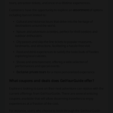
tours, attraction tickets, and once-in-a-lifetime experiences.
Customers have the opportunity to explore an
assortment
of options
including but not limited to:
Cultural and historical tours
that delve into the heritage of
destinations around the world.
Nature and adventure activities
, perfect for thrill-seekers and
outdoor enthusiasts.
City passes and skip-the-line tickets
to popular museums,
landmarks, and attractions, facilitating a hassle-free visit.
Food and drink experiences
to satisfy the taste buds of foodies
exploring local cuisines.
Shows and entertainment
, offering a wide selection of
performances and special events.
Exclusive private tours
for a more personalized experience.
What coupons and deals does GetYourGuide offer?
Explorers looking to save on their next adventure can rejoice with the
current offerings from GetYourGuide. There are several enticing
coupons available that will allow discerning travellers to enjoy
experiences at a fraction of the cost.
For instance, users who choose to book through the GetYourGuide