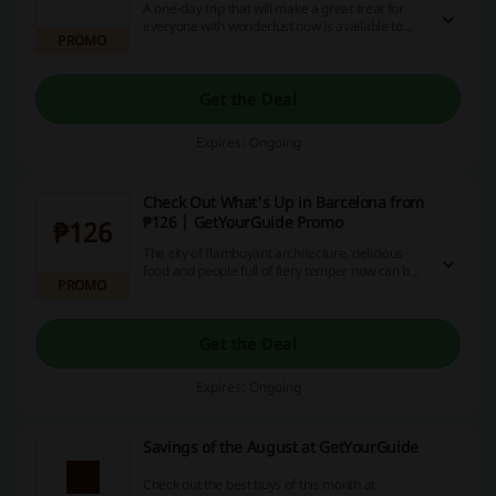
A one-day trip that will make a great treat for
everyone with wonderlust now is available to
PROMO
experience for P2888. Book now!
Get the Deal
Expires: Ongoing
Check Out What's Up in Barcelona from
₱126 | GetYourGuide Promo
₱126
The city of flamboyant architecture, delicious
food and people full of fiery temper now can be
PROMO
explored on amazing deals with GetYourGuide!
Visit the landing page and get to know which
activities suit you best.
Get the Deal
Expires: Ongoing
Savings of the August at GetYourGuide
Check out the best buys of this month at