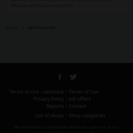
affordable with these tantalizing offers.
GetYourGuide
Picodi
Terms of Use - cashback
Terms of Use
Privacy Policy
Job offers
Reports
Contact
List of shops
Shop categories
We may earn a commission when you use one of our