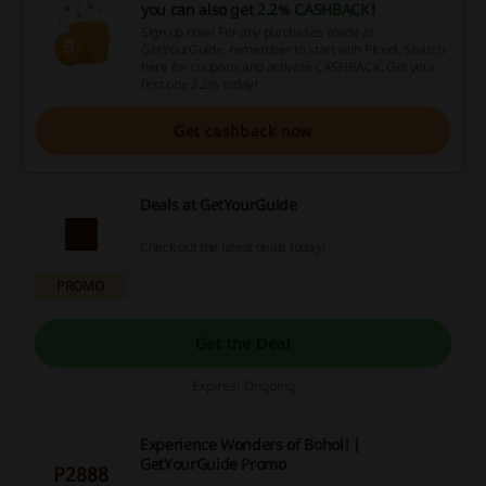
you can also get
2.2% CASHBACK
!
Sign up now! For any purchases made at
GetYourGuide, remember to start with Picodi. Search
here for coupons and activate CASHBACK. Get your
first one 2.2% today!
Get cashback now
Deals at GetYourGuide
Check out the latest deals today!
PROMO
Get the Deal
Expires: Ongoing
Experience Wonders of Bohol! |
GetYourGuide Promo
P2888