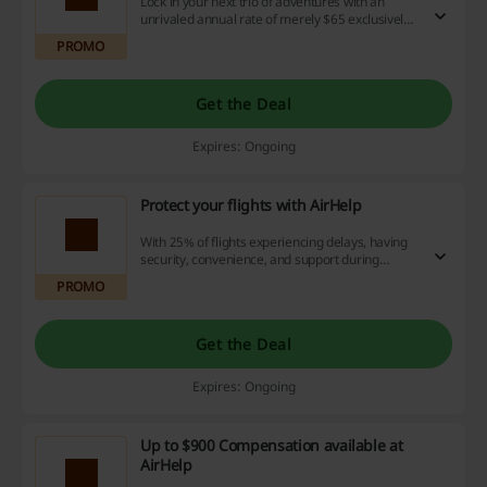
Lock in your next trio of adventures with an
unrivaled annual rate of merely $65 exclusively
at AirHelp. Enjoy the perks of securing your trips
PROMO
today, and leverage our deals and cashback
opportunities for substantial savings.
Get the Deal
Expires: Ongoing
Protect your flights with AirHelp
With 25% of flights experiencing delays, having
security, convenience, and support during
unpredicted situations is crucial, isn't it?
PROMO
Get the Deal
Expires: Ongoing
Up to $900 Compensation available at
AirHelp