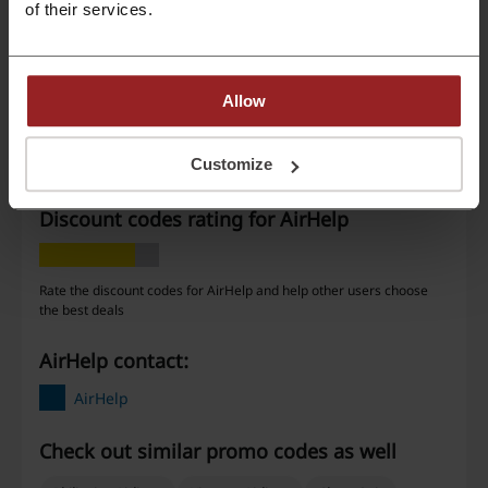
of their services.
Deals
6
Best Discount
—
Last Updated
3/3/26, 6:28 PM
Allow
We use affiliate links and may receive a commission.
Customize
Discount codes rating for AirHelp
Rate the discount codes for AirHelp and help other users choose
the best deals
AirHelp contact:
AirHelp
Check out similar promo codes as well