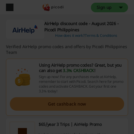
Sign up
AirHelp discount code - August 2026 -
Picodi Philippines
How does it work?
Terms & Conditions
Verified AirHelp promo codes and offers by Picodi Philippines
Team
Using AirHelp promo codes? Great, but you
can also get
3.3% CASHBACK
!
Sign up now! For any purchases made at AirHelp,
remember to start with Picodi. Search here for promo
codes and activate CASHBACK. Get your first one
3.3% today!
Get cashback now
$65/year 3 Trips | AirHelp Promo