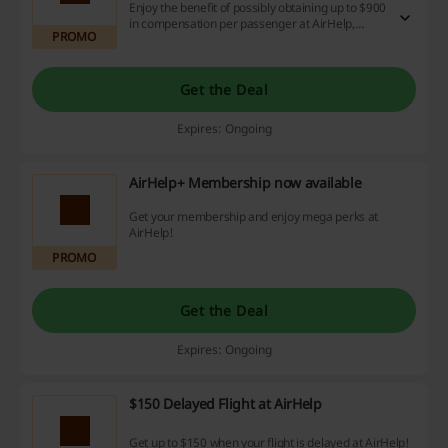
Enjoy the benefit of possibly obtaining up to $900
in compensation per passenger at AirHelp,
PROMO
regardless of your ticket price. Don't stress
about fees with our no-win no-fee policy!
Get the Deal
Expires: Ongoing
AirHelp+ Membership now available
Get your membership and enjoy mega perks at
AirHelp!
PROMO
Get the Deal
Expires: Ongoing
$150 Delayed Flight at AirHelp
Get up to $150 when your flight is delayed at AirHelp!