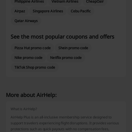
Philippine Airlines
Vietnam Airlines
CheapOair
Airpaz
Singapore Airlines
Cebu Pacific
Qatar Airways
See the most popular coupons and offers
Pizza Hut promo code
Shein promo code
Nike promo code
Netflix promo code
TikTok Shop promo code
More about AirHelp:
What is AirHelp?
AirHelp Plus is an all-inclusive membership service designed to
support travelers experiencing flight disruptions. It provides various
protections such as quick payouts with no compensation fees,