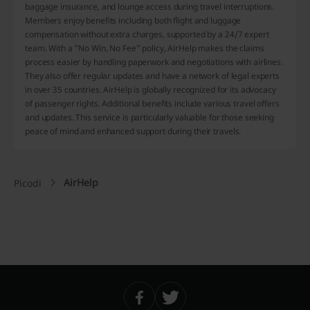
baggage insurance, and lounge access during travel interruptions.
Members enjoy benefits including both flight and luggage
compensation without extra charges, supported by a 24/7 expert
team. With a "No Win, No Fee" policy, AirHelp makes the claims
process easier by handling paperwork and negotiations with airlines.
They also offer regular updates and have a network of legal experts
in over 35 countries. AirHelp is globally recognized for its advocacy
of passenger rights. Additional benefits include various travel offers
and updates. This service is particularly valuable for those seeking
peace of mind and enhanced support during their travels.
AirHelp
Picodi