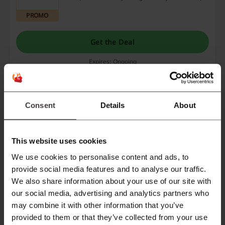
PROMO
Get the Deal
Expires: Ongoing
Book your trip with AirHelp
Consent
Details
About
Book your trip and enjoy a hassle-free booking
experience!
PROMO
This website uses cookies
Get the Deal
We use cookies to personalise content and ads, to
provide social media features and to analyse our traffic.
Expires: Ongoing
We also share information about your use of our site with
our social media, advertising and analytics partners who
may combine it with other information that you’ve
Deals Details
provided to them or that they’ve collected from your use