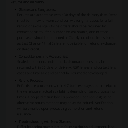
Returns and warranty
Glasses and Sunglasses:
Returns are acceptable within 30 days of the delivery date. Items
must be in new, unworn condition with original cases for a full
refund or exchange. Online orders should be returned by
contacting via toll-free number for assistance, and in-store
purchases should be returned at Clearly locations. Items listed
as Last Chance / Final Sale are not eligible for refund, exchange,
or store credit.
Contact Lenses and Accessories:
Sealed, unopened, and unmarked contact lenses may be
returned within 30 days of delivery. RGP lenses and contact lens
cases are final sale and cannot be returned or exchanged.
Refund Process:
Refunds are processed within 4-7 business days upon receipt at
the warehouse; actual availability depends on bank processing
times. A prepaid return label is provided upon request; using
alternative return methods may delay the refund. Notification
will be emailed upon processing completion and refund
issuance.
Troubleshooting with New Glasses:
Difficulty seeing may relate to fit, prescription adjustment, lens