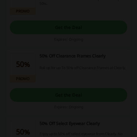
50%.
PROMO
Get the Deal
Expires: Ongoing
50% Off Clearance Frames Clearly
50%
Roll up for up To 50% off Clearance Frames at Clearly.
PROMO
Get the Deal
Expires: Ongoing
50% Off Select Eyewear Clearly
50%
Enjoy up to 50% off select eyewear from Clearly. No