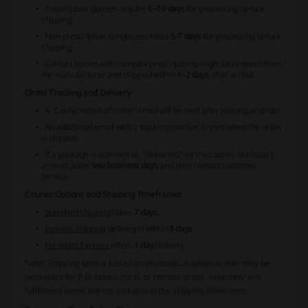
Prescription glasses require
6–10 days
for processing before
shipping.
Non-prescription sunglasses need
5-7 days
for processing before
shipping.
Contact lenses with complex prescriptions might be ordered from
the manufacturer and shipped within
1–2 days
after arrival.
Order Tracking and Delivery
A 'Confirmation of order' email will be sent after placing an order.
An additional email with a tracking number is sent when the order
is shipped.
If a package is scanned as "delivered" by the courier but hasn't
arrived, allow
two business days
and then contact customer
service.
Courier Options and Shipping Timeframes
Standard shipping
takes
7 days
.
Express shipping
delivery is within
3 days
.
Premium Express
offers
1 day
delivery.
Note: Shipping time is based on postcode. Additional time may be
necessary for P.O. boxes, rural, or remote areas. Assembly and
fulfillment times are not included in the shipping timeframe.