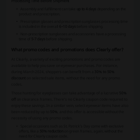
Processing Time Before Shipment
Assembly and fulfillment can take
up to 4 days
depending on the
product and prescription.
Prescription glasses and prescription sunglasses processing time
is included in the overall
6–10 days
before shipping.
Non-prescription sunglasses and accessories have a processing
time of
5-7 days
before shipping.
What promo codes and promotions does Clearly offer?
At Clearly, a variety of exciting promotions and promo codes are
available to help you save on eyewear purchases. For instance,
during March 2024, shoppers can benefit from a
30% to 50%
discount
on selected sale items, without the need for any promo
codes.
Those hunting for eyeglasses can take advantage of a lucrative
50%
off
on clearance frames. There's no Clearly coupon code required to
enjoy these savings. In a similar vein, select eyewear items have also
been reduced by up to
50%
, and this offer is accessible without the
necessity of using any promo codes.
Special occasions such as St. Patrick's Day come with exclusive
offers, like a
50% reduction
on green frames, again, without the
need for Clearly coupon code.