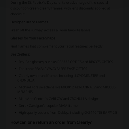
During the St. Patrick’s Day sale, take advantage of the special
discount on green Clearly frames, with lens discounts applied at
checkout.
Designer Brand Frames
Fresh off the runway, access all your favorite labels.
Glasses for Your Face Shape
Find frames that complement your facial features perfectly.
Best Sellers:
Ray-Ban glasses, such as RB6335 OPTICS and RB6375 OPTICS
The iconic RB4340V WAYFARER EASE OPTICS
Clearly own-brand frames including LLOYDMINSTER and
CRONULLA
Michael Kors selections like MK3012 ADRIANNA IV and MK3035
MEMPHIS
Main And Central’s CARLOW and CRONULLA designs
Derek Cardigan's popular MAIA frame
High-quality options from Oakley, including OX5140 TIE BAR™ 0.5
How can one return an order from Clearly?