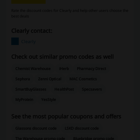
Rate the discount codes for Clearly and help other users choose the
best deals
Clearly contact:
Clearly
Check out similar promo codes as well
Chemist Warehouse
iHerb
Pharmacy Direct
Sephora
Zenni Optical
MAC Cosmetics
SmartBuyGlasses
HealthPost
Specsavers
MyProtein
YesStyle
See the most popular coupons and offers
Glassons discount code
LSKD discount code
The Warehouse promo code
Bluebridge promo code