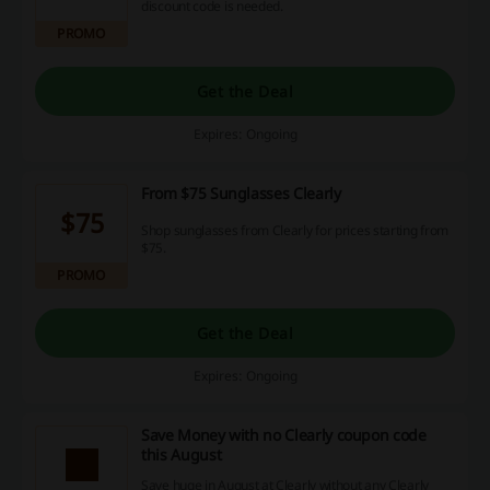
discount code is needed.
PROMO
Get the Deal
Expires: Ongoing
From $75 Sunglasses Clearly
$75
Shop sunglasses from Clearly for prices starting from
$75.
PROMO
Get the Deal
Expires: Ongoing
Save Money with no Clearly coupon code
this August
Save huge in August at Clearly without any Clearly