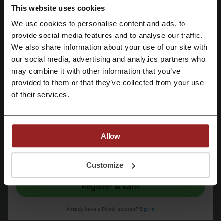
This website uses cookies
BEST SELLERS ON SALE
Enjoy 30% off a complete pair of Clearly glasses. The lens discount is
We use cookies to personalise content and ads, to
applied automatically at checkout when purchasing the best-selling
Register with Facebook
provide social media features and to analyse our traffic.
items.
We also share information about your use of our site with
Terms & Conditions
:
our social media, advertising and analytics partners who
Register with Google
Frame prices are as listed, and no rain checks are available for
may combine it with other information that you’ve
this offer.
provided to them or that they’ve collected from your use
A 30% discount on lenses is deducted at checkout for eligible
Register with email
of their services.
items.
The offer cannot be combined with other coupon codes and
excludes certain products.
EASY ON THE EYES AND WALLET
Allow
Receive $10 off contacts orders $99+ with the discount applied at
checkout.
By registering, you confirm that you have read and accepted the "
Terms &
Conditions
” and the "
Privacy Policy.
"
Customize
Terms & Conditions
:
Must include a minimum of $99 in contact lenses for the
Register & Earn
discount.
Contact Lenses subscriptions and accessories are excluded.
Already have a Picodi account?
Sign in
50% off frames + 30% off lenses