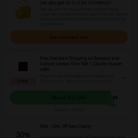
can also get
Up To 2.5% CASHBACK
!
Sign up now! For any purchases made at Clearly,
remember to start with Picodi. Search here for promo
codes and activate CASHBACK. Get your first one Up
To 2.5% today!
Get cashback now
Free Standard Shipping on Eyewear and
Contact Lenses Over $49 | Clearly coupon
code
Enjoy free standard shipping on Eyewear and
Contact Lenses when you spend at least $49
CODE
using the Clearly coupon code.
R49
Reveal the Code
Expires: 1/01/27
30% - 50% Off Sale Clearly
30%
Go to the clearance section at Clearly and save up to