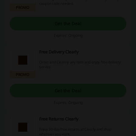
coupon code needed.
PROMO
Get the Deal
Expires: Ongoing
Free Delivery Clearly
Order and Clearny any item and enjoy free delivery
service.
PROMO
Get the Deal
Expires: Ongoing
Free Returns Clearly
Enjoy 30-day free returns at Clearly and shop
whatever you want.