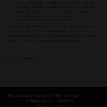
For those enjoying the sun, sunglasses start from prices as low as
$75
, with this promotion operating independently of promo codes.
Additionally, the convenience of free delivery and free 30-day
returns offers a worry-free shopping experience, and neither of
these benefits requires the use of promo codes.
Even without specific Clearly coupon code, customers at Clearly can
save significantly. Whether it's stocking up on sunglasses or
choosing the perfect frames, Clearly provides a multitude of ways to
save, ensuring you get the best value on your eyewear.
Clearly
Picodi
Terms of Use - cashback
Terms of Use
Privacy Policy
Job offers
Reports
Contact