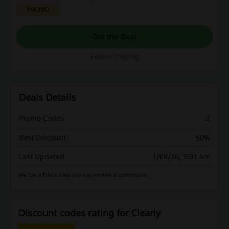
PROMO
Get the Deal
Expires: Ongoing
Deals Details
Promo Codes
2
Best Discount
50%
Last Updated
1/08/26, 5:01 am
We use affiliate links and may receive a commission.
Discount codes rating for Clearly