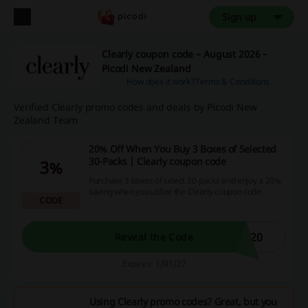
Sign up
Clearly coupon code – August 2026 –
Picodi New Zealand
How does it work?
Terms & Conditions
Verified Clearly promo codes and deals by Picodi New
Zealand Team
20% Off When You Buy 3 Boxes of Selected
30-Packs | Clearly coupon code
3%
Purchase 3 boxes of select 30-packs and enjoy a 20%
saving when you utilize the Clearly coupon code.
CODE
E20
Reveal the Code
Expires: 1/01/27
Using Clearly promo codes? Great, but you