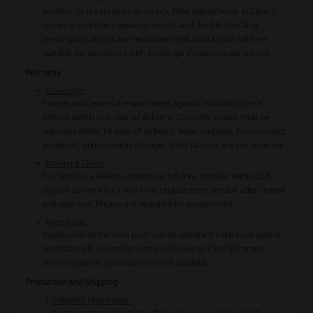
position, or prescription accuracy. Free adjustments at Clearly
stores, a consistent wearing period, and double-checking
prescription details are recommended. Contact via toll-free
number for assistance with exchange if vision issues persist.
Warranty
Coverage:
Frames and lenses are warranted against manufacturer's
defects within one year of delivery. Cosmetic issues must be
reported within 14 days of delivery. Wear and tear, force/impact,
accidents, and cosmetic changes after 14 days are not covered.
Making a Claim:
To claim for a defect, contact via toll-free number within 365
days of delivery for a one-time replacement service after review
and approval. Photos are required for assessment.
Nose Pads:
Replacements for nose pads can be obtained from local optical
professionals, except for some exclusive to Clearly frames
where separate purchases are not available.
Production and Shipping
Shipping Timeframe:
Shipping time only starts after order processing, which can