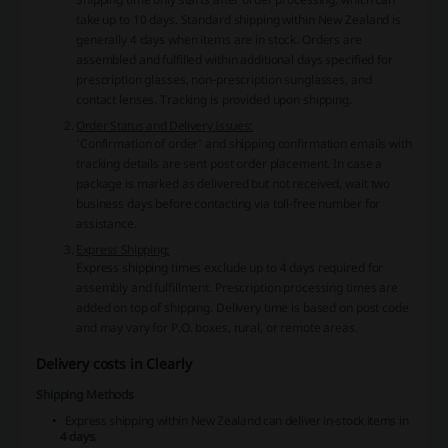
take up to 10 days. Standard shipping within New Zealand is
generally 4 days when items are in stock. Orders are
assembled and fulfilled within additional days specified for
prescription glasses, non-prescription sunglasses, and
contact lenses. Tracking is provided upon shipping.
Order Status and Delivery Issues:
'Confirmation of order' and shipping confirmation emails with
tracking details are sent post order placement. In case a
package is marked as delivered but not received, wait two
business days before contacting via toll-free number for
assistance.
Express Shipping:
Express shipping times exclude up to 4 days required for
assembly and fulfillment. Prescription processing times are
added on top of shipping. Delivery time is based on post code
and may vary for P.O. boxes, rural, or remote areas.
Delivery costs in Clearly
Shipping Methods
Express shipping within New Zealand can deliver in-stock items in
4 days
.