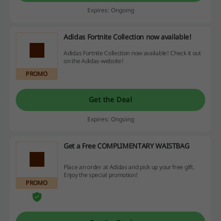
Expires: Ongoing
Adidas Fortnite Collection now available!
Adidas Fortnite Collection now available! Check it out
on the Adidas-website!
PROMO
Get the Deal
Expires: Ongoing
Get a Free COMPLIMENTARY WAISTBAG
Place an order at Adidas and pick up your free gift.
Enjoy the special promotion!
PROMO