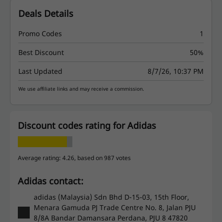
Deals Details
Promo Codes
1
Best Discount
50%
Last Updated
8/7/26, 10:37 PM
We use affiliate links and may receive a commission.
Discount codes rating for Adidas
Average rating: 4.26, based on 987 votes
Adidas contact:
adidas (Malaysia) Sdn Bhd D-15-03, 15th Floor,
Menara Gamuda PJ Trade Centre No. 8, Jalan PJU
8/8A Bandar Damansara Perdana, PJU 8 47820