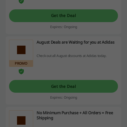
Get the Deal
Expires: Ongoing
August Deals are Waiting for you at Adidas
Check out all August discounts at Adidas today.
PROMO
Get the Deal
Expires: Ongoing
No Minimum Purchase + All Orders = Free
Shipping