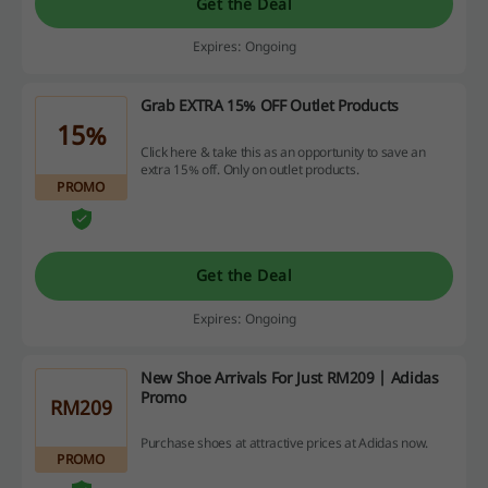
Get the Deal
Expires: Ongoing
Grab EXTRA 15% OFF Outlet Products
15%
Click here & take this as an opportunity to save an
extra 15% off. Only on outlet products.
PROMO
Get the Deal
Expires: Ongoing
New Shoe Arrivals For Just RM209 | Adidas
Promo
RM209
Purchase shoes at attractive prices at Adidas now.
PROMO