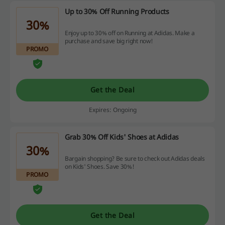
Up to 30% Off Running Products
30%
Enjoy up to 30% off on Running at Adidas. Make a
purchase and save big right now!
PROMO
Get the Deal
Expires: Ongoing
Grab 30% Off Kids' Shoes at Adidas
30%
Bargain shopping? Be sure to check out Adidas deals
on Kids' Shoes. Save 30%!
PROMO
Get the Deal