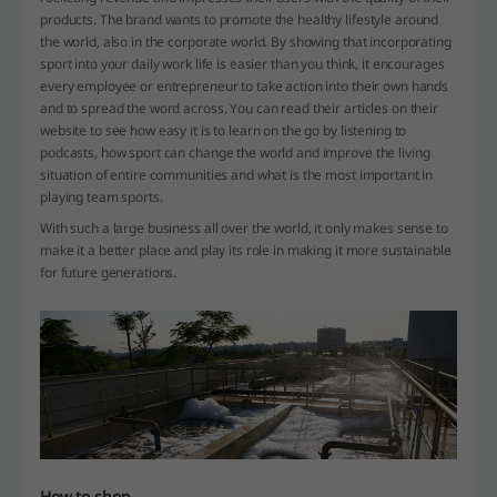
products. The brand wants to promote the healthy lifestyle around
the world, also in the corporate world. By showing that incorporating
sport into your daily work life is easier than you think, it encourages
every employee or entrepreneur to take action into their own hands
and to spread the word across. You can read their articles on their
website to see how easy it is to learn on the go by listening to
podcasts, how sport can change the world and improve the living
situation of entire communities and what is the most important in
playing team sports.
With such a large business all over the world, it only makes sense to
make it a better place and play its role in making it more sustainable
for future generations.
How to shop