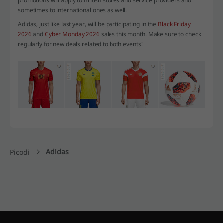
promotions will apply to British stores and service providers and
sometimes to international ones as well.
Adidas, just like last year, will be participating in the
Black Friday
2026
and
Cyber Monday 2026
sales this month. Make sure to check
regularly for new deals related to both events!
Adidas
Picodi