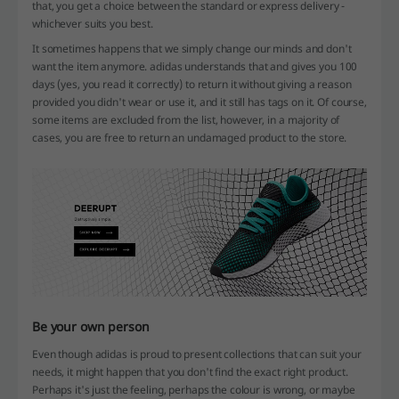
that, you get a choice between the standard or express delivery -
whichever suits you best.
It sometimes happens that we simply change our minds and don't
want the item anymore. adidas understands that and gives you 100
days (yes, you read it correctly) to return it without giving a reason
provided you didn't wear or use it, and it still has tags on it. Of course,
some items are excluded from the list, however, in a majority of
cases, you are free to return an undamaged product to the store.
Be your own person
Even though adidas is proud to present collections that can suit your
needs, it might happen that you don't find the exact right product.
Perhaps it's just the feeling, perhaps the colour is wrong, or maybe