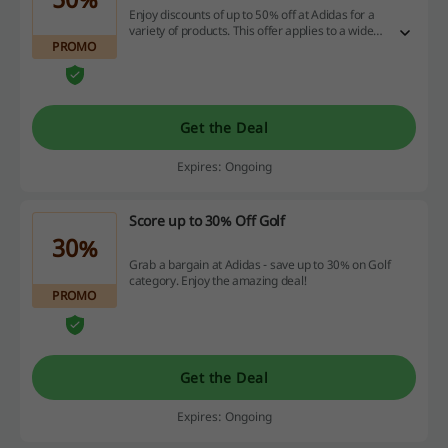
Enjoy discounts of up to 50% off at Adidas for a
variety of products. This offer applies to a wide
PROMO
selection, making it an ideal opportunity for
savvy online shoppers.
Get the Deal
Expires: Ongoing
Score up to 30% Off Golf
30%
Grab a bargain at Adidas - save up to 30% on Golf
category. Enjoy the amazing deal!
PROMO
Get the Deal
Expires: Ongoing