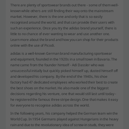
There are plenty of sportswear brands out there - some of them well-
known while others are still finding their way onto the mainstream
market. However, there is the one and only that is so easily
recognised around the world, and that can provide their users with
such an experience. Once you try the adidas brand yourself, there is
little to no chance of ever wanting to wear and use another one.
Learn more about the brand and how you can shop for their products
online with the use of Picodi.
adidas is a well-known German brand manufacturing sportswear
and equipment, founded in the 1920s in a small town in Bavaria. The
name came from the founder himself - Adi Dassler who was
unsuccessful initially but quickly picked himself up, dusted himself off
and developed his company. By the end of the 1940s, his shoe
factory had 47 dedicated employees who worked their best to create
the best shoes on the market. He also made one of the biggest
decisions regarding his venture, one that would still last until today -
he registered the famous three stripe design. One that makes it easy
for everyone to recognise adidas across the world.
In the following years, his company helped the German team win the
World Cup. In 1954 Germans played against Hungarians in the heavy
rain and due to the revolutionary idea of screw-in studs, they were