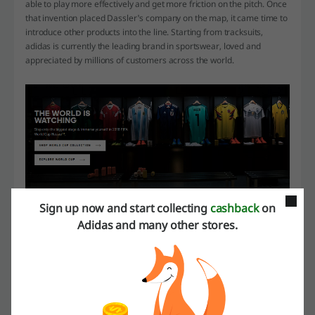
able to play more effectively and get more friction on the pitch. Once
that invention placed Dassler's company on the map, it came time to
introduce other products into the line. Starting from tracksuits,
adidas is currently the leading brand in sportswear, loved and
appreciated by millions of customers across the world.
Sign up now and start collecting
cashback
on
Famous collections
Adidas and many other stores.
adidas likes to cooperate with people from various industries to
create collections that spark the interest of customers from all walks
of life. Products signed by singers, designers, music producers and
athletes bring a new touch to the sporty character of the attire. Such
collaborations result in lines that become very popular all over the
world, and that can be mixed with a variety of data-styles.