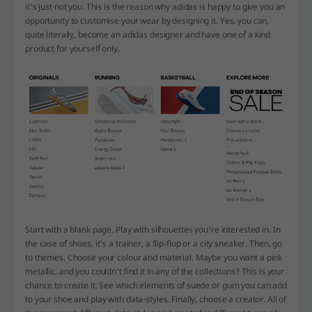
it's just not you. This is the reason why adidas is happy to give you an
opportunity to customise your wear by designing it. Yes, you can,
quite literally, become an adidas designer and have one of a kind
product for yourself only.
Start with a blank page. Play with silhouettes you're interested in. In
the case of shoes, it's a trainer, a flip-flop or a city sneaker. Then, go
to themes. Choose your colour and material. Maybe you want a pink
metallic, and you couldn't find it in any of the collections? This is your
chance to create it. See which elements of suede or gum you can add
to your shoe and play with data-styles. Finally, choose a creator. All of