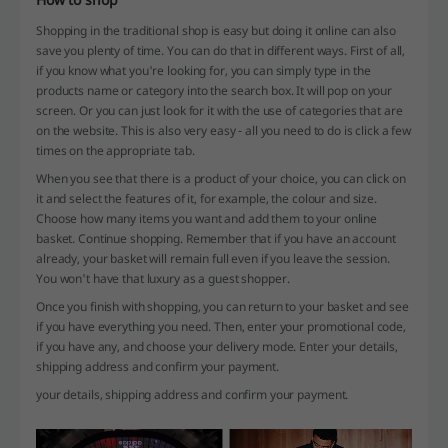
Shopping in the traditional shop is easy but doing it online can also
save you plenty of time. You can do that in different ways. First of all,
if you know what you're looking for, you can simply type in the
products name or category into the search box. It will pop on your
screen. Or you can just look for it with the use of categories that are
on the website. This is also very easy - all you need to do is click a few
times on the appropriate tab.
When you see that there is a product of your choice, you can click on
it and select the features of it, for example, the colour and size.
Choose how many items you want and add them to your online
basket. Continue shopping. Remember that if you have an account
already, your basket will remain full even if you leave the session.
You won't have that luxury as a guest shopper.
Once you finish with shopping, you can return to your basket and see
if you have everything you need. Then, enter your promotional code,
if you have any, and choose your delivery mode. Enter your details,
shipping address and confirm your payment.
your details, shipping address and confirm your payment.