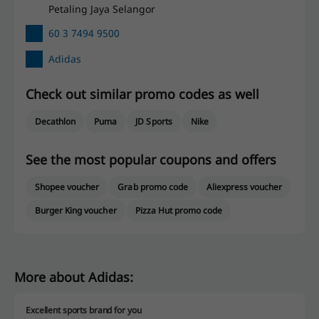
Petaling Jaya Selangor
60 3 7494 9500
Adidas
Check out similar promo codes as well
Decathlon
Puma
JD Sports
Nike
See the most popular coupons and offers
Shopee voucher
Grab promo code
Aliexpress voucher
Burger King voucher
Pizza Hut promo code
More about Adidas:
Excellent sports brand for you