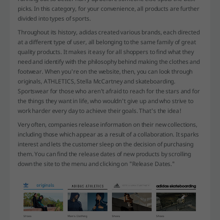
picks. In this category, for your convenience, all products are further
divided into types of sports.
Throughout its history, adidas created various brands, each directed
at a different type of user, all belonging to the same family of great
quality products. It makes it easy for all shoppers to find what they
need and identify with the philosophy behind making the clothes and
footwear. When you're on the website, then, you can look through
originals, ATHLETICS, Stella McCartney and skateboarding.
Sportswear for those who aren't afraid to reach for the stars and for
the things they want in life, who wouldn't give up and who strive to
work harder every day to achieve their goals. That's the idea!
Very often, companies release information on their new collections,
including those which appear as a result of a collaboration. It sparks
interest and lets the customer sleep on the decision of purchasing
them. You can find the release dates of new products by scrolling
down the site to the menu and clicking on "Release Dates."