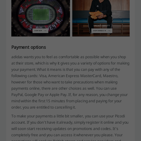
Payment options
adidas wants you to feel as comfortable as possible when you shop
at their store, which is why it gives you a variety of options for making
your payment. What it means is that you can pay with any of the
following cards: Visa, American Express MasterCard, Maestro,
however for those who want to take precautions when making
payments online, there are other choices as well. You can use
PayPal, Google Pay or Apple Pay. If, for any reason, you change your
mind within the first 15 minutes from placing and paying for your
order, you are entitled to cancelling it.
To make your payments a little bit smaller, you can use your Picodi
account. If you don't have it already, simply register it online and you
will soon start receiving updates on promotions and codes. It's
completely free and you can access it whenever you please. Your