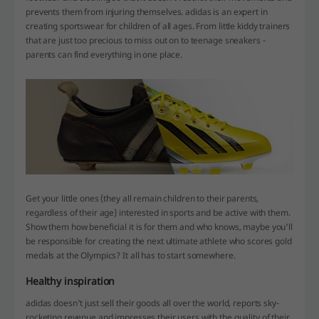
prevents them from injuring themselves. adidas is an expert in
creating sportswear for children of all ages. From little kiddy trainers
that are just too precious to miss out on to teenage sneakers -
parents can find everything in one place.
Get your little ones (they all remain children to their parents,
regardless of their age) interested in sports and be active with them.
Show them how beneficial it is for them and who knows, maybe you'll
be responsible for creating the next ultimate athlete who scores gold
medals at the Olympics? It all has to start somewhere.
Healthy inspiration
adidas doesn't just sell their goods all over the world, reports sky-
rocketing revenue and impresses their users with the quality of their