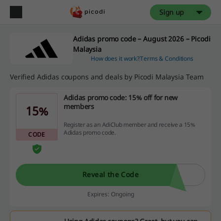
Sign up
Adidas promo code – August 2026 – Picodi
Malaysia
How does it work?
Terms & Conditions
Verified Adidas coupons and deals by Picodi Malaysia Team
Adidas promo code: 15% off for new
members
15%
Register as an AdiClub member and receive a 15%
Adidas promo code.
CODE
Reveal the Code
Expires: Ongoing