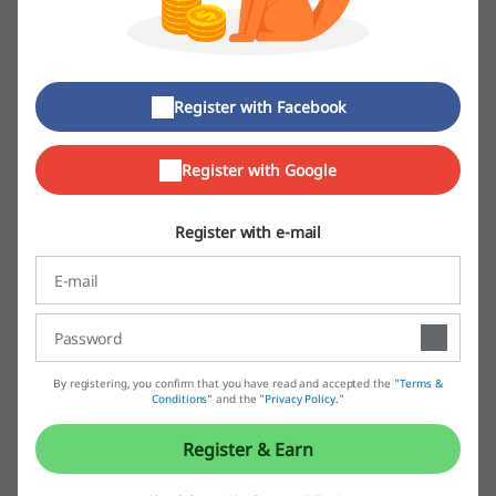
Apart from the historic tracksuit worn by the famous footballer Franz
Beckenbauer, adidas invited artists such as Run DMC or, just a few
years ago, Pharrell Williams into its midst. The one and only Missy
Elliot sported her athlete data-style in her videos and concerts while
Kanye West added his Yeezy character into a model of sports shoes.
Register with Facebook
That's not all, though. Can a sports brand, the absolute leader, be
associated with high-end designers at all? adidas is open to that as
Register with Google
well, which is why it has also collaborated with Stella McCartney.
Register with e-mail
By registering, you confirm that you have read and accepted the "
Terms &
One might wonder, what does the sports and fashion or music
Conditions
” and the "
Privacy Policy.
"
industries have to do with each other? The answer is the customer.
At the end of the day, it's always all about the person who is wearing
Register & Earn
the clothes. And if a business wants to invite more people into its
world, it makes perfect sense to create something new and exciting,