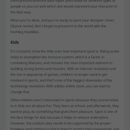
them present different data-styles and create for different types of
people so you can pick which one would represent your character in
the best way.
When you're done, and you're ready to sport your designer shoes
(@your name), don't forget to present it to the world with the
hashtag miadidas.
Kids
It's crucial to show the little ones how important sport is. Being active
helps to strengthen the immune system, which is a factor in
combating illnesses, and remains the most important element in
building strong bones and muscles. With an internet revolution and
the rise in popularity of games, children no longer want to get
involved in sports, and that's one of the biggest downsides of the
technology revolution. With adidas online store, you can start to
change that.
Often children aren't interested in sports because they cannot relate
to it. Kids are all about fun. They learn at school, and afterwards, they
want to play, do something that gives them pleasure. Sport is one of
the best things for kids because it helps to release endorphins.
However, the outdoor play needs to be supported by the proper
footwear and clothing so that it doesn't restrict their movements and