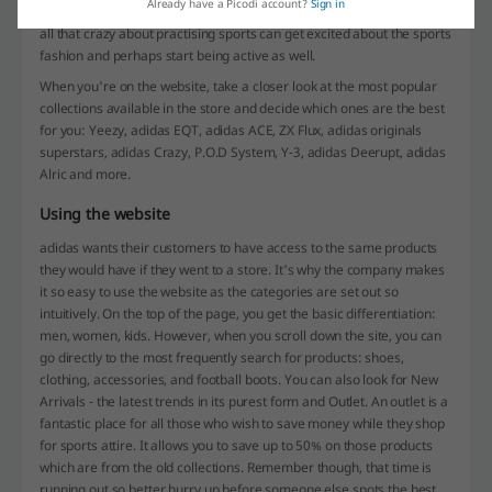
Already have a Picodi account?
Sign in
something the users can relate to. This way, even those who aren't
all that crazy about practising sports can get excited about the sports
fashion and perhaps start being active as well.
When you're on the website, take a closer look at the most popular
collections available in the store and decide which ones are the best
for you: Yeezy, adidas EQT, adidas ACE, ZX Flux, adidas originals
superstars, adidas Crazy, P.O.D System, Y-3, adidas Deerupt, adidas
Alric and more.
Using the website
adidas wants their customers to have access to the same products
they would have if they went to a store. It's why the company makes
it so easy to use the website as the categories are set out so
intuitively. On the top of the page, you get the basic differentiation:
men, women, kids. However, when you scroll down the site, you can
go directly to the most frequently search for products: shoes,
clothing, accessories, and football boots. You can also look for New
Arrivals - the latest trends in its purest form and Outlet. An outlet is a
fantastic place for all those who wish to save money while they shop
for sports attire. It allows you to save up to 50% on those products
which are from the old collections. Remember though, that time is
running out so better hurry up before someone else spots the best