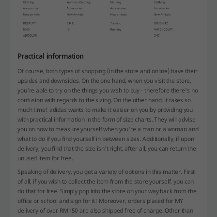
Practical information
Of course, both types of shopping (in the store and online) have their
upsides and downsides. On the one hand, when you visit the store,
you're able to try on the things you wish to buy - therefore there's no
confusion with regards to the sizing. On the other hand, it takes so
much time! adidas wants to make it easier on you by providing you
with practical information in the form of size charts. They will advise
you on how to measure yourself when you're a man or a woman and
what to do if you find yourself in between sizes. Additionally, if upon
delivery, you find that the size isn't right, after all, you can return the
unused item for free.
Speaking of delivery, you get a variety of options in this matter. First
of all, if you wish to collect the item from the store yourself, you can
do that for free. Simply pop into the store on your way back from the
office or school and sign for it! Moreover, orders placed for MY
delivery of over RM150 are also shipped free of charge. Other than