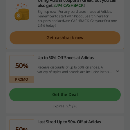
Using Adidas coupons? Great, but you can
also get
2.4% CASHBACK
!
Sign up now! For any purchases made at Adidas,
remember to start with Picodi. Search here for
coupons and activate CASHBACK. Get your first one
2.4% today!
Get cashback now
Up to 50% Off Shoes at Adidas
50%
Receive discounts of up to 50% on shoes. A
variety of styles and brands are included in this
limited-time offer.
PROMO
Get the Deal
Expires: 9/1/26
Last Sized Up to 50% Off at Adidas
50%