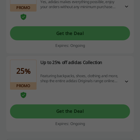
Yes, adidas makes everything possible, enjoy
your orders without any minimum purchase
PROMO
value and get free shipping for AdiClub
members.
Get the Deal
Expires: Ongoing
Up to 25% off adidas Collection
25%
Featuring backpacks, shoes, clothing and more,
shop the entire adidas Originals range online
PROMO
and save up to 25% off on these fashionable
styles.
Get the Deal
Expires: Ongoing