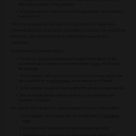
offer a clear sense of the materials.
Every purchase is subjected to a thorough Quality Check before it
is dispatched.
This extensive process is in place to help customers make well-
informed decisions as products unpacked cannot often be resold and
therefore, only limited returns or cancellation requests are
supported.
In the event of a product defect:
Customers are instructed to send images of the defect to the
provided Zouk customer service email within
2 days
of receiving
the package.
The Zouk team will inspect the issue and provide next steps if the
case qualifies for a
replacement
, as no returns are offered.
Order number should be mentioned in the email correspondence.
The exchange product delivery time may vary based on the
customer's location.
For
Late or Missing Refunds
(due to payment failure, if applicable):
Investigation into missing refunds usually takes
7–8 working
days
.
Customers are advised to recheck their bank account.
Following that, customers should contact their credit card