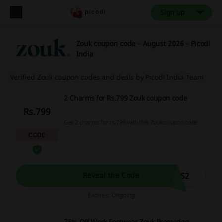
Sign up
Zouk coupon code – August 2026 – Picodi
India
Verified Zouk coupon codes and deals by Picodi India Team
2 Charms for Rs.799 Zouk coupon code
Rs.799
Get 2 charms for rs.799 with this Zouk coupon code.
CODE
MS2
Reveal the Code
Expires: Ongoing
75% Off Work Footwear Zouk Promotion