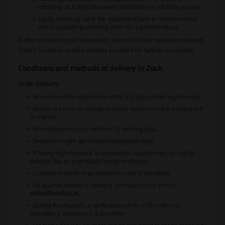
company as it may take some time before a refund is posted.
Lastly, reaching out to the associated bank is recommended
due to possible processing times for a posted refund.
If after completing all these steps, the refund has not been received,
Zouk's customer service email is provided for further assistance.
Conditions and methods of delivery in Zouk
Order Delivery
All orders will be dispatched within 2–3 days of placing the order.
Orders are sent via standard courier partners and a tracking link
is shared.
Most deliveries occur within 6–10 working days.
Deliveries might get delayed during sale days.
If facing high demands in production, dispatch may be slightly
delayed due to all products being handmade.
Customers will be kept updated in case of any delay.
For queries related to delivery, an email can be sent to
online@zouk.co.in
.
During the dispatch, a verification call for COD orders is
mandatory, causing a 1–2 day delay.