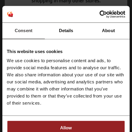
shopping in many other stores.
Free Gifts with Purchase:
Trifold Wallet on orders above Rs. 3000.
Classic Zipper Wallet on orders above Rs. 3500.
Magnetic Sling on orders above Rs. 4000.
Zouk offers a wide range of products that cater to different needs
Consent
Details
About
and occasions. Here is a detailed look at some of their offerings:
Bags Collection
Valentine’s and Handbags sales events with special offers.
This website uses cookies
Office Bags including Women's Office Bags, Statement Office
We use cookies to personalise content and ads, to
Bags, and Office Tote Bags.
Register with Facebook
provide social media features and to analyse our traffic.
A varied range of Tote Bags suitable for everyday use, work, and
We also share information about your use of our site with
even as a Mother's Bag.
our social media, advertising and analytics partners who
Sling Bags featuring Flap Sling Bag, Boat Sling Bags, and
Register with Google
Magnetic Sling Bags among others.
may combine it with other information that you’ve
Backpack options like Classic Backpacks, Office Backpacks, and
provided to them or that they’ve collected from your use
Laptop Backpacks.
Register with e-mail
of their services.
Handbags including Regular Handbags and the newly launched
SAK Satchel.
Newly launched Lunch Bags.
Footwear Selection
Allow