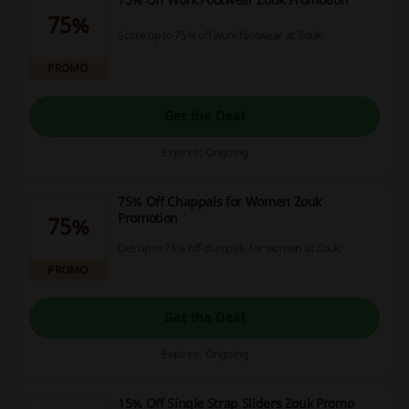
75%
Score up to 75% off work footwear at Zouk.
PROMO
Get the Deal
Expires: Ongoing
75% Off Chappals for Women Zouk
Promotion
75%
Get up to 75% off chappals for women at Zouk.
PROMO
Get the Deal
Expires: Ongoing
15% Off Single Strap Sliders Zouk Promo