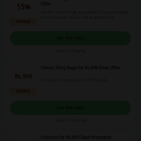
Offer
15%
Get flat 15% off single strap sliders. There is no need
to use any Zouk coupon code to get the deal.
PROMO
Get the Deal
Expires: Ongoing
Classic Sling Bags for Rs.999 Zouk Offer
Rs.999
Get classic sling bags for rs.999 at Zouk.
PROMO
Get the Deal
Expires: Ongoing
Clutches for Rs.999 Zouk Promotion