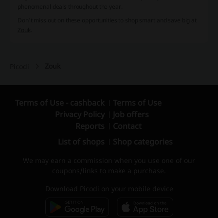
phenomenal deals throughout the year.
Don't miss out on these opportunities to shop smart and save big at
Zouk
.
Zouk
Picodi
Terms of Use - cashback
Terms of Use
Privacy Policy
Job offers
Reports
Contact
List of shops
Shop categories
We may earn a commission when you use one of our
coupons/links to make a purchase.
Download Picodi on your mobile device