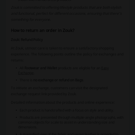
Zouk is committed to offering lifestyle products that are both stylish
and functional, perfect for different occasions, ensuring that there's
something for everyone.
How to return an order in Zouk?
Zouk: Refund Policy
At Zouk, utmost care is taken to ensure a satisfactory shopping
experience. The following points outline the policy for exchanges and
returns:
All
Footwear and Wallet
products are eligible for an
Easy
Exchange
.
There is
no exchange or refund on Bags
.
To initiate an exchange, customers can visit the designated
exchange request link provided by Zouk.
Detailed information about the products and online experience:
Each product is
handcrafted
with a focus on style and utility.
Products are presented through multiple-angle photographs, with
common objects for scale to assist in understanding size and
dimensions.
A magnified view of the fabric and vegan leather is provided to