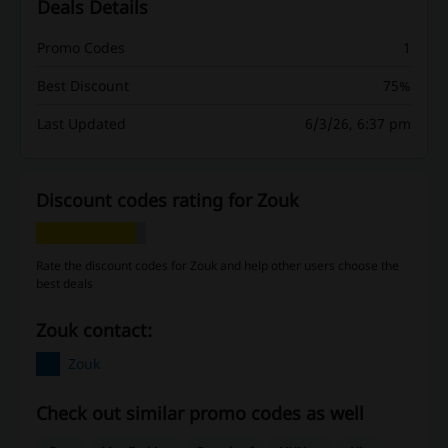
Deals Details
Promo Codes
1
Best Discount
75%
Last Updated
6/3/26, 6:37 pm
Discount codes rating for Zouk
Rate the discount codes for Zouk and help other users choose the
best deals
Zouk contact:
Zouk
Check out similar promo codes as well