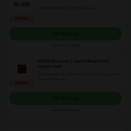
Rs.999
Enjoy clutches for just rs.999 at Zouk.
PROMO
Get the Deal
Expires: Ongoing
Month Discounts | Save Without Zouk
coupon code
Grab fantastic discounts today! No Zouk coupon code
is needed to enjoy.
PROMO
Get the Deal
Expires: Ongoing