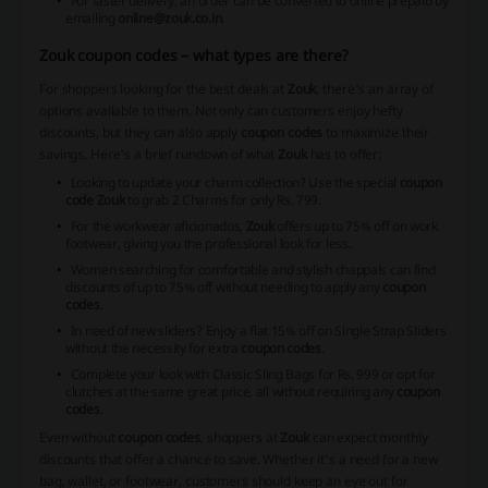
For faster delivery, an order can be converted to online prepaid by
emailing
online@zouk.co.in
.
Zouk coupon codes – what types are there?
For shoppers looking for the best deals at
Zouk
, there's an array of
options available to them. Not only can customers enjoy hefty
discounts, but they can also apply
coupon codes
to maximize their
savings. Here's a brief rundown of what
Zouk
has to offer:
Looking to update your charm collection? Use the special
coupon
code Zouk
to grab 2 Charms for only Rs. 799.
For the workwear aficionados,
Zouk
offers up to 75% off on work
footwear, giving you the professional look for less.
Women searching for comfortable and stylish chappals can find
discounts of up to 75% off without needing to apply any
coupon
codes
.
In need of new sliders? Enjoy a flat 15% off on Single Strap Sliders
without the necessity for extra
coupon codes
.
Complete your look with Classic Sling Bags for Rs. 999 or opt for
clutches at the same great price, all without requiring any
coupon
codes
.
Even without
coupon codes
, shoppers at
Zouk
can expect monthly
discounts that offer a chance to save. Whether it's a need for a new
bag, wallet, or footwear, customers should keep an eye out for