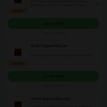
All things Jio right on your device. Have all your
Jio Vouchers at hand and Enjoy Jio's Virtual
Assistant with the Brand-New MyJio App.
PROMO
Get the Deal
Expires: Ongoing
Rs.401 Prepaid Plans Jio
Buy prepaid plans at Jio and pay just from Rs.401.
PROMO
Get the Deal
Expires: Ongoing
Unlock August Sales at Jio
Looking for bargain shopping? You're in the right