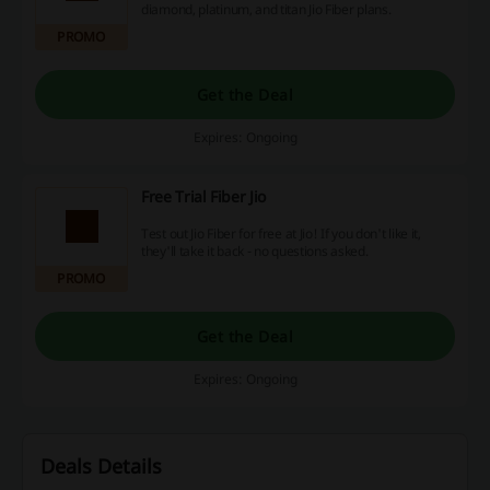
diamond, platinum, and titan Jio Fiber plans.
PROMO
Get the Deal
Expires: Ongoing
Free Trial Fiber Jio
Test out Jio Fiber for free at Jio! If you don't like it,
they'll take it back - no questions asked.
PROMO
Get the Deal
Expires: Ongoing
Deals Details