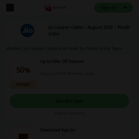
Sign up
Jio coupon codes – August 2026 – Picodi
India
Verified Jio coupon codes and deals by Picodi India Team
Up to 50% Off Devices
50%
Enjoy up to 50% off devices at Jio!
PROMO
Get the Deal
Expires: Ongoing
Download App Jio