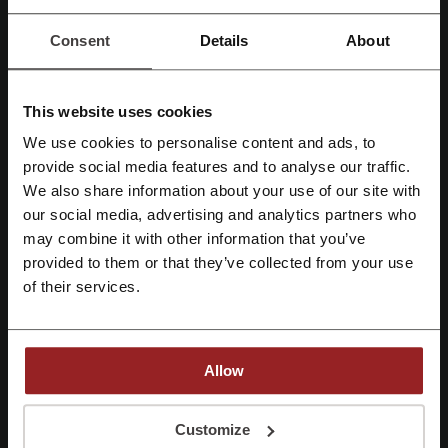
JIO Offers
Consent
Details
About
Staying in touch with members of the family or friends is now easier
than ever. Can you remember the times when you could only use
landlines to call others, and you just had no access to the internet?
With technology developing at such a rapid pace, it's hard to believe
This website uses cookies
those times even existed. Now we can expect the uncapped
We use cookies to personalise content and ads, to
coverage and download allowance with the best network on the
Register with Facebook
provide social media features and to analyse our traffic.
market - Jio.
We also share information about your use of our site with
Shop for the Jio Sim Card alone or get it with a brand-new phone at a
our social media, advertising and analytics partners who
low price today. Then
download My Jio App
to get the most of the
Register with Google
provided service.
may combine it with other information that you’ve
provided to them or that they’ve collected from your use
Register with e-mail
of their services.
Allow
By registering, you confirm that you have read and accepted the "
Terms &
Conditions
” and the "
Privacy Policy.
"
Customize