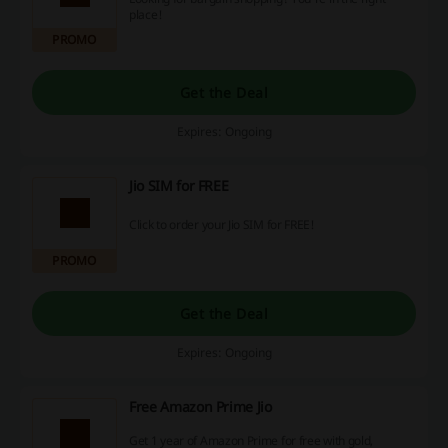
place!
PROMO
Get the Deal
Expires: Ongoing
Jio SIM for FREE
Click to order your Jio SIM for FREE!
PROMO
Get the Deal
Expires: Ongoing
Free Amazon Prime Jio
Get 1 year of Amazon Prime for free with gold,