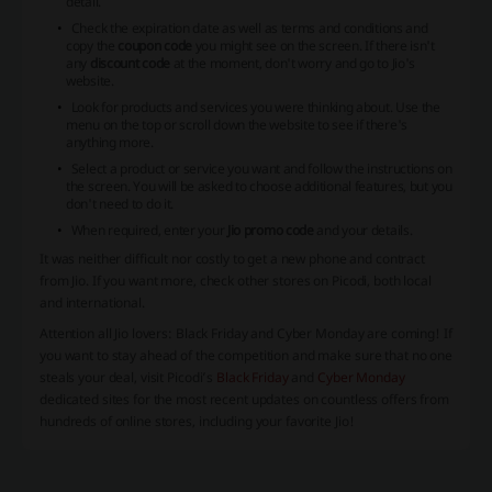
detail.
Check the expiration date as well as terms and conditions and
copy the
coupon code
you might see on the screen. If there isn't
any
discount code
at the moment, don't worry and go to Jio's
website.
Look for products and services you were thinking about. Use the
menu on the top or scroll down the website to see if there's
anything more.
Select a product or service you want and follow the instructions on
the screen. You will be asked to choose additional features, but you
don't need to do it.
When required, enter your
Jio promo code
and your details.
It was neither difficult nor costly to get a new phone and contract
from Jio. If you want more, check other stores on Picodi, both local
and international.
Attention all
Jio
lovers: Black Friday and Cyber Monday are coming! If
you want to stay ahead of the competition and make sure that no one
steals your deal, visit Picodi’s
Black Friday
and
Cyber Monday
dedicated sites for the most recent updates on countless offers from
hundreds of online stores, including your favorite
Jio
!