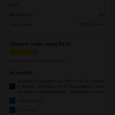
Deals
7
Best Discount
50%
Last Updated
1/8/26, 5:00 am
Discount codes rating for Jio
Average rating: 3.9, based on 566 votes
Jio contact:
Reliance Jio Infocomm Ltd., RCP 14 (TC 23 ), Phase
4, B-Block , 3rd Floor, C 4 130 Twane-Belapur Road,
Gansoli,Navi Mumbai 400701, Maharashtra, India
1860-893-3333
Show email