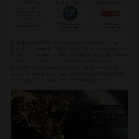
What about data? Jio promises to give you 20% more than other
networks so that you don't feel restricted. If you always want to be at
the forefront of technology, you have access to cutting-edge devices
available on the website. Get yourself a new iPhone X or a 4G
personal hotspot to be in the know at all times, wherever you go. If
you don't want to change your phone because you're happy with it,
you can check if it can handle your new uncapped service.