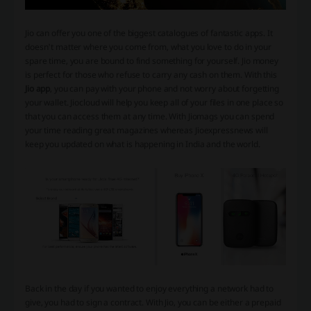
Jio can offer you one of the biggest catalogues of fantastic apps. It
doesn't matter where you come from, what you love to do in your
spare time, you are bound to find something for yourself. Jio money
is perfect for those who refuse to carry any cash on them. With this
Jio app
, you can pay with your phone and not worry about forgetting
your wallet. Jiocloud will help you keep all of your files in one place so
that you can access them at any time. With Jiomags you can spend
your time reading great magazines whereas Jioexpressnews will
keep you updated on what is happening in India and the world.
Back in the day if you wanted to enjoy everything a network had to
give, you had to sign a contract. With Jio, you can be either a prepaid