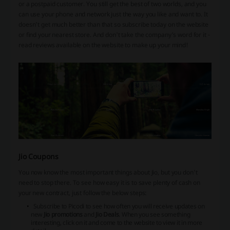
or a postpaid customer. You still get the best of two worlds, and you
can use your phone and network just the way you like and want to. It
doesn't get much better than that so subscribe today on the website
or find your nearest store. And don't take the company's word for it -
read reviews available on the website to make up your mind!
Jio Coupons
You now know the most important things about Jio, but you don't
need to stop there. To see how easy it is to save plenty of cash on
your new contract, just follow the below steps:
Subscribe to Picodi to see how often you will receive updates on
new
Jio promotions
and
Jio Deals
. When you see something
interesting, click on it and come to the website to view it in more