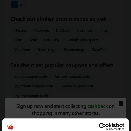
Jio
Check out similar promo codes as well
Norton
Mobikwik
BigRock
Hostinger
Fibe
Airtel
Wix
GoDaddy
Google Workspace
Vodafone
Freecharge
Namecheap
ClearTax
See the most popular coupons and offers
adidas coupon code
Amazon coupon code
Myprotein coupon code
Swiggy coupon code
Myntra coupon code
Sign up now and start collecting
cashback
on
shopping in many other stores.
More about Jio: