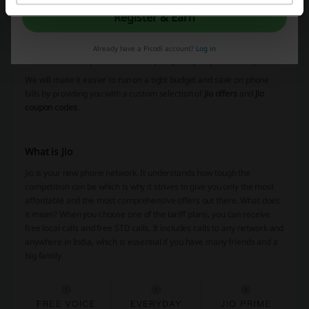
Picodi is here to help you save money on things you usually have to
Register & Earn
buy. It doesn't matter if it's grocery three times a week or you're
after a birthday gift for someone. With an online subscription, you
can find every little thing you can dream of. The platform is free to
Already have a Picodi account?
Log in
use, and it's easily accessible every single day. Try it out today!
We will make it easier to run on a tight budget and save on phone
bills by providing you with a custom selection of
Jio offers
and
Jio
coupon codes
.
What is Jio
Jio is your new phone network. It understands how tough the
competition can be which is why it strives to give you only the most
affordable and the most comprehensive offers out there. What does
it mean? When you choose one of the tariff plans, you can receive
free local calls and free STD calls. It includes calls to any network and
anywhere in India, which is essential if you have many friends and a
big family.