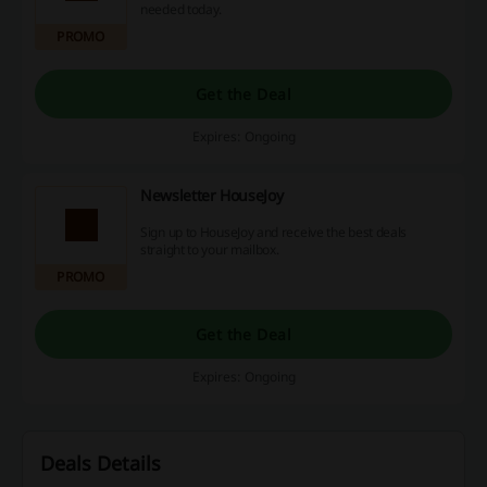
needed today.
PROMO
Get the Deal
Expires: Ongoing
Newsletter HouseJoy
Sign up to HouseJoy and receive the best deals
straight to your mailbox.
PROMO
Get the Deal
Expires: Ongoing
Deals Details