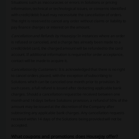
Situations such as inaccuracies or errors in Solutions or pricing
information, technical or technological issues, or concerns identified
with credit/debit fraud may necessitate the cancellation of orders.
The right is reserved to cancel any order without claims or liability to
pay finance charges or interest on the amount.
Cancellation and Refunds by Housejoy:
In instances where an order
is refused or canceled, and a charge has already been made to a
credit/debit card, the charged amount will be refunded to the card
account. If additional information is required for order acceptance,
contact will be made to acquire it.
Cancellation by Customers:
It is acknowledged that there is no right
to cancel orders placed, with the exception of subscribing to
Solutions which can be canceled one month prior to provision. In
such cases, a full refund is issued after deducting applicable bank
charges. Should a cancellation request be received between one
month and 14 days before Solutions provision, a refund of 50% of the
amount may be issued at the discretion of the Company after
subtracting any applicable bank charges. Any cancellation requests
received within 14 days of the Solutions being provided will not be
accepted.
What coupons and promotions does HouseJoy offer?