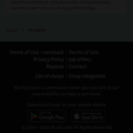
always be necessary to enjoy good prices, staying subscribed
ensures you won't miss out on any potential savings.
HouseJoy
Picodi
Terms of Use - cashback
Terms of Use
Privacy Policy
Job offers
Reports
Contact
List of shops
Shop categories
We may earn a commission when you use one of our
coupons/links to make a purchase.
Download Picodi on your mobile device
© 2010 – 2026 Picodi.com All Rights Reserved