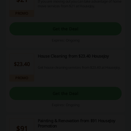
If you are moving out you can take advantage of home
move services from $21 at HouseJoy.
PROMO
Get the Deal
Expires: Ongoing
House Cleaning from $23.40 HouseJoy
$23.40
Get house cleaning services from $23.40 at HouseJoy.
PROMO
Get the Deal
Expires: Ongoing
Painting & Renovation from $91 HouseJoy
Promotion
$91