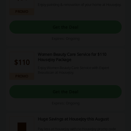
Enjoy painting & renovation of your home at HouseJoy.
PROMO
Get the Deal
Expires: Ongoing
Women Beauty Care Service for $110
HouseJoy Package
$110
Enjoy Women Beauty Care Service with Expert
Beautisian at HouseJoy.
PROMO
Get the Deal
Expires: Ongoing
Huge Savings at HouseJoy this August
Pay less at HouseJoy with no HouseJoy promo code