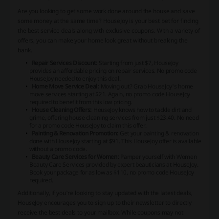
Are you looking to get some work done around the house and save
some money at the same time? HouseJoy is your best bet for finding
the best service deals along with exclusive coupons. With a variety of
offers, you can make your home look great without breaking the
bank.
Repair Services Discount:
Starting from just $7, HouseJoy
provides an affordable pricing on repair services. No promo code
HouseJoy needed to enjoy this deal.
Home Move Service Deal:
Moving out? Grab HouseJoy's home
move services starting at $21. Again, no promo code HouseJoy
required to benefit from this low pricing.
House Cleaning Offers:
HouseJoy knows how to tackle dirt and
grime, offering house cleaning services from just $23.40. No need
for a promo code HouseJoy to claim this offer.
Painting & Renovation Promotion:
Get your painting & renovation
done with HouseJoy starting at $91. This HouseJoy offer is available
without a promo code.
Beauty Care Services for Women:
Pamper yourself with Women
Beauty Care Services provided by expert beauticians at HouseJoy.
Book your package for as low as $110, no promo code HouseJoy
required.
Additionally, if you're looking to stay updated with the latest deals,
HouseJoy encourages you to sign up to their newsletter to directly
receive the best deals to your mailbox. While coupons may not