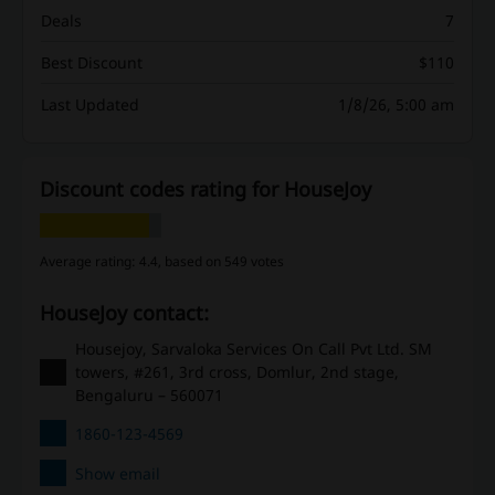
Deals
7
Best Discount
$110
Last Updated
1/8/26, 5:00 am
Discount codes rating for HouseJoy
Average rating: 4.4, based on 549 votes
HouseJoy contact:
Housejoy, Sarvaloka Services On Call Pvt Ltd. SM
towers, #261, 3rd cross, Domlur, 2nd stage,
Bengaluru – 560071
1860-123-4569
Show email