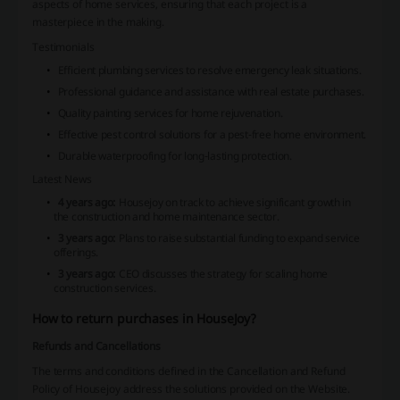
aspects of home services, ensuring that each project is a
masterpiece in the making.
Testimonials
Efficient plumbing services to resolve emergency leak situations.
Professional guidance and assistance with real estate purchases.
Quality painting services for home rejuvenation.
Effective pest control solutions for a pest-free home environment.
Durable waterproofing for long-lasting protection.
Latest News
4 years ago:
Housejoy on track to achieve significant growth in
the construction and home maintenance sector.
3 years ago:
Plans to raise substantial funding to expand service
offerings.
3 years ago:
CEO discusses the strategy for scaling home
construction services.
How to return purchases in HouseJoy?
Refunds and Cancellations
The terms and conditions defined in the Cancellation and Refund
Policy of Housejoy address the solutions provided on the Website.