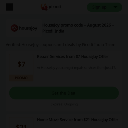
Sign up
HouseJoy promo code – August 2026 –
Picodi India
Verified HouseJoy coupons and deals by Picodi India Team
Repair Services from $7 HouseJoy Offer
$7
At HouseJoy you can get repair services from just $7.
PROMO
Get the Deal
Expires: Ongoing
Home Move Service from $21 HouseJoy Offer
$21