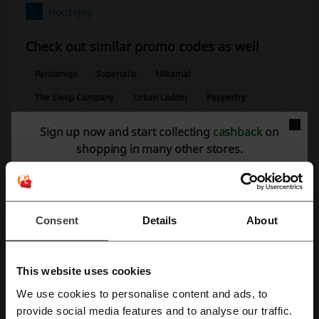
HouseJoy
Check out similar promo codes as well
Rentomojo
Supertails
Nilkamal
The Sleep Company
Urban Ladder
Pepperfry
Sleepycat
Borosil
Godrej Interio
Urban Company
Sign up now and start collecting
cashback
on
Nestasia
shopping in many other stores.
See the most popular coupons and offers
Dominos coupon code
Udemy coupon code
Consent
Details
About
Ola coupon code
FNP coupon code
Redbus coupon code
This website uses cookies
We use cookies to personalise content and ads, to
Register with Facebook
provide social media features and to analyse our traffic.