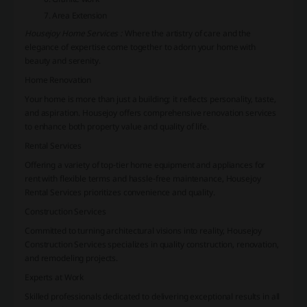
Area Extension
Housejoy Home Services :
Where the artistry of care and the
elegance of expertise come together to adorn your home with
beauty and serenity.
Home Renovation
Your home is more than just a building; it reflects personality, taste,
and aspiration. Housejoy offers comprehensive renovation services
to enhance both property value and quality of life.
Rental Services
Offering a variety of top-tier home equipment and appliances for
rent with flexible terms and hassle-free maintenance, Housejoy
Rental Services prioritizes convenience and quality.
Construction Services
Committed to turning architectural visions into reality, Housejoy
Construction Services specializes in quality construction, renovation,
and remodeling projects.
Experts at Work
Skilled professionals dedicated to delivering exceptional results in all