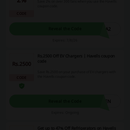
Save 2% on over 300 fans when you use the Havells
coupon code.
CODE
RA2
Reveal the Code
Expires: 7/8/26
Rs.2500 Off EV Chargers | Havells coupon
code
Rs.2500
Save Rs.2500 on your purchase of EV chargers with
the Havells coupon code.
CODE
EEN
Reveal the Code
Expires: Ongoing
Get up to 47% Off Refrigerators on Havells