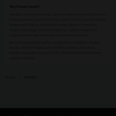
Why Choose Havells?
Havells is a trusted choice for customers seeking electrical products,
home appliances, and smart home solutions from a well-established
Indian brand. With its wide product range, focus on innovation,
modern technology, and strong customer support network, the
company serves both residential and commercial users.
By combining product quality, energy-efficient solutions, modern
design, and technological advancement, Havells continues to
maintain its position as one of India’s leading electrical and home
appliance brands.
Havells
Picodi