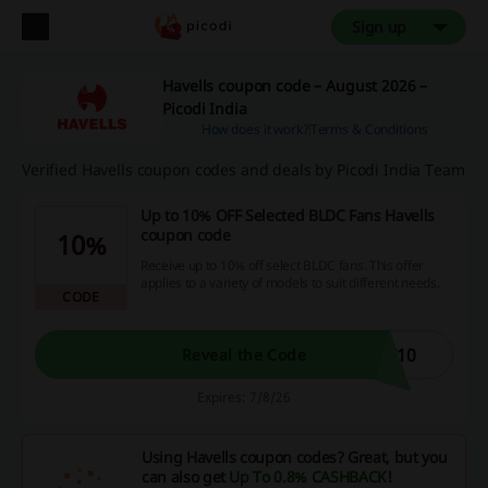
Sign up
Havells coupon code – August 2026 –
Picodi India
How does it work?
Terms & Conditions
Verified Havells coupon codes and deals by Picodi India Team
Up to 10% OFF Selected BLDC Fans Havells
coupon code
10%
Receive up to 10% off select BLDC fans. This offer
applies to a variety of models to suit different needs.
CODE
F10
Reveal the Code
Expires: 7/8/26
Using Havells coupon codes? Great, but you
can also get
Up To 0.8% CASHBACK
!