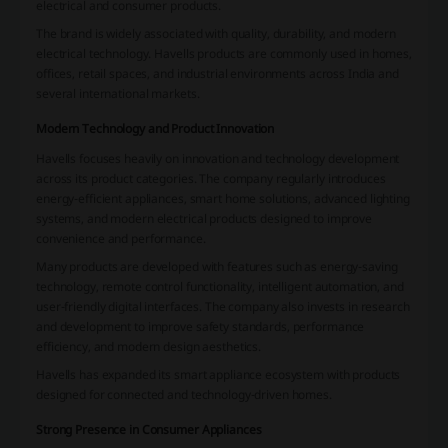
electrical and consumer products.
The brand is widely associated with quality, durability, and modern
electrical technology. Havells products are commonly used in homes,
offices, retail spaces, and industrial environments across India and
several international markets.
Modern Technology and Product Innovation
Havells focuses heavily on innovation and technology development
across its product categories. The company regularly introduces
energy-efficient appliances, smart home solutions, advanced lighting
systems, and modern electrical products designed to improve
convenience and performance.
Many products are developed with features such as energy-saving
technology, remote control functionality, intelligent automation, and
user-friendly digital interfaces. The company also invests in research
and development to improve safety standards, performance
efficiency, and modern design aesthetics.
Havells has expanded its smart appliance ecosystem with products
designed for connected and technology-driven homes.
Strong Presence in Consumer Appliances