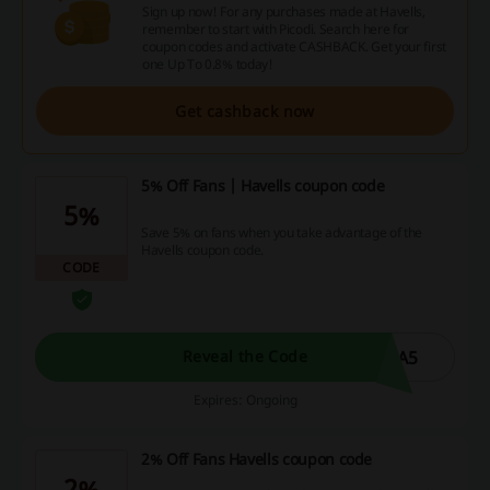
Sign up now! For any purchases made at Havells,
remember to start with Picodi. Search here for
coupon codes and activate CASHBACK. Get your first
one Up To 0.8% today!
Get cashback now
5% Off Fans | Havells coupon code
5%
Save 5% on fans when you take advantage of the
Havells coupon code.
CODE
RA5
Reveal the Code
Expires: Ongoing
2% Off Fans Havells coupon code
2%