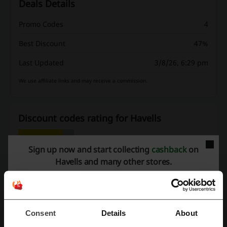
Deals Details
Promo Codes
4
Best Discount
47%
Last Updated
3/8/26, 6:29 pm
We use affiliate links and may receive a commission.
Discount codes rating for Havells
Sign up now and start collecting
cashback
on
Rate the discount codes for Havells and help other users choose
Havells and many other stores.
the best deals
Havells contact:
Havells
Consent
Details
About