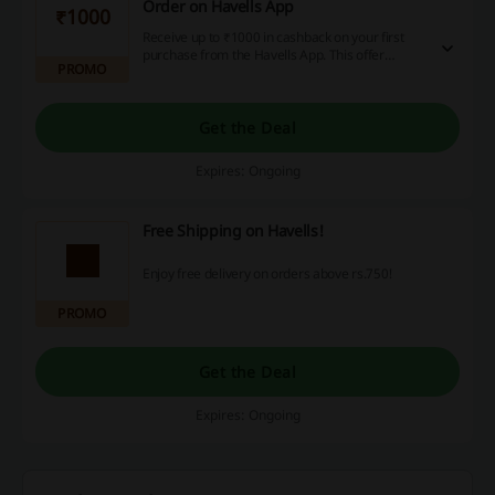
Order on Havells App
₹1000
Receive up to ₹1000 in cashback on your first
purchase from the Havells App. This offer
PROMO
provides a great way to maximize your savings
right from your initial order.
Get the Deal
Expires: Ongoing
Free Shipping on Havells!
Enjoy free delivery on orders above rs.750!
PROMO
Get the Deal
Expires: Ongoing