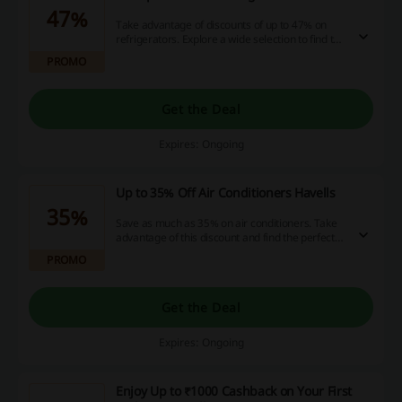
47%
Take advantage of discounts of up to 47% on
refrigerators. Explore a wide selection to find the
perfect fit for your kitchen.
PROMO
Get the Deal
Expires: Ongoing
Up to 35% Off Air Conditioners Havells
35%
Save as much as 35% on air conditioners. Take
advantage of this discount and find the perfect
cooling solution for your home.
PROMO
Get the Deal
Expires: Ongoing
Enjoy Up to ₹1000 Cashback on Your First