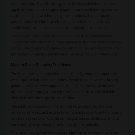
Over the years, Havells has significantly expanded its consumer
appliance business through categories such as kitchen appliances,
cooling solutions, and home comfort products. The company also
owns brands like Lloyd, which strengthened its position in air
conditioners, washing machines, and consumer electronics.
The growing demand for home appliances in India has helped
Havells become one of the major players in the consumer durables
sector. The company continues to introduce new products designed
for modern urban households and changing lifestyle preferences.
Modern Online Shopping Experience
The Havells website provides a user-friendly shopping experience
with organized product categories, detailed specifications, buying
guides, and customer support services. Customers can browse
products by category, room type, or functionality to find suitable
electrical and home appliance solutions.
The platform supports online purchases, product registrations,
warranty services, and access to authorized support centers. Users
can also explore promotional campaigns, seasonal discounts, and
newly launched products directly through the website.
Havells regularly updates its digital platform to improve customer