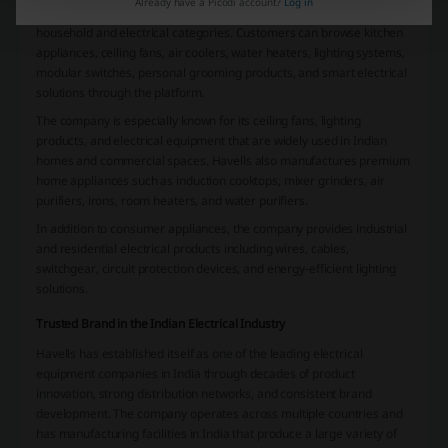
Already have a Picodi account?
Log in
Havells offers an extensive product portfolio covering multiple
household and electrical categories. Customers can browse kitchen
appliances, ceiling fans, air coolers, water heaters, lighting systems,
modular switches, personal grooming products, and smart electrical
solutions through the platform.
The company is especially known for its ceiling fans, lighting
products, and electrical equipment that are widely used in Indian
homes and commercial spaces. Havells also manufactures premium
home appliances such as induction cooktops, mixer grinders, air
purifiers, irons, room heaters, and water purifiers.
In addition to consumer appliances, the company provides industrial
and residential electrical products including wires, cables,
switchgear, circuit protection devices, and energy-efficient lighting
solutions.
Trusted Brand in the Indian Electrical Industry
Havells has established itself as one of the leading electrical
equipment companies in India through decades of product
innovation, strong distribution networks, and consistent brand
development. The company operates across multiple countries and
has manufacturing facilities in India that produce a large variety of