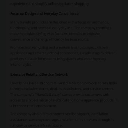
experience and simplify online appliance shopping.
Focus on Design and Everyday Convenience
Many Havells products are designed with a focus on aesthetics,
functionality, and practical everyday use. The company combines
modern product styling with features intended to improve
convenience and energy efficiency for households.
From decorative lighting and premium fans to compact kitchen
appliances and smart electrical accessories, Havells aims to deliver
products suitable for modern living spaces and contemporary
interior styles.
Extensive Retail and Service Network
Havells has built a strong retail and distribution network across India
through exclusive stores, dealers, distributors, and service centers.
The company’s “Havells Galaxy” stores provide customers with
access to a broad range of electrical and home appliance products in
a branded retail environment.
The company also offers customer service support, installation
assistance, warranty coverage, and after-sales services through its
nationwide service infrastructure.