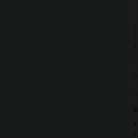
JD
p
or
is
th
Fo
ca
s
J
Re
It