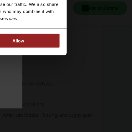
se our traffic. We also share
Add to Chrome
ers who may combine it with
ball kits.
 services.
s.
nverse.
Allow
tem bags.
d footballs.
 Nike, and The North Face.
sports collaborations
.
, American football, boxing, and rugby gear.