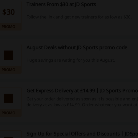
Trainers From $30 at JD Sports
$30
Follow the link and get new trainers for as low as $30.
PROMO
August Deals without JD Sports promo code
Huge savings are wating for you this August.
PROMO
Get Express Delivery at £14.99 | JD Sports Prom
Get your order delivered as soon as it is possible and en
delivery at as low as £14.99. Order whatever you want at
prices.
PROMO
Sign Up for Special Offers and Discounts | JDSpo