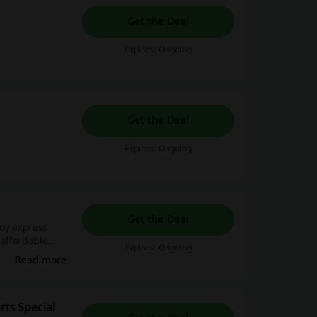
Get the Deal
Expires: Ongoing
Get the Deal
Expires: Ongoing
o
Get the Deal
joy express
 affordable
Expires: Ongoing
Read more
rts Special