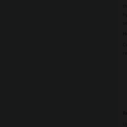
th
h
se
H
Cu
re
R
Up