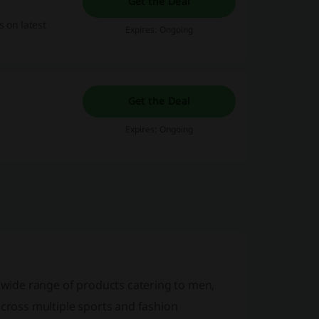
Get the Deal
s on latest
Expires: Ongoing
Get the Deal
Expires: Ongoing
a wide range of products catering to men,
across multiple sports and fashion