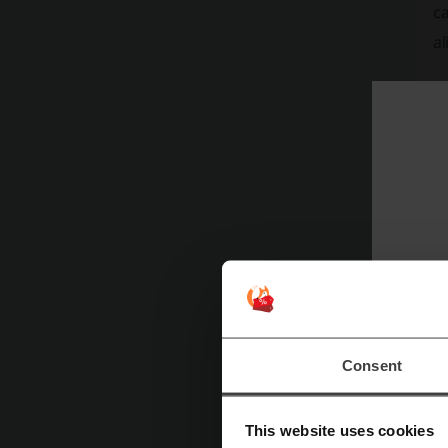
ca
al
Consent
This website uses cookies