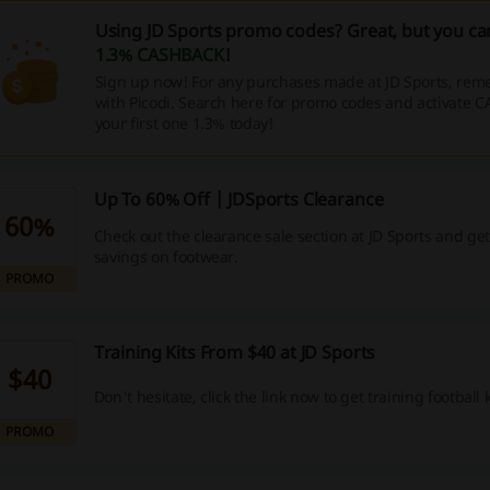
Using JD Sports promo codes? Great, but you can
1.3% CASHBACK
!
Sign up now! For any purchases made at JD Sports, reme
with Picodi. Search here for promo codes and activate 
your first one 1.3% today!
Up To 60% Off | JDSports Clearance
60%
Check out the clearance sale section at JD Sports and g
savings on footwear.
PROMO
Training Kits From $40 at JD Sports
$40
Don't hesitate, click the link now to get training football k
PROMO