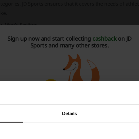
tegories, JD Sports ensures that it covers the needs of athle
ike.
Men's Section:
Assortment includes
footwear
like trainers, football boo
Sign up now and start collecting
cashback
on JD
Sports and many other stores.
A wide range of
clothing
such as T-shirts, shorts, swimw
Accessories
like caps, socks, underwear, and sports equ
Products from top
brands
including Nike, adidas Origin
Women's Section:
Offers include trainers, running shoes, and sandals & sli
Apparel selection covers tops, leggings, sports bras, and 
Details
Accessories
category boasts fitness equipment, bags, an
Register with Facebook
Featuring prominent
brands
such as adidas, Calvin Klein
Register with Google
Kids' Section: