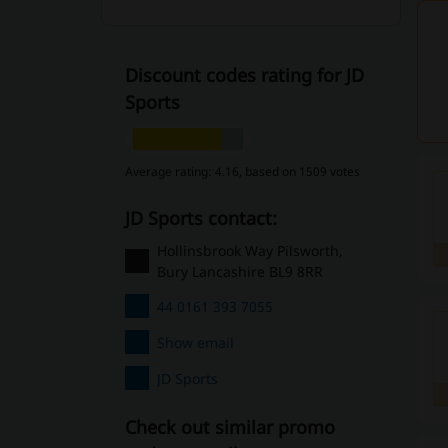
Discount codes rating for JD
Sports
Average rating: 4.16, based on 1509 votes
JD Sports contact:
Hollinsbrook Way Pilsworth,
Bury Lancashire BL9 8RR
44 0161 393 7055
Show email
JD Sports
Check out similar promo