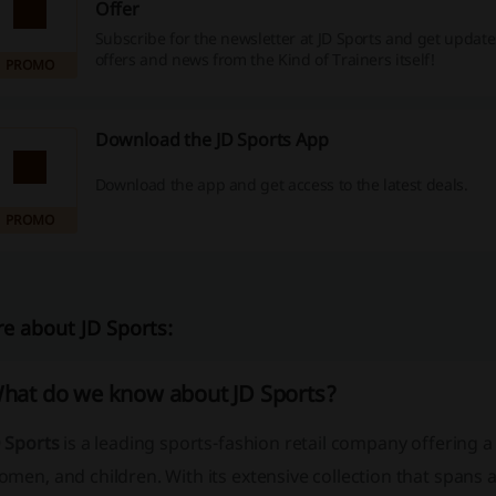
Offer
Subscribe for the newsletter at JD Sports and get update
offers and news from the Kind of Trainers itself!
PROMO
Download the JD Sports App
Download the app and get access to the latest deals.
PROMO
e about JD Sports:
hat do we know about JD Sports?
D Sports
is a leading sports-fashion retail company offering 
men, and children. With its extensive collection that spans 