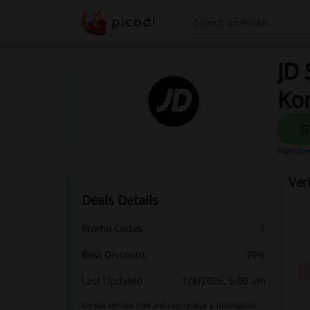
Search
JD 
Ko
How does
Ver
Deals Details
Promo Codes
1
Best Discount
70%
Last Updated
1/8/2026, 5:00 am
We use affiliate links and may receive a commission.