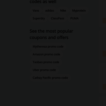
codes as well
Vans
adidas
Nike
Myprotein
Superdry
ClassPass
PUMA
See the most popular
coupons and offers
Mytheresa promo code
Amazon promo code
Taobao promo code
Uber promo code
Cathay Pacific promo code