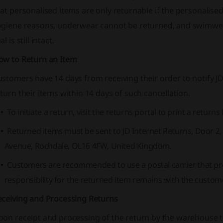
at personalised items are only returnable if the personalised te
ygiene reasons, underwear cannot be returned, and swimwear
al is still intact.
ow to Return an Item
stomers have 14 days from receiving their order to notify JD
turn their items within 14 days of such cancellation.
To initiate a return, visit the returns portal to print a returns 
Returned items must be sent to JD Internet Returns, Door 2
Avenue, Rochdale, OL16 4FW, United Kingdom.
Customers are recommended to use a postal carrier that prov
responsibility for the returned item remains with the customer 
eceiving and Processing Returns
on receipt and processing of the return by the warehouse te