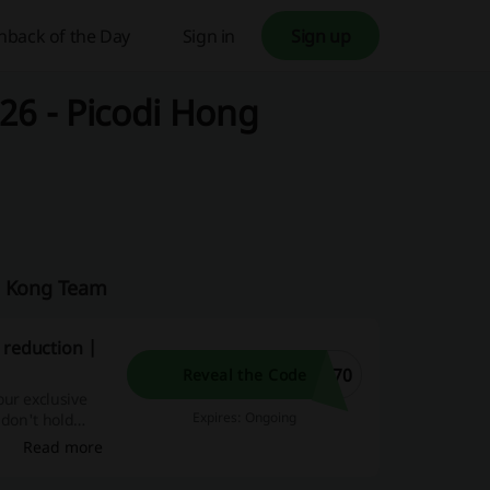
hback of the Day
Sign in
Sign up
26 - Picodi Hong
ng Kong Team
 reduction |
T70
Reveal the Code
our exclusive
Expires: Ongoing
 don't hold
rther.
Read more