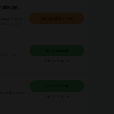
 also get
Get cashback now
mber to start
CASHBACK. Get
Get the Deal
et even 60%
Expires: Ongoing
Get the Deal
its at JD Sports.
Expires: Ongoing