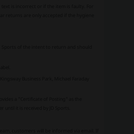
xt is incorrect or if the item is faulty. For
 returns are only accepted if the hygiene
 Sports of the intent to return and should
label.
, Kingsway Business Park, Michael Faraday
ides a "Certificate of Posting" as the
until it is received by JD Sports.
am, customers will be informed via email. If