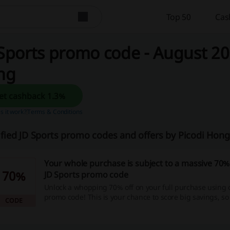
Top 50
Cas
Sports promo code - August 20
ng
Get cashback 1.3%
 it work?
Terms & Conditions
ified JD Sports promo codes and offers by Picodi Ho
Your whole purchase is subject to a massive 70%
70%
JD Sports promo code
Unlock a whopping 70% off on your full purchase using 
promo code! This is your chance to score big savings, so
CODE
back, start shopping now and see your money stretch fu