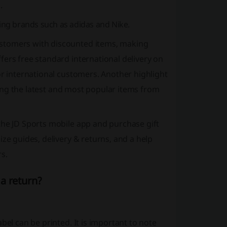
.
ding brands such as adidas and Nike.
stomers with discounted items, making
ffers
free standard international delivery
on
or international customers. Another highlight
ng the latest and most popular items from
the JD Sports mobile app and purchase gift
ze guides, delivery & returns, and a help
s.
a return?
bel can be printed. It is important to note