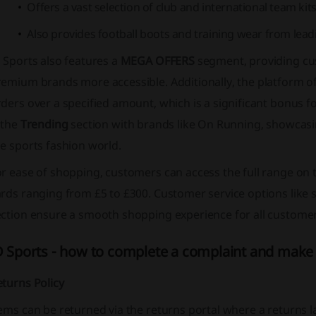
Offers a vast selection of club and international team kits
Also provides football boots and training wear from lea
 Sports also features a
MEGA OFFERS
segment, providing cu
remium brands more accessible. Additionally, the platform o
ders over a specified amount, which is a significant bonus f
 the
Trending
section with brands like
On Running
, showcasi
e sports fashion world.
r ease of shopping, customers can access the full range on 
rds ranging from £5 to £300. Customer service options like si
ection ensure a smooth shopping experience for all customer
D Sports - how to complete a complaint and make 
turns Policy
ems can be returned via the returns portal where a returns la