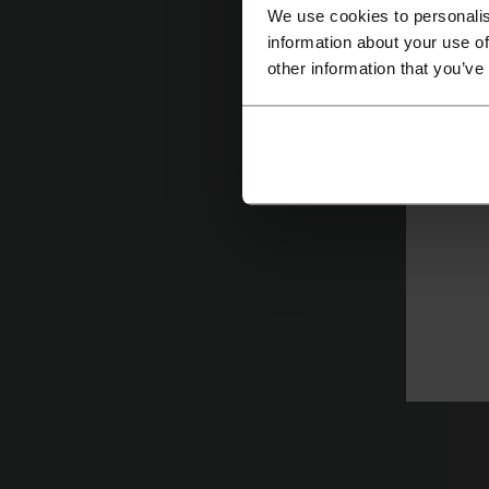
We use cookies to personalis
information about your use of
other information that you’ve