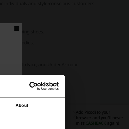
tic individuals and style-conscious customers
ts, and running shoes.
ear, and hoodies.
ipment.
als, The North Face, and Under Armour.
des in
footwear
.
jackets.
About
d sunglasses.
Add Picodi to your
, and Puma.
browser and you'll never
miss
CASHBACK
again!