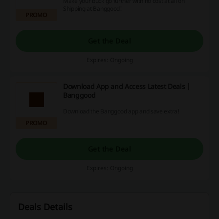
Make your buck go further with no cost at all on
Shipping at Banggood!
PROMO
Get the Deal
Expires: Ongoing
Download App and Access Latest Deals |
Banggood
Download the Banggood app and save extra!
PROMO
Get the Deal
Expires: Ongoing
Deals Details