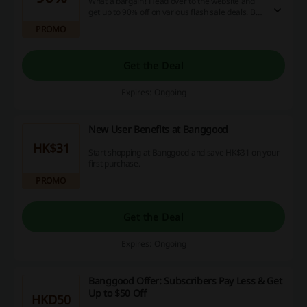
What a bargain! Head over to the website and
get up to 90% off on various flash sale deals. Be
first to grab them all, as they are time-limited!
PROMO
Get the Deal
Expires: Ongoing
New User Benefits at Banggood
HK$31
Start shopping at Banggood and save HK$31 on your
first purchase.
PROMO
Get the Deal
Expires: Ongoing
Banggood Offer: Subscribers Pay Less & Get
Up to $50 Off
HKD50