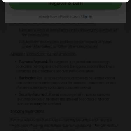
there are no recent updates, customers are directed to have
Register & Earn
patience as it can take time for the next status to appear.
Handling Faulty Items
Already have a Picodi account?
Sign in
If an item arrives broken or faulty, customers should:
Record a video or take photos clearly showing the condition of
the received item.
Submit the documented problem on the 'contact us' page,
under 'After-Sales', or 'Other after-sales enquiry'.
Abnormal Order Statuses and Resolution
Payment Rejected:
If a payment is rejected due to security
concerns relating to a credit card, Banggood asserts that it will
return to the customer's account within one week.
Backorder:
For items out of stock, customers can either cancel
the order in the order page, wait for stock replenishment, or opt
for an exchange by contacting customer service.
Security Returned:
Should a package fail airport or customs
security checks, customers are advised to contact customer
service to apply for a refund.
Shipping Restrictions
Some products, such as those containing batteries and magnets,
might have shipping restrictions due to regulations. This can restrict