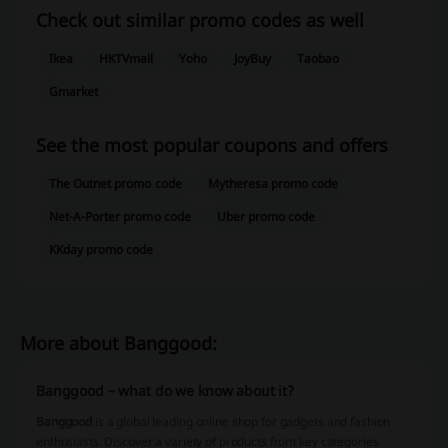
Check out similar promo codes as well
Ikea
HKTVmall
Yoho
JoyBuy
Taobao
Gmarket
See the most popular coupons and offers
The Outnet promo code
Mytheresa promo code
Net-A-Porter promo code
Uber promo code
KKday promo code
More about Banggood:
Banggood – what do we know about it?
Banggood
is a global leading online shop for gadgets and fashion
enthusiasts. Discover a variety of products from key categories