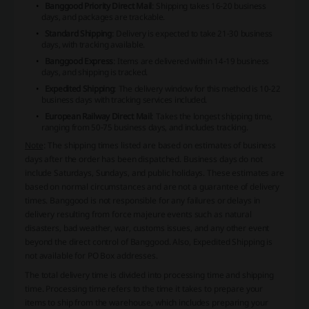
Banggood Priority Direct Mail
: Shipping takes 16-20 business
days, and packages are trackable.
Standard Shipping
: Delivery is expected to take 21-30 business
days, with tracking available.
Banggood Express
: Items are delivered within 14-19 business
days, and shipping is tracked.
Expedited Shipping
: The delivery window for this method is 10-22
business days with tracking services included.
European Railway Direct Mail
: Takes the longest shipping time,
ranging from 50-75 business days, and includes tracking.
Note
: The shipping times listed are based on estimates of business
days after the order has been dispatched. Business days do not
include Saturdays, Sundays, and public holidays. These estimates are
based on normal circumstances and are not a guarantee of delivery
times. Banggood is not responsible for any failures or delays in
delivery resulting from force majeure events such as natural
disasters, bad weather, war, customs issues, and any other event
beyond the direct control of Banggood. Also, Expedited Shipping is
not available for PO Box addresses.
The total delivery time is divided into processing time and shipping
time. Processing time refers to the time it takes to prepare your
items to ship from the warehouse, which includes preparing your