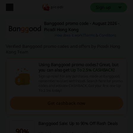
Sign up
Banggood promo code - August 2026 -
Picodi Hong Kong
How does it work?
Terms & Conditions
Verified Banggood promo codes and offers by Picodi Hong
Kong Team
Using Banggood promo codes? Great, but
you can also get
Up To 2.5% CASHBACK
!
Sign up now! For any purchases made at Banggood,
remember to start with Picodi. Search here for promo
codes and activate CASHBACK. Get your first one Up
To 2.5% today!
Get cashback now
Banggood Sale: Up to 90% Off Flash Deals
90%