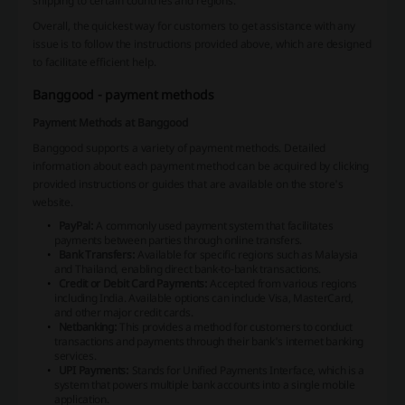
shipping to certain countries and regions.
Overall, the quickest way for customers to get assistance with any
issue is to follow the instructions provided above, which are designed
to facilitate efficient help.
Banggood - payment methods
Payment Methods at Banggood
Banggood supports a variety of payment methods. Detailed
information about each payment method can be acquired by clicking
provided instructions or guides that are available on the store's
website.
PayPal:
A commonly used payment system that facilitates
payments between parties through online transfers.
Bank Transfers:
Available for specific regions such as Malaysia
and Thailand, enabling direct bank-to-bank transactions.
Credit or Debit Card Payments:
Accepted from various regions
including India. Available options can include Visa, MasterCard,
and other major credit cards.
Netbanking:
This provides a method for customers to conduct
transactions and payments through their bank's internet banking
services.
UPI Payments:
Stands for Unified Payments Interface, which is a
system that powers multiple bank accounts into a single mobile
application.