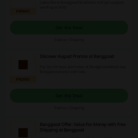
Subscribe to Banggood Newsletter and get coupons
worth up to $50!
PROMO
Get the Deal
Expires: Ongoing
Discover August Promos at Banggood
Pay less for your purchases at Banggood without any
Banggood promo code now.
PROMO
Get the Deal
Expires: Ongoing
Banggood Offer: Value For Money with Free
Shipping at Banggood