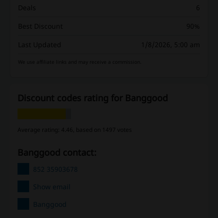
Deals
6
Best Discount
90%
Last Updated
1/8/2026, 5:00 am
We use affiliate links and may receive a commission.
Discount codes rating for Banggood
Average rating: 4.46, based on 1497 votes
Banggood contact:
852 35903678
Show email
Banggood