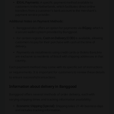
iDEAL Payments:
A specific payment method available to
customers in the Netherlands, which facilitates direct online
transfers from a customer's bank account to the merchant's
payment service provider.
Additional Notes on Payment Methods:
Banggood also offers an option for payments via
BGpay
, which is
a secure wallet system provided by Banggood.
For certain regions,
Cash on Delivery (COD)
is available, allowing
customers to pay for their purchase with cash at the time of
delivery.
Payments via installments using credit cards or Boleto Bancário
are exclusive to residents of Brazil with shipping addresses in that
country.
Each payment method may come with its specific set of instructions
or requirements. It is important for customers to review these details
to ensure successful transactions.
Information about delivery in Banggood
Banggood offers several methods of order delivery, each with
varying shipping times and tracking information availability:
Economic Shipping (Special)
: Shipping takes 21-40 business days
and includes tracking information.