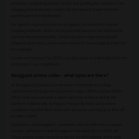
products, conducting quality checks, and packing for shipment. The
shipping time is the time it takes for the items to travel from the
warehouse to the destination.
For specific regions/countries, Banggood recommends suitable
shipping methods, which can be selected based on the destination
and warehouse availability. Certain locations may have specific
shipping restrictions, and in some instances, free shipping might not
be available.
Goods and Services Tax (GST) may also apply to orders based on the
destination’s tax regulations.
Banggood promo codes - what types are there?
At Banggood, shoppers can discover a multitude of savings
opportunities through various promo codes. Offers such as HK$31
off for new users provide a warm welcome to those new to the
platform. Additionally, Banggood frequently hosts sales where
customers can find flash deals with discounts soaring up to 90% off
on select items.
Subscribers to Banggood's newsletter also benefit from exclusive
savings, with promo code Banggood that reach up to HKD50 off.
These promo codes not only enhance the affordability of the wide