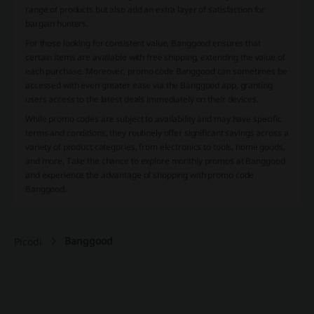
range of products but also add an extra layer of satisfaction for
bargain hunters.
For those looking for consistent value, Banggood ensures that
certain items are available with free shipping, extending the value of
each purchase. Moreover, promo code Banggood can sometimes be
accessed with even greater ease via the Banggood app, granting
users access to the latest deals immediately on their devices.
While promo codes are subject to availability and may have specific
terms and conditions, they routinely offer significant savings across a
variety of product categories, from electronics to tools, home goods,
and more. Take the chance to explore monthly promos at Banggood
and experience the advantage of shopping with promo code
Banggood.
Banggood
Picodi