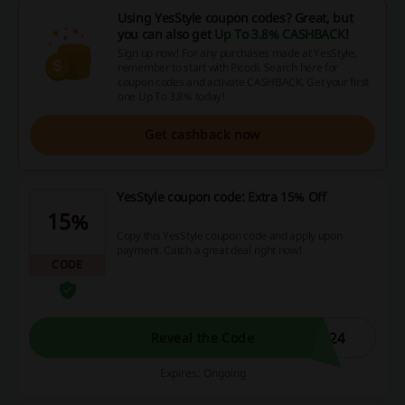
Using YesStyle coupon codes? Great, but
you can also get
Up To 3.8% CASHBACK
!
Sign up now! For any purchases made at YesStyle,
remember to start with Picodi. Search here for
coupon codes and activate CASHBACK. Get your first
one Up To 3.8% today!
Get cashback now
YesStyle coupon code: Extra 15% Off
15%
Copy this YesStyle coupon code and apply upon
payment. Catch a great deal right now!
CODE
E24
Reveal the Code
Expires: Ongoing