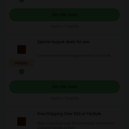
Get the Deal
Expires: Ongoing
Special August deals for you
Save extra with these August promos at YesStyle.
PROMO
Get the Deal
Expires: Ongoing
Free Shipping Over $50 at YesStyle
Make a purchase over $50 at YesStyle and save on
shipping! Simple as that!