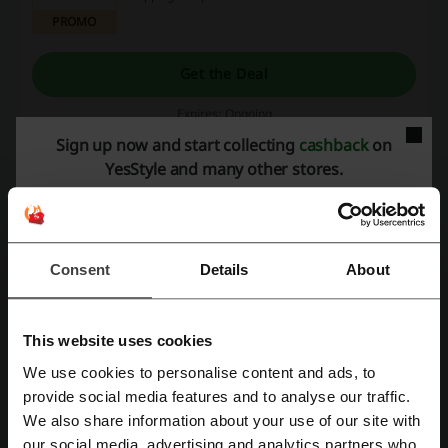
PROMO
Get the Deal
Expires: Ongoing
Sign up now and start collecting
cashback
on
YesStyle and many other stores.
Sign Up & Save 10% Off Your Next Order
10%
Here's a welcome gift from YesStyle: 10% off
your first order! A unique code will be sent to
you via email. Make sure to use it within a week!
PROMO
Consent
Details
About
Get the Deal
Expires: Ongoing
This website uses cookies
We use cookies to personalise content and ads, to
Register with Facebook
provide social media features and to analyse our traffic.
Deals Details
We also share information about your use of our site with
our social media, advertising and analytics partners who