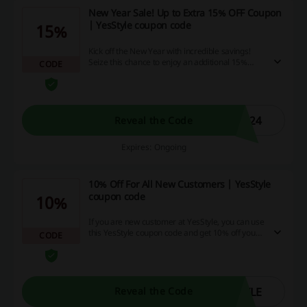
New Year Sale! Up to Extra 15% OFF Coupon
| YesStyle coupon code
15%
Kick off the New Year with incredible savings!
Seize this chance to enjoy an additional 15%
CODE
discount using our special coupon, and
maximize your savings while shopping online.
So, what are you waiting for? Tap into this
fantastic offer right now!
G24
Reveal the Code
Expires: Ongoing
10% Off For All New Customers | YesStyle
coupon code
10%
If you are new customer at YesStyle, you can use
this YesStyle coupon code and get 10% off your
CODE
order! Valid for purchases over $35.
YLE
Reveal the Code