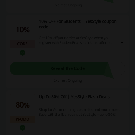
Expires: Ongoing
10% OFF For Students | YesStyle coupon
code
10%
Get 10% off your order at YesStyle when you
register with StudentBeans - click this offer now
CODE
and go through with registration to receive your
coupon code!
Reveal the Code
Expires: Ongoing
Up To 80% Off | YesStyle Flash Deals
80%
Shop for Asian clothing, cosmetics and much more.
Save with the flash deals at YesStyle – up to 80%!
PROMO