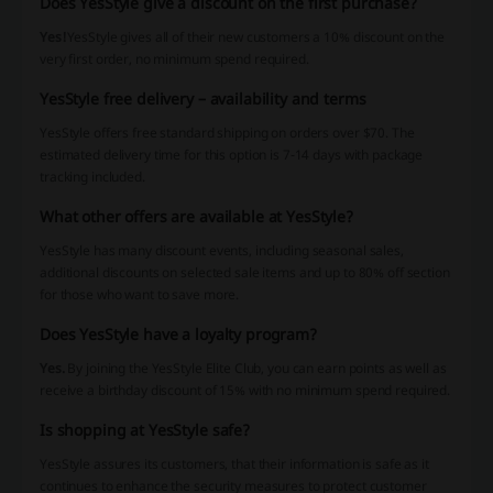
Does YesStyle give a discount on the first purchase?
Yes!
YesStyle gives all of their new customers a 10% discount on the
very first order, no minimum spend required.
YesStyle free delivery – availability and terms
YesStyle offers free standard shipping on orders over $70. The
estimated delivery time for this option is 7-14 days with package
tracking included.
What other offers are available at YesStyle?
YesStyle has many discount events, including seasonal sales,
additional discounts on selected sale items and up to 80% off section
for those who want to save more.
Does YesStyle have a loyalty program?
Yes.
By joining the YesStyle Elite Club, you can earn points as well as
receive a birthday discount of 15% with no minimum spend required.
Is shopping at YesStyle safe?
YesStyle assures its customers, that their information is safe as it
continues to enhance the security measures to protect customer