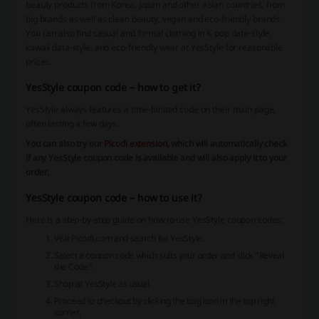
beauty products from Korea, Japan and other Asian countries, from
big brands as well as clean beauty, vegan and eco-friendly brands.
You can also find casual and formal clothing in K-pop data-style,
kawaii data-style, and eco-friendly wear at YesStyle for reasonable
prices.
YesStyle coupon code – how to get it?
YesStyle always features a time-limited code on their main page,
often lasting a few days.
You can also try our
Picodi extension
, which will automatically check
if any YesStyle coupon code is available and will also apply it to your
order.
YesStyle coupon code – how to use it?
Here is a step-by-step guide on how to use YesStyle coupon codes:
Visit Picodi.com and search for YesStyle.
Select a coupon code which suits your order and click “Reveal
the Code”.
Shop at YesStyle as usual.
Proceed to checkout by clicking the bag icon in the top right
corner.