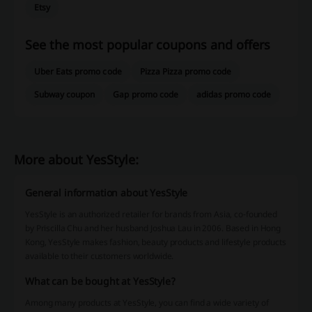
Etsy
See the most popular coupons and offers
Uber Eats promo code
Pizza Pizza promo code
Subway coupon
Gap promo code
adidas promo code
More about YesStyle:
General information about YesStyle
YesStyle is an authorized retailer for brands from Asia, co-founded
by Priscilla Chu and her husband Joshua Lau in 2006. Based in Hong
Kong, YesStyle makes fashion, beauty products and lifestyle products
available to their customers worldwide.
What can be bought at YesStyle?
Among many products at YesStyle, you can find a wide variety of