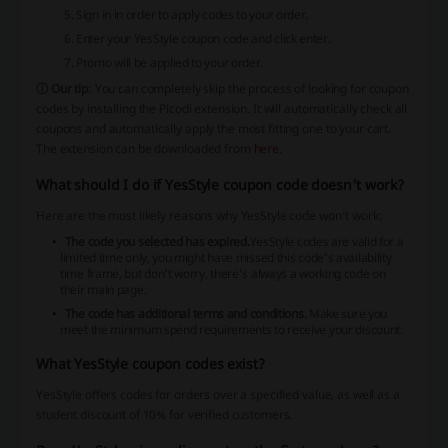
Sign in in order to apply codes to your order.
Enter your YesStyle coupon code and click enter.
Promo will be applied to your order.
ⓘ Our tip
: You can completely skip the process of looking for coupon
codes by installing the Picodi extension. It will automatically check all
coupons and automatically apply the most fitting one to your cart.
The extension can be downloaded from
here
.
What should I do if YesStyle coupon code doesn't work?
Here are the most likely reasons why YesStyle code won’t work:
The code you selected has expired.
YesStyle codes are valid for a
limited time only, you might have missed this code’s availability
time frame, but don’t worry, there’s always a working code on
their main page.
The code has additional terms and conditions.
Make sure you
meet the minimum spend requirements to receive your discount.
What YesStyle coupon codes exist?
YesStyle offers codes for orders over a specified value, as well as a
student discount of 10% for verified customers.