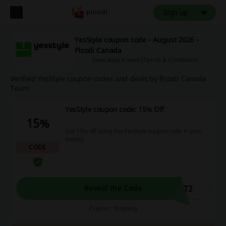
Sign up
YesStyle coupon code - August 2026 -
Picodi Canada
How does it work?
Terms & Conditions
Verified YesStyle coupon codes and deals by Picodi Canada
Team
YesStyle coupon code: 15% Off
15%
Get 15% off using this YesStyle coupon code in your
basket.
CODE
UT2
Reveal the Code
Expires: Ongoing