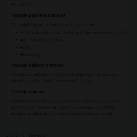
information.
YesStyle payment methods
The available payment methods at YesStyle include:
Credit cards such as Visa, Mastercard, American Express and JCB
Apple Pay and Google Pay
PayPal
Binance Pay
YesStyle delivery methods
YesStyle currently offers only standard shipping for its Canadian
customers, with delivery time between 7-14 days.
YesStyle reviews
YesStyle currently has a rating of ★4.2 at Trustpilot, with 73% of ★5
and 20% of ★4 reviews, with customers satisfied with both the
products as well as delivery time and package status updates.
YesStyle
Picodi