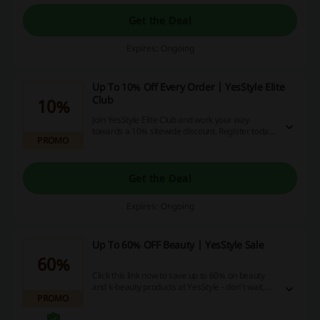
Get the Deal
Expires: Ongoing
Up To 10% Off Every Order | YesStyle Elite
Club
10%
Join YesStyle Elite Club and work your way
towards a 10% sitewide discount. Register today
PROMO
and start with a 3% discount across the stock.
Get the Deal
Expires: Ongoing
Up To 60% OFF Beauty | YesStyle Sale
60%
Click this link now to save up to 60% on beauty
and k-beauty products at YesStyle - don't wait,
PROMO
save more than anytime before with us!