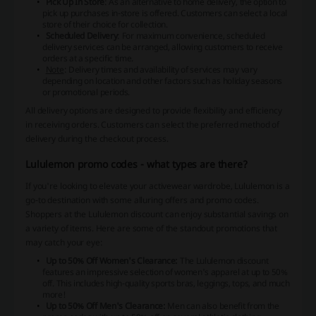
Pick Up In Store
: As an alternative to home delivery, the option to
pick up purchases in-store is offered. Customers can select a local
store of their choice for collection.
Scheduled Delivery
: For maximum convenience, scheduled
delivery services can be arranged, allowing customers to receive
orders at a specific time.
Note
: Delivery times and availability of services may vary
depending on location and other factors such as holiday seasons
or promotional periods.
All delivery options are designed to provide flexibility and efficiency
in receiving orders. Customers can select the preferred method of
delivery during the checkout process.
Lululemon promo codes - what types are there?
If you're looking to elevate your activewear wardrobe, Lululemon is a
go-to destination with some alluring offers and promo codes.
Shoppers at the Lululemon discount can enjoy substantial savings on
a variety of items. Here are some of the standout promotions that
may catch your eye:
Up to 50% Off Women's Clearance:
The Lululemon discount
features an impressive selection of women's apparel at up to 50%
off. This includes high-quality sports bras, leggings, tops, and much
more!
Up to 50% Off Men's Clearance:
Men can also benefit from the