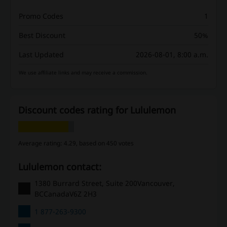
Promo Codes
1
Best Discount
50%
Last Updated
2026-08-01, 8:00 a.m.
We use affiliate links and may receive a commission.
Discount codes rating for Lululemon
Average rating: 4.29, based on 450 votes
Lululemon contact:
1380 Burrard Street, Suite 200Vancouver,
BCCanadaV6Z 2H3
1 877-263-9300