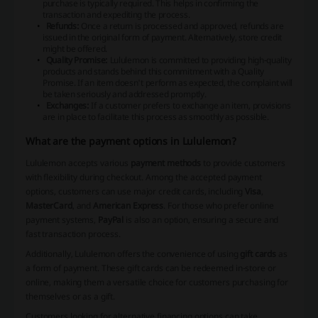
purchase is typically required. This helps in confirming the
transaction and expediting the process.
Refunds:
Once a return is processed and approved, refunds are
issued in the original form of payment. Alternatively, store credit
might be offered.
Quality Promise:
Lululemon is committed to providing high-quality
products and stands behind this commitment with a Quality
Promise. If an item doesn't perform as expected, the complaint will
be taken seriously and addressed promptly.
Exchanges:
If a customer prefers to exchange an item, provisions
are in place to facilitate this process as smoothly as possible.
What are the payment options in Lululemon?
Lululemon accepts various
payment methods
to provide customers
with flexibility during checkout. Among the accepted payment
options, customers can use major
credit cards
, including
Visa
,
MasterCard
, and
American Express
. For those who prefer online
payment systems,
PayPal
is also an option, ensuring a secure and
fast transaction process.
Additionally, Lululemon offers the convenience of using
gift cards
as
a form of payment. These gift cards can be redeemed in-store or
online, making them a versatile choice for customers purchasing for
themselves or as a gift.
Customers looking for alternative financing options can take