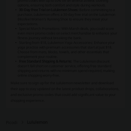
promo codes with up to 50% off on several athletic clothing
options, ensuring both comfort and style during workouts.
30-Day Free Trial on Lululemon Shoes:
Before committing to a
purchase, Lululemon offers a 30-day free trial on the Lululemon
Blissfeel Women's Running Shoe to ensure they meet your
expectations.
Special March Promotions: With March deals, you could score
even more promo codes on select merchandise to enhance your
fitness journey without breaking the bank.
Starting from $18, Lululemon Yoga Accessories: Enhance your
yoga practice with premium accessories that start at just $18.
Choose from mats, blocks, towels, and other essentials that
complement your routine.
Free Standard Shipping & Returns:
The Lululemon discount
doesn’t fall short on customer service, offering free standard
shipping and returns with no minimum spend required, making
online shopping worry-free.
Make sure to sign up for the Lululemon newsletter and download
their app to stay updated on the latest product drops, collaborations,
and exclusive promo codes that could add significant value to your
shopping experience.
Lululemon
Picodi