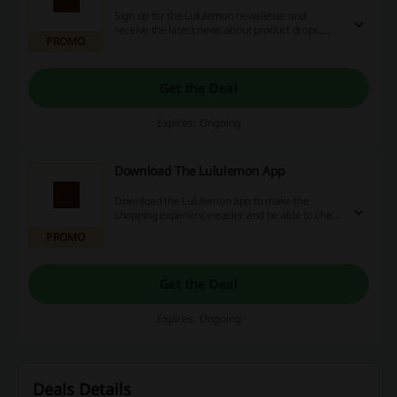
Sign up for the Lululemon newsletter and
receive the latest news about product drops,
PROMO
collaborations, community events and more.
Get the Deal
Expires: Ongoing
Download The Lululemon App
Download the Lululemon app to make the
shopping experience easier and be able to check
your local store's inventory for sizes and colours.
PROMO
Get the Deal
Expires: Ongoing
Deals Details