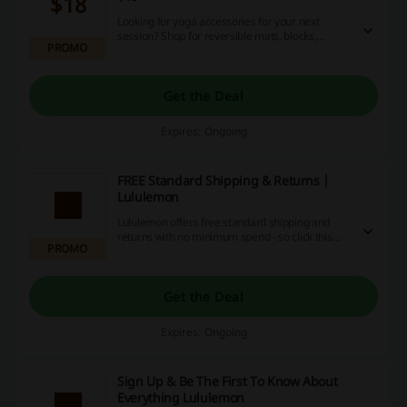
$18
Looking for yoga accessories for your next
session? Shop for reversible mats, blocks,
PROMO
towels, sports bottles and much more at
Lululemon.
Get the Deal
Expires: Ongoing
FREE Standard Shipping & Returns |
Lululemon
Lululemon offers free standard shipping and
returns with no minimum spend - so click this
PROMO
offer to shop now!
Get the Deal
Expires: Ongoing
Sign Up & Be The First To Know About
Everything Lululemon