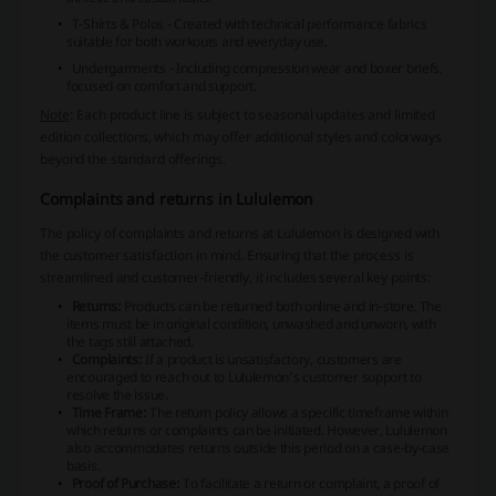
T-Shirts & Polos
- Created with technical performance fabrics
suitable for both workouts and everyday use.
Undergarments
- Including compression wear and boxer briefs,
focused on comfort and support.
Note
: Each product line is subject to seasonal updates and limited
edition collections, which may offer additional styles and colorways
beyond the standard offerings.
Complaints and returns in Lululemon
The policy of complaints and returns at Lululemon is designed with
the customer satisfaction in mind. Ensuring that the process is
streamlined and customer-friendly, it includes several key points:
Returns:
Products can be returned both online and in-store. The
items must be in original condition, unwashed and unworn, with
the tags still attached.
Complaints:
If a product is unsatisfactory, customers are
encouraged to reach out to Lululemon's customer support to
resolve the issue.
Time Frame:
The return policy allows a specific timeframe within
which returns or complaints can be initiated. However, Lululemon
also accommodates returns outside this period on a case-by-case
basis.
Proof of Purchase:
To facilitate a return or complaint, a proof of