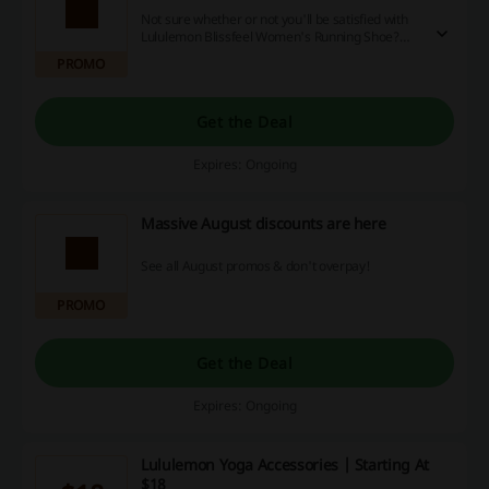
Not sure whether or not you'll be satisfied with
Lululemon Blissfeel Women's Running Shoe?
Take it for the test run for 30 days and if you're
PROMO
not happy, you can send it back in any condition!
Click the link today and get your own pair to test
them freely.
Get the Deal
Expires: Ongoing
Massive August discounts are here
See all August promos & don't overpay!
PROMO
Get the Deal
Expires: Ongoing
Lululemon Yoga Accessories | Starting At
$18