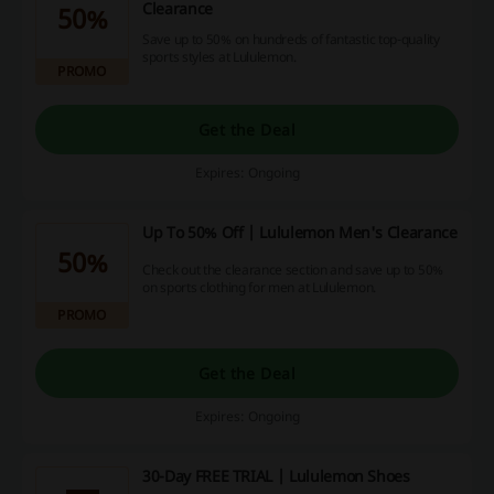
Clearance
50%
Save up to 50% on hundreds of fantastic top-quality
sports styles at Lululemon.
PROMO
Get the Deal
Expires: Ongoing
Up To 50% Off | Lululemon Men's Clearance
50%
Check out the clearance section and save up to 50%
on sports clothing for men at Lululemon.
PROMO
Get the Deal
Expires: Ongoing
30-Day FREE TRIAL | Lululemon Shoes