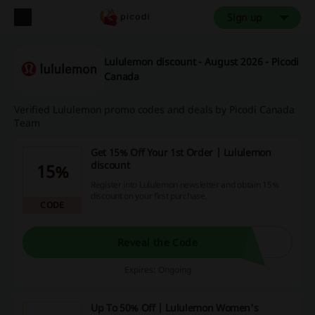
Sign up
Lululemon discount - August 2026 - Picodi
Canada
Verified Lululemon promo codes and deals by Picodi Canada
Team
Get 15% Off Your 1st Order | Lululemon
discount
15%
Register into Lululemon newsletter and obtain 15%
discount on your first purchase.
CODE
Reveal the Code
Expires: Ongoing
Up To 50% Off | Lululemon Women's