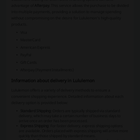
advantage of
Afterpay
. This service allows the purchase to be divided
into multiple payments, providing a solution to manage spending
without compromising on the desire for Lululemon's high-quality
products.
Visa
MasterCard
American Express
PayPal
Gift Cards
Afterpay (Payment Installments)
Information about delivery in Lululemon
Lululemon offers a variety of delivery methods to ensure a
convenient shopping experience. Detailed information about each
delivery option is provided below:
Standard Shipping
: Orders are typically shipped via standard
delivery, which may take a certain number of business days to
arrive once an order has been processed.
Express Shipping
: For faster delivery, express shipping options
are available. Orders placed with express shipping will arrive more
quickly than those shipped by standard means.