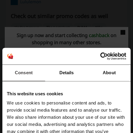
Lululemon
Check out similar promo codes as well
Under Armour
The Last Hunt
PUMA
Nike
Sign up now and start collecting
cashback
on
Altitude Sports
adidas
shopping in many other stores.
See the most popular coupons and offers
Costco coupon
Pizza Pizza promo code
Consent
Details
About
Swiss Chalet promo code
Sport Chek coupon
Vistaprint promo code
This website uses cookies
We use cookies to personalise content and ads, to
Register with Facebook
provide social media features and to analyse our traffic.
More about Lululemon:
We also share information about your use of our site with
our social media, advertising and analytics partners who
What do we know about Lululemon?
Register with Google
may combine it with other information that you’ve