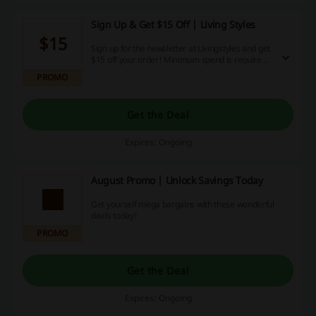
Sign Up & Get $15 Off | Living Styles
$15
Sign up for the newsletter at Livingstyles and get
$15 off your order! Minimum spend is required:
$150. Start saving now!
PROMO
Get the Deal
Expires: Ongoing
August Promo | Unlock Savings Today
Get yourself mega bargains with these wonderful
deals today!
PROMO
Get the Deal
Expires: Ongoing