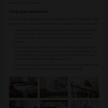
where you pay a set cost.
Living Styles promotions
It doesn't take a genius to shop at Living Styles with Picodi, only a few
minutes of your time and a little effort are needed. See for yourself:
When you subscribe to Picodi and add this store to your favourite
ones, you will get notified whenever a promotion is coming up.
Click on the link in the email and come around to check all the
promos.
Click on offer, copy the promo code, if there is any, and go to the
store's website. There, open an account and start shopping. Click
on the category and subcategory you're interested in, and read
the details of that product. Add it to your cart.
When in checkout, enter your code, add your details, address and
make the payment. The package should arrive shortly.