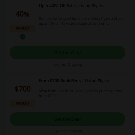
Up to 40% Off Sale | Living Styles
40%
Explore the range of furniture at Living Styles and get
up to 40% off. Take advantage of the promo.
PROMO
Get the Deal
Expires: Ongoing
From $700 Bunk Beds | Living Styles
$700
Shop bunk beds from Living Styles for prices starting
from $700!
PROMO
Get the Deal
Expires: Ongoing