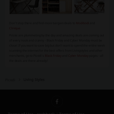
Don't stop there and find more bargain deals to
Modibodi
and
Clinique
.
Prices are plummeting by the day and amazing deals are coming out
of every nook and cranny - Black Friday and Cyber Monday must be
close! If you want to save big but don’t want to spend the entire week
scanning the internet for the best offers from
Livingstyles
and other
merchants, go to Picodi’s
Black Friday
and
Cyber Monday
pages - all
the deals are there already!
Living Styles
Picodi