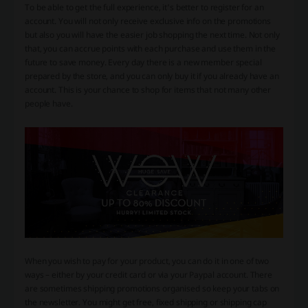
To be able to get the full experience, it's better to register for an
account. You will not only receive exclusive info on the promotions
but also you will have the easier job shopping the next time. Not only
that, you can accrue points with each purchase and use them in the
future to save money. Every day there is a new member special
prepared by the store, and you can only buy it if you already have an
account. This is your chance to shop for items that not many other
people have.
When you wish to pay for your product, you can do it in one of two
ways – either by your credit card or via your Paypal account. There
are sometimes shipping promotions organised so keep your tabs on
the newsletter. You might get free, fixed shipping or shipping cap