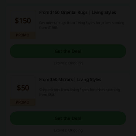
From $150 Oriental Rugs | Living Styles
$150
Get oriental rugs from Living Styles for prices starting
from $150!
PROMO
Get the Deal
Expires: Ongoing
From $50 Mirrors | Living Styles
$50
Shop mirrors from Living Styles for prices starrting
from $50!
PROMO
Get the Deal
Expires: Ongoing