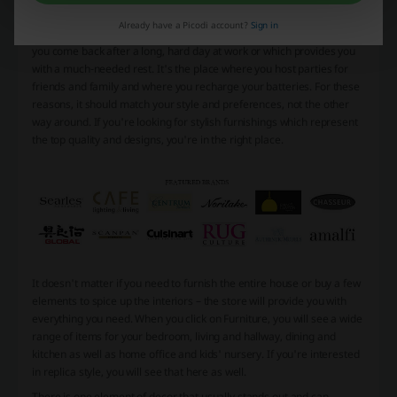
Why Living Styles
Already have a Picodi account?
Sign in
Your home should reflect who you really are. It's the place to which
you come back after a long, hard day at work or which provides you
with a much-needed rest. It's the place where you host parties for
friends and family and where you recharge your batteries. For these
reasons, it should match your style and preferences, not the other
way around. If you're looking for stylish furnishings which represent
the top quality and designs, you're in the right place.
It doesn't matter if you need to furnish the entire house or buy a few
elements to spice up the interiors – the store will provide you with
everything you need. When you click on Furniture, you will see a wide
range of items for your bedroom, living and hallway, dining and
kitchen as well as home office and kids' nursery. If you're interested
in replica style, you will see that here as well.
There is one element of decor that usually stands out and can