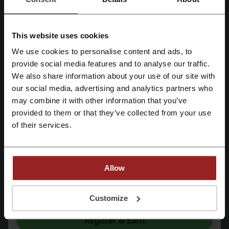
Styles for any taste
There are plenty of home furnishings stores out there, especially if
you count the international market, but not many of them represent
This website uses cookies
the combination of quality of product and service. Shopping to equip
We use cookies to personalise content and ads, to
and furnish your house should be a pleasant experience which is why
Register with Facebook
provide social media features and to analyse our traffic.
you should visit Living Styles online store at once.
We also share information about your use of our site with
our social media, advertising and analytics partners who
Register with Google
may combine it with other information that you’ve
provided to them or that they’ve collected from your use
Register with e-mail
of their services.
Allow
Picodi is a platform which can be very helpful to you when you're
By registering, you confirm that you have read and accepted the "
Terms &
looking to shop for home accessories. These, when combined, can
Conditions
” and the "
Privacy Policy.
"
Customize
get a bit pricey which is why every little bit helps. Subscribe to the
website today to see just how much money it can save you.
Register & Earn