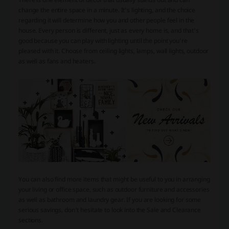
change the entire space in a minute. It's lighting, and the choice
regarding it will determine how you and other people feel in the
house. Every person is different, just as every home is, and that's
good because you can play with lighting until the point you're
pleased with it. Choose from ceiling lights, lamps, wall lights, outdoor
as well as fans and heaters.
You can also find more items that might be useful to you in arranging
your living or office space, such as outdoor furniture and accessories
as well as bathroom and laundry gear. If you are looking for some
serious savings, don't hesitate to look into the Sale and Clearance
sections.