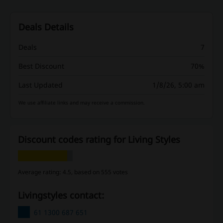
Deals Details
Deals
7
Best Discount
70%
Last Updated
1/8/26, 5:00 am
We use affiliate links and may receive a commission.
Discount codes rating for Living Styles
Average rating: 4.5, based on 555 votes
Livingstyles contact:
61 1300 687 651