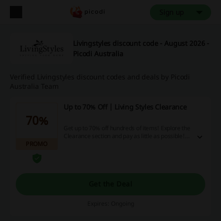
Sign up
Livingstyles discount code - August 2026 -
Picodi Australia
Verified Livingstyles discount codes and deals by Picodi
Australia Team
Up to 70% Off | Living Styles Clearance
70%
Get up to 70% off hundreds of items! Explore the
Clearance section and pay as little as possible!
PROMO
Check it out now.
Get the Deal
Expires: Ongoing