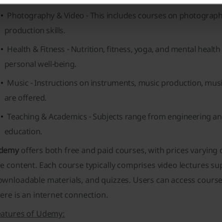
Photography & Video
- This includes courses on photograph
production skills.
Health & Fitness
- Nutrition, fitness, yoga, and mental health
personal well-being.
Music
- Instructions on instruments, music production, mus
are offered.
Teaching & Academics
- Subjects range from engineering an
education.
demy
offers both free and paid courses, with prices varyin
e content. Each course typically comprises video lectures s
ownloadable materials, and quizzes. Users can access course
ere is an internet connection.
eatures of Udemy: