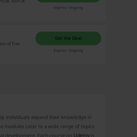
ices start at
Expires: Ongoing
Get the Deal
ion of free
Expires: Ongoing
elp individuals expand their knowledge in
he modules cater to a wide range of topics
onal development. Each course on
Udemy
is