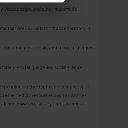
y, video design, and other multimedia
 courses are available for those interested in
ic fundamentals, vocals, and music techniques
d science to language and social science
g depending on the depth and complexity of
upplemented by resources such as articles,
s from anywhere, at any time, as long as