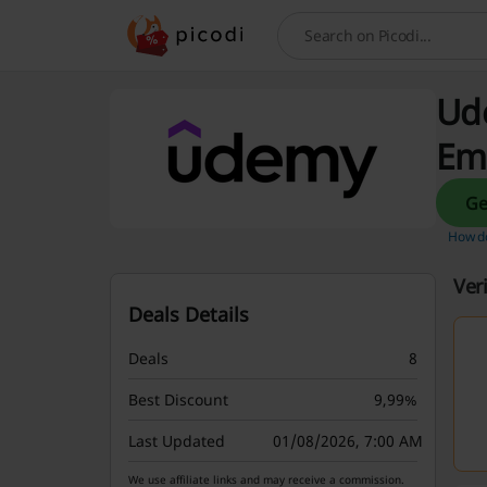
Search
Ude
Em
How do
Ver
Deals Details
Deals
8
Best Discount
9,99%
Last Updated
01/08/2026, 7:00 AM
We use affiliate links and may receive a commission.