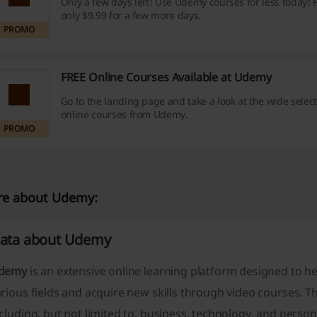
Only a few days left! Use Udemy courses for less today! Pr
only $9.99 for a few more days.
PROMO
FREE Online Courses Available at Udemy
Go to the landing page and take a look at the wide select
online courses from Udemy.
PROMO
e about Udemy:
ata about Udemy
demy
is an extensive online learning platform designed to h
rious fields and acquire new skills through video courses. T
cluding, but not limited to, business, technology, and pers