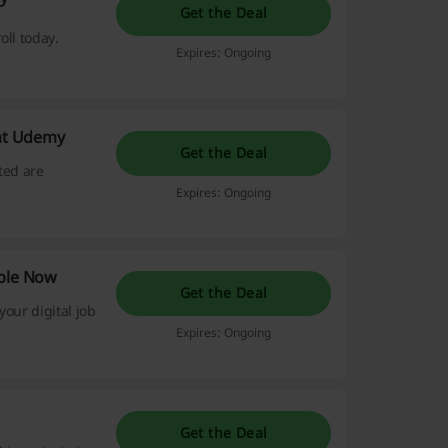
Get the Deal
oll today.
Expires: Ongoing
 at Udemy
Get the Deal
ted are
Expires: Ongoing
able Now
Get the Deal
your digital job
Expires: Ongoing
Get the Deal