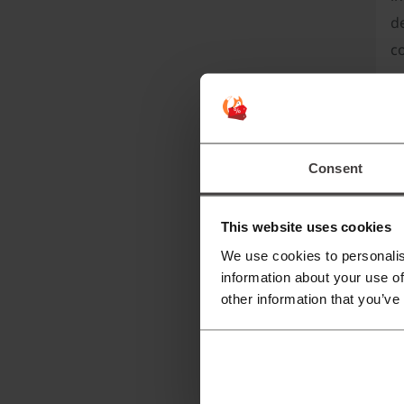
de
c
Th
Consent
This website uses cookies
We use cookies to personalis
information about your use of
other information that you’ve