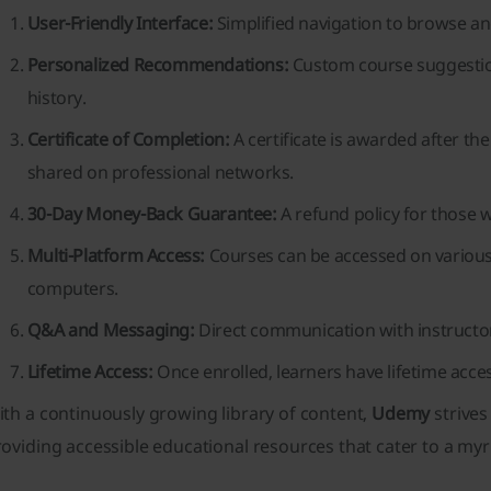
User-Friendly Interface:
Simplified navigation to browse and
Personalized Recommendations:
Custom course suggestio
history.
Certificate of Completion:
A certificate is awarded after t
shared on professional networks.
30-Day Money-Back Guarantee:
A refund policy for those w
Multi-Platform Access:
Courses can be accessed on various 
computers.
Q&A and Messaging:
Direct communication with instructo
Lifetime Access:
Once enrolled, learners have lifetime acces
th a continuously growing library of content,
Udemy
strives
oviding accessible educational resources that cater to a myr