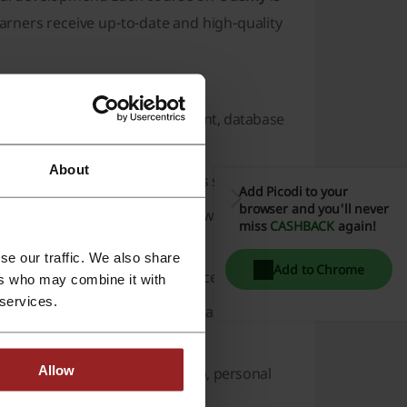
earners receive up-to-date and high-quality
es available on
Udemy
:
ng languages, game development, database
About
roject management, and business strategy.
Add Picodi to your
browser and you'll never
tems, IT certification, and hardware can be
miss
CASHBACK
again!
se our traffic. We also share
Add to Chrome
design tools, and user experience design.
ers who may combine it with
 services.
SEO), social media marketing, branding, and
Allow
mation, productivity, leadership, personal