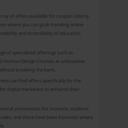
array of offers available for coupon Udemy.
ion where you can grab trending online
rdability and accessibility of education
e of specialized offerings such as
 Fashion Design Courses at unbeatable
 without breaking the bank.
ess can find offers specifically for the
 for digital marketers to enhance their
asonal promotions. For instance, students
 sales, and there have been instances where
le.