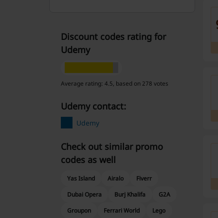
Discount codes rating for
Udemy
Average rating: 4.5, based on 278 votes
Udemy contact:
Udemy
Check out similar promo
codes as well
Yas Island
Airalo
Fiverr
Dubai Opera
Burj Khalifa
G2A
Groupon
Ferrari World
Lego