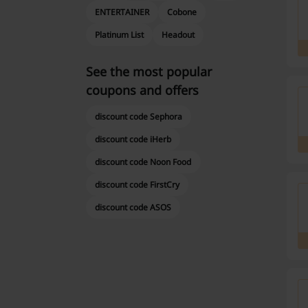
ENTERTAINER
Cobone
Platinum List
Headout
See the most popular
coupons and offers
discount code Sephora
discount code iHerb
discount code Noon Food
discount code FirstCry
discount code ASOS