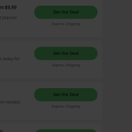
m $9,99
Get the Deal
t popular
Expires: Ongoing
Get the Deal
 today for
Expires: Ongoing
Get the Deal
on needed.
Expires: Ongoing
y