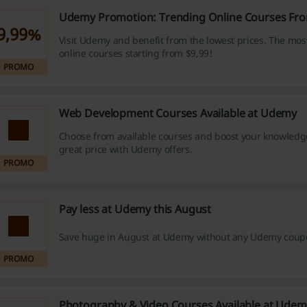
Udemy Promotion: Trending Online Courses Fro
9,99%
Visit Udemy and benefit from the lowest prices. The mos
online courses starting from $9,99!
PROMO
Web Development Courses Available at Udemy
Choose from available courses and boost your knowledge
great price with Udemy offers.
PROMO
Pay less at Udemy this August
Save huge in August at Udemy without any Udemy coup
PROMO
Photography & Video Courses Available at Udem