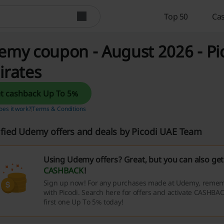
Top 50
Cas
my coupon - August 2026 - Pi
irates
Get cashback Up To 5%
es it work?
Terms & Conditions
ified Udemy offers and deals by Picodi UAE Team
Using Udemy offers? Great, but you can also ge
CASHBACK
!
Sign up now! For any purchases made at Udemy, rememb
with Picodi. Search here for offers and activate CASHBAC
first one Up To 5% today!