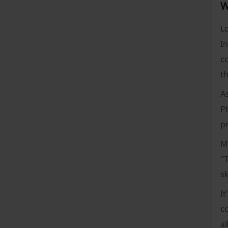
W
Lo
I
co
t
A
P
pr
Mo
"T
sk
I
co
al