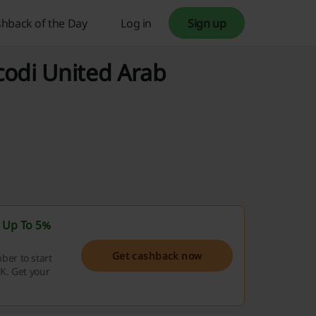
hback of the Day
Log in
Sign up
codi United Arab
t
Up To 5%
Get cashback now
er to start
K. Get your