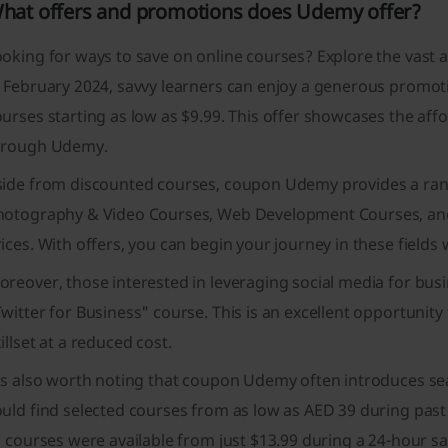
hat offers and promotions does Udemy offer?
oking for ways to save on online courses? Explore the vast 
n February 2024, savvy learners can enjoy a generous promot
urses starting as low as $9.99. This offer showcases the affo
hrough Udemy.
side from discounted courses, coupon Udemy provides a rang
hotography & Video Courses, Web Development Courses, and
ices. With offers, you can begin your journey in these fields
reover, those interested in leveraging social media for busin
witter for Business" course. This is an excellent opportunity
illset at a reduced cost.
t's also worth noting that coupon Udemy often introduces se
uld find selected courses from as low as AED 39 during past
l courses were available from just $13.99 during a 24-hour sa