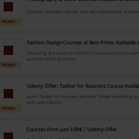
Discover available courses and affordable prices and enr
PROMO
Fashion Design Courses at Best Prices Available
Dreaming of a career in fashion? Courses to get you star
available NOW at Udemy.
PROMO
Udemy Offer: Twitter for Business Course Avail
Learn Twitter for business and add Twitter marketing to 
skills with Udemy.
PROMO
Courses From Just 9.99$ | Udemy Offer