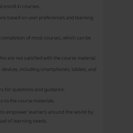
 enroll in courses.
ns based on user preferences and learning
he completion of most courses, which can be
ho are not satisfied with the course material.
devices, including smartphones, tablets, and
rs for questions and guidance.
s to the course materials.
 to empower learners around the world by
iad of learning needs.