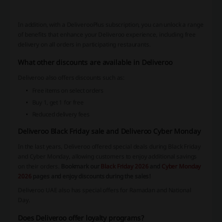
In addition, with a DeliverooPlus subscription, you can unlock a range
of benefits that enhance your Deliveroo experience, including free
delivery on all orders in participating restaurants.
What other discounts are available in Deliveroo
Deliveroo also offers discounts such as:
Free items on select orders
Buy 1, get 1 for free
Reduced delivery fees
Deliveroo Black Friday sale and Deliveroo Cyber Monday
In the last years, Deliveroo offered special deals during Black Friday
and Cyber Monday, allowing customers to enjoy additional savings
on their orders.
Bookmark our
Black Friday 2026
and
Cyber Monday
2026
pages and enjoy discounts during the sales!
Deliveroo UAE also has special offers for Ramadan and National
Day.
Does Deliveroo offer loyalty programs?