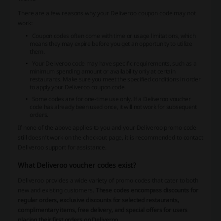
There are a few reasons why your Deliveroo coupon code may not
work:
Coupon codes often come with time or usage limitations, which
means they may expire before you get an opportunity to utilize
them.
Your Deliveroo code may have specific requirements, such as a
minimum spending amount or availability only at certain
restaurants. Make sure you meet the specified conditions in order
to apply your Deliveroo coupon code.
Some codes are for one-time use only. If a Deliveroo voucher
code has already been used once, it will not work for subsequent
orders.
If none of the above applies to you and your Deliveroo promo code
still doesn’t work on the checkout page, it is recommended to contact
Deliveroo support for assistance.
What Deliveroo voucher codes exist?
Deliveroo provides a wide variety of promo codes that cater to both
new and existing customers.
These codes encompass discounts for
regular orders, exclusive discounts for selected restaurants,
complimentary items, free delivery, and special offers for users
placing their first orders on Deliveroo
.