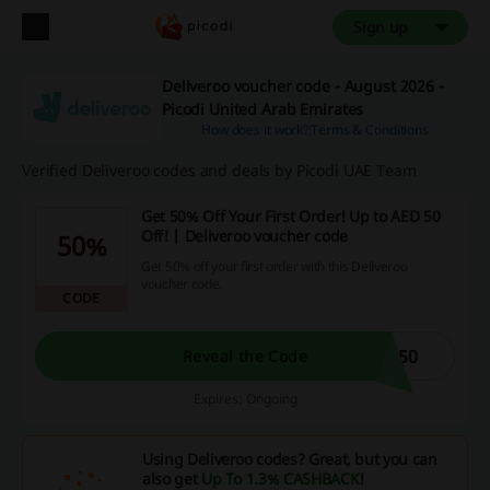
Sign up
Deliveroo voucher code - August 2026 -
Picodi United Arab Emirates
How does it work?
Terms & Conditions
Verified Deliveroo codes and deals by Picodi UAE Team
Get 50% Off Your First Order! Up to AED 50
Off! | Deliveroo voucher code
50%
Get 50% off your first order with this Deliveroo
voucher code.
CODE
W50
Reveal the Code
Expires: Ongoing
Using Deliveroo codes? Great, but you can
also get
Up To 1.3% CASHBACK
!