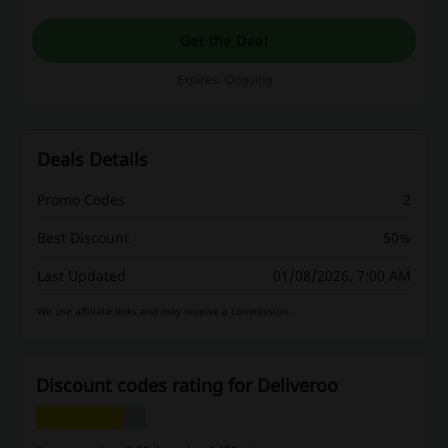
Get the Deal
Expires: Ongoing
Deals Details
Promo Codes
2
Best Discount
50%
Last Updated
01/08/2026, 7:00 AM
We use affiliate links and may receive a commission.
Discount codes rating for Deliveroo