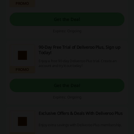
PROMO
Get the Deal
Expires: Ongoing
90-Day Free Trial of Deliveroo Plus, Sign up
Today!
Enjoy a free 90-day Deliveroo Plus trial. Create an
account and try it out today!
PROMO
Get the Deal
Expires: Ongoing
Exclusive Offers & Deals With Deliveroo Plus
Enjoy extra savings with Deliveroo Plus membership.