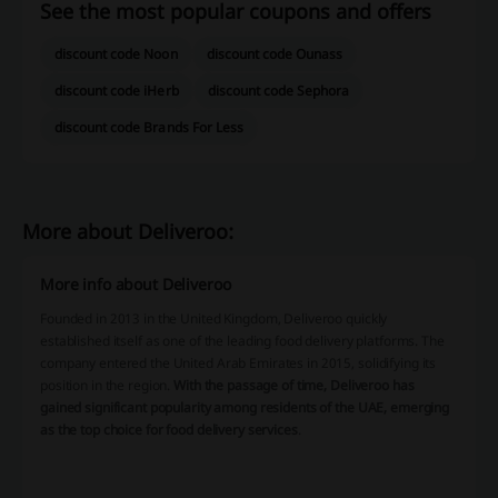
See the most popular coupons and offers
discount code Noon
discount code Ounass
discount code iHerb
discount code Sephora
discount code Brands For Less
More about Deliveroo:
More info about Deliveroo
Founded in 2013 in the United Kingdom, Deliveroo quickly
established itself as one of the leading food delivery platforms. The
company entered the United Arab Emirates in 2015, solidifying its
position in the region.
With the passage of time, Deliveroo has
gained significant popularity among residents of the UAE, emerging
as the top choice for food delivery services
.