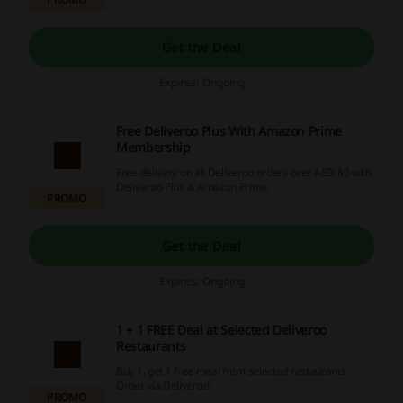
Get the Deal
Expires: Ongoing
Free Deliveroo Plus With Amazon Prime
Membership
Free delivery on all Deliveroo orders over AED 80 with
Deliveroo Plus & Amazon Prime.
PROMO
Get the Deal
Expires: Ongoing
1 + 1 FREE Deal at Selected Deliveroo
Restaurants
Buy 1, get 1 free meal from selected restaurants.
Order via Deliveroo.
PROMO