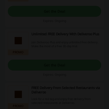
Get the Deal
Expires: Ongoing
Unlimited FREE Delivery With Deliveroo Plus
Join Deliveroo Plus and enjoy unlimited free delivery.
Make the most of a free 30-day trial.
PROMO
Get the Deal
Expires: Ongoing
FREE Delivery From Selected Restaurants via
Deliveroo
Look for a red tag and enjoy free delivery from
selected restaurants at Deliveroo.
PROMO