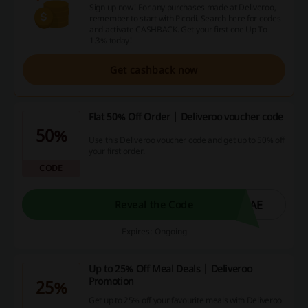
Sign up now! For any purchases made at Deliveroo,
remember to start with Picodi. Search here for codes
and activate CASHBACK. Get your first one Up To
1.3% today!
Get cashback now
Flat 50% Off Order | Deliveroo voucher code
50%
Use this Deliveroo voucher code and get up to 50% off
your first order.
CODE
CAE
Reveal the Code
Expires: Ongoing
Up to 25% Off Meal Deals | Deliveroo
Promotion
25%
Get up to 25% off your favourite meals with Deliveroo