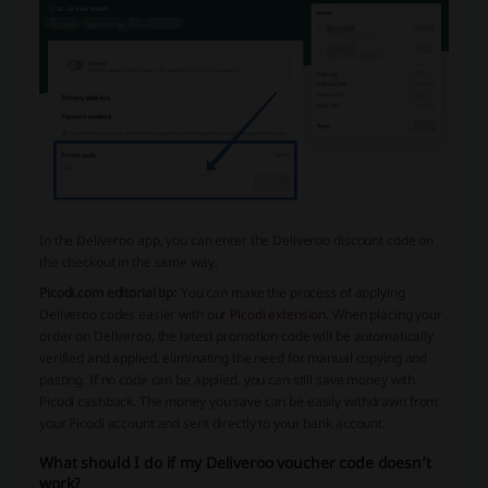
In the Deliveroo app, you can enter the Deliveroo discount code on
the checkout in the same way.
Picodi.com editorial tip:
You can make the process of applying
Deliveroo codes easier with our
Picodi extension
. When placing your
order on Deliveroo, the latest promotion code will be automatically
verified and applied, eliminating the need for manual copying and
pasting. If no code can be applied, you can still save money with
Picodi cashback. The money you save can be easily withdrawn from
your Picodi account and sent directly to your bank account.
What should I do if my Deliveroo voucher code doesn’t
work?