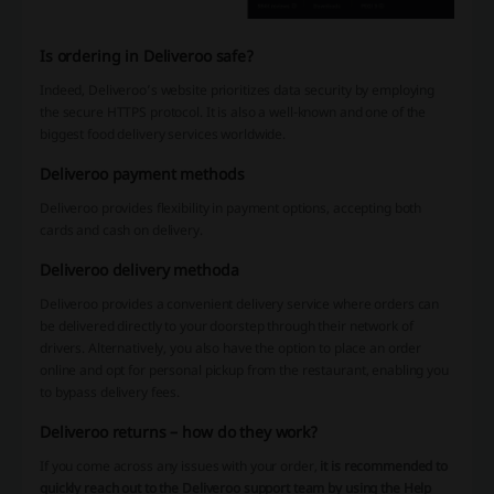
Is ordering in Deliveroo safe?
Indeed, Deliveroo’s website prioritizes data security by employing
the secure HTTPS protocol. It is also a well-known and one of the
biggest food delivery services worldwide.
Deliveroo payment methods
Deliveroo provides flexibility in payment options, accepting both
cards and cash on delivery.
Deliveroo delivery methoda
Deliveroo provides a convenient delivery service where orders can
be delivered directly to your doorstep through their network of
drivers. Alternatively, you also have the option to place an order
online and opt for personal pickup from the restaurant, enabling you
to bypass delivery fees.
Deliveroo returns – how do they work?
If you come across any issues with your order,
it is recommended to
quickly reach out to the Deliveroo support team by using the Help