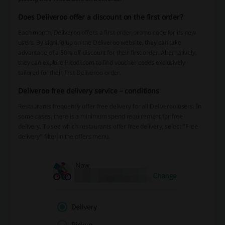
Does Deliveroo offer a discount on the first order?
Each month, Deliveroo offers a first order promo code for its new
users. By signing up on the Deliveroo website, they can take
advantage of a 50% off discount for their first order. Alternatively,
they can explore Picodi.com to find voucher codes exclusively
tailored for their first Deliveroo order.
Deliveroo free delivery service – conditions
Restaurants frequently offer free delivery for all Deliveroo users. In
some cases, there is a minimum spend requirement for free
delivery. To see which restaurants offer free delivery, select “Free
delivery” filter in the offers menu.