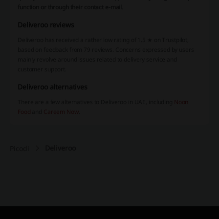
function or through their contact e-mail
.
Deliveroo reviews
Deliveroo has received a rather low rating of 1.5 ★ on Trustpilot,
based on feedback from 79 reviews. Concerns expressed by users
mainly revolve around issues related to delivery service and
customer support.
Deliveroo alternatives
There are a few alternatives to Deliveroo in UAE, including
Noon
Food
and
Careem Now
.
Deliveroo
Picodi