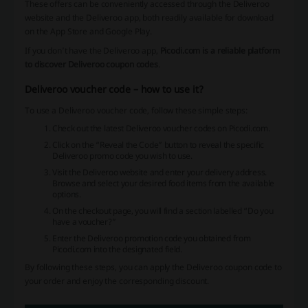
These offers can be conveniently accessed through the Deliveroo
website and the Deliveroo app, both readily available for download
on the App Store and Google Play.
If you don’t have the Deliveroo app,
Picodi.com is a reliable platform
to discover Deliveroo coupon codes
.
Deliveroo voucher code – how to use it?
To use a Deliveroo voucher code, follow these simple steps:
Check out the latest Deliveroo voucher codes on Picodi.com.
Click on the “Reveal the Code” button to reveal the specific
Deliveroo promo code you wish to use.
Visit the Deliveroo website and enter your delivery address.
Browse and select your desired food items from the available
options.
On the checkout page, you will find a section labelled “Do you
have a voucher?”
Enter the Deliveroo promotion code you obtained from
Picodi.com into the designated field.
By following these steps, you can apply the Deliveroo coupon code to
your order and enjoy the corresponding discount.