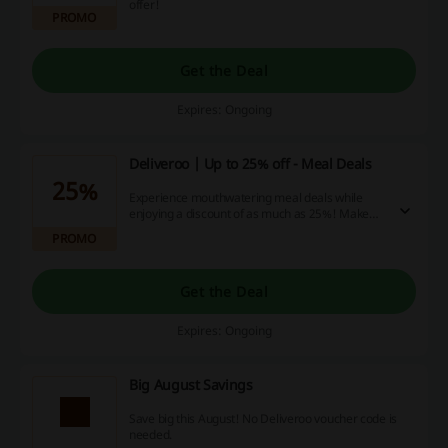
offer!
PROMO
Get the Deal
Expires: Ongoing
Deliveroo | Up to 25% off - Meal Deals
25%
Experience mouthwatering meal deals while
enjoying a discount of as much as 25%! Make
your order now, relish more for less and kick
PROMO
back as your savings add up!
Get the Deal
Expires: Ongoing
Big August Savings
Save big this August! No Deliveroo voucher code is
needed.