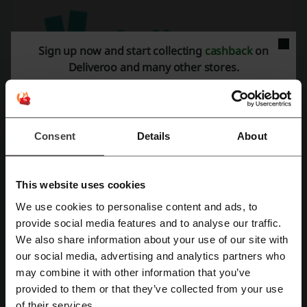
Sign up now and start collecting
cashback
on
Deliveroo and many other stores.
What can you order in Deliveroo?
Consent
Details
About
Deliveroo boasts an extensive network of partner restaurants,
providing a diverse selection of cuisines that caters to a wide range
of culinary preferences, whether the customers seek small local
This website uses cookies
restaurants or well-known fast food chains.
We use cookies to personalise content and ads, to
Deliveroo UAE prides itself on offering a diverse selection of
Register with Facebook
provide social media features and to analyse our traffic.
cuisines,
including Chinese, Italian, American, Greek, American and
Middle Eastern food
. This wide selection ensures that customers
We also share information about your use of our site with
have an abundance of choices, enabling them to order food that
our social media, advertising and analytics partners who
Register with Google
perfectly aligns with their preferences. Furthermore, the platform
may combine it with other information that you’ve
places great emphasis on catering to dietary needs, offering a
provided to them or that they’ve collected from your use
diverse range of vegetarian and vegan-friendly options to
Register with email
of their services.