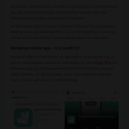
At present, Deliveroo does not offer a loyalty program. Nevertheless,
you can still take advantage of cost savings on your orders by
utilizing discount codes available at Picodi.com.
An alternative option is to check out the Deliveroo Plus subscription,
which provides exclusive benefits such as free delivery on all orders
and access to special offers exclusively available to subscribers.
Deliveroo mobile app – is it worth it?
Deliveroo offers its free Deliveroo app both on Android and iOS. It
has received positive reviews on both platforms. On
Google Play
, the
Deliveroo app has an impressive score of 4.7 ★ based on nearly a
million reviews. On the
App Store
, users have rated it an average
score of 4.6 ★ with almost 2 million ratings.