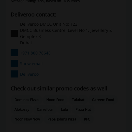
Average rating: 3.95, based on 1435 votes
Deliveroo contact:
Deliveroo DMCC Unit No: 123,
DMCC Business Centre, Level No 1, Jewellery &
Gemplex 3
Dubai
+971 800 76648
Show email
Deliveroo
Check out similar promo codes as well
Dominos Pizza
Noon Food
Talabat
Careem Food
Alokozay
Carrefour
Lulu
Pizza Hut
Noon Now Now
Papa John's Pizza
KFC