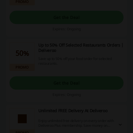
PROMO
Get the Deal
Expires: Ongoing
Up to 50% Off Selected Restaurants Orders |
Deliveroo
50%
Save up to 50% off your food order for selected
restaurants.
PROMO
Get the Deal
Expires: Ongoing
Unlimited FREE Delivery At Deliveroo
Enjoy unlimited free delivery on every order with
Deliveroo Plus membership. Save money on
delivery fees.
PROMO