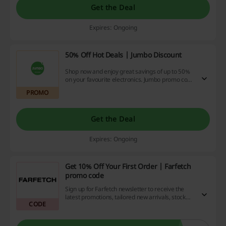
Get the Deal
Expires: Ongoing
50% Off Hot Deals | Jumbo Discount
Shop now and enjoy great savings of up to 50%
on your favourite electronics. Jumbo promo code
is not required.
PROMO
Get the Deal
Expires: Ongoing
Get 10% Off Your First Order | Farfetch
promo code
Sign up for Farfetch newsletter to receive the
latest promotions, tailored new arrivals, stock
CODE
updates and more – straight to your inbox. There
will be a special Farfetch promo code for you in
your first received e-mail.