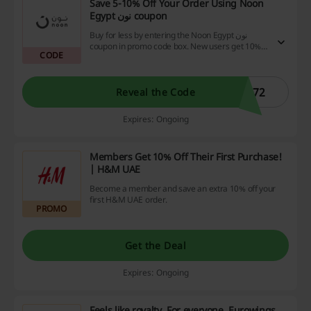
Save 5-10% Off Your Order Using Noon
Egypt نون coupon
Buy for less by entering the Noon Egypt نون
coupon in promo code box. New users get 10%
CODE
off (up to EGP 50), and returning users get 5% off
(up to EGP 25). Redeemable 1x per customer
per month. Excluding phones & diapers.
172
Reveal the Code
Expires: Ongoing
Members Get 10% Off Their First Purchase!
| H&M UAE
Become a member and save an extra 10% off your
first H&M UAE order.
PROMO
Get the Deal
Expires: Ongoing
Feels like royalty. For everyone. Eurowings