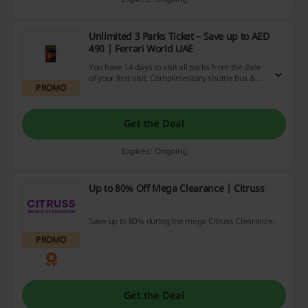
Unlimited 3 Parks Ticket – Save up to AED
490 | Ferrari World UAE
You have 14 days to visit all parks from the date
of your first visit. Complimentary shuttle bus &
PROMO
free parking.
Get the Deal
Expires: Ongoing
Up to 80% Off Mega Clearance | Citruss
Save up to 80% during the mega Citruss Clearance.
PROMO
Get the Deal