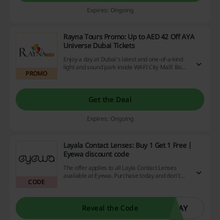
Expires: Ongoing
Rayna Tours Promo: Up to AED 42 Off AYA
Universe Dubai Tickets
Enjoy a day at Dubai’s latest and one-of-a-kind
light and sound park inside WAFI City Mall! Book
PROMO
today via Rayna Tours. No Rayna Tours promo
code is required to avail of this offer. AYA
Universe coupon is not required.
Get the Deal
Expires: Ongoing
Layala Contact Lenses: Buy 1 Get 1 Free |
Eyewa discount code
The offer applies to all Layla Contact Lenses
available at Eyewa. Purchase today and don't
CODE
forget to use the promo code at checkout.
LAY
Reveal the Code