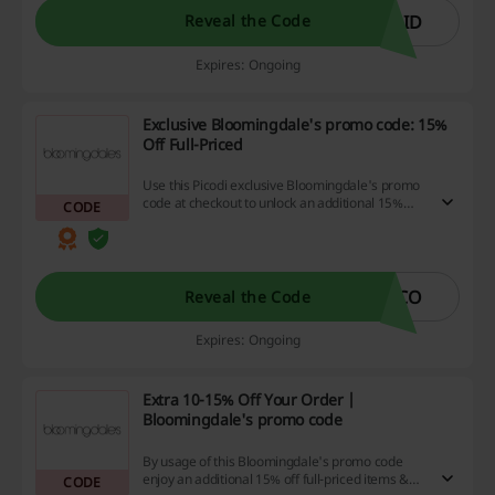
code.
AID
Reveal the Code
Expires: Ongoing
Exclusive Bloomingdale's promo code: 15%
Off Full-Priced
Use this Picodi exclusive Bloomingdale's promo
code at checkout to unlock an additional 15%
CODE
discount on all orders of full-priced assortment.
ICO
Reveal the Code
Expires: Ongoing
Extra 10-15% Off Your Order |
Bloomingdale's promo code
By usage of this Bloomingdale's promo code
enjoy an additional 15% off full-priced items &
CODE