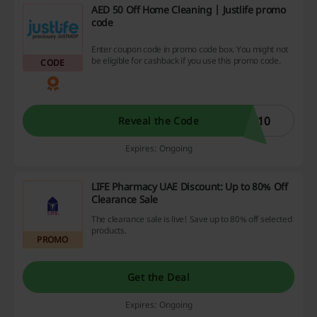
AED 50 Off Home Cleaning | Justlife promo
code
Enter coupon code in promo code box. You might not
be eligible for cashback if you use this promo code.
CODE
I10
Reveal the Code
Expires: Ongoing
LIFE Pharmacy UAE Discount: Up to 80% Off
Clearance Sale
The clearance sale is live! Save up to 80% off selected
products.
PROMO
Get the Deal
Expires: Ongoing