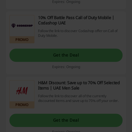
Expires: Ongoing
10% Off Battle Pass Call of Duty Mobile |
Codashop UAE
Follow the link to discover Codashop offer on Call of
Duty Mobile.
PROMO
Get the Deal
Expires: Ongoing
H&M Discount: Save up to 70% Off Selected
Items | UAE Men Sale
Follow the link to discover all of the currently
discounted items and save up to 70% off your order.
PROMO
Get the Deal
Expires: Ongoing