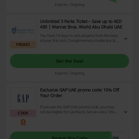
Expires: Ongoing
Unlimited 3 Parks Ticket – Save up to AED
490 | Warner Bros. World Abu Dhabi UAE
You have 14 days to visit all parks from the date
of your first visit. Complimentary shuttle bus &
PROMO
free parking.
Get the Deal
Expires: Ongoing
Exclusive GAP UAE promo code: 10% Off
Your Order
If you use the GAP UAE promo code, you may
not be eligible for cashback. Get an extra 10%
CODE
discount on all orders from GAP UAE. You might
not be eligible for cashback if you use this promo
code.
ODI
Reveal the Code