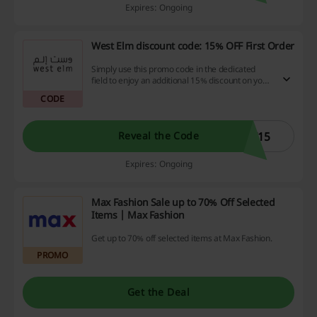
Expires: Ongoing
West Elm discount code: 15% OFF First Order
Simply use this promo code in the dedicated
field to enjoy an additional 15% discount on your
first order from West Elm - valid on first
CODE
purchase only.
T15
Reveal the Code
Expires: Ongoing
Max Fashion Sale up to 70% Off Selected
Items | Max Fashion
Get up to 70% off selected items at Max Fashion.
PROMO
Get the Deal