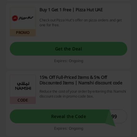
Buy 1 Get 1 Free | Pizza Hut UAE
Check out Pizza Hut's offer on pizza orders and get
one for free.
PROMO
Get the Deal
Expires: Ongoing
15% Off Full-Priced Items & 5% Off
Discounted Items | Namshi discount code
Reduce the cost of your order by entering this Namshi
discount code in promo code box.
CODE
C99
Reveal the Code
Expires: Ongoing