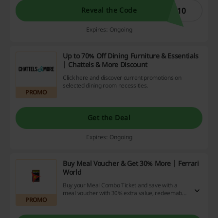
I10
Reveal the Code
Expires: Ongoing
Up to 70% Off Dining Furniture & Essentials
| Chattels & More Discount
Click here and discover current promotions on
selected dining room necessities.
PROMO
Get the Deal
Expires: Ongoing
Buy Meal Voucher & Get 30% More | Ferrari
World
Buy your Meal Combo Ticket and save with a
meal voucher with 30% extra value, redeemable
PROMO
at all Ferrari World restaurants.