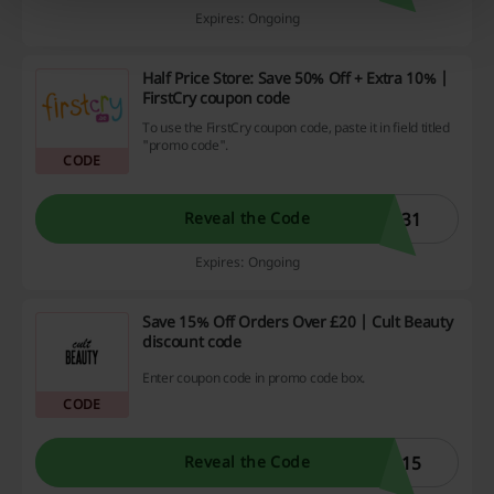
Expires: Ongoing
Half Price Store: Save 50% Off + Extra 10% |
FirstCry coupon code
To use the FirstCry coupon code, paste it in field titled
"promo code".
CODE
E31
Reveal the Code
Expires: Ongoing
Save 15% Off Orders Over £20 | Cult Beauty
discount code
Enter coupon code in promo code box.
CODE
U15
Reveal the Code