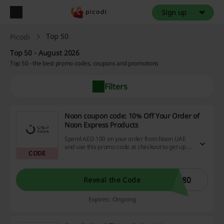
Sign up
Top 50
Picodi
Top 50 - August 2026
Top 50 - the best promo codes, coupons and promotions
Filters
Noon coupon code: 10% Off Your Order of
Noon Express Products
Spend AED 100 on your order from Noon UAE
and use this promo code at checkout to get up to
CODE
10% discount - applies on products from the
Noon Express category only. Max discount AED
50.
G80
Reveal the Code
Expires: Ongoing