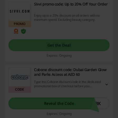
Sivvi promo code: Up to 20% Off Your Order
Enjoy up to a 20% discount on all orders with no
minimum spend. Excluding beauty category.
PROMO
Get the Deal
Expires: Ongoing
Cobone discount code: Dubai Garden Glow
and Parks Access at AED 60
Type this Cobone discount code in the dedicated
promotional box of checkout before you
CODE
complete your ticket booking.
ARK
Reveal the Code
Expires: Ongoing