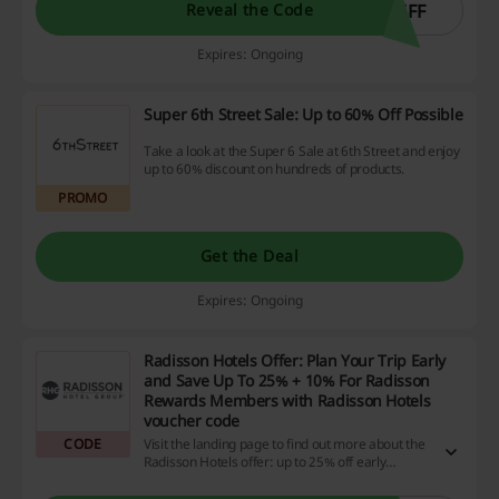
5FF
Reveal the Code
Expires: Ongoing
Super 6th Street Sale: Up to 60% Off Possible
Take a look at the Super 6 Sale at 6th Street and enjoy
up to 60% discount on hundreds of products.
PROMO
Get the Deal
Expires: Ongoing
Radisson Hotels Offer: Plan Your Trip Early
and Save Up To 25% + 10% For Radisson
Rewards Members with Radisson Hotels
voucher code
CODE
Visit the landing page to find out more about the
Radisson Hotels offer: up to 25% off early
booked stays. Enter the Radisson Rewards
program to save 10% more with the promo