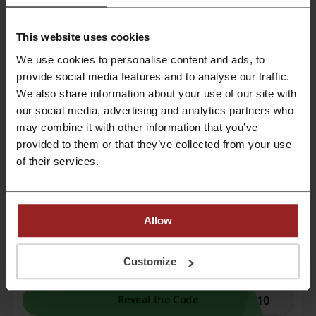
Extra 10% Off Your Order | Toys R Us
This website uses cookies
discount code
We use cookies to personalise content and ads, to
Simply add your favourite items to the shopping
provide social media features and to analyse our traffic.
cart and remember to use the Toys R Us
CODE
discount code before payment.
We also share information about your use of our site with
our social media, advertising and analytics partners who
ODI
Reveal the Code
may combine it with other information that you’ve
provided to them or that they’ve collected from your use
Expires: Ongoing
of their services.
Exclusive Toys R Us discount code: 10% Off
Sitewide
Allow
By usage of this Picodi exclusive Toys R Us
discount code enjoy an additional 10% discount
CODE
on all toys from Toys R Us Middle East.
Customize
C10
Reveal the Code