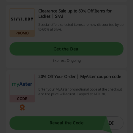
Clearance Sale up to 60% Off Items for
Ladies | Sivvi
Special offer: selected items are now discounted by up
to 60% at Sivvi.
PROMO
Get the Deal
Expires: Ongoing
20% Off Your Order | MyAster coupon code
Enter your MyAster promotional code at the checkout
and the price will adjust. Capped at AED 30.
CODE
ODI
Reveal the Code