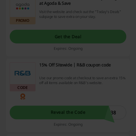
at Agoda & Save
Visit the website and check out the "Today's Deals"
subpage to save extra on your stay.
PROMO
Get the Deal
Expires: Ongoing
15% Off Sitewide | R&B coupon code
Use our promo code at checkout to save an extra 15%
off all items available on R&B's website.
CODE
N38
Reveal the Code
Expires: Ongoing