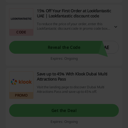
15% Off Your First Order at Lookfantastic
UAE | Lookfantastic discount code
To reduce the price of your order, enter this
Lookfantastic discount code in promo code box
CODE
during checkout.
5AE
Reveal the Code
Expires: Ongoing
Save up to 45% With Klook Dubai Multi
Attractions Pass
Visit the landing page to discover Dubai Multi
Attractions Pass and save up to 45% off.
PROMO
Get the Deal
Expires: Ongoing