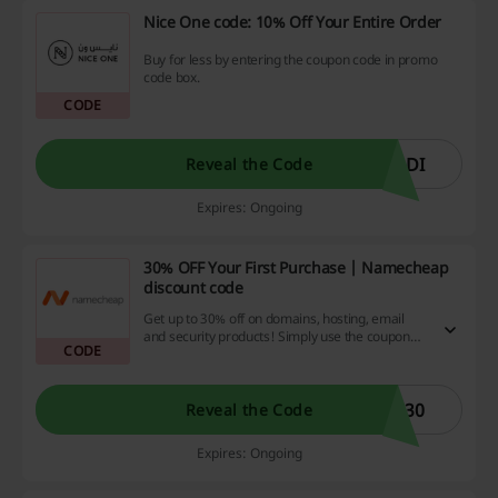
Nice One code: 10% Off Your Entire Order
Buy for less by entering the coupon code in promo
code box.
CODE
ODI
Reveal the Code
Expires: Ongoing
30% OFF Your First Purchase | Namecheap
discount code
Get up to 30% off on domains, hosting, email
and security products! Simply use the coupon
CODE
code to avail this offer.
E30
Reveal the Code
Expires: Ongoing