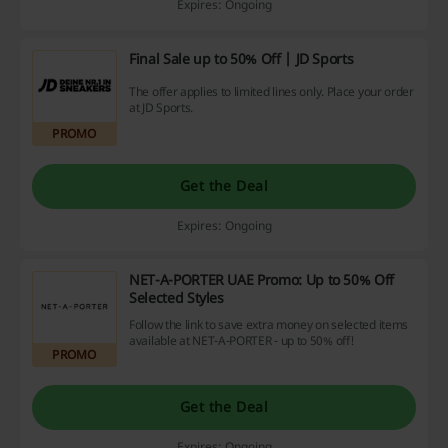
Expires: Ongoing
Final Sale up to 50% Off | JD Sports
The offer applies to limited lines only. Place your order
at JD Sports.
PROMO
Get the Deal
Expires: Ongoing
NET-A-PORTER UAE Promo: Up to 50% Off
Selected Styles
Follow the link to save extra money on selected items
available at NET-A-PORTER - up to 50% off!
PROMO
Get the Deal
Expires: Ongoing