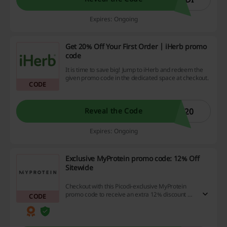
Expires: Ongoing
Get 20% Off Your First Order | iHerb promo
code
It is time to save big! Jump to iHerb and redeem the
given promo code in the dedicated space at checkout.
CODE
W20
Reveal the Code
Expires: Ongoing
Exclusive MyProtein promo code: 12% Off
Sitewide
Checkout with this Picodi-exclusive MyProtein
promo code to receive an extra 12% discount on
CODE
all orders from MyProtein UAE.