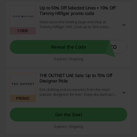
Up to 50% Off Selected Lines + 10% Off
Tommy Hilfiger promo code
Head out to the landing page and shop at
Tommy Hilfiger UAE. Grab up to 50% extra
CODE
discount on selected stocks. Use this promo
code in the dedicated area to unlock an extra
10% off with no minimum spend.
ICO
Reveal the Code
Expires: Ongoing
THE OUTNET UAE Sale: Up to 70% Off
Designer Picks
Get clothing and accessories from the most
popular designers for less! Enjoy discount up to
PROMO
70% off on D&G, Emilio Puccini, Stella
McCartney, Marc Jacobs and more.
Get the Deal
Expires: Ongoing