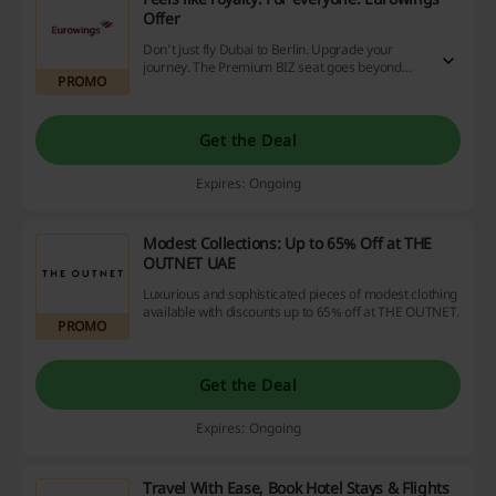
Offer
Don’t just fly Dubai to Berlin. Upgrade your
journey. The Premium BIZ seat goes beyond
PROMO
comfort: nearly a metre of legroom, ergonomic
design, and only two seats side by side redefine
space. It’s not just how you travel – it’s part of
why. How to book the Premium BIZ Seat Select a
Get the Deal
BIZclass flight between Berlin and Dubai Choose
your Premium BIZ seat upgrade during booking,
Expires: Ongoing
or add it later to an existing booking*
via eurowings.com. Upgrade from just €399.99
on top of the regular BIZclass fare
Modest Collections: Up to 65% Off at THE
OUTNET UAE
Luxurious and sophisticated pieces of modest clothing
available with discounts up to 65% off at THE OUTNET.
PROMO
Get the Deal
Expires: Ongoing
Travel With Ease, Book Hotel Stays & Flights