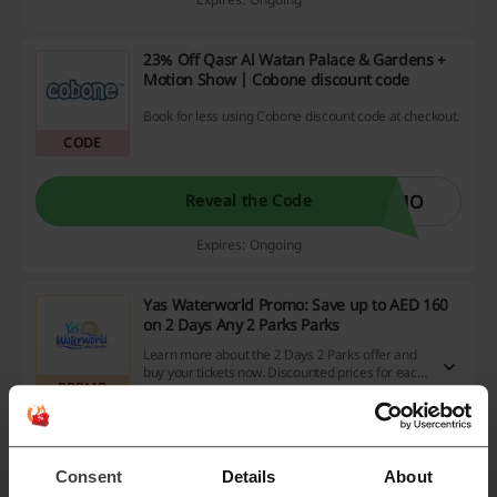
23% Off Qasr Al Watan Palace & Gardens +
Motion Show | Cobone discount code
Book for less using Cobone discount code at checkout.
CODE
OMO
Reveal the Code
Expires: Ongoing
Yas Waterworld Promo: Save up to AED 160
on 2 Days Any 2 Parks Parks
Learn more about the 2 Days 2 Parks offer and
buy your tickets now. Discounted prices for each
PROMO
park ticket.
Get the Deal
Consent
Details
About
Expires: Ongoing