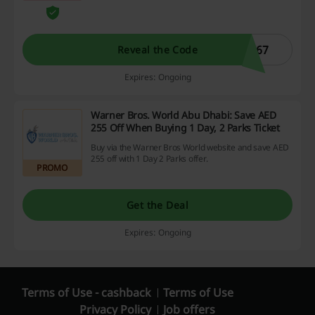
10% discount on sale products from
Bloomingdales. Some exclusions apply.
C67
Reveal the Code
Expires: Ongoing
Warner Bros. World Abu Dhabi: Save AED
255 Off When Buying 1 Day, 2 Parks Ticket
Buy via the Warner Bros World website and save AED
255 off with 1 Day 2 Parks offer.
PROMO
Get the Deal
Expires: Ongoing
Terms of Use - cashback
Terms of Use
Privacy Policy
Job offers