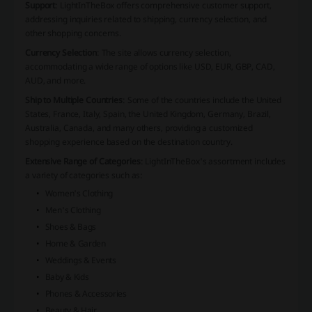
Support
: LightInTheBox offers comprehensive customer support,
addressing inquiries related to shipping, currency selection, and
other shopping concerns.
Currency Selection
: The site allows currency selection,
accommodating a wide range of options like USD, EUR, GBP, CAD,
AUD, and more.
Ship to Multiple Countries
: Some of the countries include the United
States, France, Italy, Spain, the United Kingdom, Germany, Brazil,
Australia, Canada, and many others, providing a customized
shopping experience based on the destination country.
Extensive Range of Categories
: LightInTheBox's assortment includes
a variety of categories such as:
Women's Clothing
Men's Clothing
Shoes & Bags
Home & Garden
Weddings & Events
Baby & Kids
Phones & Accessories
Beauty & Hair