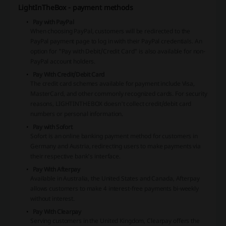
LightInTheBox - payment methods
Pay with PayPal
When choosing PayPal, customers will be redirected to the
PayPal payment page to log in with their PayPal credentials. An
option for "Pay with Debit/Credit Card" is also available for non-
PayPal account holders.
Pay With Credit/Debit Card
The credit card schemes available for payment include Visa,
MasterCard, and other commonly recognized cards. For security
reasons, LIGHTINTHEBOX doesn't collect credit/debit card
numbers or personal information.
Pay with Sofort
Sofort is an online banking payment method for customers in
Germany and Austria, redirecting users to make payments via
their respective bank's interface.
Pay With Afterpay
Available in Australia, the United States and Canada, Afterpay
allows customers to make 4 interest-free payments bi-weekly
without interest.
Pay With Clearpay
Serving customers in the United Kingdom, Clearpay offers the