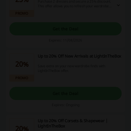
Purchase 2 dresses and secure a 25% discount.
This offer allows you to refresh your wardrobe
while enjoying significant savings on stylish
PROMO
options.
Get the Deal
Expires: 11/08/2026
Up to 20% Off New Arrivals at LightInTheBox
20%
Save extra on your new wardrobe finds with
LightInTheBox offer.
PROMO
Get the Deal
Expires: Ongoing
Up to 20% Off Corsets & Shapewear |
LightInTheBox
20%