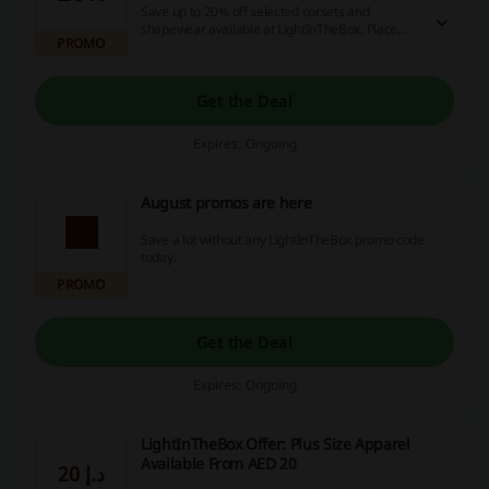
Save up to 20% off selected corsets and
shapewear available at LightInTheBox. Place
PROMO
your order and enjoy the discount.
Get the Deal
Expires: Ongoing
August promos are here
Save a lot without any LightInTheBox promo code
today.
PROMO
Get the Deal
Expires: Ongoing
LightInTheBox Offer: Plus Size Apparel
Available From AED 20
20 د.إ