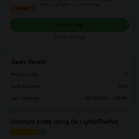
products and place your order today.
PROMO
Get the Deal
Expires: Ongoing
Deals Details
Promo Codes
1
Best Discount
25%
Last Updated
08/08/2026, 1:59 PM
Discount codes rating for LightInTheBox