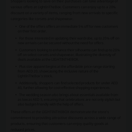
Shoppers looking to save on their purchases can take advantage of
various offers at LightInTheBox. Customers can enjoy up to a 20%
discount on a variety of items, ranging from new arrivals to specific
categories like corsets and shapewear.
One of the offers offers an immediate 5% off for new customers
on their first order.
For those interested in updating their wardrobe, up to 20% off on
new arrivals can be secured without the need for offers.
Customers looking to enhance their silhouette can find up to 20%
off on select corsets and shapewear, illustrating the diversity of
deals available at the LIGHTINTHEBOX.
Plus size apparel begins at the affordable price range starting
from AED 20, showcasing the inclusive nature of the
LightInTheBox’s stock.
Additionally, shoppers can find selected products for under AED
40, further allowing for cost-effective shopping experiences.
The wedding season also brings about essentials available from
as low as AED 5, ensuring that celebrations are not only stylish but
also budget-friendly with the help of offers.
These offers at the LIGHTINTHEBOX demonstrate the store's
commitment to providing attractive discounts across a wide range of
products, ensuring that customers can enjoy quality goods at
reduced prices.