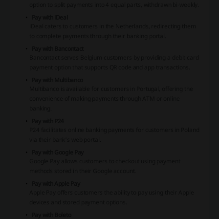
option to split payments into 4 equal parts, withdrawn bi-weekly.
Pay with iDeal
iDeal caters to customers in the Netherlands, redirecting them
to complete payments through their banking portal.
Pay with Bancontact
Bancontact serves Belgium customers by providing a debit card
payment option that supports QR code and app transactions.
Pay with Multibanco
Multibanco is available for customers in Portugal, offering the
convenience of making payments through ATM or online
banking.
Pay with P24
P24 facilitates online banking payments for customers in Poland
via their bank's web portal.
Pay with Google Pay
Google Pay allows customers to checkout using payment
methods stored in their Google account.
Pay with Apple Pay
Apple Pay offers customers the ability to pay using their Apple
devices and stored payment options.
Pay with Boleto