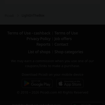
LightInTheBox
Picodi
Terms of Use - cashback
Terms of Use
Privacy Policy
Job offers
Reports
Contact
List of shops
Shop categories
We may earn a commission when you use one of our
coupons/links to make a purchase.
Download Picodi on your mobile device
© 2010 – 2026 Picodi.com All Rights Reserved