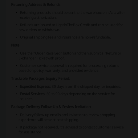
Returning Address & Refunds
:
Returning products should be sent to the warehouse in Asia after
receiving authorization.
Refunds are issued to LightInTheBox Credit and can be used for
new orders or withdrawn.
Original shipping fee and insurance are non-refundable.
Note:
Use the "Order Received" button and then submit a "Return or
Exchange" Ticket with proof.
Customer service approval is required for processing returns
based on policy, warranty, and provided evidence.
Trackable Packages Inquiry Period
:
Expedited Express
: 30 days from the shipped day for inquiries.
Postal Services
: 60 to 90 days depending on the service for
inquiries.
Package Delivery Follow-Up & Review Invitation
:
Delivery follow-up emails and invitation to review shopping
experience will be sent post-shipping.
If package not received, it's advised to contact customer service
for assistance.