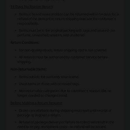
14 Days No Reason Return
:
Items in brand new condition can be returned within 14 days for a
refund of the item price; return shipping fees are the customer's
responsibility.
Items must be in the original packing with tags and unused - no
perfume, unwashed, unworn, and unaltered.
Return Conditions:
For non-quality issues, return shipping cost is not covered.
All returns must be authorized by customer service before
shipping.
Non-Returnable Items:
Items outside the warranty time-frame.
Used items or those with removed tags.
Non-returnable categories due to customer's reason, like no
longer needed or changed mind.
Before Making a Return Request
:
Order cancellations during shipping must wait until receipt of
package to request a return.
Refusal of package delivery or failure to collect will result in the
need to re-pay reshipment costs - no refund will be issued.