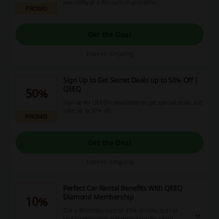
possibility of a discount of up to 60%.
PROMO
Get the Deal
Expires: Ongoing
Sign Up to Get Secret Deals up to 50% Off |
QEEQ
50%
Sign up for QEEQ's newsletter to get special deals and
save up to 50% off.
PROMO
Get the Deal
Expires: Ongoing
Perfect Car Rental Benefits With QEEQ
Diamond Membership
10%
Get a direct discount of -10% on selected car
rental companies and many benefits when