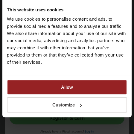
This website uses cookies
Get the Deal
We use cookies to personalise content and ads, to
Register with Facebook
provide social media features and to analyse our traffic.
Expires: Ongoing
We also share information about your use of our site with
our social media, advertising and analytics partners who
Register with Google
$12 Off Car Rentals | QEEQ Student Promo
may combine it with other information that you’ve
$12
Log into Student Beans to receive a flat $12 discount
provided to them or that they’ve collected from your use
with a minimum spend of $150 at QEEQ.
Register with email
of their services.
PROMO
Get the Deal
Allow
Expires: Ongoing
By registering, you confirm that you have read and accepted the "
Terms &
Conditions
” and the "
Privacy Policy.
"
Customize
QEEQ: One-Dollar Freeze
Register & Earn
Secure your booking by just making an upfront
payment of $1 and conveniently settle the
balance before collection.
Already have a Picodi account?
Log in
PROMO