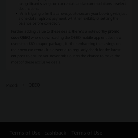
to significant savings on car rentals and accommodations in select
destinations.
An intriguing offer that allows you to secure your booking with just
a one-dollar upfront payment, with the flexibility of settling the
balance before collection.
Further adding value to these deals, there's a noteworthy
promo
code QEEQ
where downloading the QEEQ mobile app entitles new
users to a $60 coupon package, further enhancing the savings on
their next car rental. It's essential to regularly check for the latest
coupons
to ensure you never miss out on the chance to make the
most of these exclusive deals.
QEEQ
Picodi
Terms of Use - cashback
Terms of Use