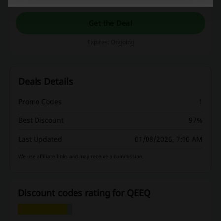
Get the Deal
Expires: Ongoing
Deals Details
Promo Codes
1
Best Discount
97%
Last Updated
01/08/2026, 7:00 AM
We use affiliate links and may receive a commission.
Discount codes rating for QEEQ