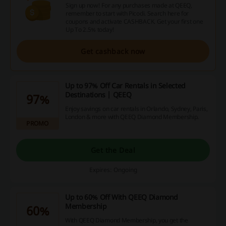
Sign up now! For any purchases made at QEEQ,
remember to start with Picodi. Search here for
coupons and activate CASHBACK. Get your first one
Up To 2.5% today!
Get cashback now
Up to 97% Off Car Rentals in Selected
Destinations | QEEQ
97%
Enjoy savings on car rentals in Orlando, Sydney, Paris,
London & more with QEEQ Diamond Membership.
PROMO
Get the Deal
Expires: Ongoing
Up to 60% Off With QEEQ Diamond
Membership
60%
With QEEQ Diamond Membership, you get the