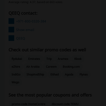
Average rating: 4.37, based on 663 votes
QEEQ contact:
+971-800-0320-384
Show email
QEEQ
Check out similar promo codes as well
flydubai
Emirates
Trip
Aramex
Klook
eZhire
Air Arabia
Careem
Booking.com
IndiGo
ShopAndShip
Etihad
Agoda
Flynas
Wego
See the most popular coupons and offers
promo code HomeCentre
discount code TEMU