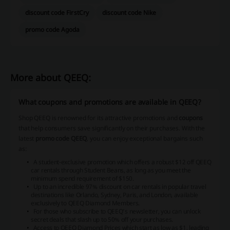
discount code FirstCry
discount code Nike
promo code Agoda
More about QEEQ:
What coupons and promotions are available in QEEQ?
Shop QEEQ is renowned for its attractive promotions and
coupons
that help consumers save significantly on their purchases. With the
latest
promo code QEEQ
, you can enjoy exceptional bargains such
as:
A student-exclusive promotion which offers a robust $12 off QEEQ
car rentals through Student Beans, as long as you meet the
minimum spend requirement of $150.
Up to an incredible 97% discount on car rentals in popular travel
destinations like Orlando, Sydney, Paris, and London, available
exclusively to QEEQ Diamond Members.
For those who subscribe to QEEQ’s newsletter, you can unlock
secret deals that slash up to 50% off your purchases.
Access to QEEQ Diamond Prices which start as low as $1, leading