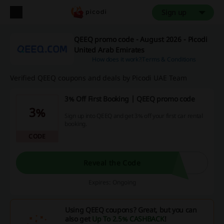
Sign up
QEEQ promo code - August 2026 - Picodi
United Arab Emirates
How does it work?
Terms & Conditions
Verified QEEQ coupons and deals by Picodi UAE Team
3% Off First Booking | QEEQ promo code
3%
Sign up into QEEQ and get 3% off your first car rental
booking.
CODE
Reveal the Code
Expires: Ongoing
Using QEEQ coupons? Great, but you can
also get
Up To 2.5% CASHBACK
!