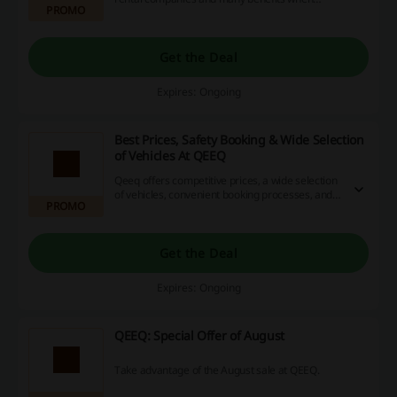
PROMO
ordering with QEEQ Diamond Membership.
Get the Deal
Expires: Ongoing
Best Prices, Safety Booking & Wide Selection
of Vehicles At QEEQ
Qeeq offers competitive prices, a wide selection
of vehicles, convenient booking processes, and
PROMO
excellent customer service, making it an ideal
choice for hassle-free car rentals.
Get the Deal
Expires: Ongoing
QEEQ: Special Offer of August
Take advantage of the August sale at QEEQ.