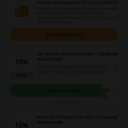
but you can also get
Up To 1.3% CASHBACK
!
Sign up now! For any purchases made at Cult Beauty,
remember to start with Picodi. Search here for
discount codes and activate CASHBACK. Get your first
one Up To 1.3% today!
Get cashback now
Get 15% Off Your 1st Purchase | Cult Beauty
discount code
15%
Use this Cult Beauty discount code and get 15%
off your first purchase! Choose best products
CODE
from Cult Beauty and buy them for less!
T15
Reveal the Code
Expires: Ongoing
Save 15% Off Orders Over £20 | Cult Beauty
discount code
15%