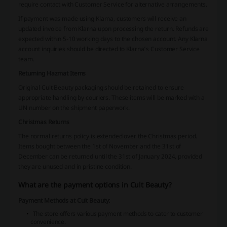
require contact with Customer Service for alternative arrangements.
If payment was made using Klarna, customers will receive an
updated invoice from Klarna upon processing the return. Refunds are
expected within 5-10 working days to the chosen account. Any Klarna
account inquiries should be directed to Klarna’s Customer Service
team.
Returning Hazmat Items
Original Cult Beauty packaging should be retained to ensure
appropriate handling by couriers. These items will be marked with a
UN number on the shipment paperwork.
Christmas Returns
The normal returns policy is extended over the Christmas period.
Items bought between the 1st of November and the 31st of
December can be returned until the 31st of January 2024, provided
they are unused and in pristine condition.
What are the payment options in Cult Beauty?
Payment Methods at Cult Beauty:
The store offers various payment methods to cater to customer
convenience.