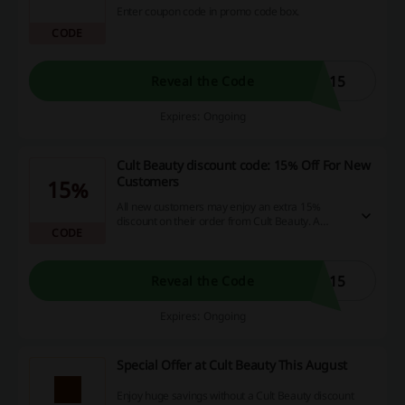
Enter coupon code in promo code box.
CODE
U15
Reveal the Code
Expires: Ongoing
Cult Beauty discount code: 15% Off For New
Customers
15%
All new customers may enjoy an extra 15%
discount on their order from Cult Beauty. A
CODE
minimum spend of £25 is required for the Cult
Beauty discount code to work.
E15
Reveal the Code
Expires: Ongoing
Special Offer at Cult Beauty This August
Enjoy huge savings without a Cult Beauty discount