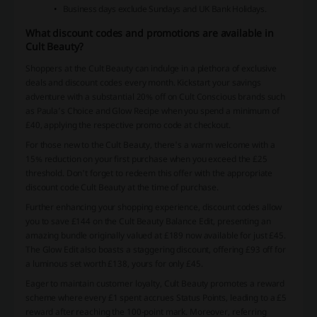
Business days exclude Sundays and UK Bank Holidays.
What discount codes and promotions are available in
Cult Beauty?
Shoppers at the Cult Beauty can indulge in a plethora of exclusive
deals and discount codes every month. Kickstart your savings
adventure with a substantial 20% off on Cult Conscious brands such
as Paula’s Choice and Glow Recipe when you spend a minimum of
£40, applying the respective promo code at checkout.
For those new to the Cult Beauty, there's a warm welcome with a
15% reduction on your first purchase when you exceed the £25
threshold. Don't forget to redeem this offer with the appropriate
discount code Cult Beauty at the time of purchase.
Further enhancing your shopping experience, discount codes allow
you to save £144 on the Cult Beauty Balance Edit, presenting an
amazing bundle originally valued at £189 now available for just £45.
The Glow Edit also boasts a staggering discount, offering £93 off for
a luminous set worth £138, yours for only £45.
Eager to maintain customer loyalty, Cult Beauty promotes a reward
scheme where every £1 spent accrues Status Points, leading to a £5
reward after reaching the 100-point mark. Moreover, referring