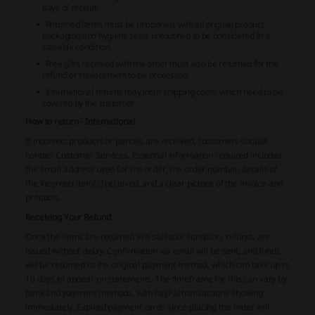
days of receipt.
Returned items must be unopened, with all original product
packaging and hygiene seals untouched to be considered in a
saleable condition.
Free gifts received with the order must also be returned for the
refund or replacement to be processed.
International returns may incur shipping costs, which need to be
covered by the customer.
How to return - International
If incorrect products or parcels are received, customers should
contact Customer Services. Essential information required includes
the email address used for the order, the order number, details of
the incorrect item(s) received, and a clear picture of the invoice and
products.
Receiving Your Refund
Once the items are returned in a saleable condition, refunds are
issued without delay. Confirmation via email will be sent, and funds
will be returned to the original payment method, which can take up to
10 days to appear on statements. The timeframe for this can vary by
bank and payment methods, with PayPal transactions showing
immediately. Expired payment cards since placing the order will