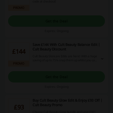
code at checkout!
PROMO
Get the Deal
Expires: Ongoing
Save £144 With Cult Beauty Balance Edit |
Cult Beauty Discount
£144
Cult Beauty Skincare Edits are here! With a huge
saving of up to 75% snap them up whilst you can.
PROMO
The bundle is worth £189, but you can now buy it
for £45 only!
Get the Deal
Expires: Ongoing
Buy Cult Beauty Glow Edit & Enjoy £93 Off |
Cult Beauty Promo
£93
Choose Cult Beauty Glow bundle and save £93!