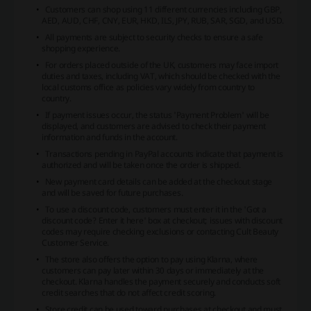
Customers can shop using 11 different currencies including GBP,
AED, AUD, CHF, CNY, EUR, HKD, ILS, JPY, RUB, SAR, SGD, and USD.
All payments are subject to security checks to ensure a safe
shopping experience.
For orders placed outside of the UK, customers may face import
duties and taxes, including VAT, which should be checked with the
local customs office as policies vary widely from country to
country.
If payment issues occur, the status 'Payment Problem' will be
displayed, and customers are advised to check their payment
information and funds in the account.
Transactions pending in PayPal accounts indicate that payment is
authorized and will be taken once the order is shipped.
New payment card details can be added at the checkout stage
and will be saved for future purchases.
To use a discount code, customers must enter it in the 'Got a
discount code? Enter it here' box at checkout; issues with discount
codes may require checking exclusions or contacting Cult Beauty
Customer Service.
The store also offers the option to pay using Klarna, where
customers can pay later within 30 days or immediately at the
checkout. Klarna handles the payment securely and conducts soft
credit searches that do not affect credit scoring.
Store credit can be used toward purchases at checkout and must