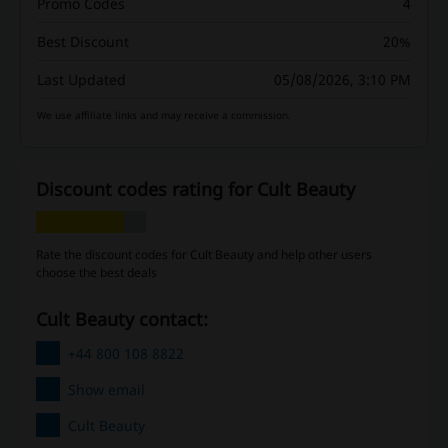
Promo Codes
4
Best Discount
20%
Last Updated
05/08/2026, 3:10 PM
We use affiliate links and may receive a commission.
Discount codes rating for Cult Beauty
Rate the discount codes for Cult Beauty and help other users
choose the best deals
Cult Beauty contact:
+44 800 108 8822
Show email
Cult Beauty