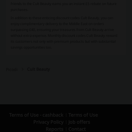
friends to the Cult Beauty earns you an instant £5 rebate on future
purchases.
In addition to these enticing discount codes Cult Beauty, you can
enjoy complimentary delivery to the Middle East on orders
surpassing £40, ensuring your treasures from Cult Beauty arrive
without extra expense. Monthly discount codes Cult Beauty reward
its customers not only with premium products but with substantial
savings opportunities too.
Cult Beauty
Picodi
Terms of Use - cashback
Terms of Use
Privacy Policy
Job offers
Reports
Contact