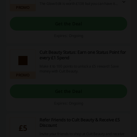
The Glow Edit is worth £138 but you can have it
PROMO
for £45 only!
Get the Deal
Expires: Ongoing
Cult Beauty Status: Earn one Status Point for
every £1 Spend
Make it to 100 points to unlock a £5 reward! Save
money with Cult Beauty.
PROMO
Get the Deal
Expires: Ongoing
Refer Friends to Cult Beauty & Receive £5
Discount
£5
Invite your friends to shop at Cult Beauty and receive