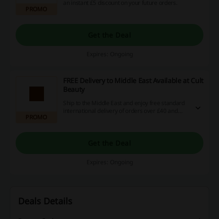
an instant £5 discount on your future orders.
PROMO
Get the Deal
Expires: Ongoing
FREE Delivery to Middle East Available at Cult
Beauty
Ship to the Middle East and enjoy free standard
international delivery of orders over £40 and
PROMO
free priority tracked delivery with a minimum
spend of AED £150.
Get the Deal
Expires: Ongoing
Deals Details