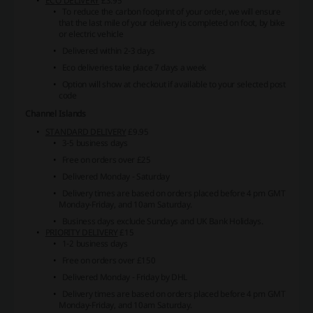
ECO DELIVERY
£3.95
To reduce the carbon footprint of your order, we will ensure
that the last mile of your delivery is completed on foot, by bike
or electric vehicle
Delivered within 2-3 days
Eco deliveries take place 7 days a week
Option will show at checkout if available to your selected post
code
Channel Islands
STANDARD DELIVERY
£9.95
3-5 business days
Free on orders over £25
Delivered Monday - Saturday
Delivery times are based on orders placed before 4 pm GMT
Monday-Friday, and 10am Saturday.
Business days exclude Sundays and UK Bank Holidays.
PRIORITY DELIVERY
£15
1-2 business days
Free on orders over £150
Delivered Monday - Friday by DHL
Delivery times are based on orders placed before 4 pm GMT
Monday-Friday, and 10am Saturday.