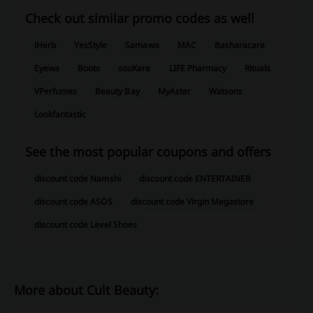
Check out similar promo codes as well
iHerb
YesStyle
Samawa
MAC
Basharacare
Eyewa
Boots
souKare
LIFE Pharmacy
Rituals
VPerfumes
Beauty Bay
MyAster
Watsons
Lookfantastic
See the most popular coupons and offers
discount code Namshi
discount code ENTERTAINER
discount code ASOS
discount code Virgin Megastore
discount code Level Shoes
More about Cult Beauty: