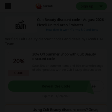
Sign up
Cult Beauty discount code - August 2026 -
Picodi United Arab Emirates
How does it work?
Terms & Conditions
Verified Cult Beauty discount codes and deals by Picodi UAE
Team
20% Off Summer Shop with Cult Beauty
discount code
20%
Save 20% on summer items and 15% on a wide range
of other products with the Cult Beauty discount code.
CODE
AFF
Reveal the Code
Expires: 01/09/2026
Using Cult Beauty discount codes? Great,