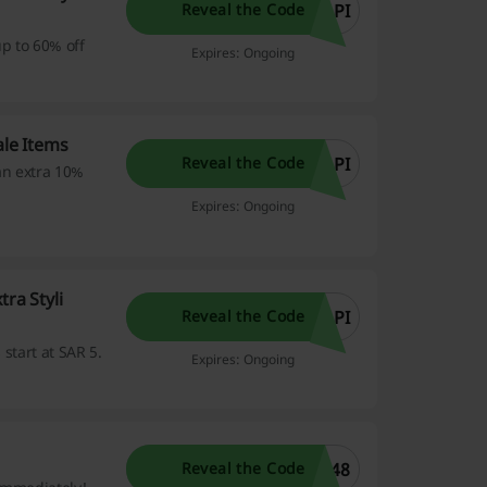
1PI
Reveal the Code
p to 60% off
Expires: Ongoing
ale Items
1PI
Reveal the Code
an extra 10%
Expires: Ongoing
ra Styli
1PI
Reveal the Code
 start at SAR 5.
Expires: Ongoing
.
548
Reveal the Code