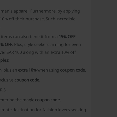
women's apparel. Furthermore, by applying
 10% off their purchase. Such
incredible
.
e items can also benefit from a
15% OFF
0% OFF
. Plus, style seekers aiming for even
over SAR 100 along with an extra
10% off
ples:
n
, plus an
extra 10%
when using
coupon code
.
xclusive
coupon code
.
AR 5
.
ntering the magic
coupon code
.
ltimate destination for fashion lovers seeking