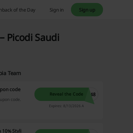
hback of the Day
Sign in
Sign up
– Picodi Saudi
abia Team
upon code
548
Reveal the Code
oupon code.
Expires: 8/13/2026 A
 10% Styli