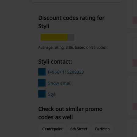
Discount codes rating for
Styli
Average rating: 3.86, based on 95 votes
Styli contact:
(+966) 115208333
Show email
Styli
Check out similar promo
codes as well
Centrepoint
6th Street
Farfetch