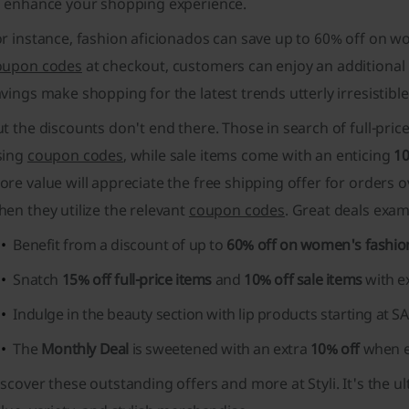
o enhance your shopping experience.
or instance, fashion aficionados can save up to 60% off on 
oupon codes
at checkout, customers can enjoy an additional
avings
make shopping for the latest trends utterly irresistible
t the discounts don't end there. Those in search of full-pric
sing
coupon codes
, while sale items come with an enticing
1
re value will appreciate the free shipping offer for orders 
en they utilize the relevant
coupon codes
. Great deals exam
Benefit from a discount of up to
60% off on women's fashio
Snatch
15% off full-price items
and
10% off sale items
with e
Indulge in the beauty section with
lip products starting at S
The
Monthly Deal
is sweetened with an extra
10% off
when e
scover these outstanding offers and more at Styli. It's the u