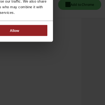
se our traffic. We also share
Add to Chrome
ers who may combine it with
 services.
Allow