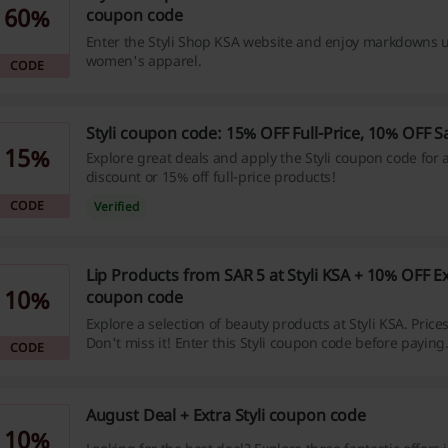
60%
coupon code
Enter the Styli Shop KSA website and enjoy markdowns u
women's apparel.
CODE
Styli coupon code: 15% OFF Full-Price, 10% OFF S
15%
Explore great deals and apply the Styli coupon code for 
discount or 15% off full-price products!
CODE
Verified
Lip Products from SAR 5 at Styli KSA + 10% OFF Ext
10%
coupon code
Explore a selection of beauty products at Styli KSA. Prices
Don't miss it! Enter this Styli coupon code before paying
CODE
August Deal + Extra Styli coupon code
10%