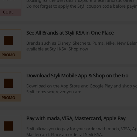
Looking for the best deal? Explore these fantastic offers
Do not forget to apply the Styli coupon code before payi
CODE
See All Brands at Styli KSA in One Place
Brands such as Disney, Skechers, Puma, Nike, New Bala
available at Styli KSA. Shop now!
PROMO
Download Styli Mobile App & Shop on the Go
Download on the App Store and Google Play and shop yo
Styli items wherever you are.
PROMO
Pay with mada, VISA, Mastercard, Apple Pay
Styli allows you to pay for your order with mada, VISA, A
Mastercard. Place an order at Styli KSA.