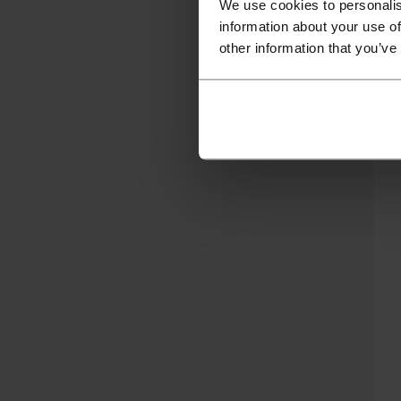
We use cookies to personalis
information about your use of
other information that you’ve