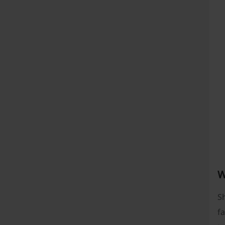
W
Sh
fa