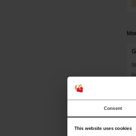
Mor
G
St
e
e
ph
Consent
This website uses cookies