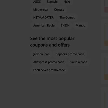
ASOS
Namshi
Next
Mytheresa
Ounass
NET-A-PORTER
The Outnet
American Eagle
SHEIN
Mango
See the most popular
coupons and offers
Jarir coupon
Sephora promo code
Aliexpress promo code
Saudia code
FootLocker promo code