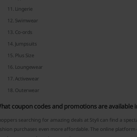
Lingerie
Swimwear
Co-ords
Jumpsuits
Plus Size
Loungewear
Activewear
Outerwear
hat coupon codes and promotions are available in
oppers searching for amazing deals at Styli can find a spec
shion purchases even more affordable. The online platform o