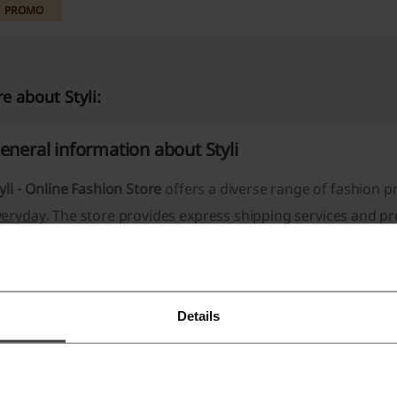
PROMO
e about Styli:
eneral information about Styli
yli - Online Fashion Store
offers a diverse range of fashion 
veryday
. The store provides
express shipping
services and p
nhanced shopping experience. Customer support is a priorit
one, and email available for assistance.
Product Categories Include:
Details
Women's Fashion
Men's Fashion
Kids' Apparel