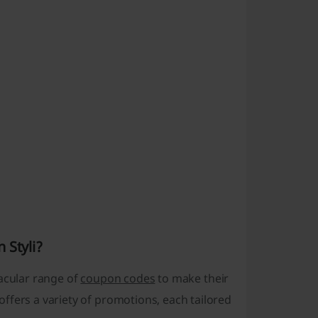
 Styli?
tacular range of
coupon codes
to make their
ffers a variety of promotions, each tailored