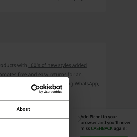
products with
100's of new styles added
romotes
free and easy returns
for an
y with various channels including WhatsApp,
About
Add Picodi to your
browser and you'll never
miss
CASHBACK
again!