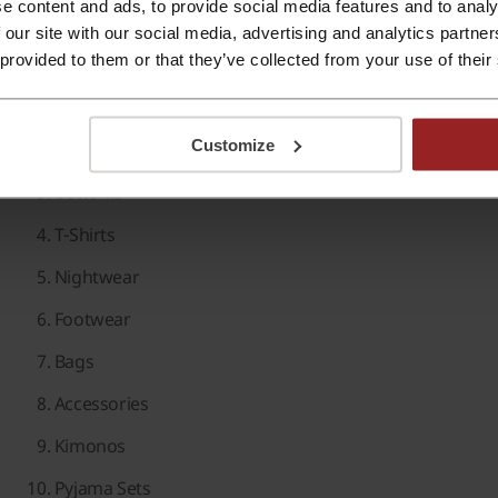
e content and ads, to provide social media features and to analy
 our site with our social media, advertising and analytics partn
Beauty Products
 provided to them or that they’ve collected from your use of their
Popular Searches Feature:
Dresses
Customize
Tops
Bottoms
T-Shirts
Nightwear
Footwear
Bags
Accessories
Kimonos
Pyjama Sets