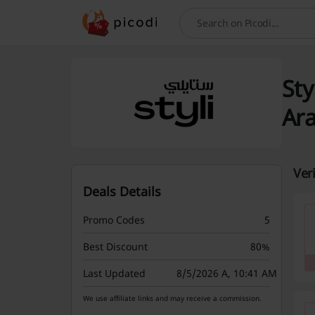
Search
Sty
Ar
Ver
Deals Details
Promo Codes
5
Best Discount
80%
Last Updated
8/5/2026 A, 10:41 AM
We use affiliate links and may receive a commission.