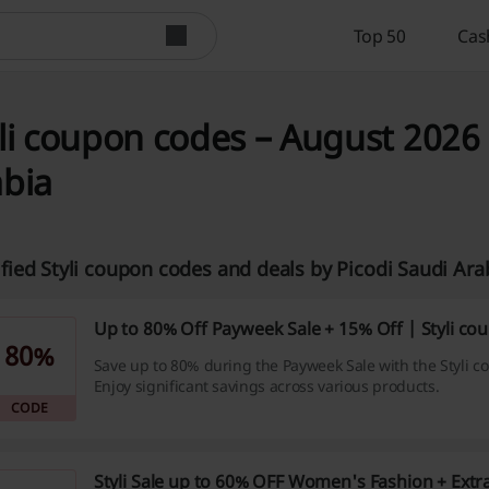
Top 50
Cas
li coupon codes – August 2026 
abia
ified Styli coupon codes and deals by Picodi Saudi Ar
Up to 80% Off Payweek Sale + 15% Off | Styli co
80%
Save up to 80% during the Payweek Sale with the Styli c
Enjoy significant savings across various products.
CODE
Styli Sale up to 60% OFF Women's Fashion + Extra