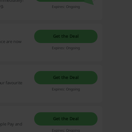
 immediately!
ng.
Expires: Ongoing
Get the Deal
nce are now
Expires: Ongoing
Get the Deal
ur favourite
Expires: Ongoing
Get the Deal
pple Pay and
Expires: Ongoing