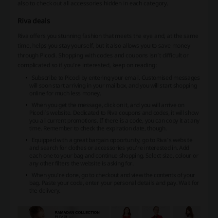
also to check out all accessories hidden in each category.
Riva deals
Riva offers you stunning fashion that meets the eye and, at the same
time, helps you stay yourself, but it also allows you to save money
through Picodi. Shopping with codes and coupons isn’t difficult or
complicated so if you’re interested, keep on reading:
Subscribe to Picodi by entering your email. Customised messages
will soon start arriving in your mailbox, and you will start shopping
online for much less money.
When you get the message, click on it, and you will arrive on
Picodi’s website. Dedicated to Riva coupons and codes, it will show
you all current promotions. If there is a code, you can copy it at any
time. Remember to check the expiration date, though.
Equipped with a great bargain opportunity, go to Riva’s website
and search for clothes or accessories you’re interested in. Add
each one to your bag and continue shopping. Select size, colour or
any other filters the website is asking for.
When you’re done, go to checkout and view the contents of your
bag. Paste your code, enter your personal details and pay. Wait for
the delivery.