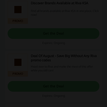
Discover Brands Available at Riva KSA
Find all brands available at Riva KSA in one place. Click
now!
PROMO
Get the Deal
Expires: Ongoing
Deal Of August - Save Big Without Any Riva
promo codes
Head over to Riva and make the most of this offer
while you still can!
PROMO
Get the Deal
Expires: Ongoing