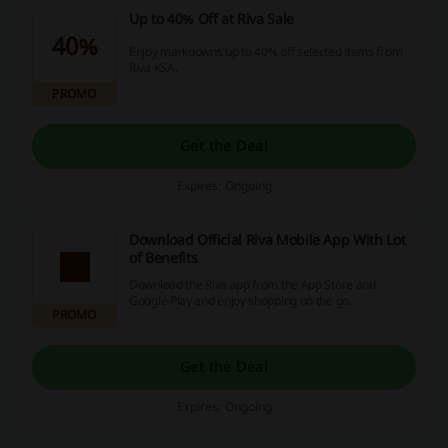
Up to 40% Off at Riva Sale
40%
Enjoy markdowns up to 40% off selected items from
Riva KSA.
PROMO
Get the Deal
Expires: Ongoing
Download Official Riva Mobile App With Lot
of Benefits
Download the Riva app from the App Store and
Google Play and enjoy shopping on the go.
PROMO
Get the Deal
Expires: Ongoing