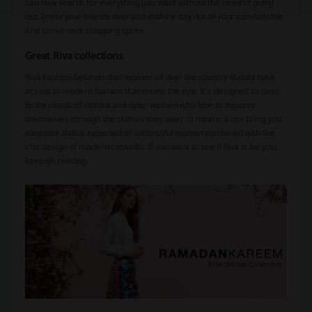
can now search for everything you want without the need of going
out. Invite your friends over and make a day out of your comfortable
and convenient shopping spree.
Great Riva collections
Riva Fashion believes that women all over the country should have
access to modern fashion that meets the eye. It’s designed to cater
to the needs of vibrant and open women who love to express
themselves through the clothes they wear. It means it can bring you
elegance that is expected of successful women combined with the
chic design of modern catwalks. If you want to see if Riva is for you,
keep on reading.