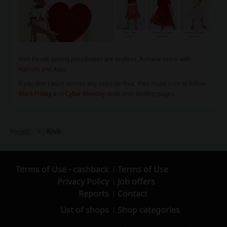
With Picodi, saving possibilities are endless. Achieve more with
Namshi
and
Asos
.
If you don't want to miss any sales on Riva, then make sure to follow
Black Friday
and
Cyber Monday
dedicated landing pages.
Riva
Picodi
Terms of Use - cashback
Terms of Use
Privacy Policy
Job offers
Reports
Contact
List of shops
Shop categories