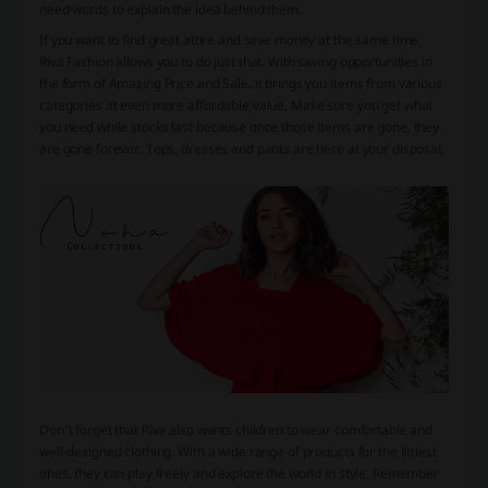
need words to explain the idea behind them.
If you want to find great attire and save money at the same time,
Riva Fashion allows you to do just that. With saving opportunities in
the form of Amazing Price and Sale, it brings you items from various
categories at even more affordable value. Make sure you get what
you need while stocks last because once those items are gone, they
are gone forever. Tops, dresses and pants are here at your disposal.
Don’t forget that Riva also wants children to wear comfortable and
well-designed clothing. With a wide range of products for the littlest
ones, they can play freely and explore the world in style. Remember