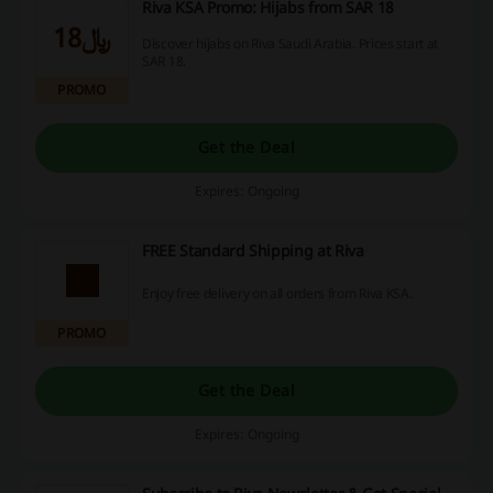
Riva KSA Promo: Hijabs from SAR 18
﷼18
Discover hijabs on Riva Saudi Arabia. Prices start at
SAR 18.
PROMO
Get the Deal
Expires: Ongoing
FREE Standard Shipping at Riva
Enjoy free delivery on all orders from Riva KSA.
PROMO
Get the Deal
Expires: Ongoing