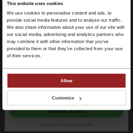
Aliexpress promo code
This website uses cookies
We use cookies to personalise content and ads, to
Register with Facebook
provide social media features and to analyse our traffic.
More about Riva:
We also share information about your use of our site with
our social media, advertising and analytics partners who
Register with Google
may combine it with other information that you’ve
Stunning fashion
provided to them or that they’ve collected from your use
Fashion can take many forms, and each country has got its own style,
Register with email
of their services.
guidelines and heritage. It’s often possible to mix a little bit of this
and that, and if you also believe that it’s possible to stay truthful to
tradition and dress in a modern way, Riva is the right place for you.
You no longer need to search on the internet for a store that can
meet your requirements and bring up your personality and style.
Allow
By registering, you confirm that you have read and accepted the "
Terms &
Conditions
” and the "
Privacy Policy.
"
Customize
Register & Earn
Picodi isn’t a clothing store but most definitely helps you shop there
Already have a Picodi account?
Sign in
for less money. With a broad collection of deals and promotions, you