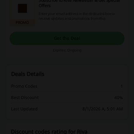
Subscribe to Riva Newsletter & Get Special
Offers
Enter your email address in the dedicated box to
receive updates and promotions from Riva
PROMO
Get the Deal
Expires: Ongoing
Deals Details
Promo Codes
1
Best Discount
40%
Last Updated
8/1/2026 A, 5:01 AM
Discount codes rating for Riva