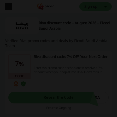
Sign up
Riva discount code – August 2026 – Picodi
Saudi Arabia
Verified Riva promo codes and deals by Picodi Saudi Arabia
Team
Riva discount code: 7% OFF Your Next Order
7%
Enter this promo code at checkout to receive a 7%
discount when you shop at Riva KSA. Don't miss it!
CODE
ISA
Reveal the Code
Expires: Ongoing