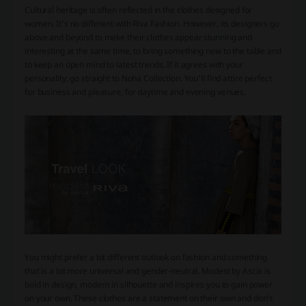
Cultural heritage is often reflected in the clothes designed for
women. It’s no different with Riva Fashion. However, its designers go
above and beyond to make their clothes appear stunning and
interesting at the same time, to bring something new to the table and
to keep an open mind to latest trends. If it agrees with your
personality, go straight to Noha Collection. You’ll find attire perfect
for business and pleasure, for daytime and evening venues.
You might prefer a bit different outlook on fashion and something
that is a bit more universal and gender-neutral. Modest by Ascia is
bold in design, modern in silhouette and inspires you to gain power
on your own. These clothes are a statement on their own and don’t