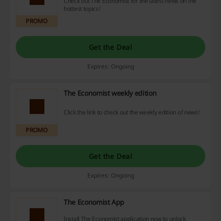
Check out The Economist for the latest news on the
hottest topics!
PROMO
Get the Deal
Expires: Ongoing
The Economist weekly edition
Click the link to check out the weekly edition of news!
PROMO
Get the Deal
Expires: Ongoing
The Economist App
Install The Economist application now to unlock