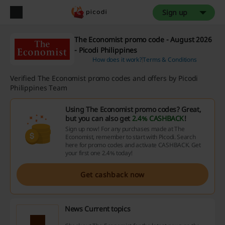
Sign up
The Economist promo code - August 2026
- Picodi Philippines
How does it work?
Terms & Conditions
Verified The Economist promo codes and offers by Picodi
Philippines Team
Using The Economist promo codes? Great,
but you can also get
2.4% CASHBACK
!
Sign up now! For any purchases made at The
Economist, remember to start with Picodi. Search
here for promo codes and activate CASHBACK. Get
your first one 2.4% today!
Get cashback now
News Current topics