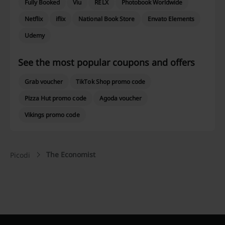
Fully Booked
Viu
RELX
Photobook Worldwide
Netflix
iflix
National Book Store
Envato Elements
Udemy
See the most popular coupons and offers
Grab voucher
TikTok Shop promo code
Pizza Hut promo code
Agoda voucher
Vikings promo code
The Economist
Picodi