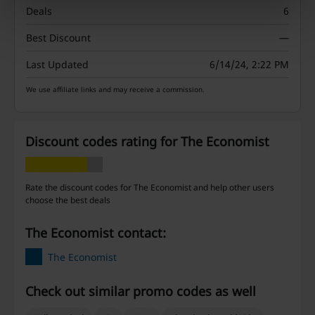
Deals
6
Best Discount
—
Last Updated
6/14/24, 2:22 PM
We use affiliate links and may receive a commission.
Discount codes rating for The Economist
Rate the discount codes for The Economist and help other users
choose the best deals
The Economist contact:
The Economist
Check out similar promo codes as well