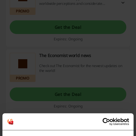
worldwide perceptions and considerate
viewpoints. Benefit from exciting discount offers,
PROMO
promotional deals, and cashback opportunities
you don't want to miss out on. Act now!
Get the Deal
Expires: Ongoing
The Economist world news
Check out The Economist for the newest updates on
the world!
PROMO
Get the Deal
Expires: Ongoing
Business, finance and economics at The
Economist