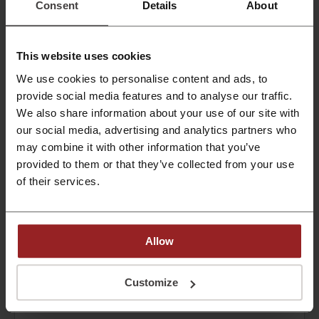
Check out all fields related at The Economist!
Consent
Details
About
PROMO
This website uses cookies
Get the Deal
We use cookies to personalise content and ads, to
Expires: Ongoing
provide social media features and to analyse our traffic.
We also share information about your use of our site with
One month FREE trial at The Economist
our social media, advertising and analytics partners who
may combine it with other information that you’ve
Get your free trial now!
provided to them or that they’ve collected from your use
PROMO
of their services.
Get the Deal
Allow
Expires: Ongoing
Customize
Deals Details