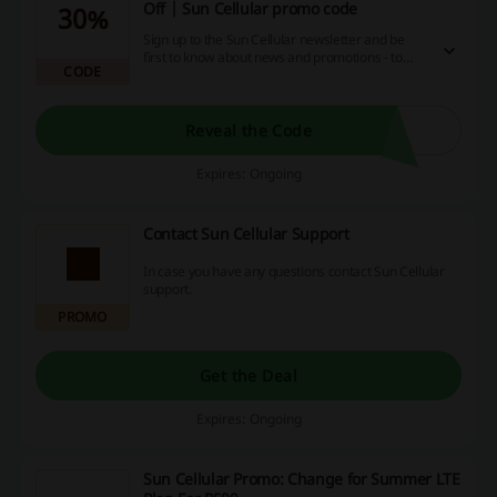
Off | Sun Cellular promo code
30%
Sign up to the Sun Cellular newsletter and be
first to know about news and promotions - to
CODE
make a great experience out of shopping! Your
amazing deals on phones and subscriptions
await!
Reveal the Code
Expires: Ongoing
Contact Sun Cellular Support
In case you have any questions contact Sun Cellular
support.
PROMO
Get the Deal
Expires: Ongoing
Sun Cellular Promo: Change for Summer LTE