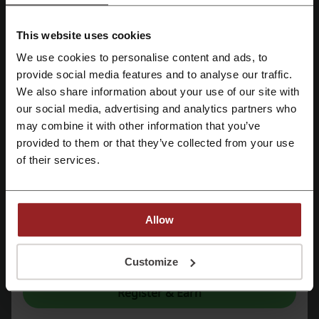
Google Workspace
Hostinger
Binance
HSBC
PureVPN
Surfshark
Namecheap
UniPin
This website uses cookies
GoDaddy
Malwarebytes
We use cookies to personalise content and ads, to
Register with Facebook
provide social media features and to analyse our traffic.
See the most popular coupons and offers
We also share information about your use of our site with
our social media, advertising and analytics partners who
Register with Google
Traveloka promo code
Lalamove promo code
may combine it with other information that you’ve
Nike promo code
Zalora voucher
AirAsia promo code
provided to them or that they’ve collected from your use
Register with email
of their services.
More about Sun Cellular:
Allow
About Sun Cellular
By registering, you confirm that you have read and accepted the "
Terms &
Conditions
” and the "
Privacy Policy.
"
Customize
Register & Earn