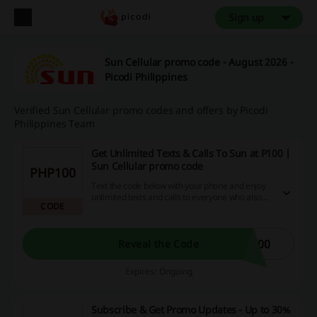
Sign up
Sun Cellular promo code - August 2026 -
Picodi Philippines
Verified Sun Cellular promo codes and offers by Picodi
Philippines Team
Get Unlimited Texts & Calls To Sun at P100 |
Sun Cellular promo code
PHP100
Text the code below with your phone and enjoy
unlimited texts and calls to everyone who also
CODE
benefits from Sun service. This load is valid for
15 days. Get it now!
100
Reveal the Code
Expires: Ongoing
Subscribe & Get Promo Updates - Up to 30%