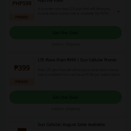
Plan For P599
PHP599
A summer non-stop LTE plan that will allow you
to save extra money now is available for P599
PROMO
per subscription. Get this amazing SunCellular
deal now!
Get the Deal
Expires: Ongoing
LTE Plans From ₱399 | Sun Cellular Promo
₱399
Now LTE plan that will allow you to save extra money
now is available from as low as ₱399 per subscription.
PROMO
Get the Deal
Expires: Ongoing
Sun Cellular: August Sales Available