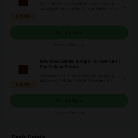
Don't miss the opportunity to shop smart with
amazing discounts at Sun Cellular. Get more for
your money by snagging exclusive deals,
PROMO
enjoying promotions and earning cashback
rewards. Seize these incredible savings now!
Get the Deal
Expires: Ongoing
Download Games & Apps - & Have Fun! |
Sun Cellular Promo
Use your phone for more than just messaging
and calling. With Sun Cellular it's easier than
PROMO
ever before! Get access to games, movies,
music and many more! Check out the details at
Sun Cellular!
Get the Deal
Expires: Ongoing
Deals Details