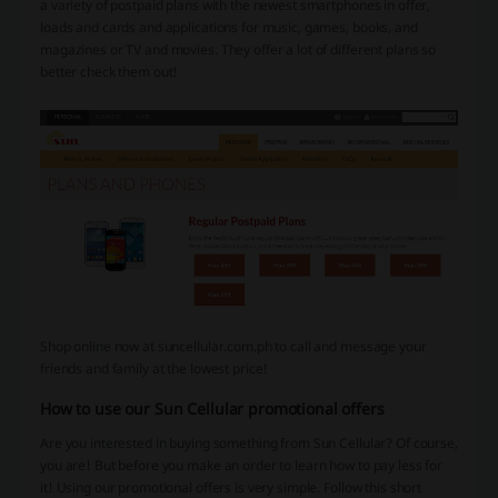
a variety of postpaid plans with the newest smartphones in offer,
loads and cards and applications for music, games, books, and
magazines or TV and movies.
They offer a lot of different plans so
better check them out!
Shop online now at suncellular.com.ph to call and message your
friends and family at the lowest price!
How to use our Sun Cellular promotional offers
Are you interested in buying something from Sun Cellular? Of course,
you are! But before you make an order to learn how to pay less for
it! Using our promotional offers is very simple. Follow this short