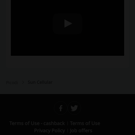
Sun Cellular
Picodi
Terms of Use - cashback
Terms of Use
Privacy Policy
Job offers