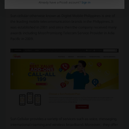
Already have a Picodi account?
Sign in
Sun cellular otherwise known as Digitel Mobile Philippines is one of
the leading mobile telecommunication brands in the Philippines. It
was established in 2001 and since then the company received many
awards including Most Promising Telecom Service Provider in Adia
Pacific in 2009.
Sun Cellular provides a variety of services such as voice, messaging,
international roaming and wireless broadband. Moreover, they offer