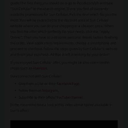
guide:
The first thing you should do is go to Picodi.com/ph and type
“Sun Cellular” in the search engine. There you find all currently
available promotions for Sun Cellular. Pick the deal which fits you the
most. You will be redirected to the discount area at Sun Cellular
website where you can do your shopping at a cheaper price. When
you find the offer which perfectly fits your needs click the “Apply
Online”. Then you have to add some personal details before finishing
the order. View application requirements, choose a smartphone and
proceed to checkout. Follow the steps given by Sun Cellular’s website
and finish your purchase. All that is left is waiting for your order!
If you enjoyed Sun Cellular offer, you might be also interested in
shops such as
Abenson
.
Stay connected with Sun Cellular:
Give them a Like on their
Facebook Page
,
Follow them on
Instagram
,
Subscribe to their official
YouTube channel
.
In the meantime take a look at this video about Spinnr available in
Sun’s offer!