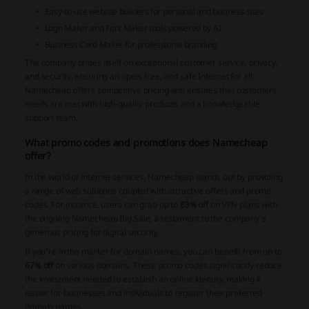
Easy-to-use website builders for personal and business sites
Logo Maker and Font Maker tools powered by AI
Business Card Maker for professional branding
The company prides itself on exceptional customer service, privacy,
and security, ensuring an open, free, and safe Internet for all.
Namecheap offers competitive pricing and ensures that customers'
needs are met with high-quality products and a knowledgeable
support team.
What promo codes and promotions does Namecheap
offer?
In the world of internet services, Namecheap stands out by providing
a range of web solutions coupled with attractive offers and promo
codes. For instance, users can grab up to
83% off
on VPN plans with
the ongoing Namecheap Big Sale, a testament to the company's
generous pricing for digital security.
If you're in the market for domain names, you can benefit from up to
67% off
on various domains. These promo codes significantly reduce
the investment needed to establish an online identity, making it
easier for businesses and individuals to register their preferred
domain names.