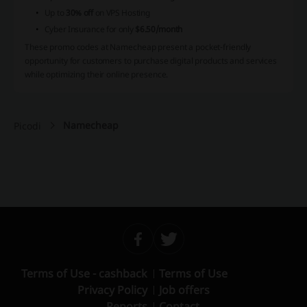
Up to
30% off
on VPS Hosting
Cyber Insurance for only
$6.50/month
These promo codes at Namecheap present a pocket-friendly
opportunity for customers to purchase digital products and services
while optimizing their online presence.
Namecheap
Picodi
Terms of Use - cashback
Terms of Use
Privacy Policy
Job offers
Reports
Contact