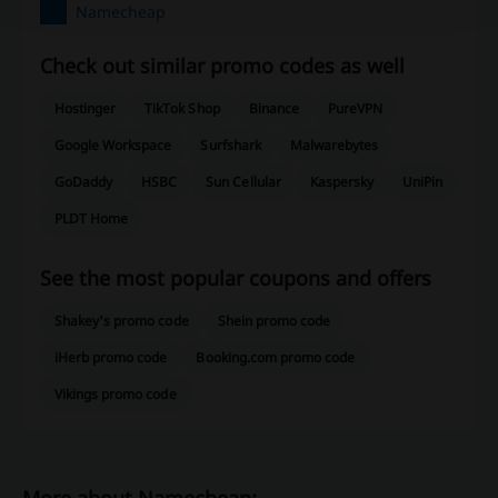
Namecheap
Check out similar promo codes as well
Hostinger
TikTok Shop
Binance
PureVPN
Google Workspace
Surfshark
Malwarebytes
GoDaddy
HSBC
Sun Cellular
Kaspersky
UniPin
PLDT Home
See the most popular coupons and offers
Shakey's promo code
Shein promo code
iHerb promo code
Booking.com promo code
Vikings promo code