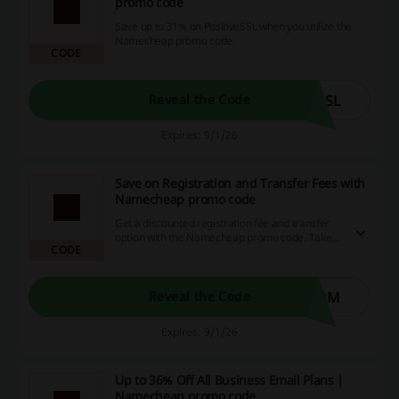
promo code
Save up to 31% on PositiveSSL when you utilize the
Namecheap promo code.
CODE
SSL
Reveal the Code
Expires: 9/1/26
Save on Registration and Transfer Fees with
Namecheap promo code
Get a discounted registration fee and transfer
option with the Namecheap promo code. Take
CODE
advantage of these savings to enhance your
online purchasing experience.
DOM
Reveal the Code
Expires: 9/1/26
Up to 36% Off All Business Email Plans |
Namecheap promo code