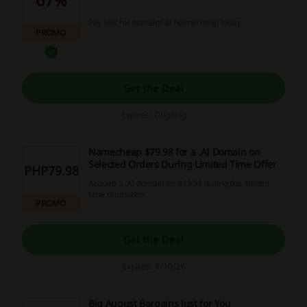
Pay less for domains at Namecheap today.
PROMO
Get the Deal
Expires: Ongoing
Namecheap $79.98 for a .AI Domain on
Selected Orders During Limited Time Offer
PHP79.98
Acquire a .AI domain for $79.98 during this limited
time promotion.
PROMO
Get the Deal
Expires: 8/10/26
Big August Bargains Just for You