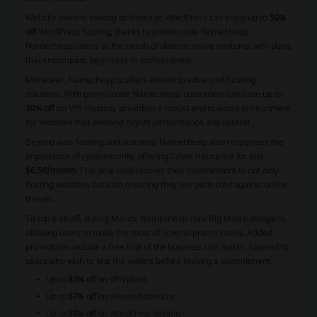
Website owners looking to leverage WordPress can enjoy up to
50%
off
WordPress hosting, thanks to promo code Namecheap.
Namecheap caters to the needs of diverse online ventures with plans
that encompass beginners to professionals.
Moreover, Namecheap's offers extend to advanced hosting
solutions. With promo code Namecheap, customers can save up to
30% off
on VPS Hosting, providing a robust and scalable environment
for websites that demand higher performance and control.
Beyond web hosting and domains, Namecheap also recognizes the
importance of cybersecurity, offering Cyber Insurance for just
$6.50/month
. This deal underscores their commitment to not only
hosting websites but also ensuring they are protected against online
threats.
To top it all off, during March, Namecheap runs Big March Bargains,
allowing users to make the most of several promo codes. Added
promotions include a free trial of the business site maker, catered to
users who wish to test the waters before making a commitment.
Up to
83% off
on VPN plans
Up to
67% off
on selected domains
Up to
50% off
on WordPress hosting