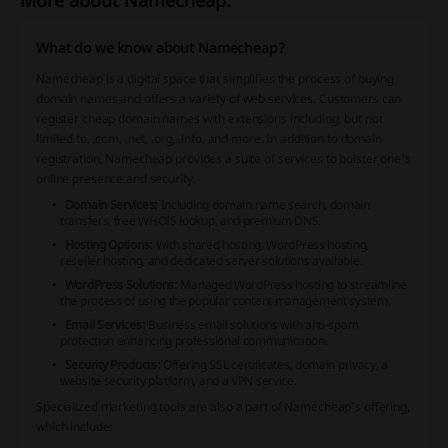
More about Namecheap:
What do we know about Namecheap?
Namecheap is a digital space that simplifies the process of buying
domain names and offers a variety of web services. Customers can
register cheap domain names with extensions including, but not
limited to, .com, .net, .org, .info, and more. In addition to domain
registration, Namecheap provides a suite of services to bolster one's
online presence and security.
Domain Services:
Including domain name search, domain
transfers, free WHOIS lookup, and premium DNS.
Hosting Options:
With shared hosting, WordPress hosting,
reseller hosting, and dedicated server solutions available.
WordPress Solutions:
Managed WordPress hosting to streamline
the process of using the popular content management system.
Email Services:
Business email solutions with anti-spam
protection enhancing professional communication.
Security Products:
Offering SSL certificates, domain privacy, a
website security platform, and a VPN service.
Specialized marketing tools are also a part of Namecheap's offering,
which include: