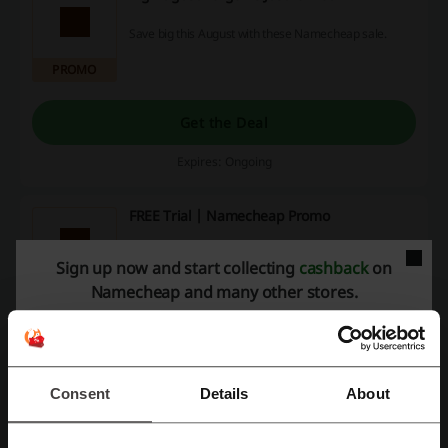
Save big this August with these Namecheap sale.
PROMO
Get the Deal
Expires: Ongoing
FREE Trial | Namecheap Promo
Try out business site maker for free today.
Sign up now and start collecting
cashback
on
Namecheap and many other stores.
PROMO
Get the Deal
Expires: Ongoing
Consent
Details
About