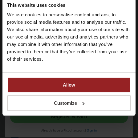
Deals Details
This website uses cookies
We use cookies to personalise content and ads, to
Promo Codes
4
Register with Facebook
provide social media features and to analyse our traffic.
Best Discount
83%
We also share information about your use of our site with
our social media, advertising and analytics partners who
Register with Google
Last Updated
8/6/26, 3:59 PM
may combine it with other information that you’ve
provided to them or that they’ve collected from your use
We use affiliate links and may receive a commission.
Register with email
of their services.
Discount codes rating for Namecheap
Allow
Rate the discount codes for Namecheap and help other users
By registering, you confirm that you have read and accepted the "
Terms &
choose the best deals
Conditions
” and the "
Privacy Policy.
"
Customize
Namecheap contact:
Register & Earn
4600 East Washington Street Suite 305. Phoenix,
AZ 85034. USA
Already have a Picodi account?
Sign in