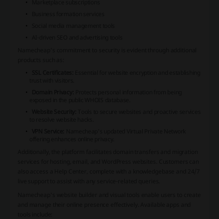
Marketplace subscriptions
Business formation services
Social media management tools
AI-driven SEO and advertising tools
Namecheap's commitment to security is evident through additional
products such as:
SSL Certificates:
Essential for website encryption and establishing
trust with visitors.
Domain Privacy:
Protects personal information from being
exposed in the public WHOIS database.
Website Security:
Tools to secure websites and proactive services
to resolve website hacks.
VPN Service:
Namecheap's updated Virtual Private Network
offering enhances online privacy.
Additionally, the platform facilitates domain transfers and migration
services for hosting, email, and WordPress websites. Customers can
also access a Help Center, complete with a knowledgebase and 24/7
live support to assist with any service-related queries.
Namecheap's website builder and visual tools enable users to create
and manage their online presence effectively. Available apps and
tools include: