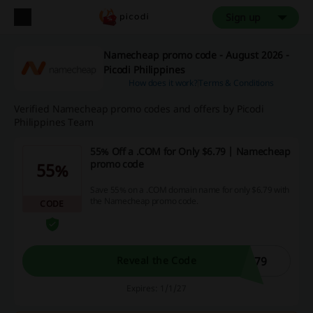
Sign up
Namecheap promo code - August 2026 -
Picodi Philippines
How does it work?
Terms & Conditions
Verified Namecheap promo codes and offers by Picodi
Philippines Team
55% Off a .COM for Only $6.79 | Namecheap
promo code
55%
Save 55% on a .COM domain name for only $6.79 with
the Namecheap promo code.
CODE
679
Reveal the Code
Expires: 1/1/27