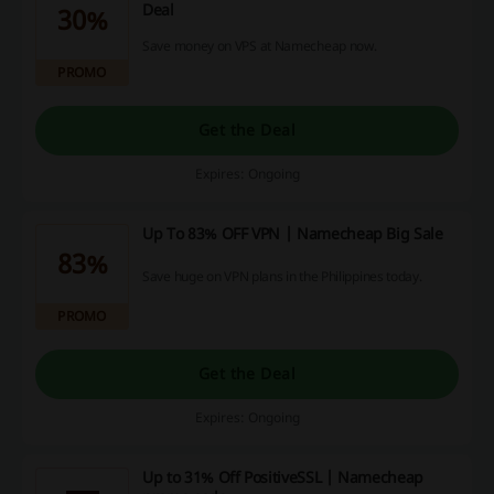
Deal
30%
Save money on VPS at Namecheap now.
PROMO
Get the Deal
Expires: Ongoing
Up To 83% OFF VPN | Namecheap Big Sale
83%
Save huge on VPN plans in the Philippines today.
PROMO
Get the Deal
Expires: Ongoing
Up to 31% Off PositiveSSL | Namecheap