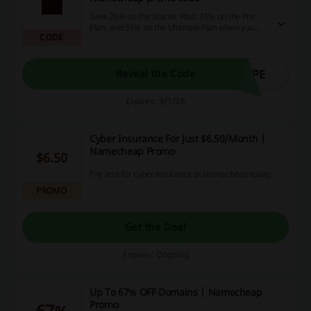
Save 26% on the Starter Plan, 31% on the Pro
Plan, and 36% on the Ultimate Plan when you
CODE
choose an annual billing cycle with the
Namecheap promo code.
EPE
Reveal the Code
Expires: 9/1/26
Cyber Insurance For Just $6.50/Month |
Namecheap Promo
$6.50
Pay less for cyber insurance at Namecheap today.
PROMO
Get the Deal
Expires: Ongoing
Up To 67% OFF Domains | Namecheap
Promo
67%