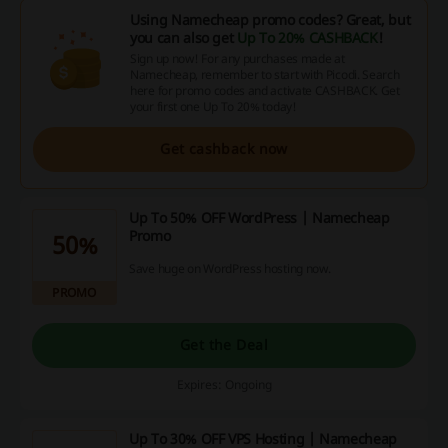
Using Namecheap promo codes? Great, but
you can also get
Up To 20% CASHBACK
!
Sign up now! For any purchases made at
Namecheap, remember to start with Picodi. Search
here for promo codes and activate CASHBACK. Get
your first one Up To 20% today!
Get cashback now
Up To 50% OFF WordPress | Namecheap
Promo
50%
Save huge on WordPress hosting now.
PROMO
Get the Deal
Expires: Ongoing
Up To 30% OFF VPS Hosting | Namecheap