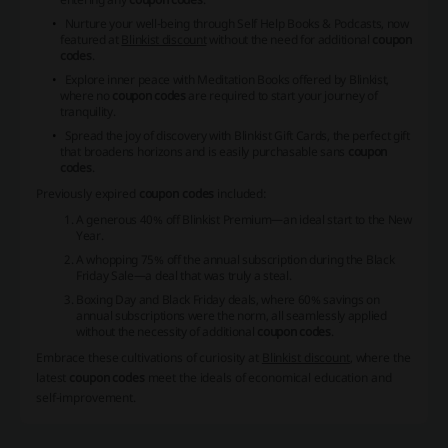
Nurture your well-being through Self Help Books & Podcasts, now
featured at
Blinkist discount
without the need for additional
coupon
codes
.
Explore inner peace with Meditation Books offered by Blinkist,
where no
coupon codes
are required to start your journey of
tranquility.
Spread the joy of discovery with Blinkist Gift Cards, the perfect gift
that broadens horizons and is easily purchasable sans
coupon
codes
.
Previously expired
coupon codes
included:
A generous 40% off Blinkist Premium—an ideal start to the New
Year.
A whopping 75% off the annual subscription during the Black
Friday Sale—a deal that was truly a steal.
Boxing Day and Black Friday deals, where 60% savings on
annual subscriptions were the norm, all seamlessly applied
without the necessity of additional
coupon codes
.
Embrace these cultivations of curiosity at
Blinkist discount
, where the
latest
coupon codes
meet the ideals of economical education and
self-improvement.