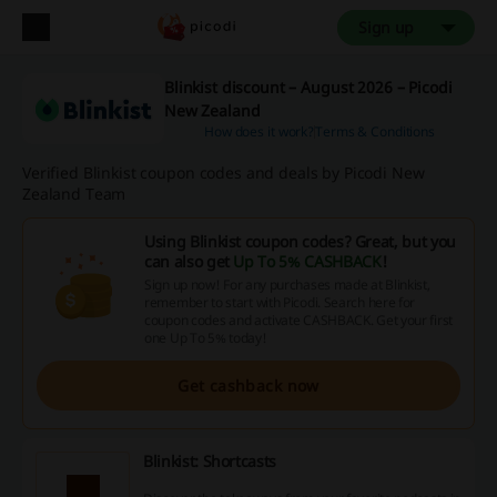
Sign up
Blinkist discount – August 2026 – Picodi
New Zealand
How does it work?
Terms & Conditions
Verified Blinkist coupon codes and deals by Picodi New
Zealand Team
Using Blinkist coupon codes? Great, but you
can also get
Up To 5% CASHBACK
!
Sign up now! For any purchases made at Blinkist,
remember to start with Picodi. Search here for
coupon codes and activate CASHBACK. Get your first
one Up To 5% today!
Get cashback now
Blinkist: Shortcasts