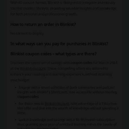
With its concise format, Blinkist is designed to integrate seamlessly
into the modern lifestyle, providing valuable insights and knowledge
for both personal and professional growth.
How to return an order in Blinkist?
No content to display.
In what ways can you pay for purchases in Blinkist?
Blinkist coupon codes - what types are there?
Discover the spectrum of savings with
coupon codes
for March 2024
at the
Blinkist discount
. These compelling offers are tailored to
enhance your reading and learning experience, without straining
your budget.
Engage with a smart collection of book summaries and podcast
insights with Blinkist's Shortcasts, now accessible without needing
coupon codes
.
For those new to
Blinkist discount
, take advantage of a 7-day free
trial offer and dive into the wealth of knowledge without spending a
dime.
Lock in knowledge and savings with a $9.99/month subscription
deal, granting you a year of enriched learning minus the hassle of
entering any
coupon codes
.