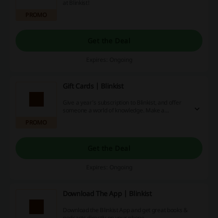
at Blinkist!
PROMO
Get the Deal
Expires: Ongoing
Gift Cards | Blinkist
Give a year’s subscription to Blinkist, and offer
someone a world of knowledge. Make a
purchase and save big right now!
PROMO
Get the Deal
Expires: Ongoing
Download The App | Blinkist
Download the Blinkist App and get great books &
podcasts directly on your phone.