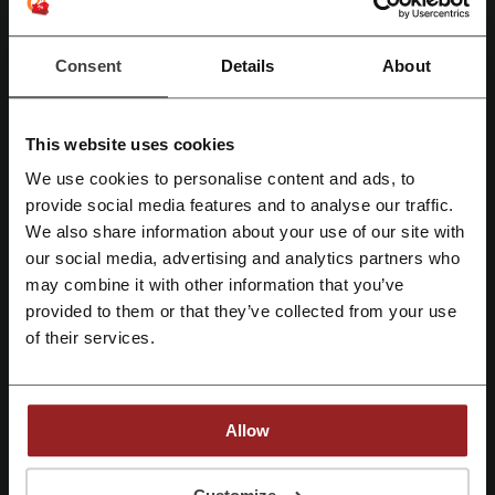
Rate the discount codes for Blinkist and help other users choose the
best deals
Consent
Details
About
Blinkist contact:
This website uses cookies
Show email
We use cookies to personalise content and ads, to
Blinkist
Register with Facebook
provide social media features and to analyse our traffic.
We also share information about your use of our site with
Check out similar promo codes as well
our social media, advertising and analytics partners who
Register with Google
may combine it with other information that you’ve
BannerBuzz
G2A
AbeBooks
VistaPrint
noissue
provided to them or that they’ve collected from your use
Routledge
Register with email
of their services.
See the most popular coupons and offers
Princess Polly promo code
Fiverr promo code
Allow
Onceit promo code
Glassons discount code
By registering, you confirm that you have read and accepted the "
Terms &
Conditions
” and the "
Privacy Policy.
"