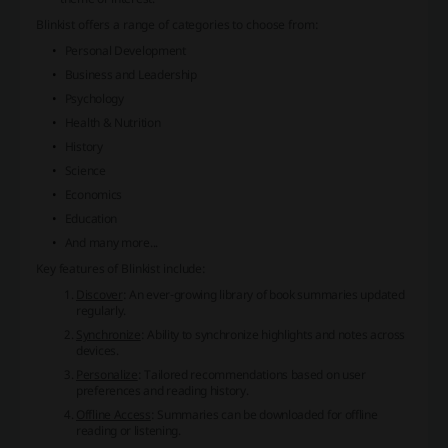
Blinkist offers a range of categories to choose from:
Personal Development
Business and Leadership
Psychology
Health & Nutrition
History
Science
Economics
Education
And many more...
Key features of Blinkist include:
Discover
: An ever-growing library of book summaries updated
regularly.
Synchronize
: Ability to synchronize highlights and notes across
devices.
Personalize
: Tailored recommendations based on user
preferences and reading history.
Offline Access
: Summaries can be downloaded for offline
reading or listening.