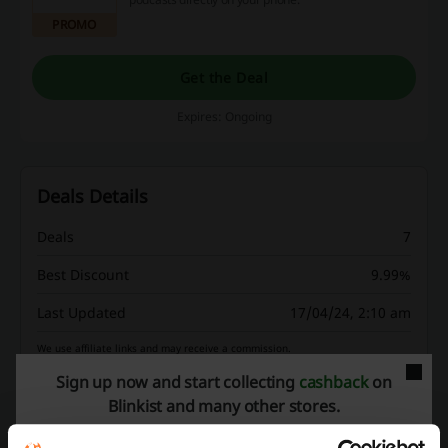
PROMO
Get the Deal
Expires: Ongoing
Deals Details
Deals
7
Best Discount
9.99%
Last Updated
17/04/24, 2:10 am
We use affiliate links and may receive a commission.
Sign up now and start collecting
cashback
on
Blinkist and many other stores.
Discount codes rating for Blinkist