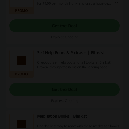
for $9.99 per month. Hurry and grab a huge deal
right now!
PROMO
Get the Deal
Expires: Ongoing
Self Help Books & Podcasts | Blinkist
Check out self help books for all topics at Blinkist!
Browse through the items on the landing page!
PROMO
Get the Deal
Expires: Ongoing
Meditation Books | Blinkist
Find the best way to react with these meditation books