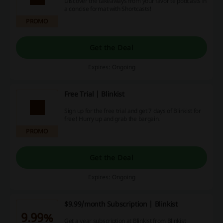
Discover the takeaways from your favorite podcasts in
a concise format with Shortcasts!
PROMO
Get the Deal
Expires: Ongoing
Free Trial | Blinkist
Sign up for the free trial and get 7 days of Blinkist for
free! Hurry up and grab the bargain.
PROMO
Get the Deal
Expires: Ongoing
$9.99/month Subscription | Blinkist
9.99%
Get a year subscription at Blinkist from Blinkist