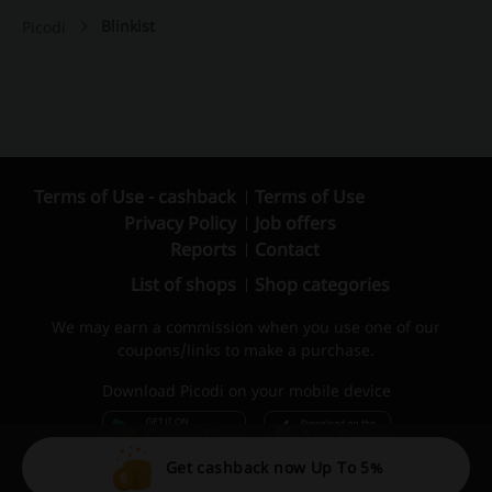
Blinkist
Picodi
Terms of Use - cashback
Terms of Use
Privacy Policy
Job offers
Reports
Contact
List of shops
Shop categories
We may earn a commission when you use one of our
coupons/links to make a purchase.
Download Picodi on your mobile device
Get cashback now Up To 5%
© 2010 – 2026 Picodi.com All Rights Reserved