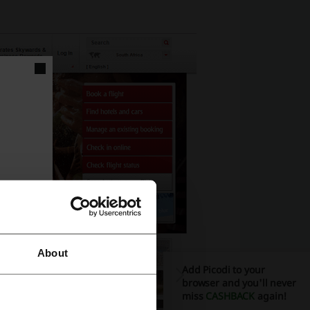
About
Add Picodi to your
browser and you'll never
miss
CASHBACK
again!