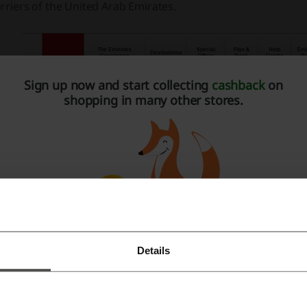
rriers of the United Arab Emirates.
Sign up now and start collecting
cashback
on
shopping in many other stores.
Details
Register with Facebook
Register with Google