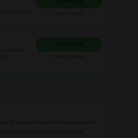
Get the Deal
rrent promos for
Expires: Ongoing
Get the Deal
y benefits at
ore.
Expires: Ongoing
ent of Dubai's Investment Corporation of
the world that is also one of two flag