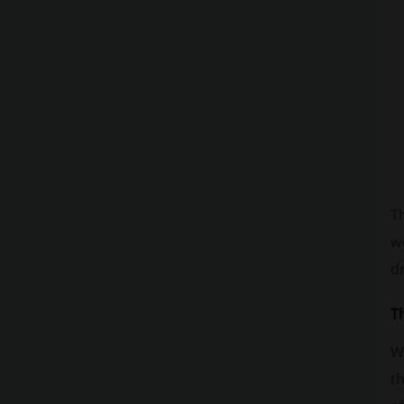
Th
we
dr
T
Wh
th