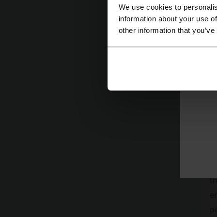
We use cookies to personalis
information about your use of
other information that you’ve
“
Th
of
ph
G
E
ha
ci
to
th
e
p