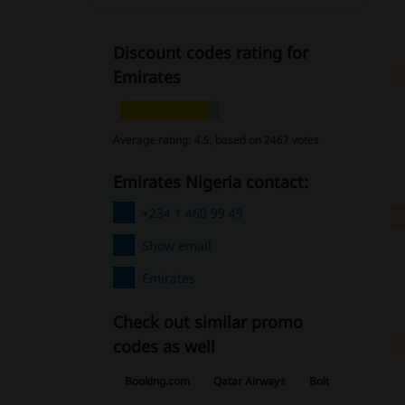
Discount codes rating for
Emirates
Average rating: 4.5, based on 2467 votes
Emirates Nigeria contact:
+234 1 460 99 49
Show email
Emirates
Check out similar promo
codes as well
Booking.com
Qatar Airways
Bolt