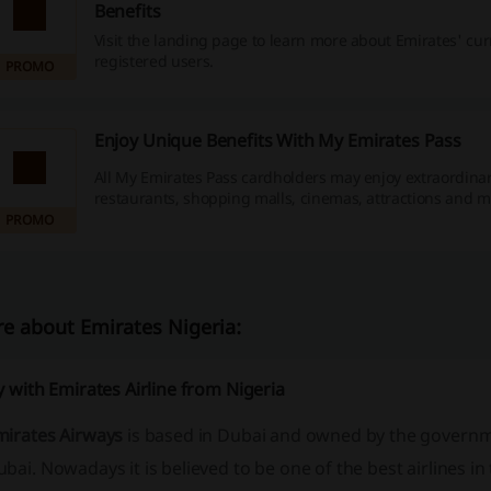
Benefits
Visit the landing page to learn more about Emirates' cu
registered users.
PROMO
Enjoy Unique Benefits With My Emirates Pass
All My Emirates Pass cardholders may enjoy extraordinar
restaurants, shopping malls, cinemas, attractions and m
PROMO
e about Emirates Nigeria:
y with Emirates Airline from Nigeria
mirates Airways
is based in Dubai and owned by the governm
bai. Nowadays it is believed to be one of the best airlines in 