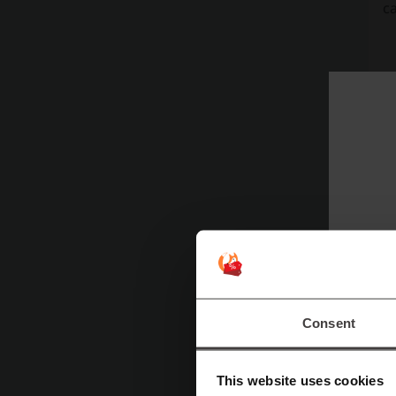
ca
Consent
This website uses cookies