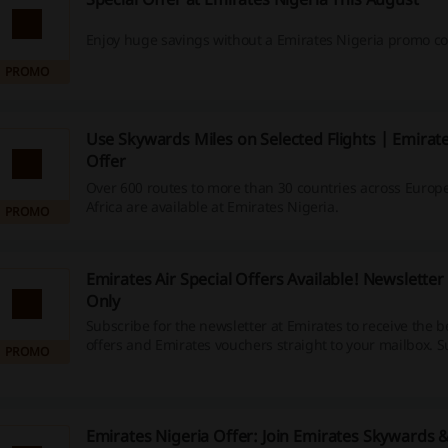
Enjoy huge savings without a Emirates Nigeria promo co
PROMO
Use Skywards Miles on Selected Flights | Emirate
Offer
Over 600 routes to more than 30 countries across Europ
Africa are available at Emirates Nigeria.
PROMO
Emirates Air Special Offers Available! Newsletter
Only
Subscribe for the newsletter at Emirates to receive the 
offers and Emirates vouchers straight to your mailbox. S
PROMO
available at the bottom of the landing page.
Emirates Nigeria Offer: Join Emirates Skywards 