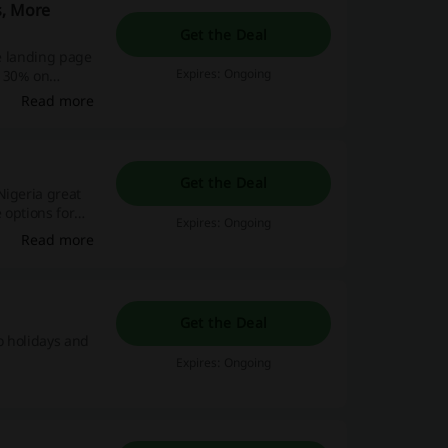
s, More
Get the Deal
he landing page
Expires: Ongoing
n 30% on
Read more
Get the Deal
Nigeria great
 options for
Expires: Ongoing
Read more
Get the Deal
o holidays and
Expires: Ongoing