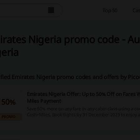
Top 50
Cas
rates Nigeria promo code - Au
eria
ified Emirates Nigeria promo codes and offers by Pico
Emirates Nigeria Offer: Up to 50% Off on Fares 
50%
Miles Payment
Save 50% more on any fare in any cabin class using a co
Cash+Miles. Book flights by 31 December 2023 to enjoy a 
PROMO
2,000 Skywards Miles = USD 15.