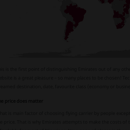
is is the first point of distinguishing Emirates out of any other
bsite is a great pleasure – so many places to be chosen! Techn
eamed destination, date, favourite class (economy or busine
he price does matter
at is main factor of choosing flying carrier by people except 
e price. That is why Emirates attempts to make the costs of t