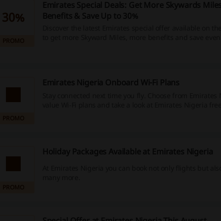
Emirates Special Deals: Get More Skywards Mile
30%
Benefits & Save Up to 30%
Discover the latest Emirates special offer available on t
to get more Skyward Miles, more benefits and save eve
PROMO
selected flights. Don't miss out!
Emirates Nigeria Onboard Wi-Fi Plans
Stay connected next time you fly. Choose from Emirates 
value Wi‑Fi plans and take a look at Emirates Nigeria free
Emirates Skywards members.
PROMO
Holiday Packages Available at Emirates Nigeria
At Emirates Nigeria you can book not only flights but als
many more.
PROMO
Special Offer at Emirates Nigeria This August