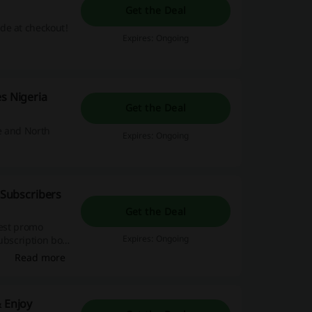
Get the Deal
de at checkout!
Expires: Ongoing
s Nigeria
Get the Deal
e and North
Expires: Ongoing
 Subscribers
Get the Deal
best promo
Expires: Ongoing
ubscription box
Read more
& Enjoy