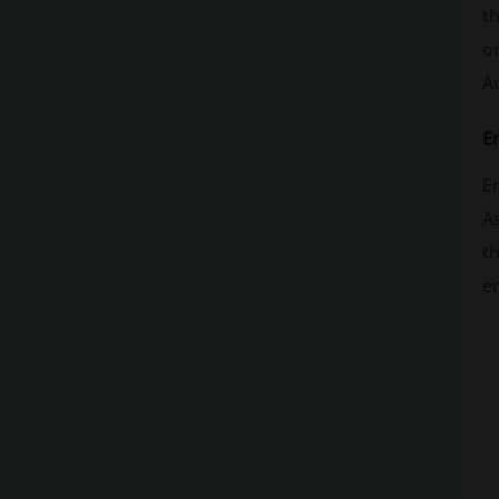
th
on
Au
En
Em
As
th
en