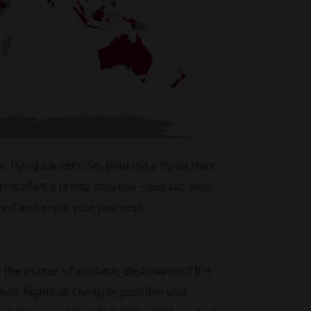
 flying carriers. So, booking a fly via their
ically it’s pretty easy too – just tap your
ss) and enjoy your journey!
the matter of available destinations? It’s
heir flights as cheap as possible and