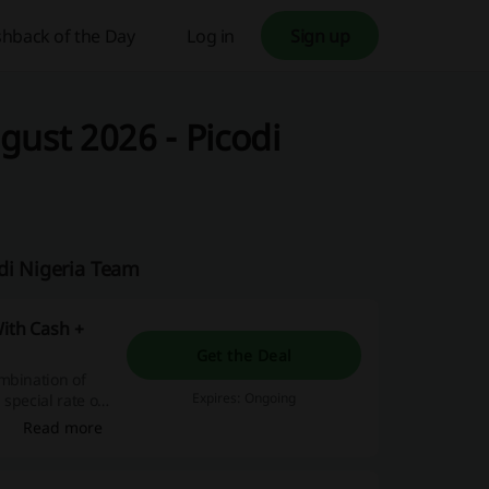
hback of the Day
Log in
Sign up
gust 2026 - Picodi
di Nigeria Team
With Cash +
Get the Deal
mbination of
Expires: Ongoing
special rate of
Read more