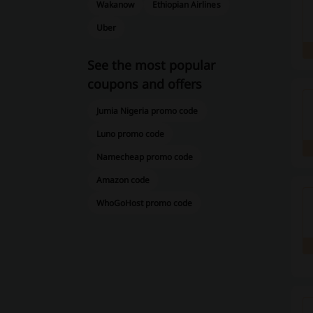
Wakanow
Ethiopian Airlines
Uber
See the most popular
coupons and offers
Jumia Nigeria promo code
Luno promo code
Namecheap promo code
Amazon code
WhoGoHost promo code