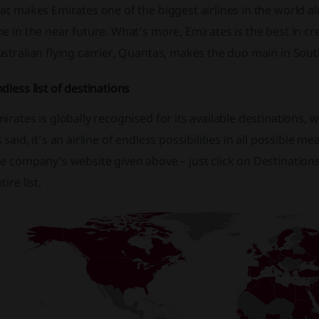
at makes Emirates one of the biggest airlines in the world alr
e in the near future. What’s more, Emirates is the best in cr
stralian flying carrier, Quantas, makes the duo main in Sout
dless list of destinations
irates is globally recognised for its available destinations, w
 said, it’s an airline of endless possibilities in all possible
e company’s website given above – just click on Destinations 
tire list.