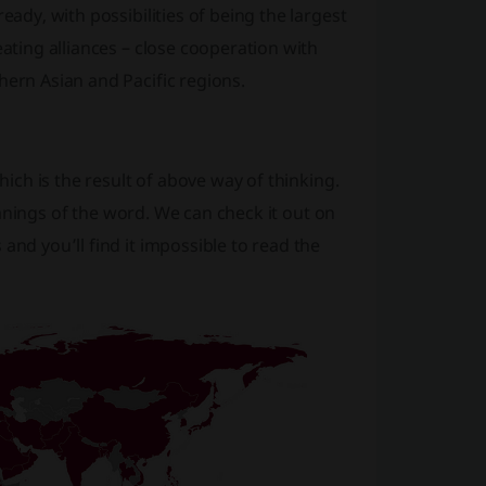
eady, with possibilities of being the largest
eating alliances – close cooperation with
hern Asian and Pacific regions.
hich is the result of above way of thinking.
 meanings of the word. We can check it out on
and you’ll find it impossible to read the