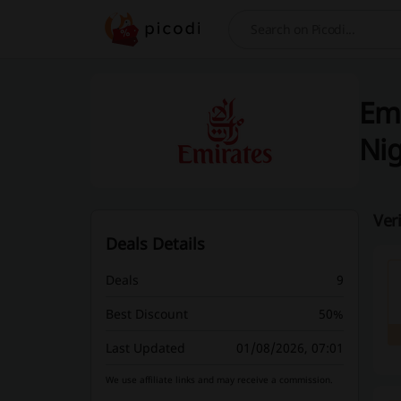
Search
Emi
Nig
Ver
Deals Details
Deals
9
Best Discount
50%
Last Updated
01/08/2026, 07:01
We use affiliate links and may receive a commission.